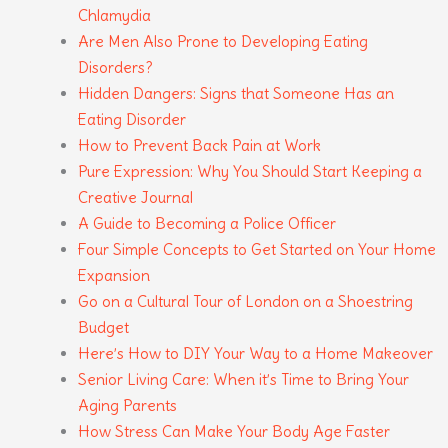
Chlamydia
Are Men Also Prone to Developing Eating
Disorders?
Hidden Dangers: Signs that Someone Has an
Eating Disorder
How to Prevent Back Pain at Work
Pure Expression: Why You Should Start Keeping a
Creative Journal
A Guide to Becoming a Police Officer
Four Simple Concepts to Get Started on Your Home
Expansion
Go on a Cultural Tour of London on a Shoestring
Budget
Here’s How to DIY Your Way to a Home Makeover
Senior Living Care: When it’s Time to Bring Your
Aging Parents
How Stress Can Make Your Body Age Faster