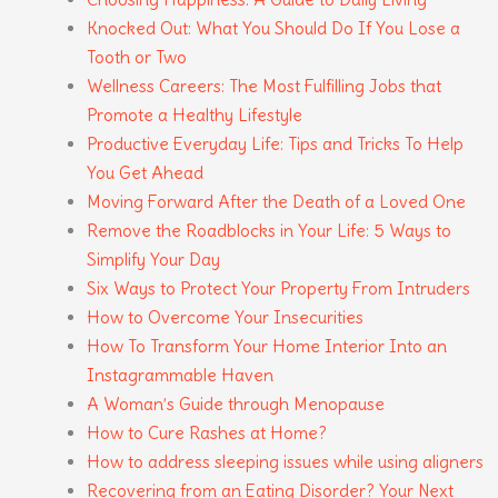
Knocked Out: What You Should Do If You Lose a
Tooth or Two
Wellness Careers: The Most Fulfilling Jobs that
Promote a Healthy Lifestyle
Productive Everyday Life: Tips and Tricks To Help
You Get Ahead
Moving Forward After the Death of a Loved One
Remove the Roadblocks in Your Life: 5 Ways to
Simplify Your Day
Six Ways to Protect Your Property From Intruders
How to Overcome Your Insecurities
How To Transform Your Home Interior Into an
Instagrammable Haven
A Woman’s Guide through Menopause
How to Cure Rashes at Home?
How to address sleeping issues while using aligners
Recovering from an Eating Disorder? Your Next