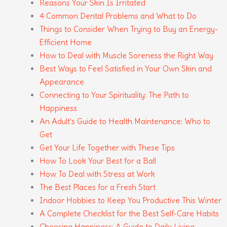
Reasons Your Skin Is Irritated
4 Common Dental Problems and What to Do
Things to Consider When Trying to Buy an Energy-
Efficient Home
How to Deal with Muscle Soreness the Right Way
Best Ways to Feel Satisfied in Your Own Skin and
Appearance
Connecting to Your Spirituality: The Path to
Happiness
An Adult’s Guide to Health Maintenance: Who to
Get
Get Your Life Together with These Tips
How To Look Your Best for a Ball
How To Deal with Stress at Work
The Best Places for a Fresh Start
Indoor Hobbies to Keep You Productive This Winter
A Complete Checklist for the Best Self-Care Habits
Choosing Happiness: A Guide to Daily Living