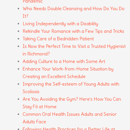
Pandemic
Who Needs Double Cleansing and How Do You Do
It?
Living Independently with a Disability
Rekindle Your Romance with a Few Tips and Tricks
Taking Care of a Bedridden Patient
Is Now the Perfect Time to Visit a Trusted Hygienist
in Richmond?
Adding Culture to a Home with Some Art
Enhance Your Work-from-Home Situation by
Creating an Excellent Schedule
Improving the Self-esteem of Young Adults with
Scoliosis
Are You Avoiding the Gym? Here’s How You Can
Stay Fit at Home
Common Oral Health Issues Adults and Senior
Adults Face
Following Health Practices for a Better Life at