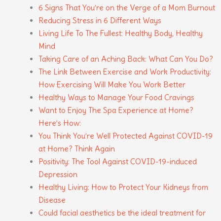
6 Signs That You’re on the Verge of a Mom Burnout
Reducing Stress in 6 Different Ways
Living Life To The Fullest: Healthy Body, Healthy
Mind
Taking Care of an Aching Back: What Can You Do?
The Link Between Exercise and Work Productivity:
How Exercising Will Make You Work Better
Healthy Ways to Manage Your Food Cravings
Want to Enjoy The Spa Experience at Home?
Here’s How:
You Think You’re Well Protected Against COVID-19
at Home? Think Again
Positivity: The Tool Against COVID-19-induced
Depression
Healthy Living: How to Protect Your Kidneys from
Disease
Could facial aesthetics be the ideal treatment for