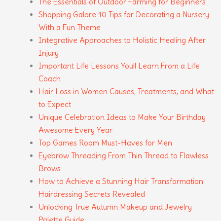
The Essentials of Outdoor Farming for Beginners
Shopping Galore 10 Tips for Decorating a Nursery
With a Fun Theme
Integrative Approaches to Holistic Healing After
Injury
Important Life Lessons Youll Learn From a Life
Coach
Hair Loss in Women Causes, Treatments, and What
to Expect
Unique Celebration Ideas to Make Your Birthday
Awesome Every Year
Top Games Room Must-Haves for Men
Eyebrow Threading From Thin Thread to Flawless
Brows
How to Achieve a Stunning Hair Transformation
Hairdressing Secrets Revealed
Unlocking True Autumn Makeup and Jewelry
Palette Guide