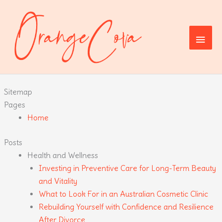
Skip
to
content
Main
Men
Sitemap
Pages
Home
Posts
Health and Wellness
Investing in Preventive Care for Long-Term Beauty
and Vitality
What to Look For in an Australian Cosmetic Clinic
Rebuilding Yourself with Confidence and Resilience
After Divorce