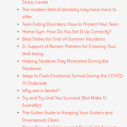
Stress Levels
The modern field of dentistry may have more to
offer
Teen Eating Disorders: How to Protect Your Teen
Home Gym: How Do You Set It Up Correctly?
Best States for End-of-Summer Vacations
In Support of Nurses: Pointers for Ensuring Your
Well-being
Helping Students Stay Motivated During the
Pandemic
Ways to Flush Emotional Turmoil During the COVID-
19 Outbreak
Why see a dentist?
Try and Try Until You Succeed (But Make It
Scientific)
The Gutter Guide to Keeping Your Gutters and
Downspouts Clean