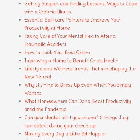
Getting Support and Finding Lessons: Ways to Cope
with a Chronic Illness
Essential Self-care Pointers to Improve Your
Productivity at Home
Taking Care of Your Mental Health After a
Traumatic Accident
How to Look Your Best Online
Improving a Home to Benefit One’s Health
Lifestyle and Wellness Trends That are Shaping the
New Normal
Why It’s Fine to Dress Up Even When You Simply
Want to
What Homeowners Can Do to Boost Productivity
amid the Pandemic
Can your dentist tell if you smoke? 5 things they
can detect during your check-up
Making Every Day a Little Bit Happier