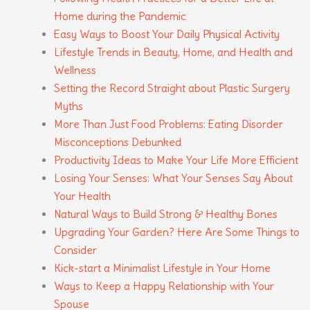
Home during the Pandemic
Easy Ways to Boost Your Daily Physical Activity
Lifestyle Trends in Beauty, Home, and Health and
Wellness
Setting the Record Straight about Plastic Surgery
Myths
More Than Just Food Problems: Eating Disorder
Misconceptions Debunked
Productivity Ideas to Make Your Life More Efficient
Losing Your Senses: What Your Senses Say About
Your Health
Natural Ways to Build Strong & Healthy Bones
Upgrading Your Garden? Here Are Some Things to
Consider
Kick-start a Minimalist Lifestyle in Your Home
Ways to Keep a Happy Relationship with Your
Spouse