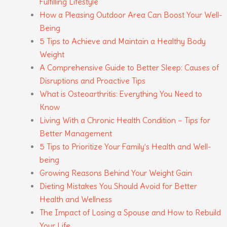
Fulfilling Lifestyle
How a Pleasing Outdoor Area Can Boost Your Well-
Being
5 Tips to Achieve and Maintain a Healthy Body
Weight
A Comprehensive Guide to Better Sleep: Causes of
Disruptions and Proactive Tips
What is Osteoarthritis: Everything You Need to
Know
Living With a Chronic Health Condition – Tips for
Better Management
5 Tips to Prioritize Your Family’s Health and Well-
being
Growing Reasons Behind Your Weight Gain
Dieting Mistakes You Should Avoid for Better
Health and Wellness
The Impact of Losing a Spouse and How to Rebuild
Your Life