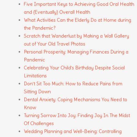
Five Important Keys to Achieving Good Oral Health
and (Eventually) Overall Health
What Activities Can the Elderly Do at Home during
the Pandemic?
Scratch that Wanderlust by Making a Wall Gallery
out of Your Old Travel Photos
Personal Prosperity: Managing Finances During a
Pandemic
Celebrating Your Child’s Birthday Despite Social
Limitations
Don’t Sit Too Much: How to Reduce Pains from
Sitting Down
Dental Anxiety: Coping Mechanisms You Need to
Know
Turning Sorrow Into Joy: Finding Joy In The Midst
Of Challenges
Wedding Planning and Well-Being: Controlling