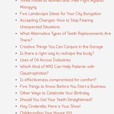
Three Powerful Women and Their Fight Against
Misogyny
Five Landscape Ideas for Your City Bungalow
Accepting Changes: How to Stop Fearing
Unexpected Situations
What Alternative Types of Teeth Replacements Are
There?
Creative Things You Can Conjure in the Garage
Is there a right way to reshape the body?
Uses of Oil Across Industries
Which Kind of MRI Can Help Patients with
Claustrophobia?
Is effectiveness compromised for comfort?
Five Things to Know Before You Start a Business
Other Ways to Celebrate Your Birthday
Should You Get Your Teeth Straightened?
Hey Cinderella, Here is Your Shoe!
Childproofing Your House 101