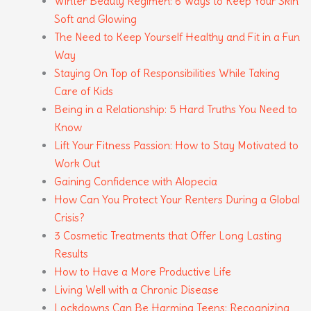
Winter Beauty Regimen: 6 Ways to Keep Your Skin
Soft and Glowing
The Need to Keep Yourself Healthy and Fit in a Fun
Way
Staying On Top of Responsibilities While Taking
Care of Kids
Being in a Relationship: 5 Hard Truths You Need to
Know
Lift Your Fitness Passion: How to Stay Motivated to
Work Out
Gaining Confidence with Alopecia
How Can You Protect Your Renters During a Global
Crisis?
3 Cosmetic Treatments that Offer Long Lasting
Results
How to Have a More Productive Life
Living Well with a Chronic Disease
Lockdowns Can Be Harming Teens: Recognizing