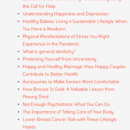
the Call for Help
Understanding Happiness and Depression
Healthy Babies: Living a Sustainable Lifestyle When
You Have a Newborn
Physical Manifestations of Stress You Might
Experience in the Pandemic
What is general dentistry?
Protecting Yourself from Uncertainty
Happy and Healthy Marriage: How Happy Couples
Contribute to Better Health
Accessories to Make Seniors More Comfortable
How Bronze Is Gold: A Valuable Lesson from
Placing Third
Not Enough Psychiatrists: What You Can Do
The Importance of Taking Care of Your Body
Lower Breast Cancer Risk with These Lifestyle
Habits