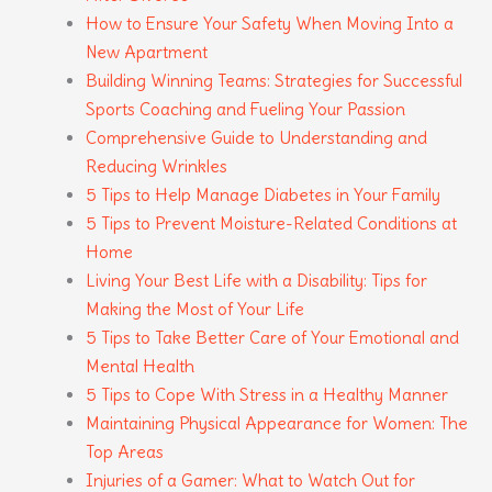
How to Ensure Your Safety When Moving Into a
New Apartment
Building Winning Teams: Strategies for Successful
Sports Coaching and Fueling Your Passion
Comprehensive Guide to Understanding and
Reducing Wrinkles
5 Tips to Help Manage Diabetes in Your Family
5 Tips to Prevent Moisture-Related Conditions at
Home
Living Your Best Life with a Disability: Tips for
Making the Most of Your Life
5 Tips to Take Better Care of Your Emotional and
Mental Health
5 Tips to Cope With Stress in a Healthy Manner
Maintaining Physical Appearance for Women: The
Top Areas
Injuries of a Gamer: What to Watch Out for