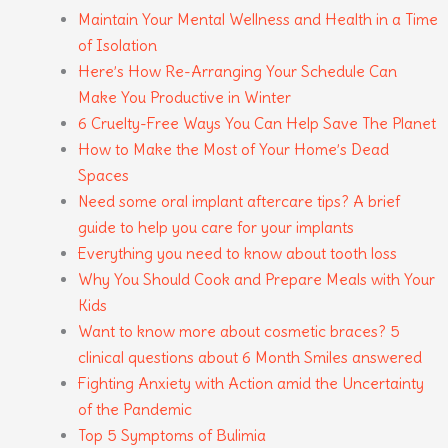
Maintain Your Mental Wellness and Health in a Time
of Isolation
Here’s How Re-Arranging Your Schedule Can
Make You Productive in Winter
6 Cruelty-Free Ways You Can Help Save The Planet
How to Make the Most of Your Home’s Dead
Spaces
Need some oral implant aftercare tips? A brief
guide to help you care for your implants
Everything you need to know about tooth loss
Why You Should Cook and Prepare Meals with Your
Kids
Want to know more about cosmetic braces? 5
clinical questions about 6 Month Smiles answered
Fighting Anxiety with Action amid the Uncertainty
of the Pandemic
Top 5 Symptoms of Bulimia