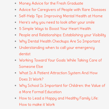
Money Advice for the Fresh Graduate
Advice for Caregivers of People with Rare Diseases
Self-Help Tips: Improving Mental Health at Home
Here’s why you need to look after your smile
5 Simple Ways to Boost Your Heart Health
People and Relationships: Establishing your Visibility
Why Dental Health Checkups Are So Important
Understanding when to call your emergency
dentist
Working Toward Your Goals While Taking Care of
Someone Else
What Is A Patient Attraction System And How
Does It Work?
Why School Is Important for Children: the Value of
a More Formal Education
How to Lead a Happy and Healthy Family Life:
How to make it Work