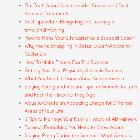
The Truth About Stretchmarks: Causes and Best
Removal Treatments
Best Tips When Navigating the Journey of
Emotional Healing
How to Make Your Life Easier as a Baseball Coach
Why You’re Struggling in Dates: Expert Advice for
Bachelors
How To Make Fitness Fun This Summer
Getting Your Kids Physically Active in Summer
What You Need to Know About Schizophrenia
Staying Young and Vibrant: Tips for Women To Look
and Feel Their Best as They Age
Ways to Create an Appealing Image for Different
Areas of Your Life
6 Tips to Manage Your Family History of Alzheimer’s
Burnout: Everything You Need to Know About
Staying Pretty During the Summer: What Areas to