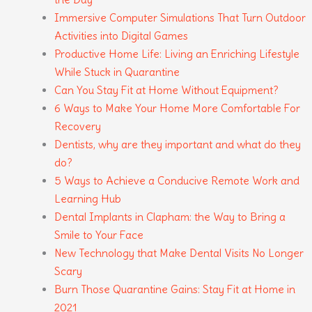
Immersive Computer Simulations That Turn Outdoor
Activities into Digital Games
Productive Home Life: Living an Enriching Lifestyle
While Stuck in Quarantine
Can You Stay Fit at Home Without Equipment?
6 Ways to Make Your Home More Comfortable For
Recovery
Dentists, why are they important and what do they
do?
5 Ways to Achieve a Conducive Remote Work and
Learning Hub
Dental Implants in Clapham: the Way to Bring a
Smile to Your Face
New Technology that Make Dental Visits No Longer
Scary
Burn Those Quarantine Gains: Stay Fit at Home in
2021