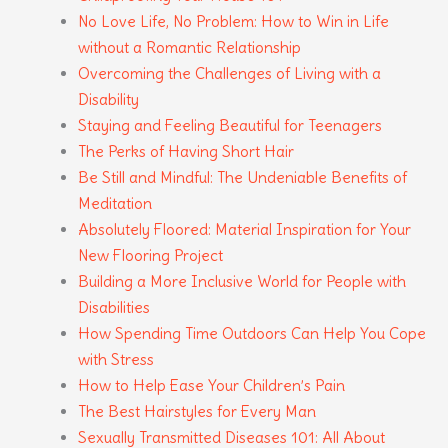
No Love Life, No Problem: How to Win in Life
without a Romantic Relationship
Overcoming the Challenges of Living with a
Disability
Staying and Feeling Beautiful for Teenagers
The Perks of Having Short Hair
Be Still and Mindful: The Undeniable Benefits of
Meditation
Absolutely Floored: Material Inspiration for Your
New Flooring Project
Building a More Inclusive World for People with
Disabilities
How Spending Time Outdoors Can Help You Cope
with Stress
How to Help Ease Your Children’s Pain
The Best Hairstyles for Every Man
Sexually Transmitted Diseases 101: All About