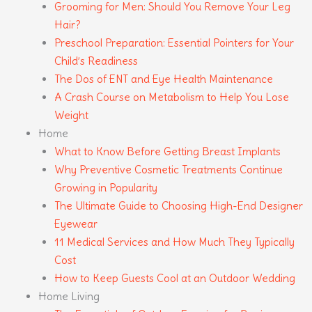
Grooming for Men: Should You Remove Your Leg
Hair?
Preschool Preparation: Essential Pointers for Your
Child’s Readiness
The Dos of ENT and Eye Health Maintenance
A Crash Course on Metabolism to Help You Lose
Weight
Home
What to Know Before Getting Breast Implants
Why Preventive Cosmetic Treatments Continue
Growing in Popularity
The Ultimate Guide to Choosing High-End Designer
Eyewear
11 Medical Services and How Much They Typically
Cost
How to Keep Guests Cool at an Outdoor Wedding
Home Living