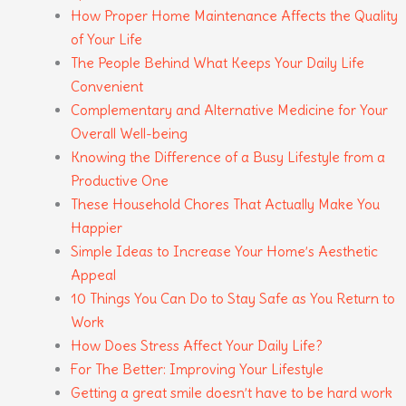
How Proper Home Maintenance Affects the Quality
of Your Life
The People Behind What Keeps Your Daily Life
Convenient
Complementary and Alternative Medicine for Your
Overall Well-being
Knowing the Difference of a Busy Lifestyle from a
Productive One
These Household Chores That Actually Make You
Happier
Simple Ideas to Increase Your Home’s Aesthetic
Appeal
10 Things You Can Do to Stay Safe as You Return to
Work
How Does Stress Affect Your Daily Life?
For The Better: Improving Your Lifestyle
Getting a great smile doesn’t have to be hard work