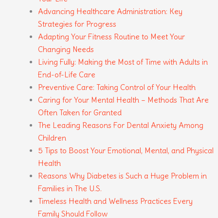
Advancing Healthcare Administration: Key
Strategies for Progress
Adapting Your Fitness Routine to Meet Your
Changing Needs
Living Fully: Making the Most of Time with Adults in
End-of-Life Care
Preventive Care: Taking Control of Your Health
Caring for Your Mental Health – Methods That Are
Often Taken for Granted
The Leading Reasons For Dental Anxiety Among
Children
5 Tips to Boost Your Emotional, Mental, and Physical
Health
Reasons Why Diabetes is Such a Huge Problem in
Families in The U.S.
Timeless Health and Wellness Practices Every
Family Should Follow