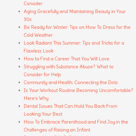
Consider
Aging Gracefully and Maintaining Beauty in Your
30s
Be Ready for Winter: Tips on How To Dress for the
Cold Weather
Look Radiant This Summer: Tips and Tricks for a
Flawless Look
How to Find a Career That You Will Love
Struggling with Substance Abuse? What to
Consider for Help
Community and Health: Connecting the Dots
Is Your Workout Routine Becoming Uncomfortable?
Here’s Why
Dental Issues That Can Hold You Back From
Looking Your Best
How To Embrace Parenthood and Find Joy in the
Challenges of Raising an Infant