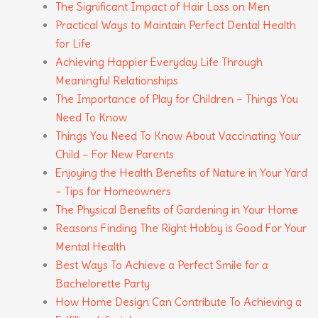
The Significant Impact of Hair Loss on Men
Practical Ways to Maintain Perfect Dental Health
for Life
Achieving Happier Everyday Life Through
Meaningful Relationships
The Importance of Play for Children – Things You
Need To Know
Things You Need To Know About Vaccinating Your
Child – For New Parents
Enjoying the Health Benefits of Nature in Your Yard
– Tips for Homeowners
The Physical Benefits of Gardening in Your Home
Reasons Finding The Right Hobby is Good For Your
Mental Health
Best Ways To Achieve a Perfect Smile for a
Bachelorette Party
How Home Design Can Contribute To Achieving a