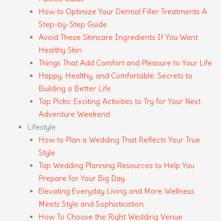
How to Optimize Your Dermal Filler Treatments A
Step-by-Step Guide
Avoid These Skincare Ingredients If You Want
Healthy Skin
Things That Add Comfort and Pleasure to Your Life
Happy, Healthy, and Comfortable: Secrets to
Building a Better Life
Top Picks: Exciting Activities to Try for Your Next
Adventure Weekend
Lifestyle
How to Plan a Wedding That Reflects Your True
Style
Top Wedding Planning Resources to Help You
Prepare for Your Big Day
Elevating Everyday Living and More Wellness
Meets Style and Sophistication
How To Choose the Right Wedding Venue