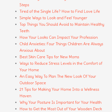
Steps
Tired of the Single Life? How to Find Love Life
Simple Ways to Look and Feel Younger
Top Things You Should Avoid to Maintain Healthy
Teeth
How Your Looks Can Impact Your Profession
Child Anxieties: Four Things Children Are Always
Anxious About
Best Skin Care Tips for New Moms
Ways to Reduce Stress Levels in the Comfort of
Your Home
An Easy Way To Plan The New Look Of Your
Outdoor Space
21 Tips for Making Your Home Into a Wellness
Haven
Why Your Posture Is Important for Your Health
How to Get the Most Out of Your Wooden Deck