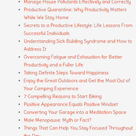
Manage House Pollutants Effectively and Correctly
Productive Quarantine: Why Productivity Matters
While We Stay Home
Secrets to a Productive Lifestyle: Life Lessons From
Successful Individuals
Understanding Sick Building Syndrome and How to
Address It
Overcoming Fatigue and Exhaustion for Better
Productivity and a Fuller Life
Taking Definite Steps Toward Happiness
Enjoy the Great Outdoors and Get the Most Out of
Your Camping Experience
7 Compelling Reasons to Start Biking
Positive Appearance Equals Positive Mindset
Converting Your Garage into a Meditation Space
Male Menopause: Myth or Fact?
Things That Can Help You Stay Focused Throughout
the Day