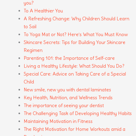
you?
To A Healthier You
A Refreshing Change: Why Children Should Learn
to Sail
To Yoga Mat or Not? Here’s What You Must Know
Skincare Secrets: Tips for Building Your Skincare
Regimen
Parenting 101: the Importance of Self-care
Living a Healthy Lifestyle: What Should You Do?
Special Care: Advice on Taking Care of a Special
Child
New smile, new you with dental laminates
Key Health, Nutrition, and Wellness Trends
The importance of seeing your dentist
The Challenging Task of Developing Healthy Habits
Maintaining Motivation in Fitness
The Right Motivation for Home Workouts amid a