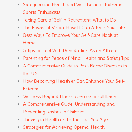
Safeguarding Health and Well-Being of Extreme
Sports Enthusiasts
Taking Care of Self in Retirement: What to Do
The Power of Vision: How It Can Affects Your Life
Best Ways To Improve Your Self-Care Nook at
Home
5 Tips to Deal With Dehydration As an Athlete
Parenting for Peace of Mind: Health and Safety Tips
A Comprehensive Guide to Pest-Borne Diseases in
the U.S.
How Becoming Healthier Can Enhance Your Self-
Esteem
Wellness Beyond Illness: A Guide to Fulfillment
A Comprehensive Guide: Understanding and
Preventing Rashes in Children
Thriving in Health and Fitness as You Age
Strategies for Achieving Optimal Health