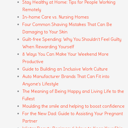
Stay Healthy at Home: Tips for People Working
Remotely
In-home Care vs. Nursing Homes
Four Common Shaving Mistakes That Can Be
Damaging to Your Skin
Guilt-free Spending: Why You Shouldn’t Feel Guilty
When Rewarding Yourself
8 Ways You Can Make Your Weekend More
Productive
Guide to Building an Inclusive Work Culture
Auto Manufacturer Brands That Can Fit into
Anyone’s Lifestyle
The Meaning of Being Happy and Living Life to the
Fullest
Moulding the smile and helping to boost confidence
For the New Dad: Guide to Assisting Your Pregnant
Partner