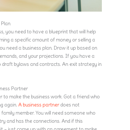
 Plan
ss, you need to have a blueprint that will help
ning a specific amount of money or selling a
You need a business plan. Draw it up based on
 demands, and your projections. If you have a
 draft bylaws and contracts. An exit strategy in
iness Partner
er to make the business work. Got a friend who
ng again.
A business partner
does not
 a family member. You will need someone who
try and has the connections. And if this
r it – just come up with an agreement to make