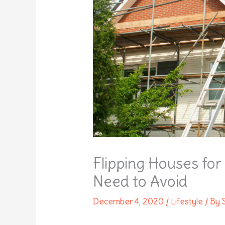
Flipping Houses fo
Need to Avoid
December 4, 2020
/
Lifestyle
/ By