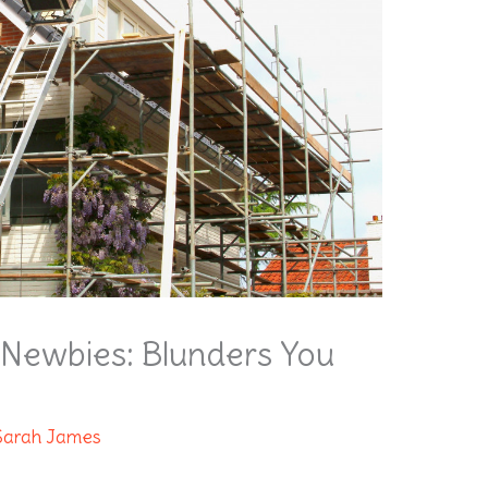
r Newbies: Blunders You
Sarah James