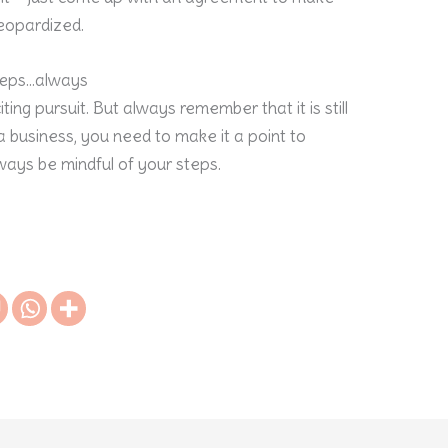
jeopardized.
eps…always
ting pursuit. But always remember that it is still
 business, you need to make it a point to
lways be mindful of your steps.