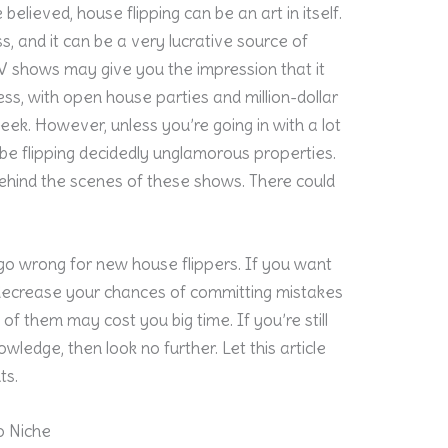
 believed, house flipping can be an art in itself.
ss, and it can be a very lucrative source of
V shows may give you the impression that it
ss, with open house parties and million-dollar
ek. However, unless you’re going in with a lot
o be flipping decidedly unglamorous properties.
behind the scenes of these shows. There could
d go wrong for new house flippers. If you want
o decrease your chances of committing mistakes
f them may cost you big time. If you’re still
wledge, then look no further. Let this article
ts.
o Niche