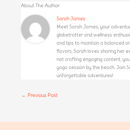
About The Author
Sarah James
Meet Sarah James, your adventur
globetrotter and wellness enthusia
and tips to maintain a balanced and
flavors, Sarah loves sharing her 
not crafting engaging content, yo
yoga session by the beach. Join S
unforgettable adventures!
←
Previous Post