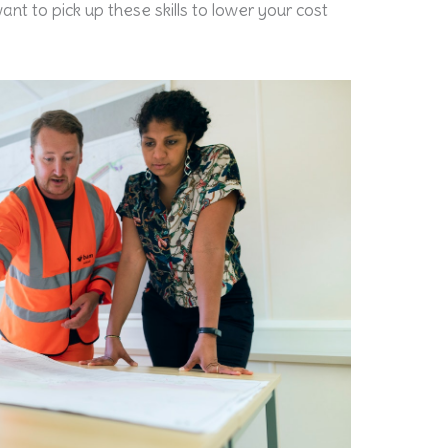
ant to pick up these skills to lower your cost