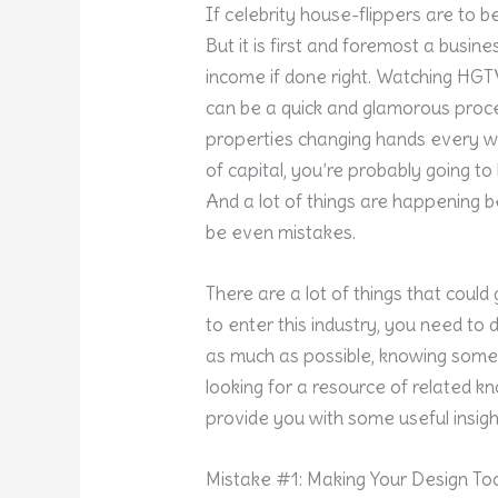
If celebrity house-flippers are to be
But it is first and foremost a busine
income if done right. Watching HGT
can be a quick and glamorous proce
properties changing hands every we
of capital, you’re probably going t
And a lot of things are happening 
be even mistakes.
There are a lot of things that coul
to enter this industry, you need t
as much as possible, knowing some o
looking for a resource of related kno
provide you with some useful insigh
Mistake #1: Making Your Design To