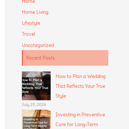
Home
Home Living
Lifestyle
Travel
Uncategorized
Recent Posts
How to Plan a Wedding
That Reflects Your True
Style
July 23, 2026
Investing in Preventive
Care for Long-Term