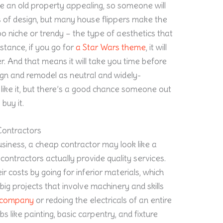
ke an old property appealing, so someone will
s of design, but many house flippers make the
o niche or trendy – the type of aesthetics that
stance, if you go for
a Star Wars theme
, it will
er. And that means it will take you time before
gn and remodel as neutral and widely-
like it, but there’s a good chance someone out
buy it.
Contractors
business, a cheap contractor may look like a
contractors actually provide quality services.
r costs by going for inferior materials, which
big projects that involve machinery and skills
g company
or redoing the electricals of an entire
bs like painting, basic carpentry, and fixture