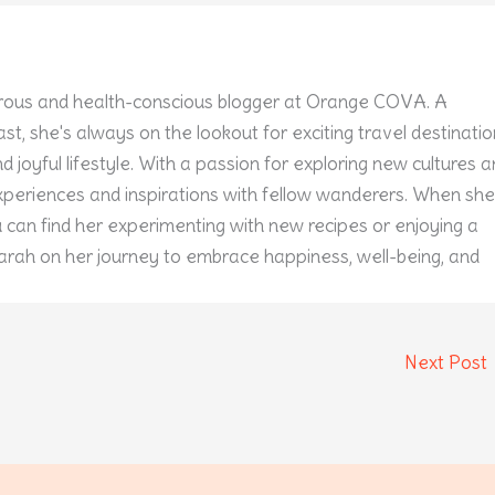
ous and health-conscious blogger at Orange COVA. A
st, she's always on the lookout for exciting travel destinati
 joyful lifestyle. With a passion for exploring new cultures 
experiences and inspirations with fellow wanderers. When she
u can find her experimenting with new recipes or enjoying a
arah on her journey to embrace happiness, well-being, and
Next Post