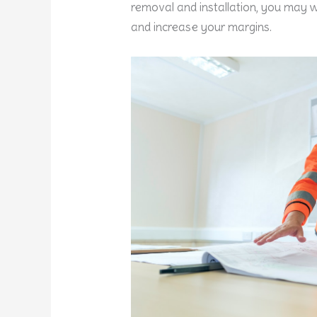
removal and installation, you may w
and increase your margins.