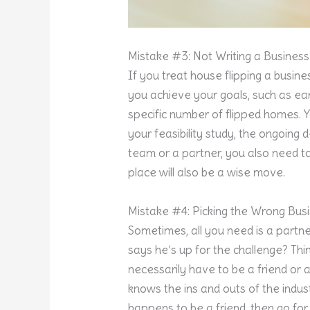
Mistake #3: Not Writing a Business
If you treat house flipping a busine
you achieve your goals, such as ear
specific number of flipped homes. 
your feasibility study, the ongoing
team or a partner, you also need to
place will also be a wise move.
Mistake #4: Picking the Wrong Bus
Sometimes, all you need is a partn
says he’s up for the challenge? Thi
necessarily have to be a friend or
knows the ins and outs of the indus
happens to be a friend, then go fo