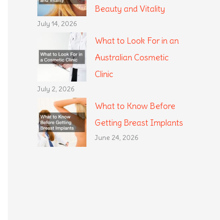
Beauty and Vitality
July 14, 2026
What to Look For in an
Australian Cosmetic
Clinic
July 2, 2026
What to Know Before
Getting Breast Implants
June 24, 2026