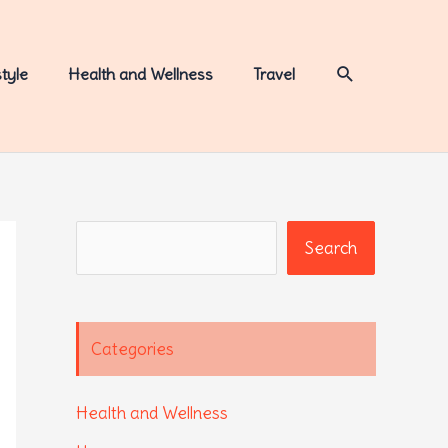
Search
style
Health and Wellness
Travel
Search
Search
Categories
Health and Wellness