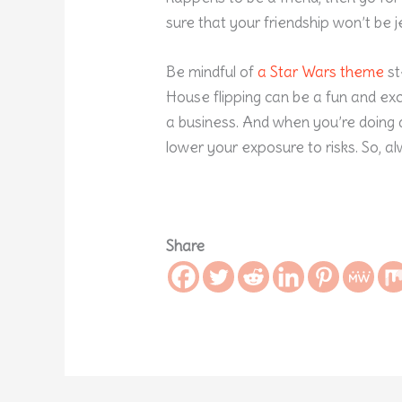
sure that your friendship won’t be 
Be mindful of
a Star Wars theme
st
House flipping can be a fun and exci
a business. And when you’re doing a
lower your exposure to risks. So, a
Share