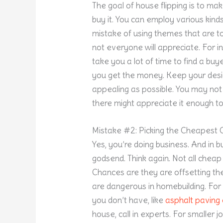
The goal of house flipping is to ma
buy it. You can employ various kind
mistake of using themes that are to
not everyone will appreciate. For in
take you a lot of time to find a buy
you get the money. Keep your desi
appealing as possible. You may not 
there might appreciate it enough to 
Mistake #2: Picking the Cheapest 
Yes, you’re doing business. And in 
godsend. Think again. Not all cheap 
Chances are they are offsetting thei
are dangerous in homebuilding. For 
you don’t have, like
asphalt pavin
house, call in experts. For smaller jo