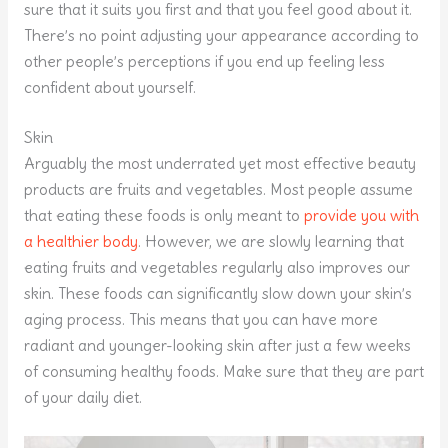
sure that it suits you first and that you feel good about it.
There’s no point adjusting your appearance according to
other people’s perceptions if you end up feeling less
confident about yourself.
Skin
Arguably the most underrated yet most effective beauty
products are fruits and vegetables. Most people assume
that eating these foods is only meant to
provide you with
a healthier body
. However, we are slowly learning that
eating fruits and vegetables regularly also improves our
skin. These foods can significantly slow down your skin’s
aging process. This means that you can have more
radiant and younger-looking skin after just a few weeks
of consuming healthy foods. Make sure that they are part
of your daily diet.