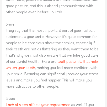
good posture, and this is already communicated with
other people even before you talk.
Smile
They say that the most important part of your fashion
statement is your smile. However, it’s quite common for
people to be conscious about their smiles, especially if
their teeth are not as flattering as they want them to be.
That’s why we must also ensure that we take good care
of our dental health. There are
toothpaste kits that help
whiten your teeth
, making you feel more confident with
your smile. Beaming can significantly reduce your stress
levels and make you feel happier. This will make you
more attractive to other people.
Sleep
Lack of sleep affects your appearance
as well. If you