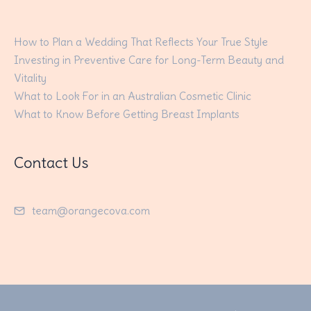
How to Plan a Wedding That Reflects Your True Style
Investing in Preventive Care for Long-Term Beauty and
Vitality
What to Look For in an Australian Cosmetic Clinic
What to Know Before Getting Breast Implants
Contact Us
team@orangecova.com