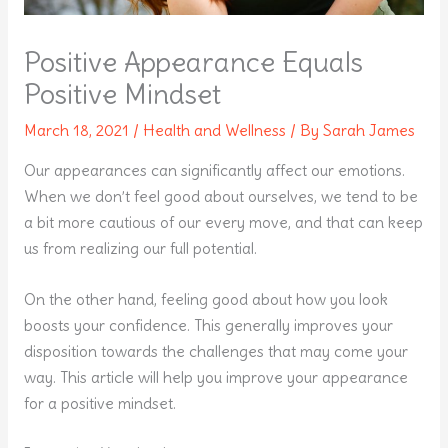
Positive Appearance Equals
Positive Mindset
March 18, 2021
/
Health and Wellness
/ By
Sarah James
Our appearances can significantly affect our emotions.
When we don’t feel good about ourselves, we tend to be
a bit more cautious of our every move, and that can keep
us from realizing our full potential.
On the other hand, feeling good about how you look
boosts your confidence. This generally improves your
disposition towards the challenges that may come your
way. This article will help you improve your appearance
for a positive mindset.