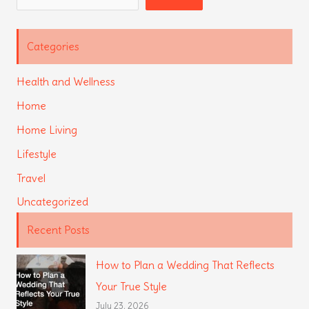
Categories
Health and Wellness
Home
Home Living
Lifestyle
Travel
Uncategorized
Recent Posts
How to Plan a Wedding That Reflects
Your True Style
July 23, 2026