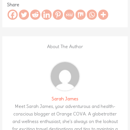
Share
About The Author
Sarah James
Meet Sarah James, your adventurous and health-
conscious blogger at Orange COVA. A globetrotter
and wellness enthusiast, she's always on the lookout
for exciting travel destinations and tips to maintain a