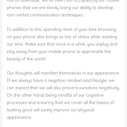
has its downside. We’ve been too occupied by our mobile
phones that we are slowly losing our ability to develop
non-verbal communication techniques.
In addition to this, spending most of your time browsing
on your phone also brings us lots of stress while wasting
our time. Make sure that once in a while, you unplug and
stay away from your mobile phone to appreciate the
beauty of the world.
Our thoughts will manifest themselves in our appearance.
If we always have a negative mindset and lifestyle, we
can expect that we will also present ourselves negatively.
On the other hand, being mindful of our cognitive
processes and ensuring that we cover all the basics of
looking good will surely improve our physical
appearance.