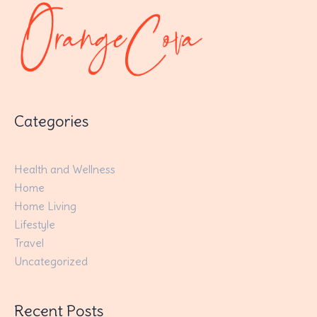
Categories
Health and Wellness
Home
Home Living
Lifestyle
Travel
Uncategorized
Recent Posts