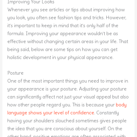
Improving Your Looks
Whenever you see articles or tips about improving how
you look, you often see fashion tips and tricks. However,
it’s important to keep in mind that it’s only half of the
formula. Improving your appearance wouldn’t be as
effective without changing certain areas in your life. That
being said, below are some tips on how you can get
holistic development in your physical appearance.
Posture
One of the most important things you need to improve in
your appearance is your posture. Adjusting your posture
can significantly affect not just your visual appeal but also
how other people regard you. This is because your
body
language shows your level of confidence
. Constantly
having your shoulders slouched sometimes gives people
the idea that you are conscious about yourself. On the
other hand, positive emotions are often associated with