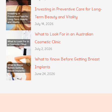
Investing in Preventive Care for Long-
Term Beauty and Vitality
July 14, 2026
What to Look For in an Australian
Cosmetic Clinic
July 2, 2026
What to Know Before Getting Breast
Implants
June 24, 2026