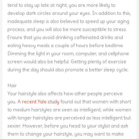
tend to stay up late at night, you are more likely to
develop dark circles around your eyes. In addition to this,
inadequate sleep is also believed to speed up your aging
process, and you will also be more susceptible to stress.
Ensure that you avoid drinking caffeinated drinks and
eating heavy meals a couple of hours before bedtime.
Dimming the light in your room, computer, and cellphone
screen would also be helpful. Getting plenty of exercise
during the day should also promote a better sleep cycle.
Hair
Your hairstyle also affects how other people perceive
you. A
recent Yale study
found out that women with short
to medium hairstyles are seen as intelligent, while women
with longer hairstyles are perceived as less intelligent but
sexier. However, before you head to your stylist and ask
them to change your hairstyle, you may want to make