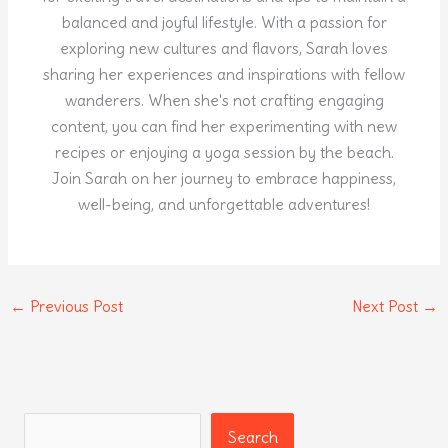
balanced and joyful lifestyle. With a passion for
exploring new cultures and flavors, Sarah loves
sharing her experiences and inspirations with fellow
wanderers. When she's not crafting engaging
content, you can find her experimenting with new
recipes or enjoying a yoga session by the beach.
Join Sarah on her journey to embrace happiness,
well-being, and unforgettable adventures!
←
Previous Post
Next Post
→
Search
Search