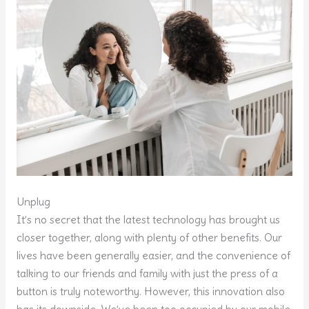
Unplug
It’s no secret that the latest technology has brought us
closer together, along with plenty of other benefits. Our
lives have been generally easier, and the convenience of
talking to our friends and family with just the press of a
button is truly noteworthy. However, this innovation also