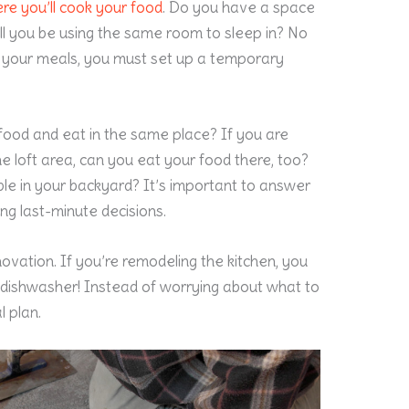
re you’ll cook your food
. Do you have a space
ll you be using the same room to sleep in? No
 your meals, you must set up a temporary
 food and eat in the same place? If you are
he loft area, can you eat your food there, too?
table in your backyard? It’s important to answer
ng last-minute decisions.
novation. If you’re remodeling the kitchen, you
 dishwasher! Instead of worrying about what to
l plan.