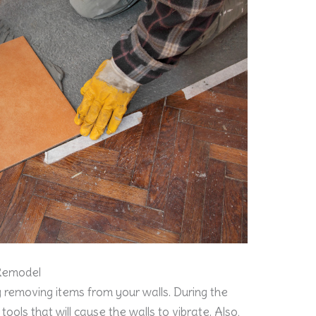
 Remodel
 removing items from your walls. During the
tools that will cause the walls to vibrate. Also,