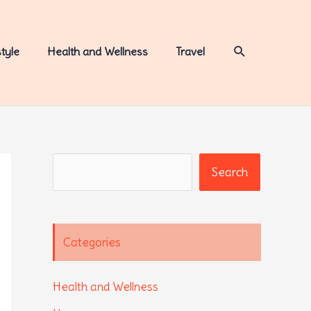
Search
style
Health and Wellness
Travel
Search
Search
Categories
Health and Wellness