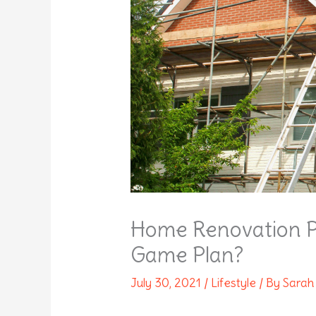
Home Renovation P
Game Plan?
July 30, 2021
/
Lifestyle
/ By
Sarah