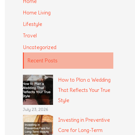
Home
Home Living
Lifestyle
Travel
Uncategorized
Recent Posts
How to Plan a Wedding
That Reflects Your True
Style
July 23, 2026
Investing in Preventive
Care for Long-Term