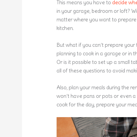
This means you have to
decide whe
in your garage, bedroom or loft? Wi
matter where you want to prepare
kitchen.
But what if you can’t prepare your
planning to cook in a garage or in t
Or is it possible to set up a small 
all of these questions to avoid maki
Also, plan your meals during the re
won’t have pans or pots or even a
cook for the day, prepare your mea