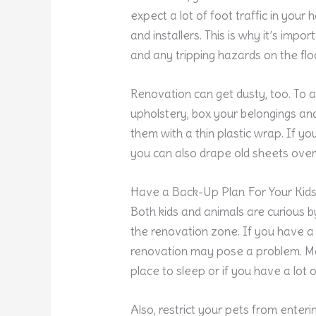
expect a lot of foot traffic in you
and installers. This is why it’s imp
and any tripping hazards on the flo
Renovation can get dusty, too. To a
upholstery, box your belongings and
them with a thin plastic wrap. If you
you can also drape old sheets over 
Have a Back-Up Plan For Your Kids
Both kids and animals are curious b
the renovation zone. If you have a
renovation may pose a problem. Mak
place to sleep or if you have a lot 
Also, restrict your pets from enteri