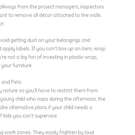
r hallways from the project managers, inspectors
ortant to remove all décor attached to the walls
or.
void getting dust on your belongings and
 apply labels. If you can’t box up an item, wrap
’re not a big fan of investing in plastic wrap,
your furniture.
 and Pets
y nature so you’ll have to restrict them from
 young child who naps during the afternoon, the
e alternative plans if your child needs a
of kids you can’t supervise.
ng work zones. They easily frighten by loud