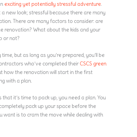
an
exciting yet potentially stressful adventure
.
t a new look; stressful because there are many
tion. There are many factors to consider: are
he renovation? What about the kids and your
p or not?
time, but as long as you’re prepared, you’ll be
contractors who’ve completed their
CSCS green
ut how the renovation will start in the first
ng with a plan.
 that it’s time to pack up, you need a plan. You
 completely pack up your space before the
ou want is to cram the move while dealing with