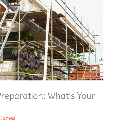
reparation: What’s Your
 James