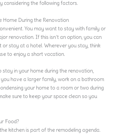
y considering the following factors.
the Home During the Renovation
convenient. You may want to stay with family or
jor renovation. If this isn’t an option, you can
 or stay at a hotel. Wherever you stay, think
se to enjoy a short vacation.
to stay in your home during the renovation,
If you have a larger family, work on a bathroom
. Condensing your home to a room or two during
 make sure to keep your space clean so you
ur Food?
the kitchen is part of the remodeling agenda.