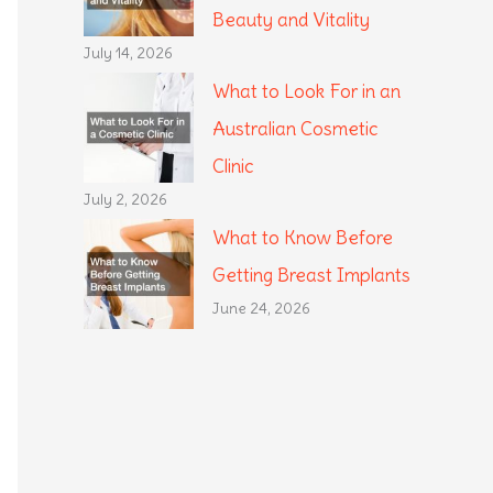
Beauty and Vitality
July 14, 2026
What to Look For in an
Australian Cosmetic
Clinic
July 2, 2026
What to Know Before
Getting Breast Implants
June 24, 2026