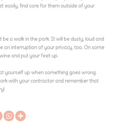
et easily, find care for them outside of your
e a walk in the park. It will be dusty, loud and
nce an interruption of your privacy, too. On some
f wine and put your feet up.
beat yourself up when something goes wrong.
 work with your contractor and remember that
y!