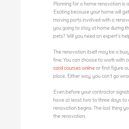
Planning for a home renovation is 
Exciting because your home will ge
moving parts involved with a renova
you going to stay at home during t
pets? Will you need an expert’s hel
The renovation itself may be a busy 
fine. You can choose to work with 
card courses online
or first figure o
place. Either way, you can’t go wro
Even before your contractor signals
have at least two to three days to
renovation begins. The last thing y
the renovation.