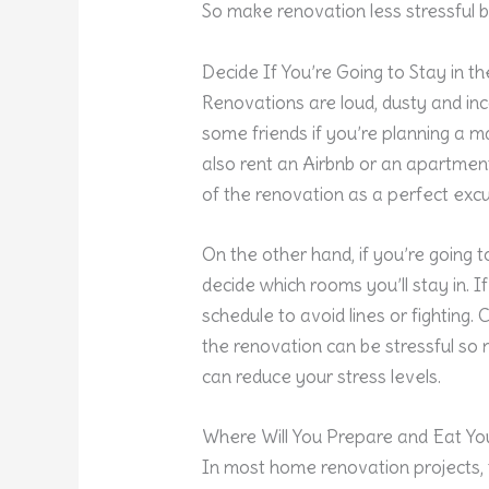
So make renovation less stressful b
Decide If You’re Going to Stay in 
Renovations are loud, dusty and in
some friends if you’re planning a ma
also rent an Airbnb or an apartment
of the renovation as a perfect excu
On the other hand, if you’re going 
decide which rooms you’ll stay in. 
schedule to avoid lines or fighting
the renovation can be stressful so
can reduce your stress levels.
Where Will You Prepare and Eat Yo
In most home renovation projects, 