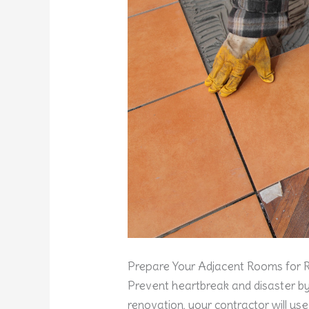
Prepare Your Adjacent Rooms for
Prevent heartbreak and disaster by
renovation, your contractor will use 