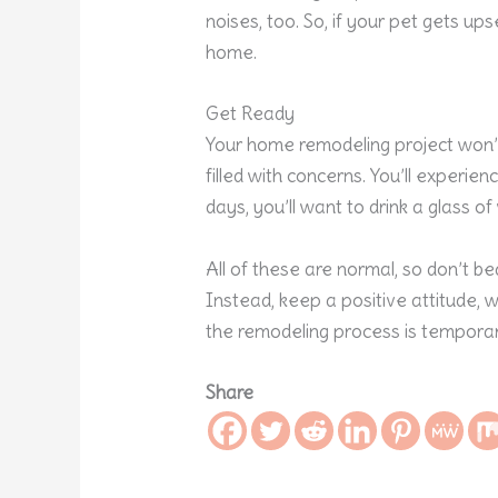
noises, too. So, if your pet gets ups
home.
Get Ready
Your home remodeling project won’t b
filled with concerns. You’ll experie
days, you’ll want to drink a glass o
All of these are normal, so don’t 
Instead, keep a positive attitude,
the remodeling process is temporar
Share