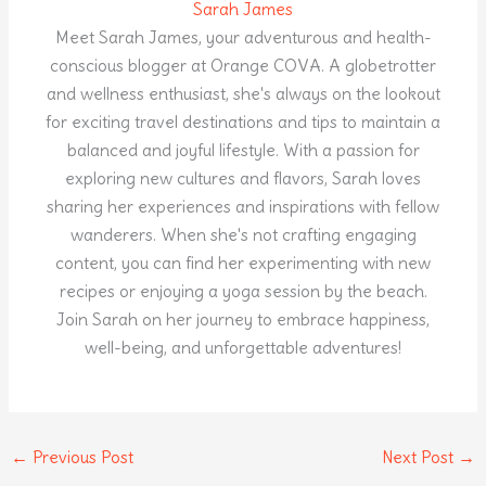
Sarah James
Meet Sarah James, your adventurous and health-
conscious blogger at Orange COVA. A globetrotter
and wellness enthusiast, she's always on the lookout
for exciting travel destinations and tips to maintain a
balanced and joyful lifestyle. With a passion for
exploring new cultures and flavors, Sarah loves
sharing her experiences and inspirations with fellow
wanderers. When she's not crafting engaging
content, you can find her experimenting with new
recipes or enjoying a yoga session by the beach.
Join Sarah on her journey to embrace happiness,
well-being, and unforgettable adventures!
←
Previous Post
Next Post
→