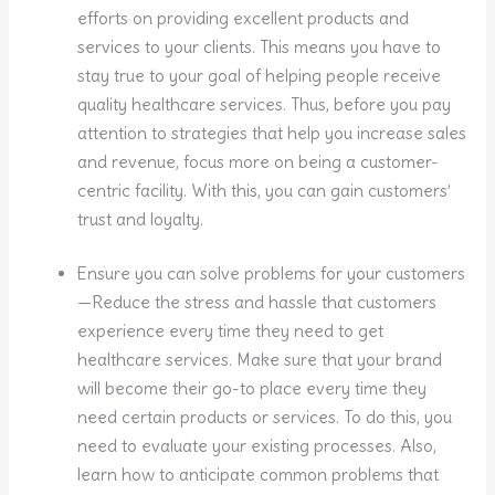
efforts on providing excellent products and
services to your clients. This means you have to
stay true to your goal of helping people receive
quality healthcare services. Thus, before you pay
attention to strategies that help you increase sales
and revenue, focus more on being a customer-
centric facility. With this, you can gain customers’
trust and loyalty.
Ensure you can solve problems for your customers
—Reduce the stress and hassle that customers
experience every time they need to get
healthcare services. Make sure that your brand
will become their go-to place every time they
need certain products or services. To do this, you
need to evaluate your existing processes. Also,
learn how to anticipate common problems that