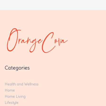
Categories
Health and Wellness
Home
Home Living
Lifestyle