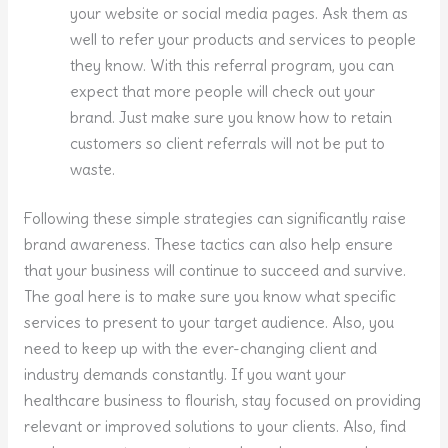
your website or social media pages. Ask them as
well to refer your products and services to people
they know. With this referral program, you can
expect that more people will check out your
brand. Just make sure you know how to retain
customers so client referrals will not be put to
waste.
Following these simple strategies can significantly raise
brand awareness. These tactics can also help ensure
that your business will continue to succeed and survive.
The goal here is to make sure you know what specific
services to present to your target audience. Also, you
need to keep up with the ever-changing client and
industry demands constantly. If you want your
healthcare business to flourish, stay focused on providing
relevant or improved solutions to your clients. Also, find