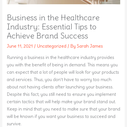
Business in the Healthcare
Industry: Essential Tips to
Achieve Brand Success
June 11, 2021
/
Uncategorized
/ By
Sarah James
Running a business in the healthcare industry provides
you with the benefit of being in demand. This means you
can expect that a lot of people will look for your products
and services. Thus, you don’t have to worry too much
about not having clients after launching your business.
Despite this fact, you still need to ensure you implement
certain tactics that will help make your brand stand out.
Keep in mind that you need to make sure that your brand
will be known if you want your business to succeed and
survive.