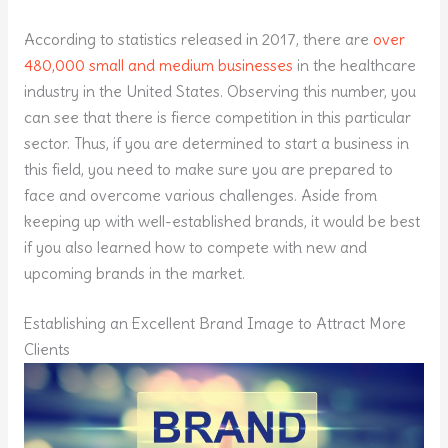
According to statistics released in 2017, there are
over
480,000 small and medium businesses
in the healthcare
industry in the United States. Observing this number, you
can see that there is fierce competition in this particular
sector. Thus, if you are determined to start a business in
this field, you need to make sure you are prepared to
face and overcome various challenges. Aside from
keeping up with well-established brands, it would be best
if you also learned how to compete with new and
upcoming brands in the market.
Establishing an Excellent Brand Image to Attract More
Clients