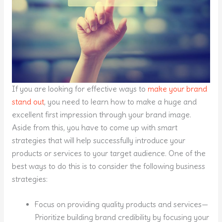
If you are looking for effective ways to
make your brand
stand out
, you need to learn how to make a huge and
excellent first impression through your brand image.
Aside from this, you have to come up with smart
strategies that will help successfully introduce your
products or services to your target audience. One of the
best ways to do this is to consider the following business
strategies:
Focus on providing quality products and services—
Prioritize building brand credibility by focusing your