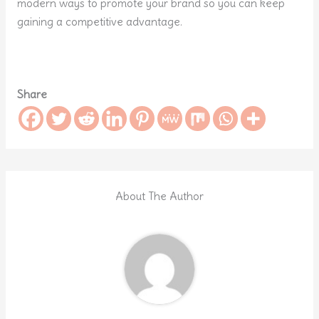
modern ways to promote your brand so you can keep
gaining a competitive advantage.
Share
About The Author