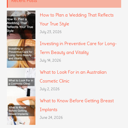
Recent Posts
How to Plan a Wedding That Reflects
Your True Style
July 23, 2026
Investing in Preventive Care for Long-
Term Beauty and Vitality
July 14, 2026
What to Look For in an Australian
Cosmetic Clinic
July 2, 2026
What to Know Before Getting Breast
Implants
June 24, 2026