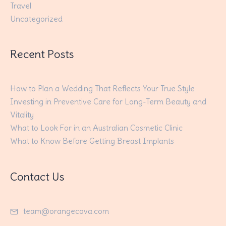
Travel
Uncategorized
Recent Posts
How to Plan a Wedding That Reflects Your True Style
Investing in Preventive Care for Long-Term Beauty and
Vitality
What to Look For in an Australian Cosmetic Clinic
What to Know Before Getting Breast Implants
Contact Us
team@orangecova.com