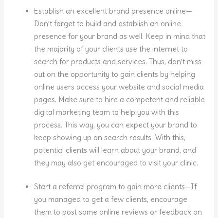
Establish an excellent brand presence online—
Don’t forget to build and establish an online
presence for your brand as well. Keep in mind that
the majority of your clients use the internet to
search for products and services. Thus, don’t miss
out on the opportunity to gain clients by helping
online users access your website and social media
pages. Make sure to hire a competent and reliable
digital marketing team to help you with this
process. This way, you can expect your brand to
keep showing up on search results. With this,
potential clients will learn about your brand, and
they may also get encouraged to visit your clinic.
Start a referral program to gain more clients—If
you managed to get a few clients, encourage
them to post some online reviews or feedback on