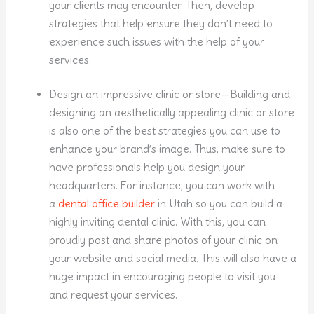
your clients may encounter. Then, develop
strategies that help ensure they don’t need to
experience such issues with the help of your
services.
Design an impressive clinic or store—Building and
designing an aesthetically appealing clinic or store
is also one of the best strategies you can use to
enhance your brand’s image. Thus, make sure to
have professionals help you design your
headquarters. For instance, you can work with
a
dental office builder
in Utah so you can build a
highly inviting dental clinic. With this, you can
proudly post and share photos of your clinic on
your website and social media. This will also have a
huge impact in encouraging people to visit you
and request your services.