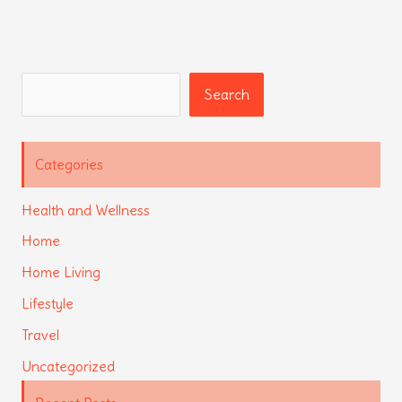
Search
Search
Categories
Health and Wellness
Home
Home Living
Lifestyle
Travel
Uncategorized