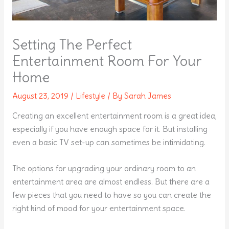
Setting The Perfect
Entertainment Room For Your
Home
August 23, 2019
/
Lifestyle
/ By
Sarah James
Creating an excellent entertainment room is a great idea,
especially if you have enough space for it. But installing
even a basic TV set-up can sometimes be intimidating.
The options for upgrading your ordinary room to an
entertainment area are almost endless. But there are a
few pieces that you need to have so you can create the
right kind of mood for your entertainment space.