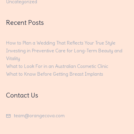
Uncategorized
Recent Posts
How to Plan a Wedding That Reflects Your True Style
Investing in Preventive Care for Long-Term Beauty and
Vitality
What to Look For in an Australian Cosmetic Clinic
What to Know Before Getting Breast Implants
Contact Us
team@orangecova.com