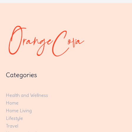
Categories
Health and Wellness
Home
Home Living
Lifestyle
Travel