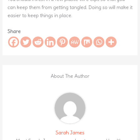
can keep them from getting tangled. Doing so will make it
easier to keep things in place.
Share
About The Author
Sarah James