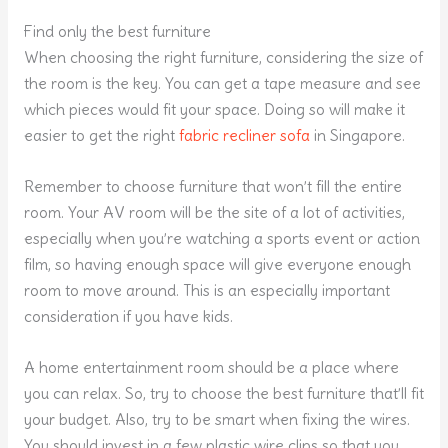
Find only the best furniture
When choosing the right furniture, considering the size of
the room is the key. You can get a tape measure and see
which pieces would fit your space. Doing so will make it
easier to get the right
fabric recliner sofa
in Singapore.
Remember to choose furniture that won’t fill the entire
room. Your AV room will be the site of a lot of activities,
especially when you’re watching a sports event or action
film, so having enough space will give everyone enough
room to move around. This is an especially important
consideration if you have kids.
A home entertainment room should be a place where
you can relax. So, try to choose the best furniture that’ll fit
your budget. Also, try to be smart when fixing the wires.
You should invest in a few plastic wire clips so that you