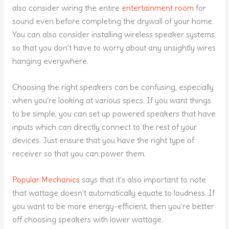
also consider wiring the entire
entertainment room
for
sound even before completing the drywall of your home.
You can also consider installing wireless speaker systems
so that you don’t have to worry about any unsightly wires
hanging everywhere.
Choosing the right speakers can be confusing, especially
when you’re looking at various specs. If you want things
to be simple, you can set up powered speakers that have
inputs which can directly connect to the rest of your
devices. Just ensure that you have the right type of
receiver so that you can power them.
Popular Mechanics
says that it’s also important to note
that wattage doesn’t automatically equate to loudness. If
you want to be more energy-efficient, then you’re better
off choosing speakers with lower wattage.