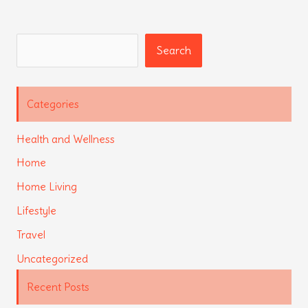
Search
Search
Categories
Health and Wellness
Home
Home Living
Lifestyle
Travel
Uncategorized
Recent Posts