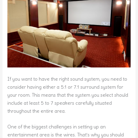
If you want to have the right sound system, you need to
consider having either a 5.1 or 7.1 surround system for
your room. This means that the system you select should
include at least 5 to 7 speakers carefully situated
throughout the entire area.
One of the biggest challenges in setting up an
entertainment area is the wires. That’s why you should