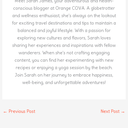
Meet Sarah James, your adventurous and health-
conscious blogger at Orange COVA. A globetrotter
and wellness enthusiast, she's always on the lookout
for exciting travel destinations and tips to maintain a
balanced and joyful lifestyle. With a passion for
exploring new cultures and flavors, Sarah loves
sharing her experiences and inspirations with fellow
wanderers. When she's not crafting engaging
content, you can find her experimenting with new
recipes or enjoying a yoga session by the beach.
Join Sarah on her journey to embrace happiness,
well-being, and unforgettable adventures!
←
Previous Post
Next Post
→