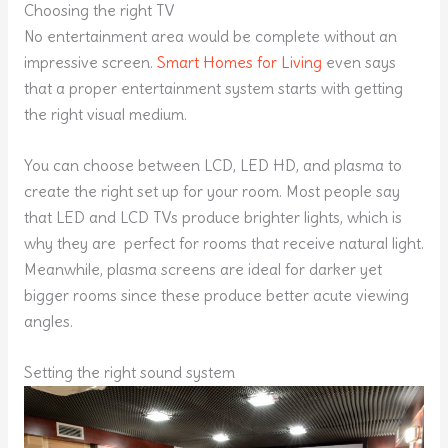
Choosing the right TV
No entertainment area would be complete without an
impressive screen.
Smart Homes for Living
even says
that a proper entertainment system starts with getting
the right visual medium.
You can choose between LCD, LED HD, and plasma to
create the right set up for your room. Most people say
that LED and LCD TVs produce brighter lights, which is
why they are perfect for rooms that receive natural light.
Meanwhile, plasma screens are ideal for darker yet
bigger rooms since these produce better acute viewing
angles.
Setting the right sound system