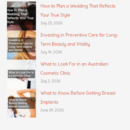
How to Plan a Wedding That Reflects
Your True Style
July 23, 2026
Investing in Preventive Care for Long-
Term Beauty and Vitality
July 14, 2026
What to Look For in an Australian
Cosmetic Clinic
July 2, 2026
What to Know Before Getting Breast
Implants
June 24, 2026