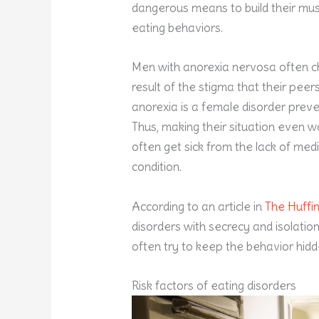
dangerous means to build their mus
eating behaviors.
Men with anorexia nervosa often ch
result of the stigma that their pee
anorexia is a female disorder prev
Thus, making their situation even 
often get sick from the lack of med
condition.
According to an article in
The Huffi
disorders with secrecy and isolatio
often try to keep the behavior hid
Risk factors of eating disorders