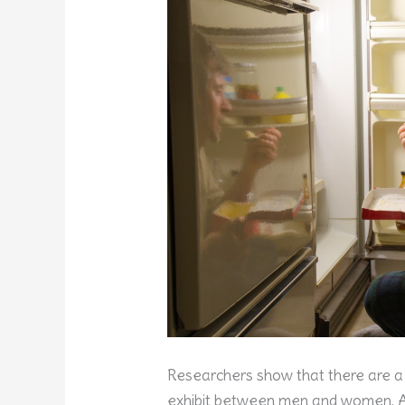
Researchers show that there are a
exhibit between men and women. A