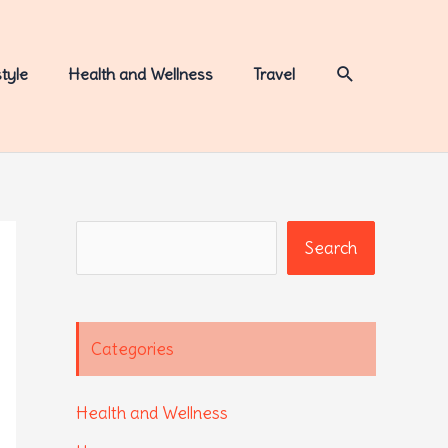
Search
style
Health and Wellness
Travel
Search
Search
Categories
Health and Wellness