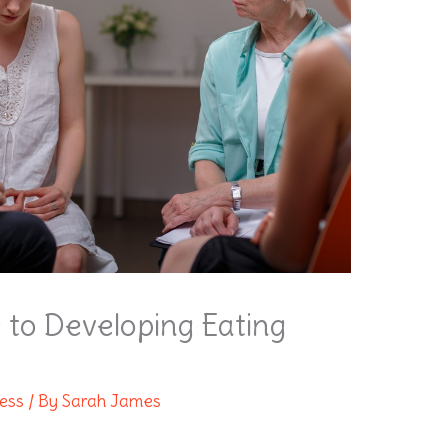
 to Developing Eating
ness
/ By
Sarah James