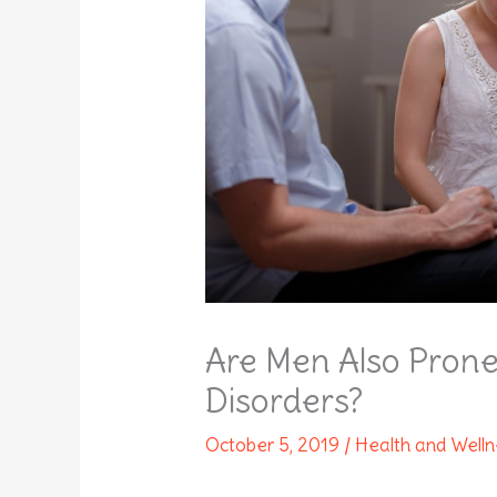
Are Men Also Prone
Disorders?
October 5, 2019
/
Health and Well