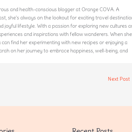
ous and health-conscious blogger at Orange COVA. A
st, she's always on the lookout for exciting travel destinati
 joyful lifestyle. With a passion for exploring new cultures 
experiences and inspirations with fellow wanderers. When she
u can find her experimenting with new recipes or enjoying a
arah on her journey to embrace happiness, well-being, and
Next Post
ories
Recent Posts