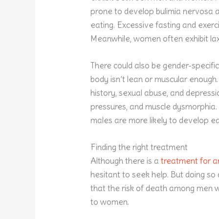
prone to develop bulimia nervosa 
eating. Excessive fasting and exerc
Meanwhile, women often exhibit lax
There could also be gender-specifi
body isn’t lean or muscular enough
history, sexual abuse, and depressi
pressures, and muscle dysmorphia.
males are more likely to develop e
Finding the right treatment
Although there is a
treatment for a
hesitant to seek help. But doing so
that the risk of death among men 
to women.