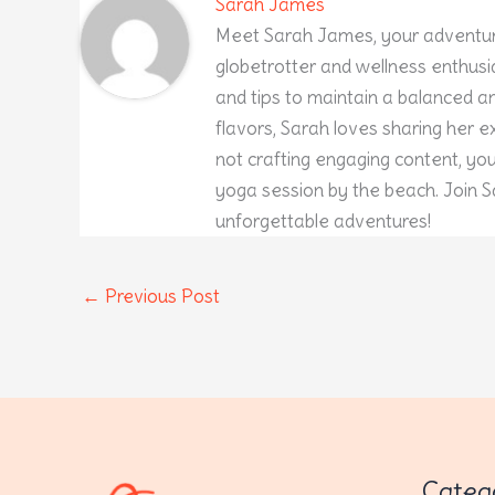
Sarah James
Meet Sarah James, your adventur
globetrotter and wellness enthusia
and tips to maintain a balanced and
flavors, Sarah loves sharing her 
not crafting engaging content, yo
yoga session by the beach. Join S
unforgettable adventures!
←
Previous Post
Categ