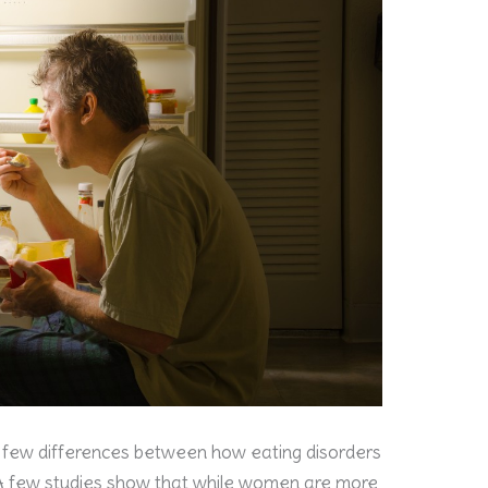
 few differences between how eating disorders
 few studies show that while women are more