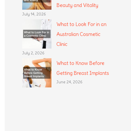
Beauty and Vitality
July 14, 2026
What to Look For in an
Australian Cosmetic
Clinic
July 2, 2026
What to Know Before
Getting Breast Implants
June 24, 2026