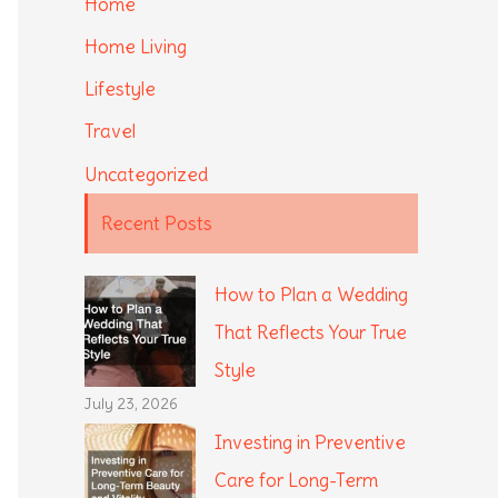
Home
Home Living
Lifestyle
Travel
Uncategorized
Recent Posts
How to Plan a Wedding
That Reflects Your True
Style
July 23, 2026
Investing in Preventive
Care for Long-Term