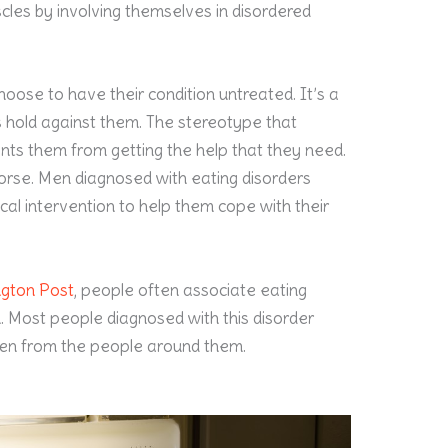
cles by involving themselves in disordered
oose to have their condition untreated. It’s a
rs hold against them. The stereotype that
ents them from getting the help that they need.
worse. Men diagnosed with eating disorders
ical intervention to help them cope with their
ngton Post
, people often associate eating
n. Most people diagnosed with this disorder
den from the people around them.