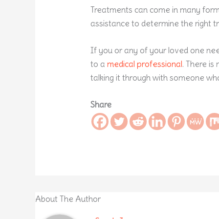
Treatments can come in many forms.
assistance to determine the right t
If you or any of your loved one nee
to a
medical professional
. There i
talking it through with someone wh
Share
About The Author