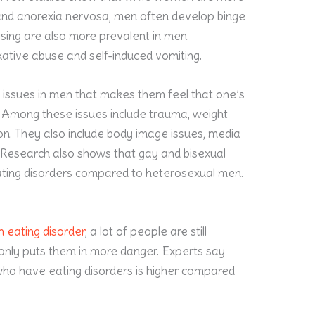
and anorexia nervosa, men often develop binge
ising are also more prevalent in men.
ative abuse and self-induced vomiting.
c issues in men that makes them feel that one’s
. Among these issues include trauma, weight
on. They also include body image issues, media
 Research also shows that gay and bisexual
ating disorders compared to heterosexual men.
n eating disorder
, a lot of people are still
 only puts them in more danger. Experts say
who have eating disorders is higher compared