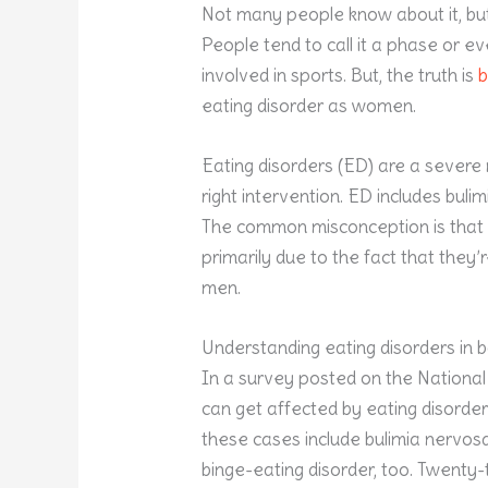
Not many people know about it, but
People tend to call it a phase or ev
involved in sports. But, the truth is
b
eating disorder as women.
Eating disorders (ED) are a severe 
right intervention. ED includes buli
The common misconception is that t
primarily due to the fact that the
men.
Understanding eating disorders in
In a survey posted on the National 
can get affected by eating disorders
these cases include bulimia nervos
binge-eating disorder, too. Twenty