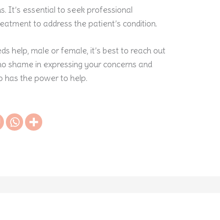
 It’s essential to seek professional
reatment to address the patient’s condition.
ds help, male or female, it’s best to reach out
s no shame in expressing your concerns and
o has the power to help.