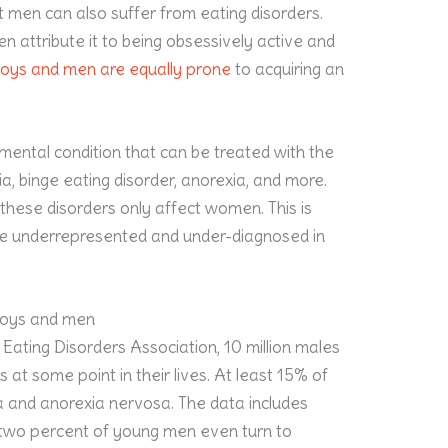
 men can also suffer from eating disorders.
en attribute it to being obsessively active and
oys and men are equally prone
to acquiring an
mental condition that can be treated with the
mia, binge eating disorder, anorexia, and more.
hese disorders only affect women. This is
y’re underrepresented and under-diagnosed in
 boys and men
Eating Disorders Association, 10 million males
 at some point in their lives. At least 15% of
a and anorexia nervosa. The data includes
-two percent of young men even turn to