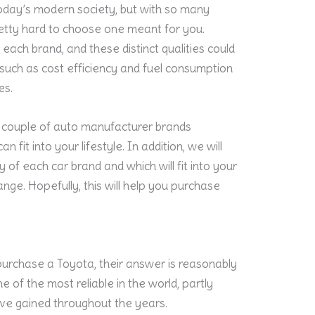
today’s modern society, but with so many
retty hard to choose one meant for you.
 each brand, and these distinct qualities could
es such as cost efficiency and fuel consumption
es.
g a couple of auto manufacturer brands
fit into your lifestyle. In addition, we will
y of each car brand and which will fit into your
nge. Hopefully, this will help you purchase
urchase a Toyota, their answer is reasonably
ne of the most reliable in the world, partly
ve gained throughout the years.