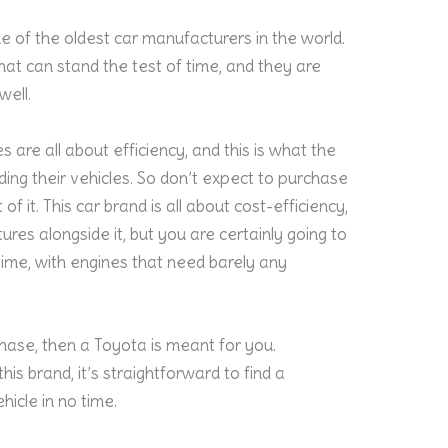
ne of the oldest car manufacturers in the world.
that can stand the test of time, and they are
well.
 are all about efficiency, and this is what the
ing their vehicles. So don’t expect to purchase
f it. This car brand is all about cost-efficiency,
ures alongside it, but you are certainly going to
fetime, with engines that need barely any
hase, then a Toyota is meant for you.
is brand, it’s straightforward to find a
hicle in no time.