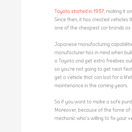
Toyota started in 1937
, making it o
Since then, it has created vehicles 
one of the cheapest car brands as 
Japanese manufacturing capabilities
manufacturer has in mind when build
a Toyota and get extra freebies out o
so you’re not going to get neat feat
get a vehicle that can last for a li
maintenance in the coming years.
So if you want to make a safe purc
Moreover, because of the fame of th
mechanic who’s willing to fix your ve