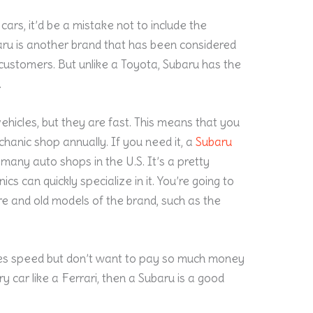
cars, it’d be a mistake not to include the
baru is another brand that has been considered
 customers. But unlike a Toyota, Subaru has the
.
hicles, but they are fast. This means that you
hanic shop annually. If you need it, a
Subaru
 many auto shops in the U.S. It’s a pretty
s can quickly specialize in it. You’re going to
e and old models of the brand, such as the
ikes speed but don’t want to pay so much money
 car like a Ferrari, then a Subaru is a good