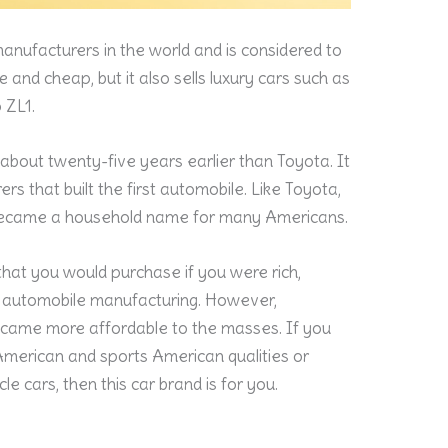
manufacturers in the world and is considered to
le and cheap, but it also sells luxury cars such as
 ZL1.
, about twenty-five years earlier than Toyota. It
s that built the first automobile. Like Toyota,
 became a household name for many Americans.
hat you would purchase if you were rich,
of automobile manufacturing. However,
ecame more affordable to the masses. If you
American and sports American qualities or
le cars, then this car brand is for you.