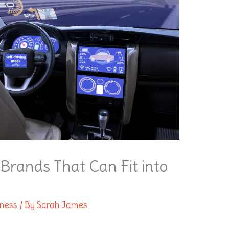
Brands That Can Fit into
lness
/ By
Sarah James