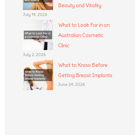
Beauty and Vitality
July 14, 2026
What to Look For in an
Australian Cosmetic
Clinic
July 2, 2026
What to Know Before
Getting Breast Implants
June 24, 2026