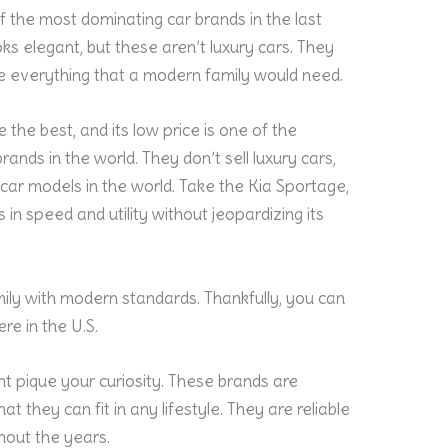
of the most dominating car brands in the last
ks elegant, but these aren’t luxury cars. They
ve everything that a modern family would need.
 the best, and its low price is one of the
rands in the world. They don’t sell luxury cars,
car models in the world. Take the Kia Sportage,
 in speed and utility without jeopardizing its
mily with modern standards. Thankfully, you can
re in the U.S.
t pique your curiosity. These brands are
at they can fit in any lifestyle. They are reliable
ghout the years.