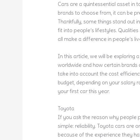
Cars are a quintessential asset in 
brands to choose from, it can be p
Thankfully, some things stand out in
fit into people’s lifestyles. Qualiti
all make a difference in people’s liv
In this article, we will be explorin
worldwide and how certain brands can 
take into account the cost efficienc
budget, depending on your salary ra
your first car this year.
Toyota
If you ask the reason why people p
simple: reliability. Toyota cars are o
because of the experience they ha