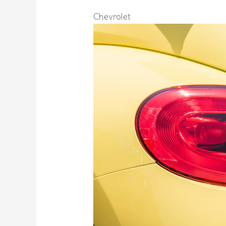
Chevrolet