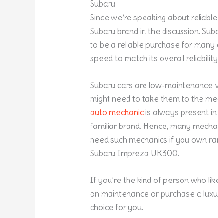
Subaru
Since we’re speaking about reliable 
Subaru brand in the discussion. Su
to be a reliable purchase for many
speed to match its overall reliability
Subaru cars are low-maintenance ve
might need to take them to the mec
auto mechanic
is always present in
familiar brand. Hence, many mechanic
need such mechanics if you own rar
Subaru Impreza UK300.
If you’re the kind of person who l
on maintenance or purchase a luxury
choice for you.