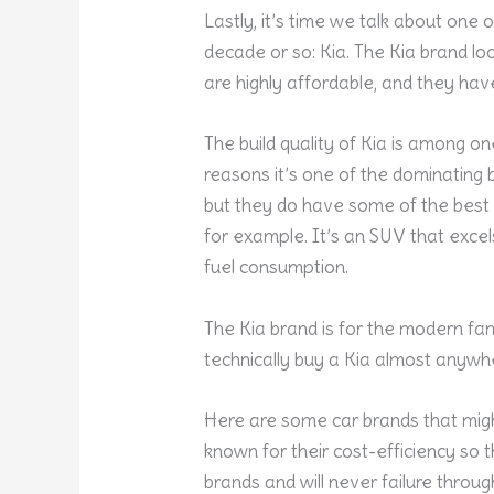
Lastly, it’s time we talk about one 
decade or so: Kia. The Kia brand loo
are highly affordable, and they ha
The build quality of Kia is among one
reasons it’s one of the dominating b
but they do have some of the best 
for example. It’s an SUV that excels
fuel consumption.
The Kia brand is for the modern fa
technically buy a Kia almost anywhe
Here are some car brands that migh
known for their cost-efficiency so th
brands and will never failure throu