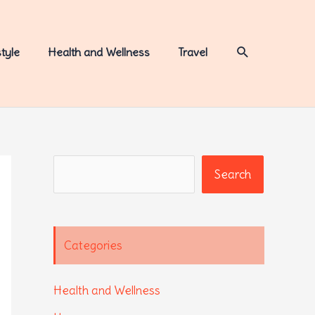
Search
style
Health and Wellness
Travel
Search
Search
Categories
Health and Wellness