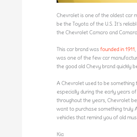
Chevrolet is one of the oldest car 
be the Toyota of the U.S. It’s reliab
the Chevrolet Camaro and Camaro
This car brand was
founded in 1911
was one of the few car manufacturer
the good old Chevy brand quickly
A Chevrolet used to be something t
especially during the early years 
throughout the years, Chevrolet b
want to purchase something truly 
vehicles that remind you of old musc
Kia