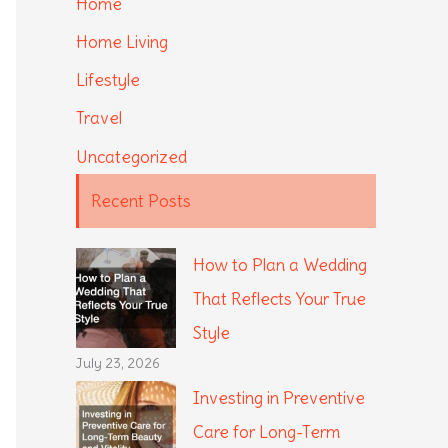
Home
Home Living
Lifestyle
Travel
Uncategorized
Recent Posts
How to Plan a Wedding
That Reflects Your True
Style
July 23, 2026
Investing in Preventive
Care for Long-Term