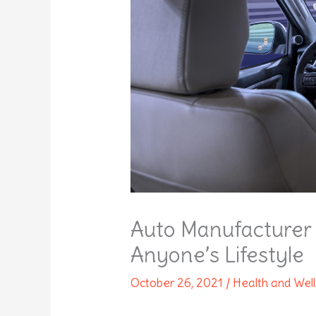
Auto Manufacturer 
Anyone’s Lifestyle
October 26, 2021
/
Health and Wel