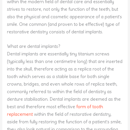
within the modern field of dental care and essentially
strives to restore, not only the function of the teeth, but
also the physical and cosmetic appearance of a patient’s
smile. One common (and proven to be effective) type of
restorative dentistry consists of dental implants.
What are dental implants?
Dental implants are essentially tiny titanium screws
(typically less than one centimetre long) that are inserted
into the skull, therefore acting as a replica root of the
tooth which serves as a stable base for both single
crowns, bridges, and even whole rows of replica teeth,
commonly referred to within the field of dentistry as
denture stabilisation. Dental implants are deemed as the
best and therefore most effective
form of tooth
replacement
within the field of restorative dentistry,
aside from fully restoring the function of a patient’s smile,
they also look natural in comparison to the surrounding