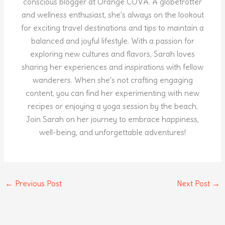
conscious blogger at Orange COVA. A globetrotter
and wellness enthusiast, she's always on the lookout
for exciting travel destinations and tips to maintain a
balanced and joyful lifestyle. With a passion for
exploring new cultures and flavors, Sarah loves
sharing her experiences and inspirations with fellow
wanderers. When she's not crafting engaging
content, you can find her experimenting with new
recipes or enjoying a yoga session by the beach.
Join Sarah on her journey to embrace happiness,
well-being, and unforgettable adventures!
←
Previous Post
Next Post
→