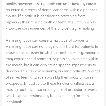
health, however missing teeth can unfortunately cause
an extensive array of dental concerns within a patient’s
mouth. If a patient is considering refraining from
replacing their missing tooth or teeth, they may wish to
know the consequences of the choice they’re making.
A missing tooth can cause a multitude of concerns
A missing tooth can not only make it hard for patients to
chew, drink, or even brush their teeth correctly, because
they experience discomfort, or possibly even pain within
the mouth, but it can also cause speech impairments to
develop. This can consequently hinder a patient’s feelings
of self-esteem and even possibly their social or career
prospects. In addition to these functional difficulties, a
missing tooth can also erase years of orthodontic work,
which can understandably be devastating for many
individuals.