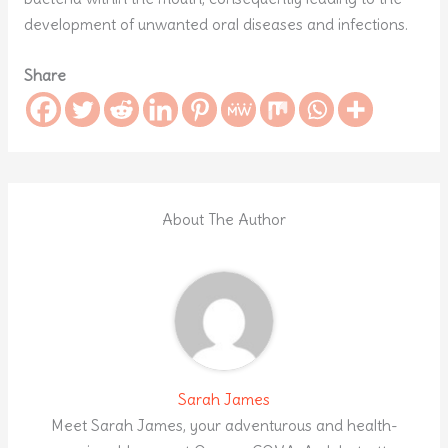
development of unwanted oral diseases and infections.
Share
About The Author
Sarah James
Meet Sarah James, your adventurous and health-