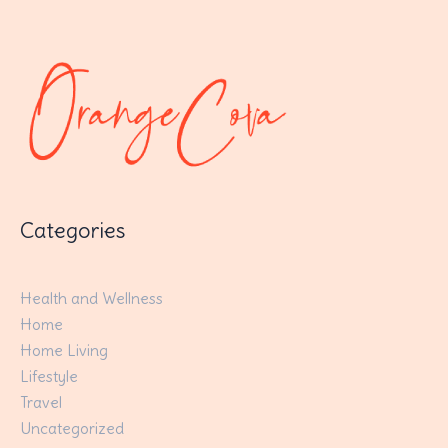
Categories
Health and Wellness
Home
Home Living
Lifestyle
Travel
Uncategorized