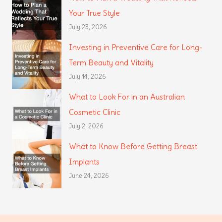
Your True Style
July 23, 2026
Investing in Preventive Care for Long-
Term Beauty and Vitality
July 14, 2026
What to Look For in an Australian
Cosmetic Clinic
July 2, 2026
What to Know Before Getting Breast
Implants
June 24, 2026