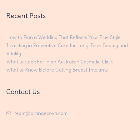
Recent Posts
How to Plan a Wedding That Reflects Your True Style
Investing in Preventive Care for Long-Term Beauty and
Vitality
What to Look For in an Australian Cosmetic Clinic
What to Know Before Getting Breast Implants
Contact Us
team@orangecova.com