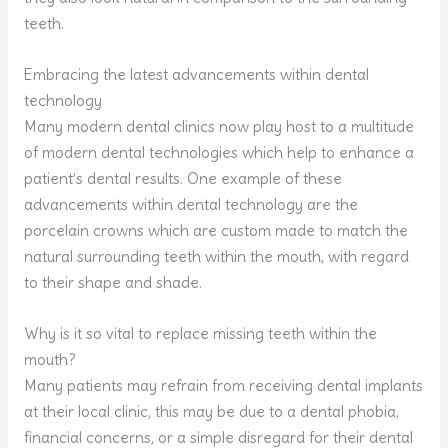
teeth.
Embracing the latest advancements within dental
technology
Many modern dental clinics now play host to a multitude
of modern dental technologies which help to enhance a
patient’s dental results. One example of these
advancements within dental technology are the
porcelain crowns which are custom made to match the
natural surrounding teeth within the mouth, with regard
to their shape and shade.
Why is it so vital to replace missing teeth within the
mouth?
Many patients may refrain from receiving dental implants
at their local clinic, this may be due to a dental phobia,
financial concerns, or a simple disregard for their dental