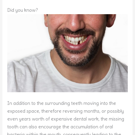
Did you know?
In addition to the surrounding teeth moving into the
exposed space, therefore reversing months, or possibly
even years worth of expensive dental work, the missing
tooth can also encourage the accumulation of oral
bacteria within the mouth, consequently leading to the