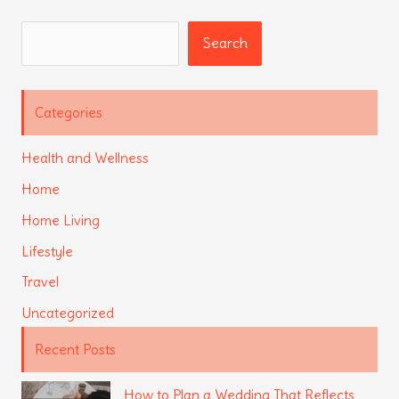
Search
Search
Categories
Health and Wellness
Home
Home Living
Lifestyle
Travel
Uncategorized
Recent Posts
How to Plan a Wedding That Reflects