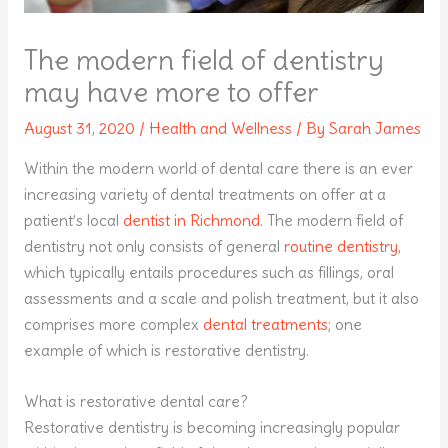
The modern field of dentistry
may have more to offer
August 31, 2020
/
Health and Wellness
/ By
Sarah James
Within the modern world of dental care there is an ever
increasing variety of dental treatments on offer at a
patient’s local
dentist in Richmond
. The modern field of
dentistry not only consists of general
routine dentistry
,
which typically entails procedures such as fillings, oral
assessments and a scale and polish treatment, but it also
comprises more complex
dental treatments
; one
example of which is restorative dentistry.
What is restorative dental care?
Restorative dentistry is becoming increasingly popular