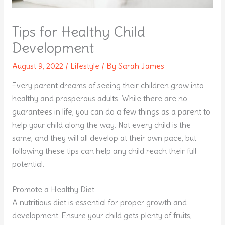
Tips for Healthy Child
Development
August 9, 2022
/
Lifestyle
/ By
Sarah James
Every parent dreams of seeing their children grow into
healthy and prosperous adults. While there are no
guarantees in life, you can do a few things as a parent to
help your child along the way. Not every child is the
same, and they will all develop at their own pace, but
following these tips can help any child reach their full
potential.
Promote a Healthy Diet
A nutritious diet is essential for proper growth and
development. Ensure your child gets plenty of fruits,