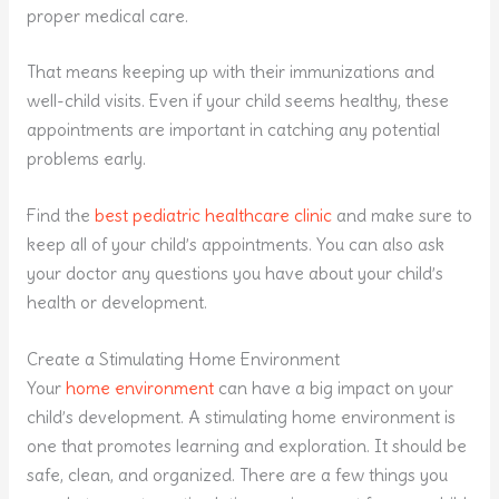
proper medical care.
That means keeping up with their immunizations and
well-child visits. Even if your child seems healthy, these
appointments are important in catching any potential
problems early.
Find the
best pediatric healthcare clinic
and make sure to
keep all of your child’s appointments. You can also ask
your doctor any questions you have about your child’s
health or development.
Create a Stimulating Home Environment
Your
home environment
can have a big impact on your
child’s development. A stimulating home environment is
one that promotes learning and exploration. It should be
safe, clean, and organized. There are a few things you