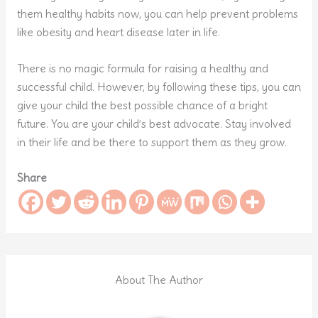
them healthy habits now, you can help prevent problems
like obesity and heart disease later in life.
There is no magic formula for raising a healthy and
successful child. However, by following these tips, you can
give your child the best possible chance of a bright
future. You are your child’s best advocate. Stay involved
in their life and be there to support them as they grow.
Share
About The Author