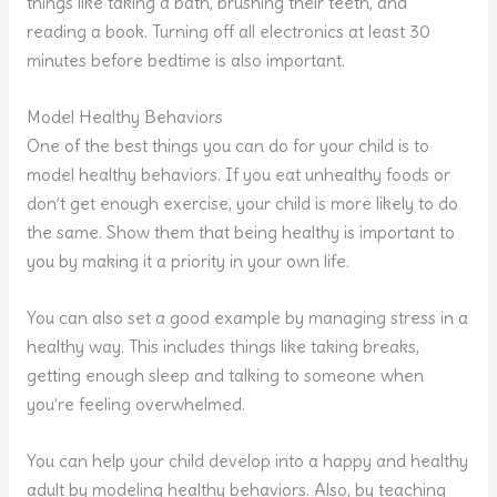
things like taking a bath, brushing their teeth, and
reading a book. Turning off all electronics at least 30
minutes before bedtime is also important.
Model Healthy Behaviors
One of the best things you can do for your child is to
model healthy behaviors. If you eat unhealthy foods or
don’t get enough exercise, your child is more likely to do
the same. Show them that being healthy is important to
you by making it a priority in your own life.
You can also set a good example by managing stress in a
healthy way. This includes things like taking breaks,
getting enough sleep and talking to someone when
you’re feeling overwhelmed.
You can help your child develop into a happy and healthy
adult by modeling healthy behaviors. Also, by teaching