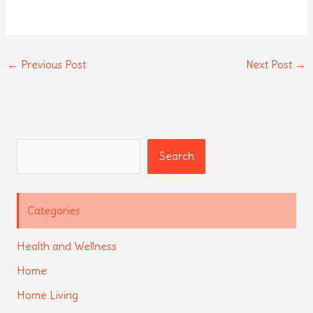
←
Previous Post
Next Post
→
Search
Search
Categories
Health and Wellness
Home
Home Living