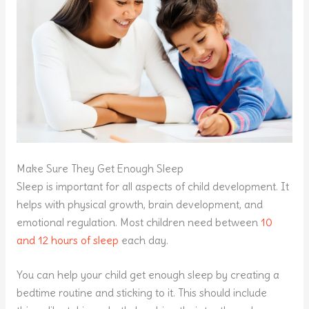
Make Sure They Get Enough Sleep
Sleep is important for all aspects of child development. It
helps with physical growth, brain development, and
emotional regulation. Most children need between
10
and 12 hours of sleep
each day.
You can help your child get enough sleep by creating a
bedtime routine and sticking to it. This should include