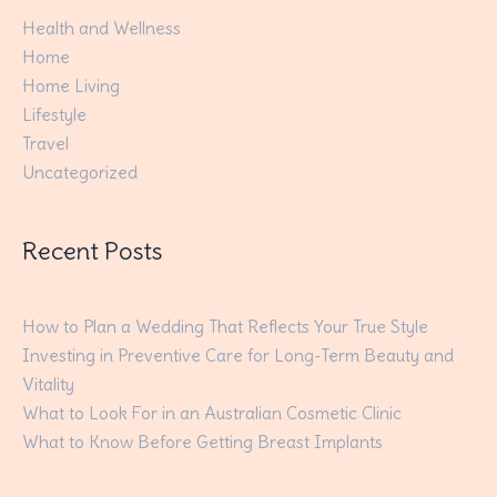
Health and Wellness
Home
Home Living
Lifestyle
Travel
Uncategorized
Recent Posts
How to Plan a Wedding That Reflects Your True Style
Investing in Preventive Care for Long-Term Beauty and
Vitality
What to Look For in an Australian Cosmetic Clinic
What to Know Before Getting Breast Implants