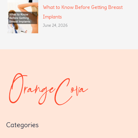
What to Know Before Getting Breast
Implants
June 24, 2026
Categories