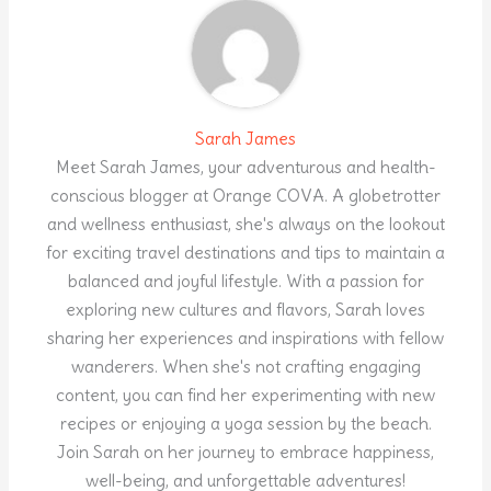
Sarah James
Meet Sarah James, your adventurous and health-
conscious blogger at Orange COVA. A globetrotter
and wellness enthusiast, she's always on the lookout
for exciting travel destinations and tips to maintain a
balanced and joyful lifestyle. With a passion for
exploring new cultures and flavors, Sarah loves
sharing her experiences and inspirations with fellow
wanderers. When she's not crafting engaging
content, you can find her experimenting with new
recipes or enjoying a yoga session by the beach.
Join Sarah on her journey to embrace happiness,
well-being, and unforgettable adventures!