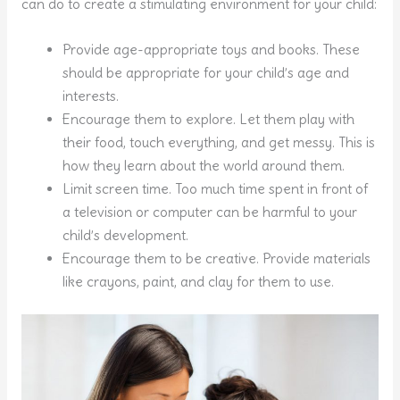
can do to create a stimulating environment for your child:
Provide age-appropriate toys and books. These
should be appropriate for your child’s age and
interests.
Encourage them to explore. Let them play with
their food, touch everything, and get messy. This is
how they learn about the world around them.
Limit screen time. Too much time spent in front of
a television or computer can be harmful to your
child’s development.
Encourage them to be creative. Provide materials
like crayons, paint, and clay for them to use.