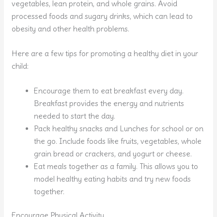
vegetables, lean protein, and whole grains. Avoid
processed foods and sugary drinks, which can lead to
obesity and other health problems.
Here are a few tips for promoting a healthy diet in your
child:
Encourage them to eat breakfast every day.
Breakfast provides the energy and nutrients
needed to start the day.
Pack healthy snacks and Lunches for school or on
the go. Include foods like fruits, vegetables, whole
grain bread or crackers, and yogurt or cheese.
Eat meals together as a family. This allows you to
model healthy eating habits and try new foods
together.
Encourage Physical Activity