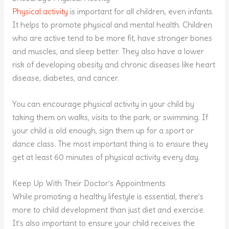
Physical activity
is important for all children, even infants.
It helps to promote physical and mental health. Children
who are active tend to be more fit, have stronger bones
and muscles, and sleep better. They also have a lower
risk of developing obesity and chronic diseases like heart
disease, diabetes, and cancer.
You can encourage physical activity in your child by
taking them on walks, visits to the park, or swimming. If
your child is old enough, sign them up for a sport or
dance class. The most important thing is to ensure they
get at least 60 minutes of physical activity every day.
Keep Up With Their Doctor’s Appointments
While promoting a healthy lifestyle is essential, there’s
more to child development than just diet and exercise.
It’s also important to ensure your child receives the