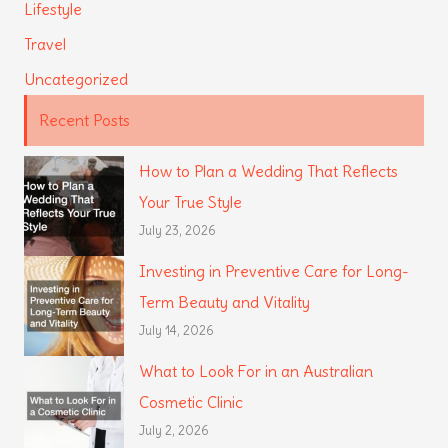
Lifestyle
Travel
Uncategorized
Recent Posts
How to Plan a Wedding That Reflects
Your True Style
July 23, 2026
Investing in Preventive Care for Long-
Term Beauty and Vitality
July 14, 2026
What to Look For in an Australian
Cosmetic Clinic
July 2, 2026