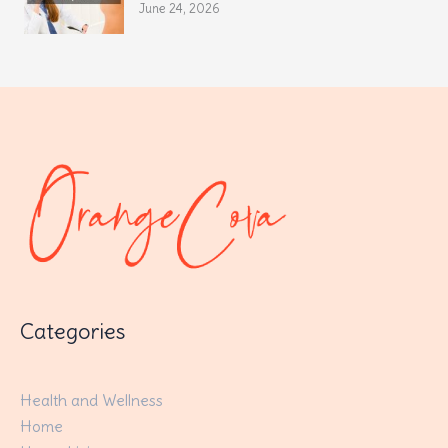
June 24, 2026
Categories
Health and Wellness
Home