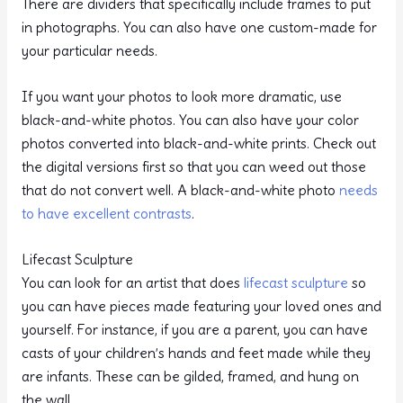
There are dividers that specifically include frames to put
in photographs. You can also have one custom-made for
your particular needs.
If you want your photos to look more dramatic, use
black-and-white photos. You can also have your color
photos converted into black-and-white prints. Check out
the digital versions first so that you can weed out those
that do not convert well. A black-and-white photo
needs
to have excellent contrasts
.
Lifecast Sculpture
You can look for an artist that does
lifecast sculpture
so
you can have pieces made featuring your loved ones and
yourself. For instance, if you are a parent, you can have
casts of your children’s hands and feet made while they
are infants. These can be gilded, framed, and hung on
the wall.