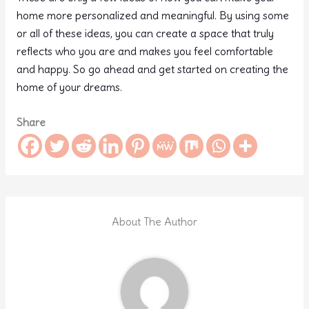
home more personalized and meaningful. By using some
or all of these ideas, you can create a space that truly
reflects who you are and makes you feel comfortable
and happy. So go ahead and get started on creating the
home of your dreams.
Share
About The Author