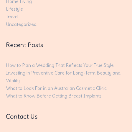
Home Living
Lifestyle
Travel
Uncategorized
Recent Posts
How to Plan a Wedding That Reflects Your True Style
Investing in Preventive Care for Long-Term Beauty and
Vitality
What to Look For in an Australian Cosmetic Clinic
What to Know Before Getting Breast Implants
Contact Us