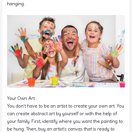
hanging.
Your Own Art
You don’t have to be an artist to create your own art. You
can create abstract art by yourself or with the help of
your family. First, identify where you want the painting to
be hung. Then, buy an artist’s canvas that is ready to