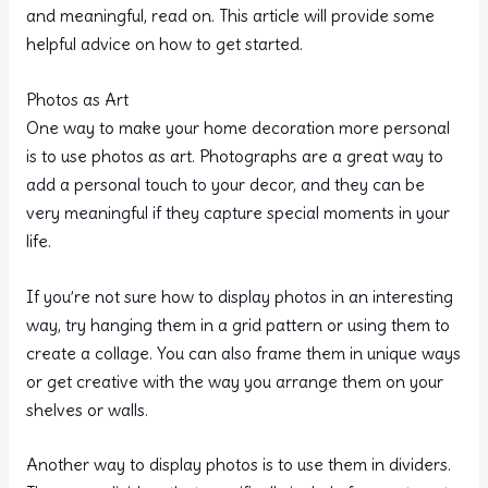
and meaningful, read on. This article will provide some
helpful advice on how to get started.
Photos as Art
One way to make your home decoration more personal
is to use photos as art. Photographs are a great way to
add a personal touch to your decor, and they can be
very meaningful if they capture special moments in your
life.
If you’re not sure how to display photos in an interesting
way, try hanging them in a grid pattern or using them to
create a collage. You can also frame them in unique ways
or get creative with the way you arrange them on your
shelves or walls.
Another way to display photos is to use them in dividers.