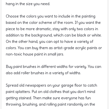
hang in the size you need.
Choose the colors you want to include in the painting
based on the color scheme of the room. If you want the
piece to be more dramatic, stay with only two colors in
addition to the background, which can be black or white.
On the other hand, you can opt to have a variety of
colors. You can buy them as artist-grade acrylic paints or
non-toxic house paint in small jars.
Buy paint brushes in different widths for variety. You can
also add roller brushes in a variety of widths.
Spread old newspapers on your garage floor to catch
paint splatters. Put on old clothes that you don’t mind
getting stained. Then make sure everyone has fun
throwing, brushing, and rolling paint randomly on the