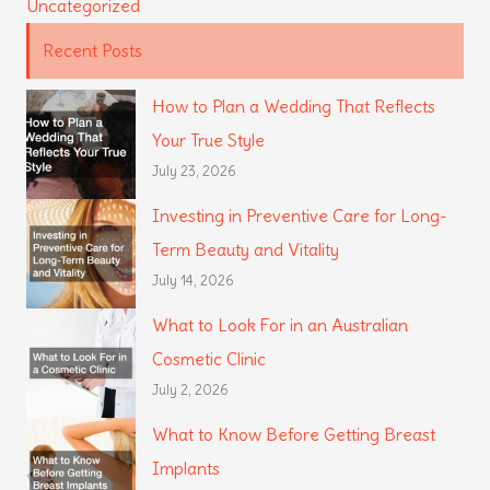
Uncategorized
Recent Posts
How to Plan a Wedding That Reflects
Your True Style
July 23, 2026
Investing in Preventive Care for Long-
Term Beauty and Vitality
July 14, 2026
What to Look For in an Australian
Cosmetic Clinic
July 2, 2026
What to Know Before Getting Breast
Implants