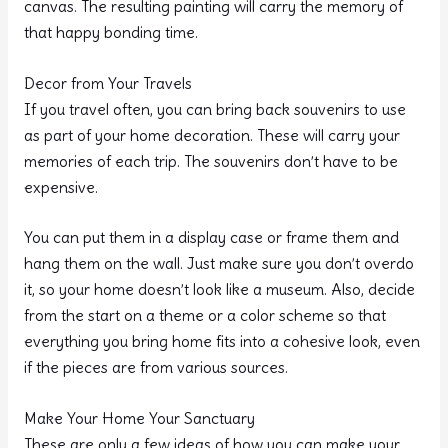
canvas. The resulting painting will carry the memory of
that happy bonding time.
Decor from Your Travels
If you travel often, you can bring back souvenirs to use
as part of your home decoration. These will carry your
memories of each trip. The souvenirs don’t have to be
expensive.
You can put them in a display case or frame them and
hang them on the wall. Just make sure you don’t overdo
it, so your home doesn’t look like a museum. Also, decide
from the start on a theme or a color scheme so that
everything you bring home fits into a cohesive look, even
if the pieces are from various sources.
Make Your Home Your Sanctuary
These are only a few ideas of how you can make your