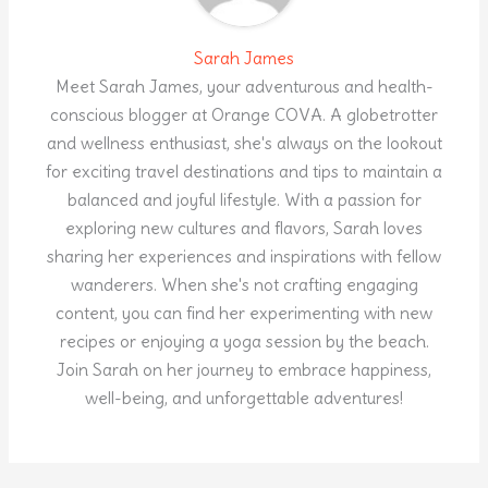
Sarah James
Meet Sarah James, your adventurous and health-
conscious blogger at Orange COVA. A globetrotter
and wellness enthusiast, she's always on the lookout
for exciting travel destinations and tips to maintain a
balanced and joyful lifestyle. With a passion for
exploring new cultures and flavors, Sarah loves
sharing her experiences and inspirations with fellow
wanderers. When she's not crafting engaging
content, you can find her experimenting with new
recipes or enjoying a yoga session by the beach.
Join Sarah on her journey to embrace happiness,
well-being, and unforgettable adventures!