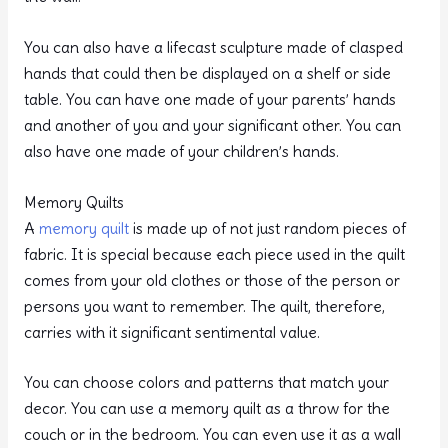
You can also have a lifecast sculpture made of clasped
hands that could then be displayed on a shelf or side
table. You can have one made of your parents’ hands
and another of you and your significant other. You can
also have one made of your children’s hands.
Memory Quilts
A
memory quilt
is made up of not just random pieces of
fabric. It is special because each piece used in the quilt
comes from your old clothes or those of the person or
persons you want to remember. The quilt, therefore,
carries with it significant sentimental value.
You can choose colors and patterns that match your
decor. You can use a memory quilt as a throw for the
couch or in the bedroom. You can even use it as a wall