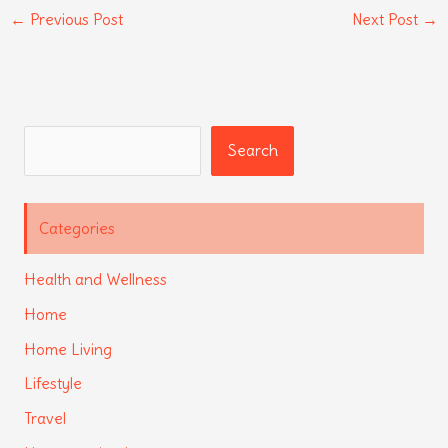
←
Previous Post
Next Post
→
Search
Search
Categories
Health and Wellness
Home
Home Living
Lifestyle
Travel