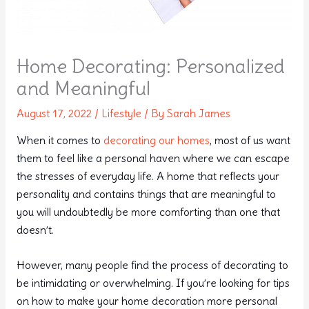
Home Decorating: Personalized
and Meaningful
August 17, 2022
/
Lifestyle
/ By
Sarah James
When it comes to
decorating our homes
, most of us want
them to feel like a personal haven where we can escape
the stresses of everyday life. A home that reflects your
personality and contains things that are meaningful to
you will undoubtedly be more comforting than one that
doesn’t.
However, many people find the process of decorating to
be intimidating or overwhelming. If you’re looking for tips
on how to make your home decoration more personal