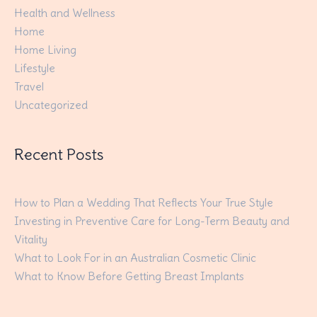
Health and Wellness
Home
Home Living
Lifestyle
Travel
Uncategorized
Recent Posts
How to Plan a Wedding That Reflects Your True Style
Investing in Preventive Care for Long-Term Beauty and
Vitality
What to Look For in an Australian Cosmetic Clinic
What to Know Before Getting Breast Implants