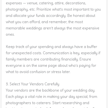
expenses — venue, catering, attire, decorations,
photography, etc. Prioritize what’s most important to you
and allocate your funds accordingly. Be honest about
what you can afford, and remember, the most
memorable weddings aren’t always the most expensive
ones.
Keep track of your spending and always have a buffer
for unexpected costs. Communication is key, especially if
family members are contributing financially. Ensure
everyone is on the same page about who’s paying for
what to avoid confusion or stress later.
3. Select Your Vendors Carefully
Your vendors are the backbone of your wedding day.
Each plays a vital role in making your day special, from
photographers to caterers. Start researching and