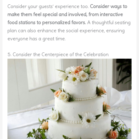
Consider your guests’ experience too.
Consider ways to
make them feel special and involved, from interactive
food stations to personalized favors.
A thoughtful seating
plan can also enhance the social experience, ensuring
everyone has a great time.
5. Consider the Centerpiece of the Celebration