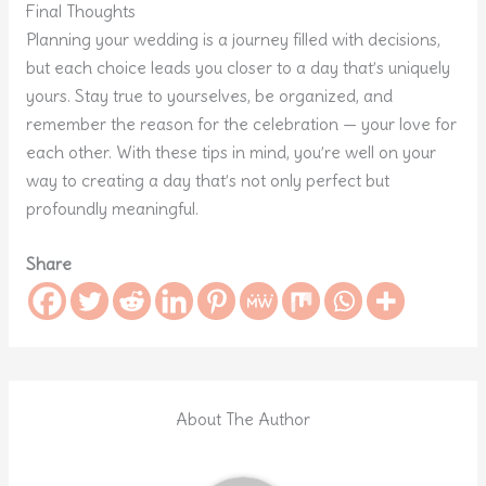
Final Thoughts
Planning your wedding is a journey filled with decisions,
but each choice leads you closer to a day that’s uniquely
yours. Stay true to yourselves, be organized, and
remember the reason for the celebration — your love for
each other. With these tips in mind, you’re well on your
way to creating a day that’s not only perfect but
profoundly meaningful.
Share
About The Author