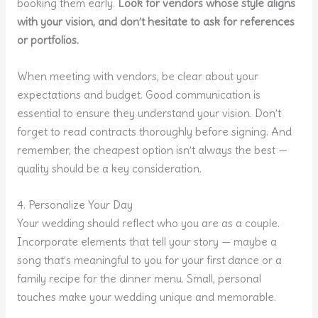
booking them early.
Look for vendors whose style aligns
with your vision, and don’t hesitate to ask for references
or portfolios.
When meeting with vendors, be clear about your
expectations and budget. Good communication is
essential to ensure they understand your vision. Don’t
forget to read contracts thoroughly before signing. And
remember, the cheapest option isn’t always the best —
quality should be a key consideration.
4. Personalize Your Day
Your wedding should reflect who you are as a couple.
Incorporate elements that tell your story — maybe a
song that’s meaningful to you for your first dance or a
family recipe for the dinner menu. Small, personal
touches make your wedding unique and memorable.