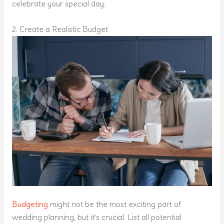
celebrate your special day.
2. Create a Realistic Budget
Budgeting
might not be the most exciting part of
wedding planning, but it’s crucial. List all potential