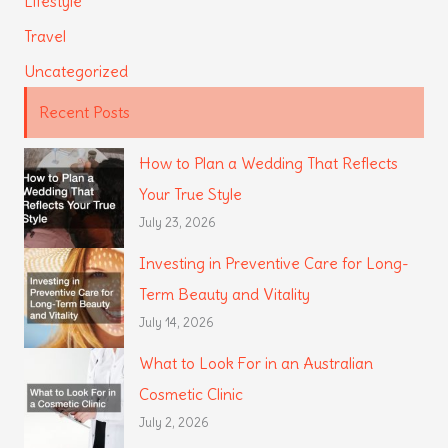
Lifestyle
Travel
Uncategorized
Recent Posts
How to Plan a Wedding That Reflects
Your True Style
July 23, 2026
Investing in Preventive Care for Long-
Term Beauty and Vitality
July 14, 2026
What to Look For in an Australian
Cosmetic Clinic
July 2, 2026