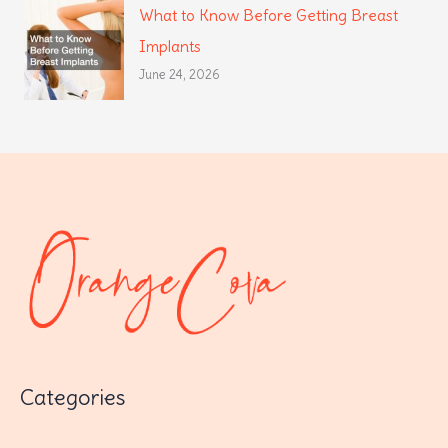
What to Know Before Getting Breast
Implants
June 24, 2026
Categories