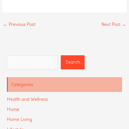
←
Previous Post
Next Post
→
Search
Search
Categories
Health and Wellness
Home
Home Living