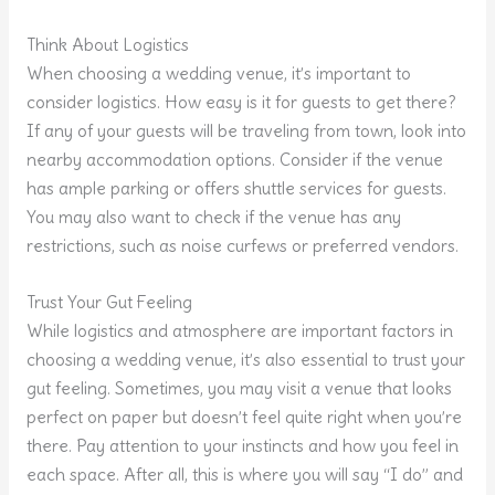
Think About Logistics
When choosing a wedding venue, it’s important to
consider logistics. How easy is it for guests to get there?
If any of your guests will be traveling from town, look into
nearby accommodation options. Consider if the venue
has ample parking or offers shuttle services for guests.
You may also want to check if the venue has any
restrictions, such as noise curfews or preferred vendors.
Trust Your Gut Feeling
While logistics and atmosphere are important factors in
choosing a wedding venue, it’s also essential to trust your
gut feeling. Sometimes, you may visit a venue that looks
perfect on paper but doesn’t feel quite right when you’re
there. Pay attention to your instincts and how you feel in
each space. After all, this is where you will say “I do” and