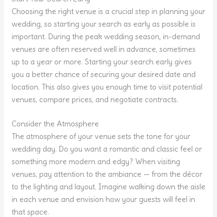
Choosing the right venue is a crucial step in planning your
wedding, so starting your search as early as possible is
important. During the peak wedding season, in-demand
venues are often reserved well in advance, sometimes
up to a year or more. Starting your search early gives
you a better chance of securing your desired date and
location. This also gives you enough time to visit potential
venues, compare prices, and negotiate contracts.
Consider the Atmosphere
The atmosphere of your venue sets the tone for your
wedding day. Do you want a romantic and classic feel or
something more modern and edgy? When visiting
venues, pay attention to the ambiance — from the décor
to the lighting and layout. Imagine walking down the aisle
in each venue and envision how your guests will feel in
that space.