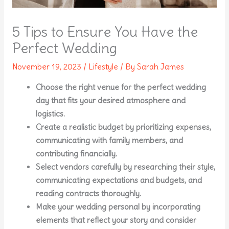
5 Tips to Ensure You Have the
Perfect Wedding
November 19, 2023
/
Lifestyle
/ By
Sarah James
Choose the right venue for the perfect wedding
day that fits your desired atmosphere and
logistics.
Create a realistic budget by prioritizing expenses,
communicating with family members, and
contributing financially.
Select vendors carefully by researching their style,
communicating expectations and budgets, and
reading contracts thoroughly.
Make your wedding personal by incorporating
elements that reflect your story and consider