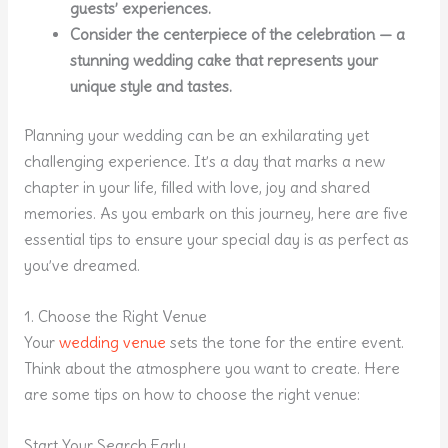
guests’ experiences.
Consider the centerpiece of the celebration — a
stunning wedding cake that represents your
unique style and tastes.
Planning your wedding can be an exhilarating yet
challenging experience. It’s a day that marks a new
chapter in your life, filled with love, joy and shared
memories. As you embark on this journey, here are five
essential tips to ensure your special day is as perfect as
you’ve dreamed.
1. Choose the Right Venue
Your
wedding venue
sets the tone for the entire event.
Think about the atmosphere you want to create. Here
are some tips on how to choose the right venue:
Start Your Search Early