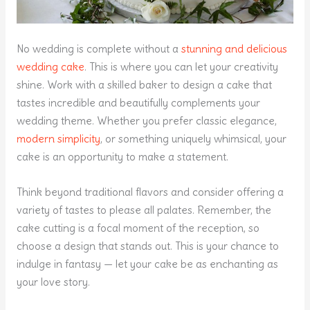
No wedding is complete without a
stunning and delicious
wedding cake
. This is where you can let your creativity
shine. Work with a skilled baker to design a cake that
tastes incredible and beautifully complements your
wedding theme. Whether you prefer classic elegance,
modern simplicity
, or something uniquely whimsical, your
cake is an opportunity to make a statement.
Think beyond traditional flavors and consider offering a
variety of tastes to please all palates. Remember, the
cake cutting is a focal moment of the reception, so
choose a design that stands out. This is your chance to
indulge in fantasy — let your cake be as enchanting as
your love story.