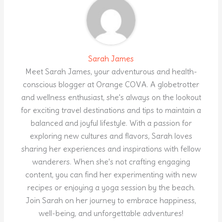
Sarah James
Meet Sarah James, your adventurous and health-
conscious blogger at Orange COVA. A globetrotter
and wellness enthusiast, she's always on the lookout
for exciting travel destinations and tips to maintain a
balanced and joyful lifestyle. With a passion for
exploring new cultures and flavors, Sarah loves
sharing her experiences and inspirations with fellow
wanderers. When she's not crafting engaging
content, you can find her experimenting with new
recipes or enjoying a yoga session by the beach.
Join Sarah on her journey to embrace happiness,
well-being, and unforgettable adventures!