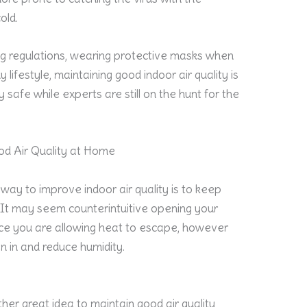
old.
ing regulations, wearing protective masks when
 lifestyle, maintaining good indoor air quality is
 safe while experts are still on the hunt for the
ood Air Quality at Home
way to improve indoor air quality is to keep
. It may seem counterintuitive opening your
nce you are allowing heat to escape, however
en in and reduce humidity.
s
ther great idea to maintain good air quality