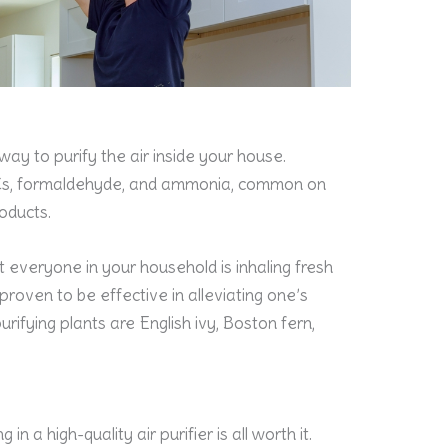
way to purify the air inside your house.
OCs, formaldehyde, and ammonia, common on
oducts.
 everyone in your household is inhaling fresh
 proven to be effective in alleviating one’s
ifying plants are English ivy, Boston fern,
in a high-quality air purifier is all worth it.