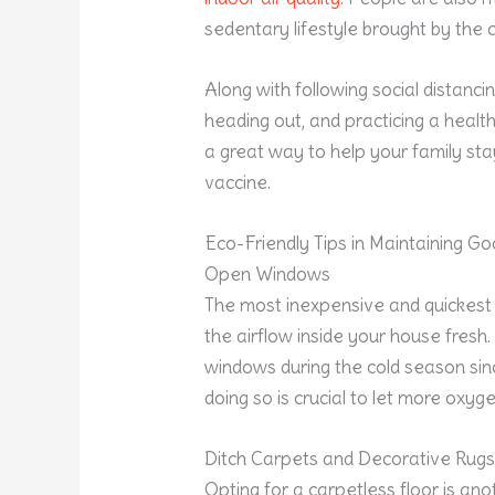
sedentary lifestyle brought by the c
Along with following social distanc
heading out, and practicing a healthy
a great way to help your family stay
vaccine.
Eco-Friendly Tips in Maintaining G
Open Windows
The most inexpensive and quickest 
the airflow inside your house fresh
windows during the cold season si
doing so is crucial to let more oxyg
Ditch Carpets and Decorative Rug
Opting for a carpetless floor is ano