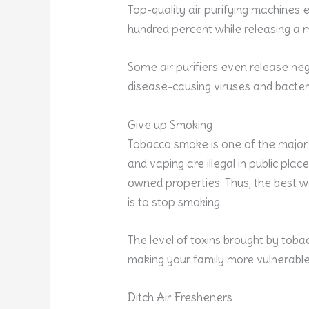
Top-quality air purifying machines 
hundred percent while releasing a m
Some air purifiers even release nega
disease-causing viruses and bacter
Give up Smoking
Tobacco smoke is one of the major 
and vaping are illegal in public plac
owned properties. Thus, the best w
is to stop smoking.
The level of toxins brought by toba
making your family more vulnerabl
Ditch Air Fresheners