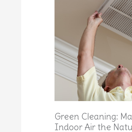
Green Cleaning: Ma
Indoor Air the Nat