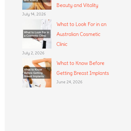
Beauty and Vitality
July 14, 2026
What to Look For in an
Australian Cosmetic
Clinic
July 2, 2026
What to Know Before
Getting Breast Implants
June 24, 2026