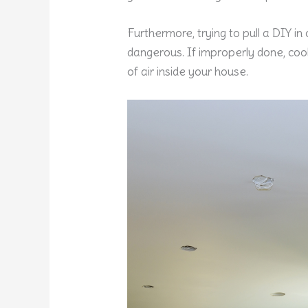
Furthermore, trying to pull a DIY in
dangerous. If improperly done, cool
of air inside your house.