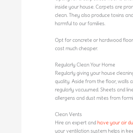
inside your house. Carpets are prone 
clean. They also produce toxins an
harmful to our families.
Opt for concrete or hardwood floo
cost much cheaper.
Regularly Clean Your Home
Regularly giving your house cleanin
quality. Aside from the floor, walls
regularly vacuumed. Sheets and li
allergens and dust mites from formi
Clean Vents
Hire an expert and
have your air d
your ventilation system helps in ke