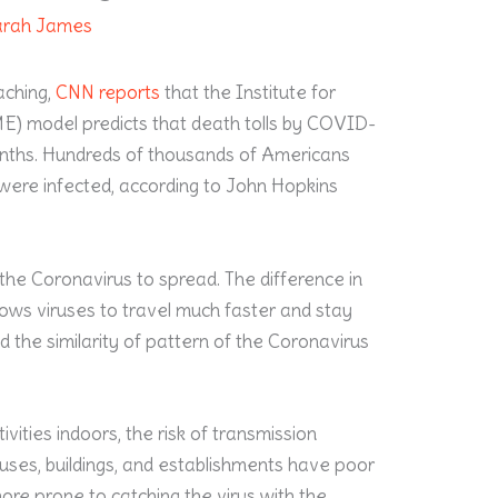
arah James
aching,
CNN reports
that the Institute for
E) model predicts that death tolls by COVID-
months. Hundreds of thousands of Americans
n were infected, according to John Hopkins
he Coronavirus to spread. The difference in
lows viruses to travel much faster and stay
d the similarity of pattern of the Coronavirus
vities indoors, the risk of transmission
uses, buildings, and establishments have poor
more prone to catching the virus with the