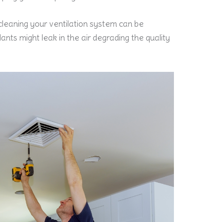
 cleaning your ventilation system can be
ants might leak in the air degrading the quality