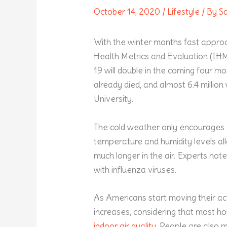
October 14, 2020
/
Lifestyle
/ By
S
With the winter months fast appro
Health Metrics and Evaluation (IHM
19 will double in the coming four 
already died, and almost 6.4 millio
University.
The cold weather only encourages t
temperature and humidity levels al
much longer in the air. Experts note
with influenza viruses.
As Americans start moving their acti
increases, considering that most ho
indoor air quality
. People are also 