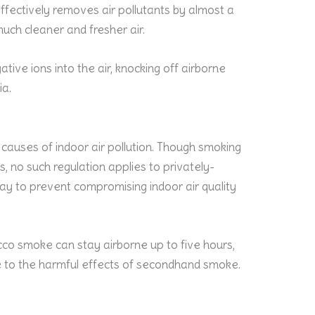
effectively removes air pollutants by almost a
uch cleaner and fresher air.
tive ions into the air, knocking off airborne
ia.
causes of indoor air pollution. Though smoking
es, no such regulation applies to privately-
ay to prevent compromising indoor air quality
cco smoke can stay airborne up to five hours,
e to the harmful effects of secondhand smoke.