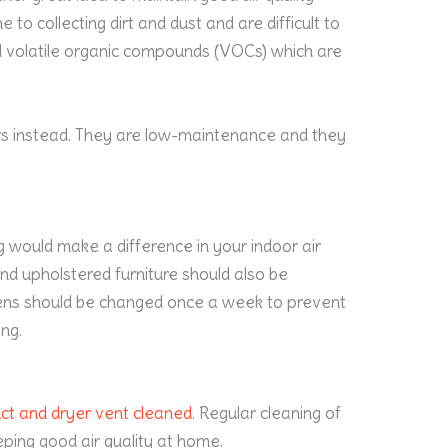
to collecting dirt and dust and are difficult to
d volatile organic compounds (VOCs) which are
rs instead. They are low-maintenance and they
g would make a difference in your indoor air
 and upholstered furniture should also be
nens should be changed once a week to prevent
ng.
uct and dryer vent cleaned
. Regular cleaning of
eping good air quality at home.