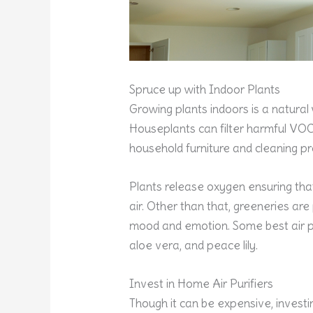
Spruce up with Indoor Plants
Growing plants indoors is a natural 
Houseplants can filter harmful V
household furniture and cleaning pr
Plants release oxygen ensuring that
air. Other than that, greeneries are
mood and emotion. Some best air pur
aloe vera, and peace lily.
Invest in Home Air Purifiers
Though it can be expensive, investing 