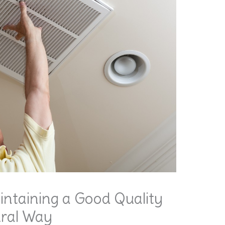
intaining a Good Quality
ural Way