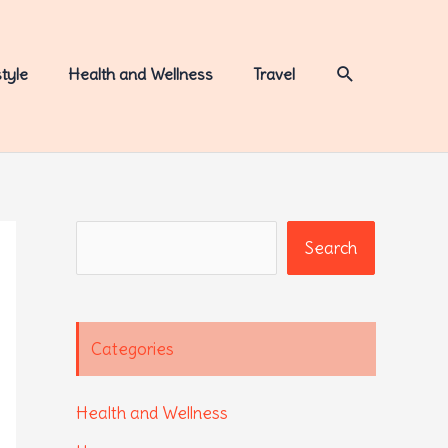
Search
style
Health and Wellness
Travel
Search
Search
Categories
Health and Wellness