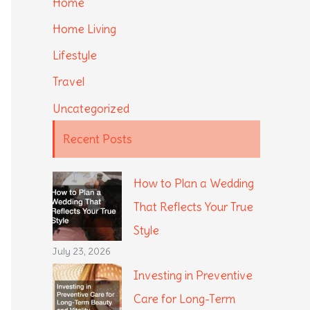
Home
Home Living
Lifestyle
Travel
Uncategorized
Recent Posts
How to Plan a Wedding
That Reflects Your True
Style
July 23, 2026
Investing in Preventive
Care for Long-Term