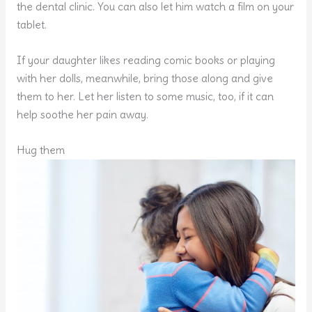
the dental clinic. You can also let him watch a film on your
tablet.
If your daughter likes reading comic books or playing
with her dolls, meanwhile, bring those along and give
them to her. Let her listen to some music, too, if it can
help soothe her pain away.
Hug them