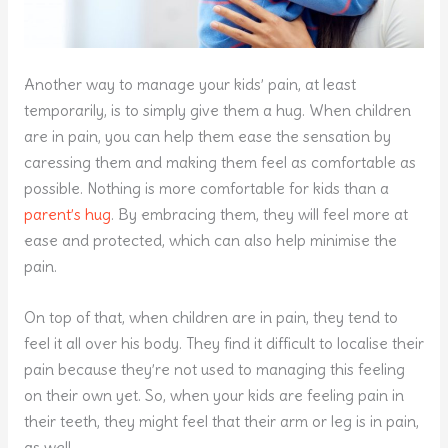
Another way to manage your kids’ pain, at least
temporarily, is to simply give them a hug. When children
are in pain, you can help them ease the sensation by
caressing them and making them feel as comfortable as
possible. Nothing is more comfortable for kids than a
parent’s hug
. By embracing them, they will feel more at
ease and protected, which can also help minimise the
pain.
On top of that, when children are in pain, they tend to
feel it all over his body. They find it difficult to localise their
pain because they’re not used to managing this feeling
on their own yet. So, when your kids are feeling pain in
their teeth, they might feel that their arm or leg is in pain,
as well.