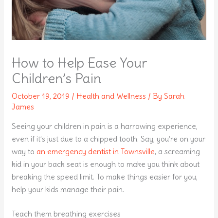
How to Help Ease Your
Children’s Pain
October 19, 2019
/
Health and Wellness
/ By
Sarah
James
Seeing your children in pain is a harrowing experience,
even if it’s just due to a chipped tooth. Say, you’re on your
way to
an emergency dentist in Townsville
, a screaming
kid in your back seat is enough to make you think about
breaking the speed limit. To make things easier for you,
help your kids manage their pain.
Teach them breathing exercises