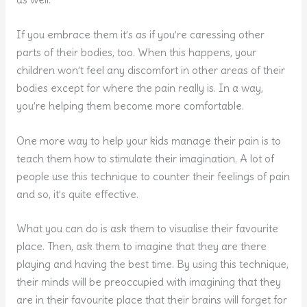
If you embrace them it’s as if you’re caressing other
parts of their bodies, too. When this happens, your
children won’t feel any discomfort in other areas of their
bodies except for where the pain really is. In a way,
you’re helping them become more comfortable.
One more way to help your kids manage their pain is to
teach them how to stimulate their imagination. A lot of
people use this technique to counter their feelings of pain
and so, it’s quite effective.
What you can do is ask them to visualise their favourite
place. Then, ask them to imagine that they are there
playing and having the best time. By using this technique,
their minds will be preoccupied with imagining that they
are in their favourite place that their brains will forget for