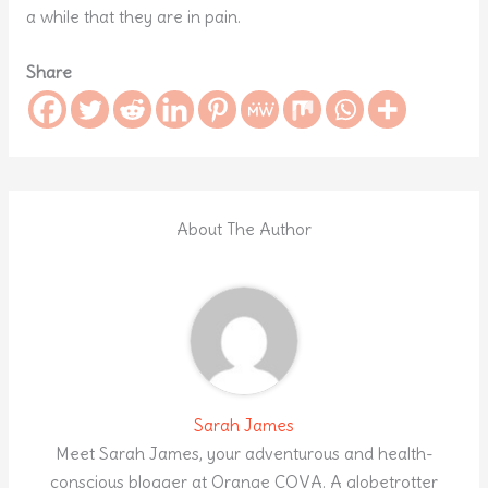
a while that they are in pain.
Share
About The Author
Sarah James
Meet Sarah James, your adventurous and health-
conscious blogger at Orange COVA. A globetrotter