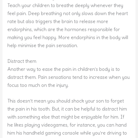
Teach your children to breathe deeply whenever they
feel pain. Deep breathing not only slows down the heart
rate but also triggers the brain to release more
endorphins, which are the hormones responsible for
making you feel happy. More endorphins in the body will
help minimise the pain sensation.
Distract them
Another way to ease the pain in children’s body is to
distract them. Pain sensations tend to increase when you
focus too much on the injury.
This doesn’t mean you should shock your son to forget
the pain in his tooth. But, it can be helpful to distract him
with something else that might be enjoyable for him. If
he likes playing videogames, for instance, you can hand
him his handheld gaming console while you’re driving to