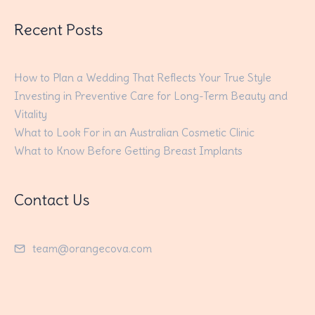
Recent Posts
How to Plan a Wedding That Reflects Your True Style
Investing in Preventive Care for Long-Term Beauty and
Vitality
What to Look For in an Australian Cosmetic Clinic
What to Know Before Getting Breast Implants
Contact Us
team@orangecova.com