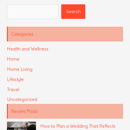
Search
Search
Categories
Health and Wellness
Home
Home Living
Lifestyle
Travel
Uncategorized
Recent Posts
How to Plan a Wedding That Reflects