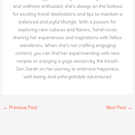
and wellness enthusiast, she's always on the lookout
for exciting travel destinations and tips to maintain a
balanced and joyful lifestyle. With a passion for
exploring new cultures and flavors, Sarah loves
sharing her experiences and inspirations with fellow
wanderers. When she's not crafting engaging
content, you can find her experimenting with new
recipes or enjoying a yoga session by the beach.
Join Sarah on her journey to embrace happiness,
well-being, and unforgettable adventures!
←
Previous Post
Next Post
→