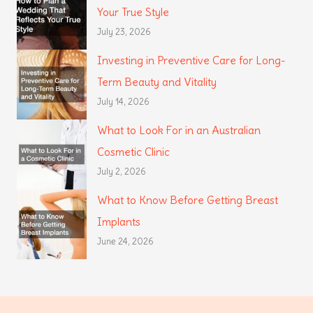
Your True Style
July 23, 2026
Investing in Preventive Care for Long-
Term Beauty and Vitality
July 14, 2026
What to Look For in an Australian
Cosmetic Clinic
July 2, 2026
What to Know Before Getting Breast
Implants
June 24, 2026