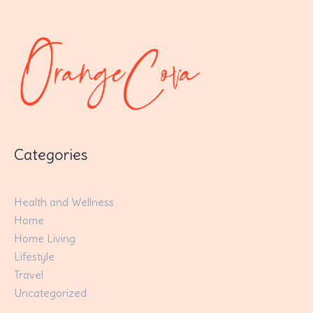
Categories
Health and Wellness
Home
Home Living
Lifestyle
Travel
Uncategorized