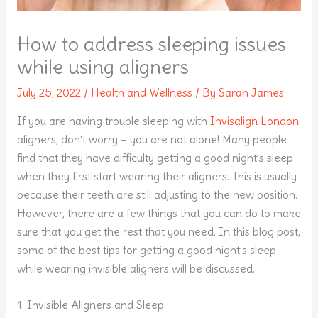
How to address sleeping issues
while using aligners
July 25, 2022
/
Health and Wellness
/ By
Sarah James
If you are having trouble sleeping with
Invisalign London
aligners, don’t worry – you are not alone! Many people
find that they have difficulty getting a good night’s sleep
when they first start wearing their aligners. This is usually
because their teeth are still adjusting to the new position.
However, there are a few things that you can do to make
sure that you get the rest that you need. In this blog post,
some of the best tips for getting a good night’s sleep
while wearing invisible aligners will be discussed.
1. Invisible Aligners and Sleep