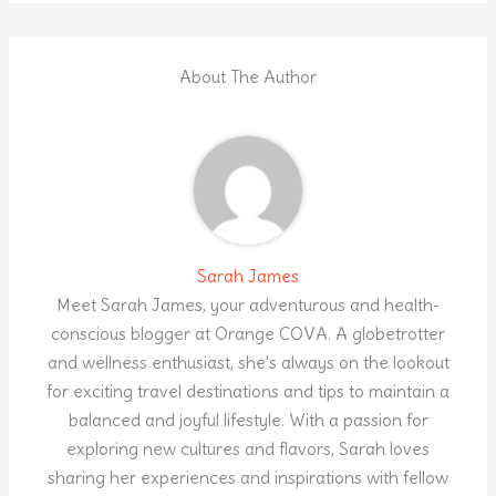
About The Author
Sarah James
Meet Sarah James, your adventurous and health-
conscious blogger at Orange COVA. A globetrotter
and wellness enthusiast, she's always on the lookout
for exciting travel destinations and tips to maintain a
balanced and joyful lifestyle. With a passion for
exploring new cultures and flavors, Sarah loves
sharing her experiences and inspirations with fellow