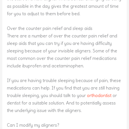
as possible in the day gives the greatest amount of time
for you to adjust to them before bed.
Over the counter pain relief and sleep aids
There are a number of over the counter pain relief and
sleep aids that you can try if you are having difficulty
sleeping because of your invisible aligners. Some of the
most common over the counter pain relief medications
include ibuprofen and acetaminophen.
If you are having trouble sleeping because of pain, these
medications can help. If you find that you are still having
trouble sleeping, you should talk to your
orthodontist
or
dentist for a suitable solution. And to potentially assess
the underlying issue with the aligners.
Can I modify my aligners?