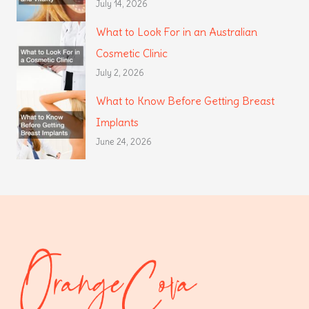
July 14, 2026
What to Look For in an Australian
Cosmetic Clinic
July 2, 2026
What to Know Before Getting Breast
Implants
June 24, 2026