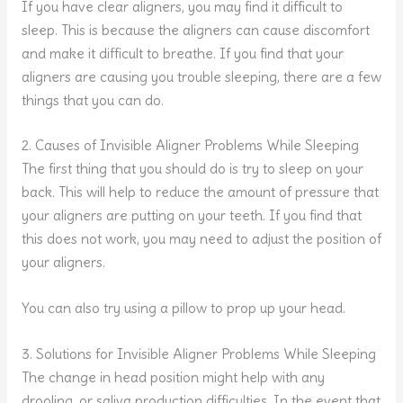
If you have clear aligners, you may find it difficult to
sleep. This is because the aligners can cause discomfort
and make it difficult to breathe. If you find that your
aligners are causing you trouble sleeping, there are a few
things that you can do.
2. Causes of Invisible Aligner Problems While Sleeping
The first thing that you should do is try to sleep on your
back. This will help to reduce the amount of pressure that
your aligners are putting on your teeth. If you find that
this does not work, you may need to adjust the position of
your aligners.
You can also try using a pillow to prop up your head.
3. Solutions for Invisible Aligner Problems While Sleeping
The change in head position might help with any
drooling, or saliva production difficulties. In the event that