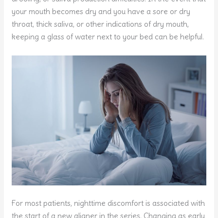
your mouth becomes dry and you have a sore or dry
throat, thick saliva, or other indications of dry mouth,
keeping a glass of water next to your bed can be helpful.
For most patients, nighttime discomfort is associated with
the start of a new aligner in the series. Changing as early