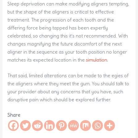
Sleep deprivation can make modifying aligners tempting,
but the shape of the aligners is critical to effective
treatment. The progression of each tooth and the
differing force being tapped has been expertly
celebrated, so changing this it’s not recommended. With
changes magnifying the future discomfort of the next
aligner in the sequence as your tooth position no longer
matches its expected location in the
simulation
.
That said, limited alterations can be made to the egies of
the aligners where they meet the gum. You should talk to
your provider about any concerns that you have, such
disruptive pain which should be explored further.
Share