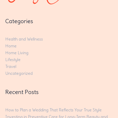
Categories
Health and Wellness
Home
Home Living
Lifestyle
Travel
Uncategorized
Recent Posts
How to Plan a Wedding That Reflects Your True Style
Investing in Preventive Care for Long-Term Beauty and