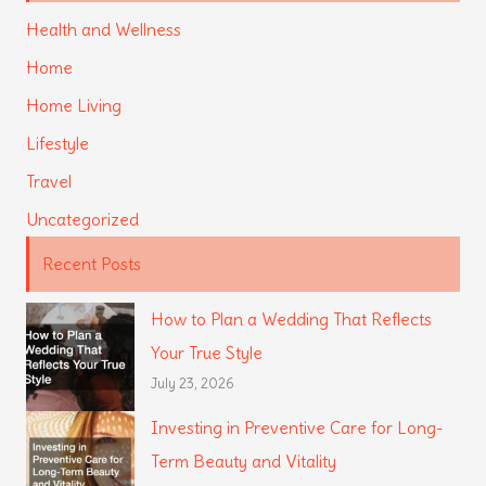
Health and Wellness
Home
Home Living
Lifestyle
Travel
Uncategorized
Recent Posts
How to Plan a Wedding That Reflects
Your True Style
July 23, 2026
Investing in Preventive Care for Long-
Term Beauty and Vitality