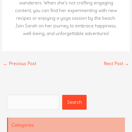
wanderers. When she's not crafting engaging
content, you can find her experimenting with new
recipes or enjoying a yoga session by the beach.
Join Sarah on her journey to embrace happiness,
well-being, and unforgettable adventures!
←
Previous Post
Next Post
→
Search
Search
Categories