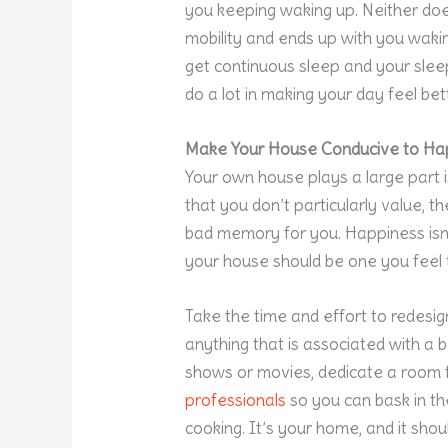
you keeping waking up. Neither doe
mobility and ends up with you waki
get continuous sleep and your sleep
do a lot in making your day feel bett
Make Your House Conducive to Ha
Your own house plays a large part in
that you don’t particularly value, t
bad memory for you. Happiness isn
your house should be one you feel t
Take the time and effort to redesig
anything that is associated with a
shows or movies, dedicate a room 
professionals
so you can bask in th
cooking. It’s your home, and it shou