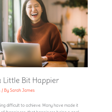
Little Bit Happier
s
/ By
Sarah James
ng difficult to achieve. Many have made it