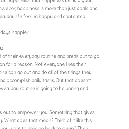
se of ‘happiness, that happiness being a goal
owever, happiness is more than just goals and
everyday life feeling happy and contented.
days happier:
ou
d of their everyday routine and break out to go
n for a reason. Not everyone likes their
yone can go out and do all of the things they
d accomplish daily tasks. But that doesn’t
eryday routine is going to be boring and
s out to empower you. Something that gives
. What does that mean? Think of it like this:
g you want to do is go back to sleep? Then