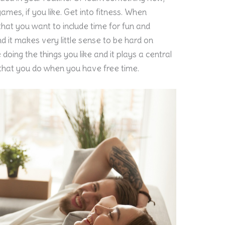
games, if you like. Get into fitness. When
 that you want to include time for fun and
e and it makes very little sense to be hard on
 doing the things you like and it plays a central
ng that you do when you have free time.