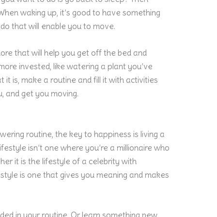
When waking up, it’s good to have something
 do that will enable you to move.
ore that will help you get off the bed and
more invested, like watering a plant you’ve
t is, make a routine and fill it with activities
, and get you moving.
ering routine, the key to happiness is living a
 lifestyle isn’t one where you’re a millionaire who
r it is the lifestyle of a celebrity with
estyle is one that gives you meaning and makes
uded in your routine. Or learn something new,