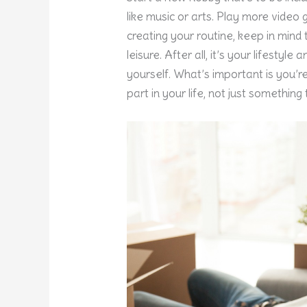
like music or arts. Play more video 
creating your routine, keep in mind
leisure. After all, it’s your lifestyl
yourself. What’s important is you’re
part in your life, not just somethi