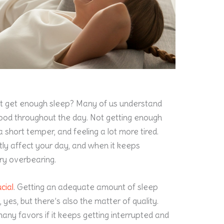
t get enough sleep? Many of us understand
 mood throughout the day. Not getting enough
 a short temper, and feeling a lot more tired.
tly affect your day, and when it keeps
ry overbearing.
cial
. Getting an adequate amount of sleep
, yes, but there’s also the matter of quality.
any favors if it keeps getting interrupted and