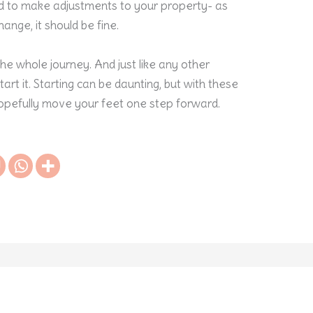
id to make adjustments to your property- as
hange, it should be fine.
 the whole journey. And just like any other
tart it. Starting can be daunting, but with these
pefully move your feet one step forward.