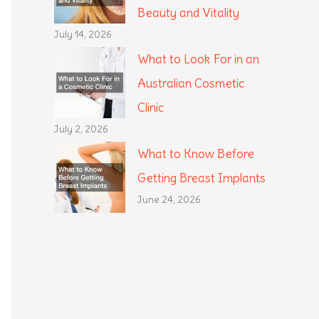
Beauty and Vitality
July 14, 2026
What to Look For in an
Australian Cosmetic
Clinic
July 2, 2026
What to Know Before
Getting Breast Implants
June 24, 2026