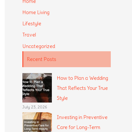
Home
Home Living
Lifestyle
Travel
Uncategorized
Recent Posts
How to Plan a Wedding
That Reflects Your True
Style
July 23, 2026
Investing in Preventive
Care for Long-Term