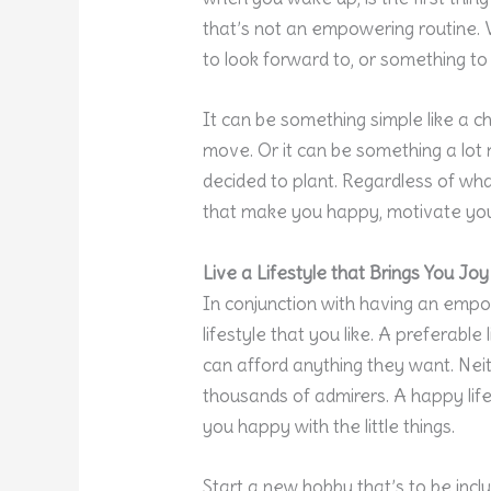
that’s not an empowering routine. 
to look forward to, or something to
It can be something simple like a ch
move. Or it can be something a lot 
decided to plant. Regardless of what i
that make you happy, motivate you
Live a Lifestyle that Brings You Joy
In conjunction with having an empow
lifestyle that you like. A preferable
can afford anything they want. Neithe
thousands of admirers. A happy lif
you happy with the little things.
Start a new hobby that’s to be incl