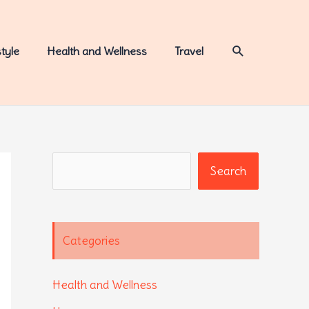
Search
style
Health and Wellness
Travel
Search
Search
Categories
Health and Wellness