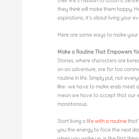
their life’s mission to attain a sen
they think will make them happy. H
aspirations; it’s about living your 
Here are some ways to make your 
Make a Routine That Empowers Y
Stories, where characters are bore
on an adventure, are far too commo
routine in life. Simply put, not ever
like- we have to make ends meet an
mean we have to accept that our ev
monotonous.
Start living a
life with a routine
that’
you the energy to face the next day
when you wake up, is the first thin