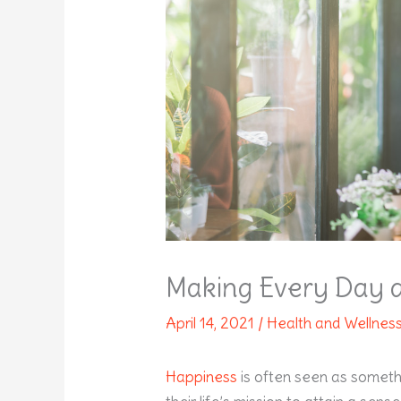
Making Every Day a 
April 14, 2021
/
Health and Wellnes
Happiness
is often seen as somethi