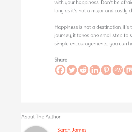
with your happiness. Don’t be afra
long as it’s not a major and costly c
Happiness is not a destination, it’s
journey, it takes one small step to s
simple encouragements, you can ho
Share
About The Author
Sarah James