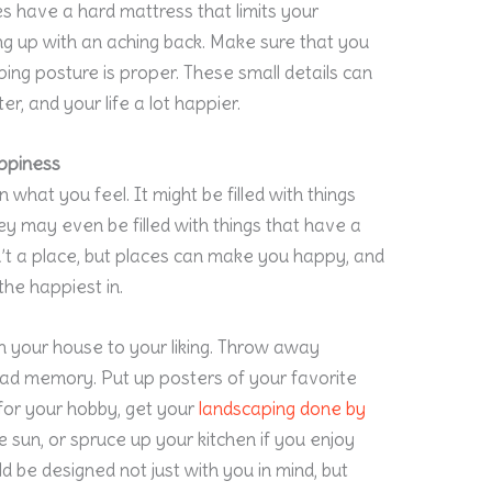
s have a hard mattress that limits your
ng up with an aching back. Make sure that you
ing posture is proper. These small details can
er, and your life a lot happier.
ppiness
 what you feel. It might be filled with things
hey may even be filled with things that have a
’t a place, but places can make you happy, and
he happiest in.
n your house to your liking. Throw away
 bad memory. Put up posters of your favorite
for your hobby, get your
landscaping
done by
e sun, or spruce up your kitchen if you enjoy
ld be designed not just with you in mind, but