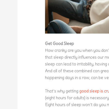
Get Good Sleep
How cranky are you when you don’
that sleep directly influences our
sleep can lead to irritability, having
And all of these combined can grea
happening days in a row, can be ve
That’s why getting
good sleep is cru
(eight hours for adults) is necessary
Eight hours of sleep won’t do you m