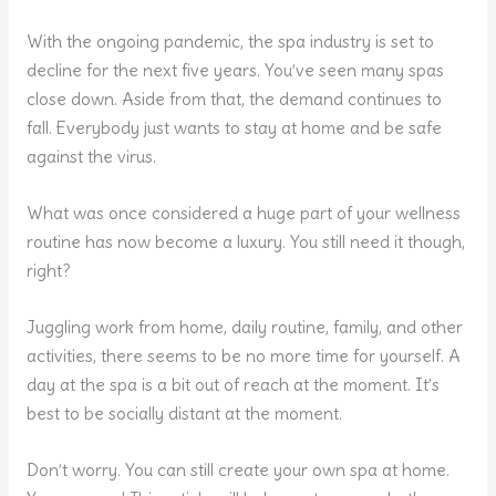
With the ongoing pandemic, the spa industry is set to
decline for the next five years. You’ve seen many spas
close down. Aside from that, the demand continues to
fall. Everybody just wants to stay at home and be safe
against the virus.
What was once considered a huge part of your wellness
routine has now become a luxury. You still need it though,
right?
Juggling work from home, daily routine, family, and other
activities, there seems to be no more time for yourself. A
day at the spa is a bit out of reach at the moment. It’s
best to be socially distant at the moment.
Don’t worry. You can still create your own spa at home.