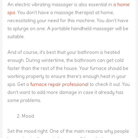
An electric vibrating massager is also essential in
a home
spa
. You don’t have a massage therapist at home,
necessitating your need for this machine. You don’t have
to splurge on one. A portable handheld massager will be
suitable.
And of course, it’s best that your bathroom is heated
enough. During wintertime, the bathroom can get cold
faster than the rest of the house. Your furnace should be
working properly to ensure there’s enough heat in your
spa. Get a
furnace repair professional
to check it out. You
don’t want to add more damage in case it already has
some problems.
Mood
Set the mood right. One of the main reasons why people