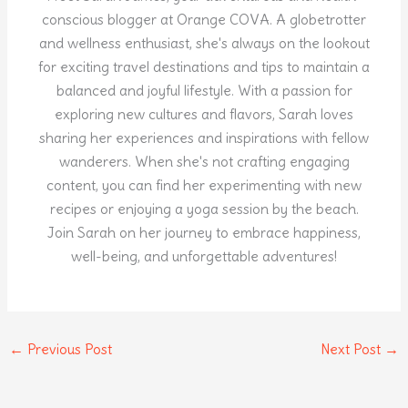
conscious blogger at Orange COVA. A globetrotter
and wellness enthusiast, she's always on the lookout
for exciting travel destinations and tips to maintain a
balanced and joyful lifestyle. With a passion for
exploring new cultures and flavors, Sarah loves
sharing her experiences and inspirations with fellow
wanderers. When she's not crafting engaging
content, you can find her experimenting with new
recipes or enjoying a yoga session by the beach.
Join Sarah on her journey to embrace happiness,
well-being, and unforgettable adventures!
←
Previous Post
Next Post
→