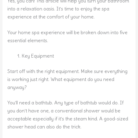
Yes, you can! This article will help you turn your bathroom
into a relaxation oasis. It’s time to enjoy the spa
experience at the comfort of your home.
Your home spa experience will be broken down into five
essential elements.
Key Equipment
Start off with the right equipment. Make sure everything
is working just right. What equipment do you need
anyway?
You’ll need a bathtub. Any type of bathtub would do. If
you don’t have one, a conventional shower would be
acceptable especially if it’s the steam kind. A good-sized
shower head can also do the trick.