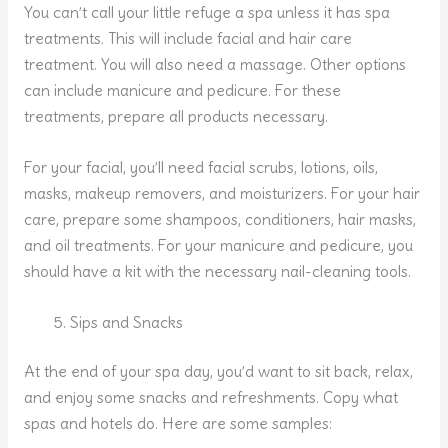
You can’t call your little refuge a spa unless it has spa
treatments. This will include facial and hair care
treatment. You will also need a massage. Other options
can include manicure and pedicure. For these
treatments, prepare all products necessary.
For your facial, you’ll need facial scrubs, lotions, oils,
masks, makeup removers, and moisturizers. For your hair
care, prepare some shampoos, conditioners, hair masks,
and oil treatments. For your manicure and pedicure, you
should have a kit with the necessary nail-cleaning tools.
Sips and Snacks
At the end of your spa day, you’d want to sit back, relax,
and enjoy some snacks and refreshments. Copy what
spas and hotels do. Here are some samples: