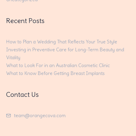
Recent Posts
How to Plan a Wedding That Reflects Your True Style
Investing in Preventive Care for Long-Term Beauty and
Vitality
What to Look For in an Australian Cosmetic Clinic
What to Know Before Getting Breast Implants
Contact Us
team@orangecova.com