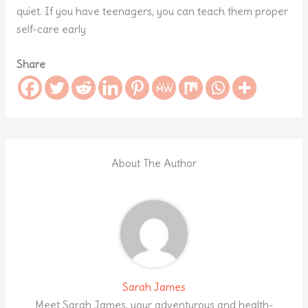
quiet. If you have teenagers, you can teach them proper
self-care early
Share
About The Author
Sarah James
Meet Sarah James, your adventurous and health-