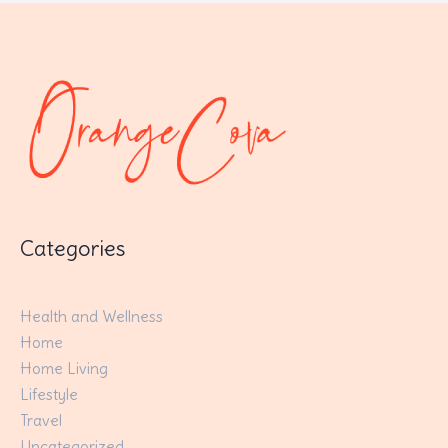
Categories
Health and Wellness
Home
Home Living
Lifestyle
Travel
Uncategorized