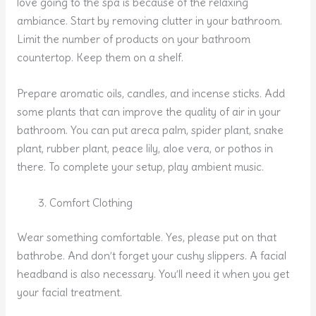
love going to the spa is because of the relaxing
ambiance. Start by removing clutter in your bathroom.
Limit the number of products on your bathroom
countertop. Keep them on a shelf.
Prepare aromatic oils, candles, and incense sticks. Add
some plants that can improve the quality of air in your
bathroom. You can put areca palm, spider plant, snake
plant, rubber plant, peace lily, aloe vera, or pothos in
there. To complete your setup, play ambient music.
Comfort Clothing
Wear something comfortable. Yes, please put on that
bathrobe. And don’t forget your cushy slippers. A facial
headband is also necessary. You’ll need it when you get
your facial treatment.