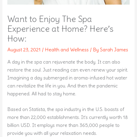
Want to Enjoy The Spa
Experience at Home? Here’s
How:
August 23, 2021
/
Health and Wellness
/ By
Sarah James
A day in the spa can rejuvenate the body. It can also
restore the soul. Just reading can even renew your spirit.
Imagining a day submerged in aroma-infused hot water
can revitalize the life in you. And then the pandemic
happened. All had to stay home.
Based on Statista, the spa industry in the U.S. boasts of
more than 22,000 establishments. It’s currently worth 18
billion USD. It employs more than 365,000 people to
provide you with all your relaxation needs.