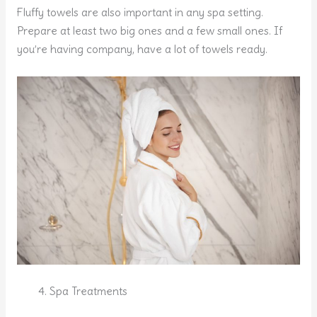
Fluffy towels are also important in any spa setting.
Prepare at least two big ones and a few small ones. If
you’re having company, have a lot of towels ready.
Spa Treatments