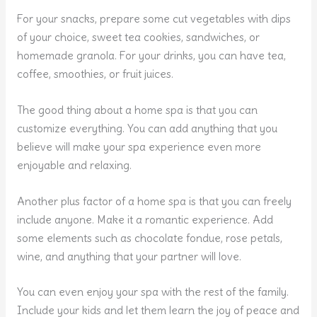
For your snacks, prepare some cut vegetables with dips
of your choice, sweet tea cookies, sandwiches, or
homemade granola. For your drinks, you can have tea,
coffee, smoothies, or fruit juices.
The good thing about a home spa is that you can
customize everything. You can add anything that you
believe will make your spa experience even more
enjoyable and relaxing.
Another plus factor of a home spa is that you can freely
include anyone. Make it a romantic experience. Add
some elements such as chocolate fondue, rose petals,
wine, and anything that your partner will love.
You can even enjoy your spa with the rest of the family.
Include your kids and let them learn the joy of peace and