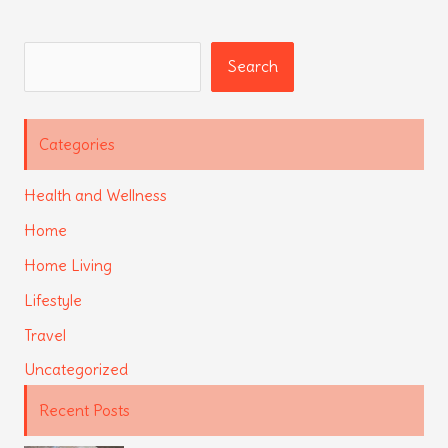
Search
Search
Categories
Health and Wellness
Home
Home Living
Lifestyle
Travel
Uncategorized
Recent Posts