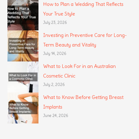
How to Plan a Wedding That Reflects
Your True Style
July 23, 2026
Investing in Preventive Care for Long-
Term Beauty and Vitality
July 14, 2026
What to Look For in an Australian
Cosmetic Clinic
July 2, 2026
What to Know Before Getting Breast
Implants
June 24, 2026