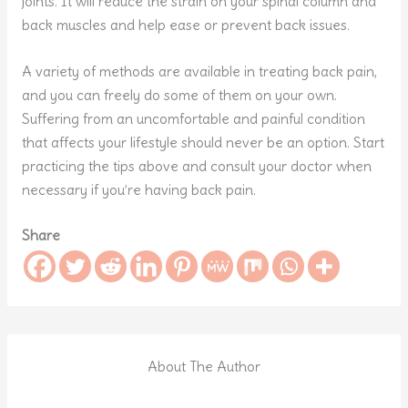
joints. It will reduce the strain on your spinal column and
back muscles and help ease or prevent back issues.
A variety of methods are available in treating back pain,
and you can freely do some of them on your own.
Suffering from an uncomfortable and painful condition
that affects your lifestyle should never be an option. Start
practicing the tips above and consult your doctor when
necessary if you’re having back pain.
Share
About The Author