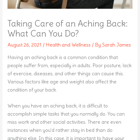
Taking Care of an Aching Back:
What Can You Do?
August 26, 2021
/
Health and Wellness
/ By
Sarah James
Having an aching back is a common condition that
people suffer from, especially in adults. Poor posture, lack
of exercise, diseases, and other things can cause this.
Various factors like age and weight also affect the
condition of your back.
When you have an aching back, it is difficult to
accomplish simple tasks that you normally do. You can
miss work and other social activities. There are even
instances when you’d rather stay in bed than do
anything else. In this case, it is important to have your