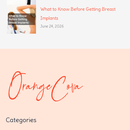
What to Know Before Getting Breast
Implants
June 24, 2026
Categories