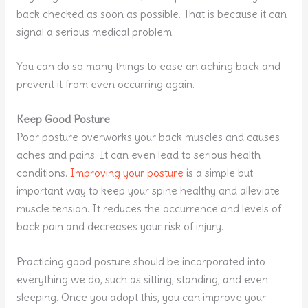
back checked as soon as possible. That is because it can
signal a serious medical problem.
You can do so many things to ease an aching back and
prevent it from even occurring again.
Keep Good Posture
Poor posture overworks your back muscles and causes
aches and pains. It can even lead to serious health
conditions.
Improving your posture
is a simple but
important way to keep your spine healthy and alleviate
muscle tension. It reduces the occurrence and levels of
back pain and decreases your risk of injury.
Practicing good posture should be incorporated into
everything we do, such as sitting, standing, and even
sleeping. Once you adopt this, you can improve your