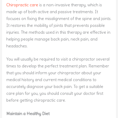
Chiropractic care
is a non-invasive therapy, which is
made up of both active and passive treatments. It
focuses on fixing the misalignment of the spine and joints.
It restores the mobility of joints that prevents possible
injuries. The methods used in this therapy are effective in
helping people manage back pain, neck pain, and
headaches.
You will usually be required to visit a chiropractor several
times to develop the perfect treatment plan. Remember
that you should inform your chiropractor about your
medical history and current medical conditions to
accurately diagnose your back pain. To get a suitable
care plan for you, you should consult your doctor first
before getting chiropractic care.
Maintain a Healthy Diet