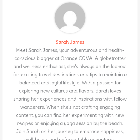
Sarah James
Meet Sarah James, your adventurous and health-
conscious blogger at Orange COVA. A globetrotter
and wellness enthusiast, she's always on the lookout
for exciting travel destinations and tips to maintain a
balanced and joyful lifestyle. With a passion for
exploring new cultures and flavors, Sarah loves
sharing her experiences and inspirations with fellow
wanderers. When she's not crafting engaging
content, you can find her experimenting with new
recipes or enjoying a yoga session by the beach.
Join Sarah on her journey to embrace happiness,
well-being, and unforgettable adventures!