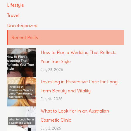
Lifestyle
Travel
Uncategorized
Recent Posts
How to Plan a Wedding That Reflects
Your True Style
July 23, 2026
Investing in Preventive Care for Long-
Term Beauty and Vitality
July 14, 2026
What to Look For in an Australian
Cosmetic Clinic
July 2, 2026