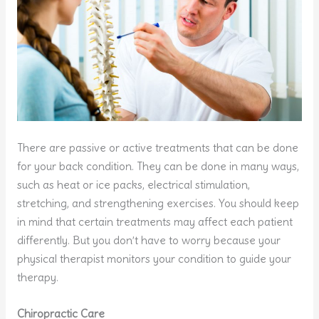
There are passive or active treatments that can be done
for your back condition. They can be done in many ways,
such as heat or ice packs, electrical stimulation,
stretching, and strengthening exercises. You should keep
in mind that certain treatments may affect each patient
differently. But you don’t have to worry because your
physical therapist monitors your condition to guide your
therapy.
Chiropractic Care