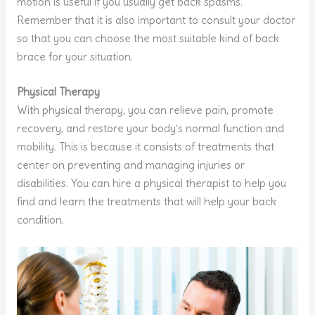
motion is useful if you usually get back spasms.
Remember that it is also important to consult your doctor
so that you can choose the most suitable kind of back
brace for your situation.
Physical Therapy
With physical therapy, you can relieve pain, promote
recovery, and restore your body’s normal function and
mobility. This is because it consists of treatments that
center on preventing and managing injuries or
disabilities. You can hire a physical therapist to help you
find and learn the treatments that will help your back
condition.