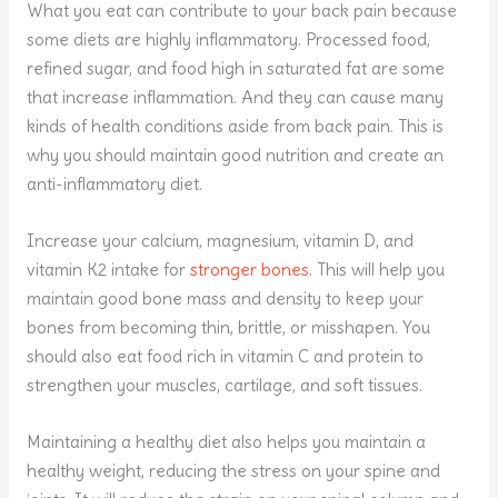
What you eat can contribute to your back pain because
some diets are highly inflammatory. Processed food,
refined sugar, and food high in saturated fat are some
that increase inflammation. And they can cause many
kinds of health conditions aside from back pain. This is
why you should maintain good nutrition and create an
anti-inflammatory diet.
Increase your calcium, magnesium, vitamin D, and
vitamin K2 intake for
stronger bones
. This will help you
maintain good bone mass and density to keep your
bones from becoming thin, brittle, or misshapen. You
should also eat food rich in vitamin C and protein to
strengthen your muscles, cartilage, and soft tissues.
Maintaining a healthy diet also helps you maintain a
healthy weight, reducing the stress on your spine and