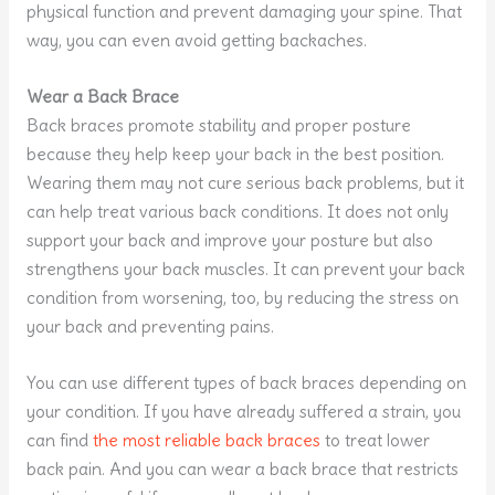
physical function and prevent damaging your spine. That
way, you can even avoid getting backaches.
Wear a Back Brace
Back braces promote stability and proper posture
because they help keep your back in the best position.
Wearing them may not cure serious back problems, but it
can help treat various back conditions. It does not only
support your back and improve your posture but also
strengthens your back muscles. It can prevent your back
condition from worsening, too, by reducing the stress on
your back and preventing pains.
You can use different types of back braces depending on
your condition. If you have already suffered a strain, you
can find
the most reliable back braces
to treat lower
back pain. And you can wear a back brace that restricts