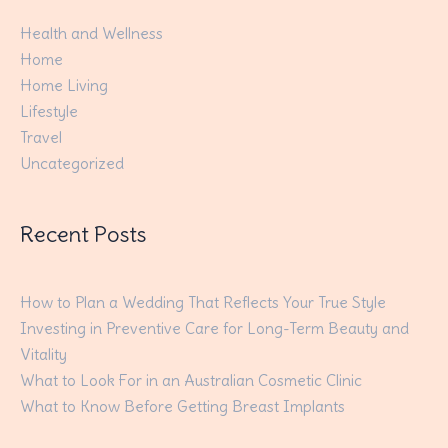
Health and Wellness
Home
Home Living
Lifestyle
Travel
Uncategorized
Recent Posts
How to Plan a Wedding That Reflects Your True Style
Investing in Preventive Care for Long-Term Beauty and
Vitality
What to Look For in an Australian Cosmetic Clinic
What to Know Before Getting Breast Implants