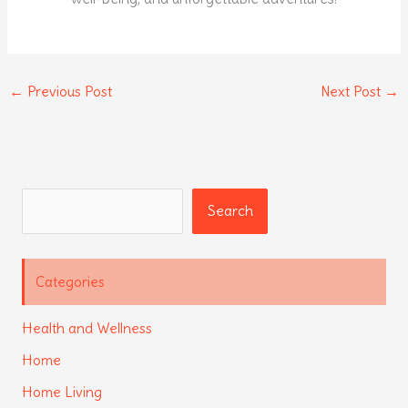
←
Previous Post
Next Post
→
Search
Search
Categories
Health and Wellness
Home
Home Living