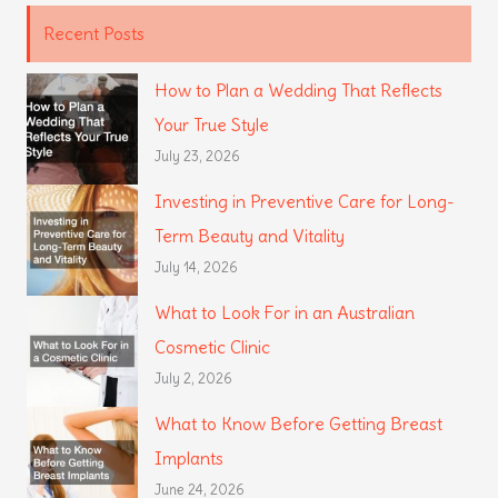
Recent Posts
How to Plan a Wedding That Reflects
Your True Style
July 23, 2026
Investing in Preventive Care for Long-
Term Beauty and Vitality
July 14, 2026
What to Look For in an Australian
Cosmetic Clinic
July 2, 2026
What to Know Before Getting Breast
Implants
June 24, 2026