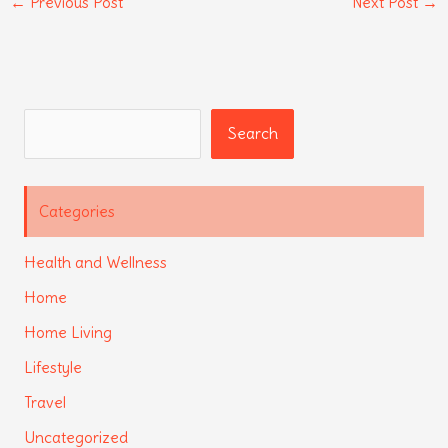
←
Previous Post
Next Post
→
Search
Search
Categories
Health and Wellness
Home
Home Living
Lifestyle
Travel
Uncategorized