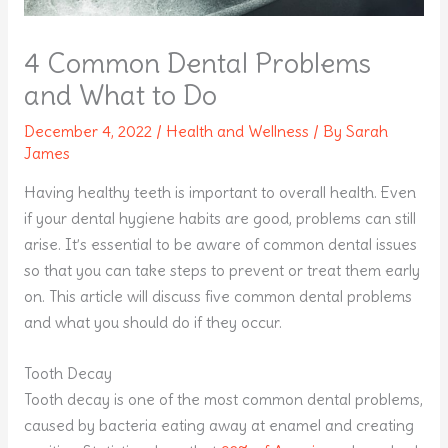
4 Common Dental Problems
and What to Do
December 4, 2022
/
Health and Wellness
/ By
Sarah
James
Having healthy teeth is important to overall health. Even
if your dental hygiene habits are good, problems can still
arise. It’s essential to be aware of common dental issues
so that you can take steps to prevent or treat them early
on. This article will discuss five common dental problems
and what you should do if they occur.
Tooth Decay
Tooth decay is one of the most common dental problems,
caused by bacteria eating away at enamel and creating