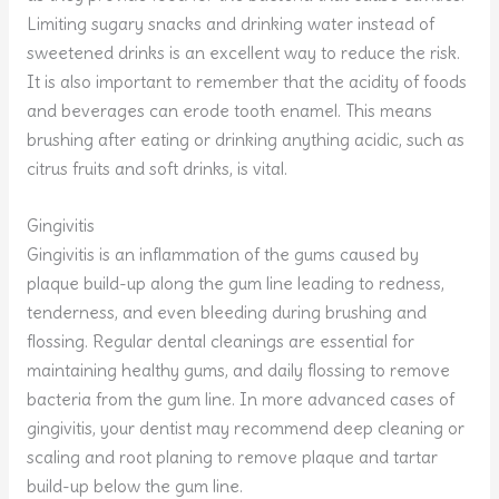
Limiting sugary snacks and drinking water instead of
sweetened drinks is an excellent way to reduce the risk.
It is also important to remember that the acidity of foods
and beverages can erode tooth enamel. This means
brushing after eating or drinking anything acidic, such as
citrus fruits and soft drinks, is vital.
Gingivitis
Gingivitis is an inflammation of the gums caused by
plaque build-up along the gum line leading to redness,
tenderness, and even bleeding during brushing and
flossing. Regular dental cleanings are essential for
maintaining healthy gums, and daily flossing to remove
bacteria from the gum line. In more advanced cases of
gingivitis, your dentist may recommend deep cleaning or
scaling and root planing to remove plaque and tartar
build-up below the gum line.