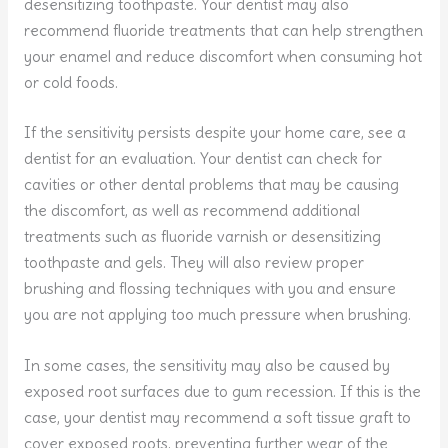
desensitizing toothpaste. Your dentist may also
recommend fluoride treatments that can help strengthen
your enamel and reduce discomfort when consuming hot
or cold foods.
If the sensitivity persists despite your home care, see a
dentist for an evaluation. Your dentist can check for
cavities or other dental problems that may be causing
the discomfort, as well as recommend additional
treatments such as fluoride varnish or desensitizing
toothpaste and gels. They will also review proper
brushing and flossing techniques with you and ensure
you are not applying too much pressure when brushing.
In some cases, the sensitivity may also be caused by
exposed root surfaces due to gum recession. If this is the
case, your dentist may recommend a soft tissue graft to
cover exposed roots, preventing further wear of the