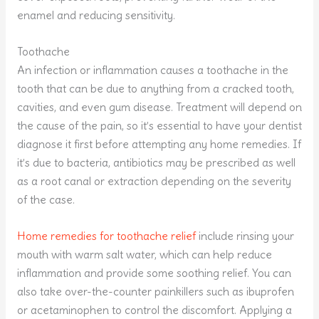
enamel and reducing sensitivity.
Toothache
An infection or inflammation causes a toothache in the
tooth that can be due to anything from a cracked tooth,
cavities, and even gum disease. Treatment will depend on
the cause of the pain, so it’s essential to have your dentist
diagnose it first before attempting any home remedies. If
it’s due to bacteria, antibiotics may be prescribed as well
as a root canal or extraction depending on the severity
of the case.
Home remedies for toothache relief
include rinsing your
mouth with warm salt water, which can help reduce
inflammation and provide some soothing relief. You can
also take over-the-counter painkillers such as ibuprofen
or acetaminophen to control the discomfort. Applying a