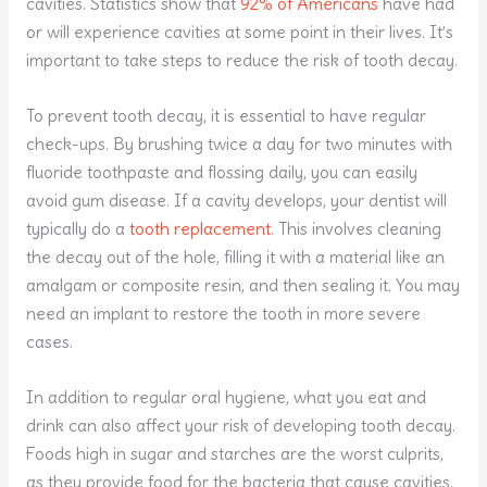
cavities. Statistics show that
92% of Americans
have had
or will experience cavities at some point in their lives. It’s
important to take steps to reduce the risk of tooth decay.
To prevent tooth decay, it is essential to have regular
check-ups. By brushing twice a day for two minutes with
fluoride toothpaste and flossing daily, you can easily
avoid gum disease. If a cavity develops, your dentist will
typically do a
tooth replacement
. This involves cleaning
the decay out of the hole, filling it with a material like an
amalgam or composite resin, and then sealing it. You may
need an implant to restore the tooth in more severe
cases.
In addition to regular oral hygiene, what you eat and
drink can also affect your risk of developing tooth decay.
Foods high in sugar and starches are the worst culprits,
as they provide food for the bacteria that cause cavities.