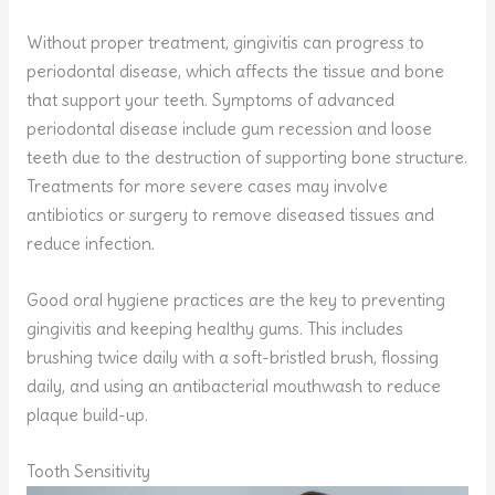
Without proper treatment, gingivitis can progress to
periodontal disease, which affects the tissue and bone
that support your teeth. Symptoms of advanced
periodontal disease include gum recession and loose
teeth due to the destruction of supporting bone structure.
Treatments for more severe cases may involve
antibiotics or surgery to remove diseased tissues and
reduce infection.
Good oral hygiene practices are the key to preventing
gingivitis and keeping healthy gums. This includes
brushing twice daily with a soft-bristled brush, flossing
daily, and using an antibacterial mouthwash to reduce
plaque build-up.
Tooth Sensitivity