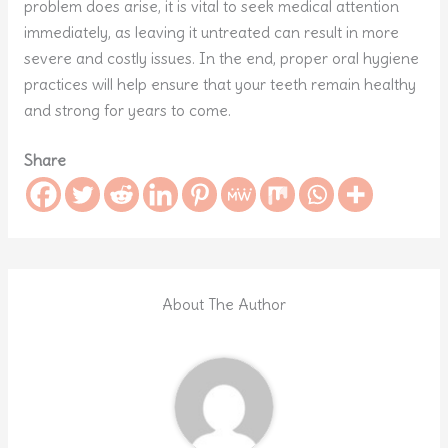
problem does arise, it is vital to seek medical attention
immediately, as leaving it untreated can result in more
severe and costly issues. In the end, proper oral hygiene
practices will help ensure that your teeth remain healthy
and strong for years to come.
Share
About The Author