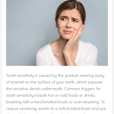
Tooth sensitivity is caused by the gradual wearing away
of enamel on the surface of your teeth, which exposes
the sensitive dentin underneath. Common triggers for
tooth sensitivity include hot or cold foods or drinks,
brushing with a hard bristled brush, or over-brushing. To
reduce sensitivity, switch to a soft-bristled brush and use