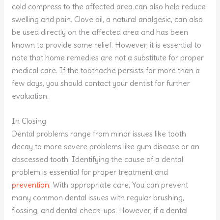
cold compress to the affected area can also help reduce
swelling and pain. Clove oil, a natural analgesic, can also
be used directly on the affected area and has been
known to provide some relief. However, it is essential to
note that home remedies are not a substitute for proper
medical care. If the toothache persists for more than a
few days, you should contact your dentist for further
evaluation.
In Closing
Dental problems range from minor issues like tooth
decay to more severe problems like gum disease or an
abscessed tooth. Identifying the cause of a dental
problem is essential for proper treatment and
prevention
. With appropriate care, You can prevent
many common dental issues with regular brushing,
flossing, and dental check-ups. However, if a dental