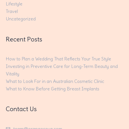
Lifestyle
Travel
Uncategorized
Recent Posts
How to Plan a Wedding That Reflects Your True Style
Investing in Preventive Care for Long-Term Beauty and
Vitality
What to Look For in an Australian Cosmetic Clinic
What to Know Before Getting Breast Implants
Contact Us
team@orangecova.com