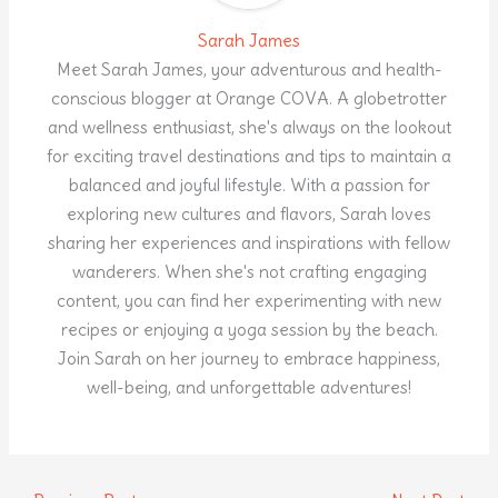
Sarah James
Meet Sarah James, your adventurous and health-
conscious blogger at Orange COVA. A globetrotter
and wellness enthusiast, she's always on the lookout
for exciting travel destinations and tips to maintain a
balanced and joyful lifestyle. With a passion for
exploring new cultures and flavors, Sarah loves
sharing her experiences and inspirations with fellow
wanderers. When she's not crafting engaging
content, you can find her experimenting with new
recipes or enjoying a yoga session by the beach.
Join Sarah on her journey to embrace happiness,
well-being, and unforgettable adventures!