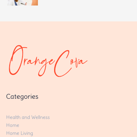
Categories
Health and Wellness
Home
Home Living