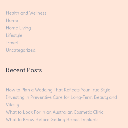
Health and Wellness
Home
Home Living
Lifestyle
Travel
Uncategorized
Recent Posts
How to Plan a Wedding That Reflects Your True Style
Investing in Preventive Care for Long-Term Beauty and
Vitality
What to Look For in an Australian Cosmetic Clinic
What to Know Before Getting Breast Implants