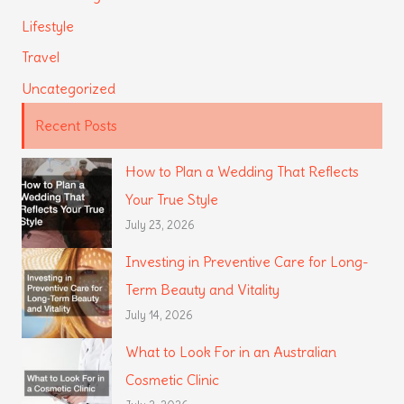
Lifestyle
Travel
Uncategorized
Recent Posts
How to Plan a Wedding That Reflects
Your True Style
July 23, 2026
Investing in Preventive Care for Long-
Term Beauty and Vitality
July 14, 2026
What to Look For in an Australian
Cosmetic Clinic