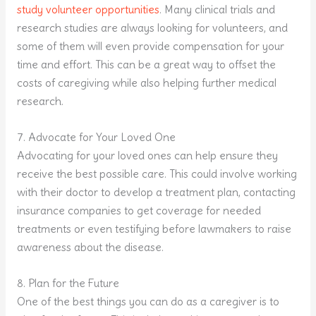
study volunteer opportunities
. Many clinical trials and
research studies are always looking for volunteers, and
some of them will even provide compensation for your
time and effort. This can be a great way to offset the
costs of caregiving while also helping further medical
research.
7. Advocate for Your Loved One
Advocating for your loved ones can help ensure they
receive the best possible care. This could involve working
with their doctor to develop a treatment plan, contacting
insurance companies to get coverage for needed
treatments or even testifying before lawmakers to raise
awareness about the disease.
8. Plan for the Future
One of the best things you can do as a caregiver is to