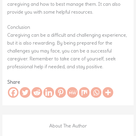
caregiving and how to best manage them. It can also
provide you with some helpful resources.
Conclusion
Caregiving can be a difficult and challenging experience,
but it is also rewarding. By being prepared for the
challenges you may face, you can be a successful
caregiver. Remember to take care of yourself, seek
professional help if needed, and stay positive.
Share
About The Author