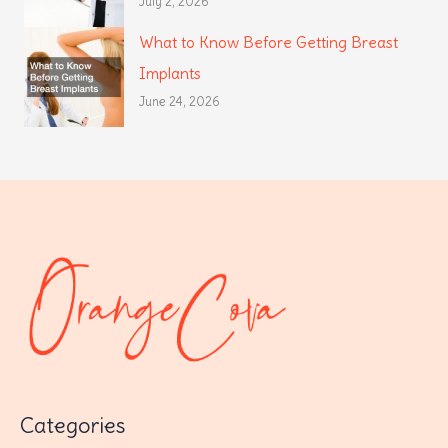
July 2, 2026
What to Know Before Getting Breast
Implants
June 24, 2026
Categories