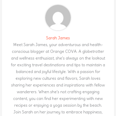
Sarah James
Meet Sarah James, your adventurous and health-
conscious blogger at Orange COVA. A globetrotter
and wellness enthusiast, she's always on the lookout
for exciting travel destinations and tips to maintain a
balanced and joyful lifestyle. With a passion for
exploring new cultures and flavors, Sarah loves
sharing her experiences and inspirations with fellow
wanderers. When she's not crafting engaging
content, you can find her experimenting with new
recipes or enjoying a yoga session by the beach.
Join Sarah on her journey to embrace happiness,