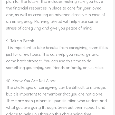
plan for the future. This includes making sure you have
the financial resources in place to care for your loved
one, as well as creating an advance directive in case of
an emergency. Planning ahead will help ease some
stress of caregiving and give you peace of mind.
9. Take a Break
It is important to take breaks from caregiving, even if it is
just for a few hours. This can help you recharge and
come back stronger. You can use this time to do
something you enjoy, see friends or family, or just relax.
10. Know You Are Not Alone
The challenges of caregiving can be difficult to manage,
but it is important to remember that you are not alone.
There are many others in your situation who understand
what you are going through. Seek out their support and
advice to help you through this challenging time.