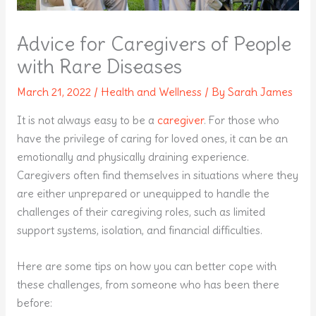
Advice for Caregivers of People
with Rare Diseases
March 21, 2022
/
Health and Wellness
/ By
Sarah James
It is not always easy to be a
caregiver
. For those who
have the privilege of caring for loved ones, it can be an
emotionally and physically draining experience.
Caregivers often find themselves in situations where they
are either unprepared or unequipped to handle the
challenges of their caregiving roles, such as limited
support systems, isolation, and financial difficulties.
Here are some tips on how you can better cope with
these challenges, from someone who has been there
before: