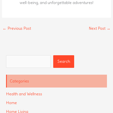
well-being, and unforgettable adventures!
←
Previous Post
Next Post
→
Search
Search
Categories
Health and Wellness
Home
Home Living