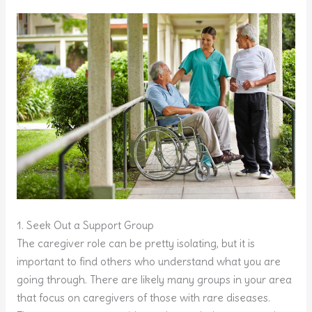
1. Seek Out a Support Group
The caregiver role can be pretty isolating, but it is
important to find others who understand what you are
going through. There are likely many groups in your area
that focus on caregivers of those with rare diseases.