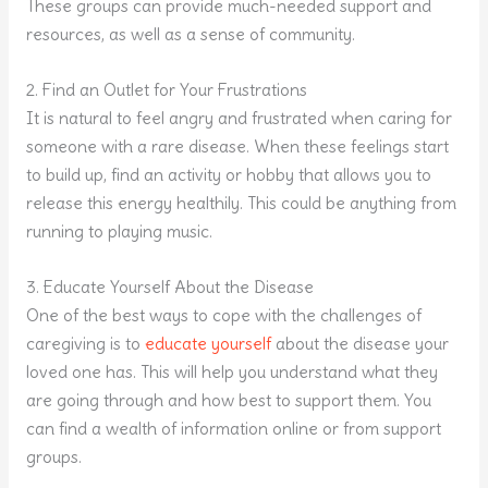
These groups can provide much-needed support and
resources, as well as a sense of community.
2. Find an Outlet for Your Frustrations
It is natural to feel angry and frustrated when caring for
someone with a rare disease. When these feelings start
to build up, find an activity or hobby that allows you to
release this energy healthily. This could be anything from
running to playing music.
3. Educate Yourself About the Disease
One of the best ways to cope with the challenges of
caregiving is to
educate yourself
about the disease your
loved one has. This will help you understand what they
are going through and how best to support them. You
can find a wealth of information online or from support
groups.