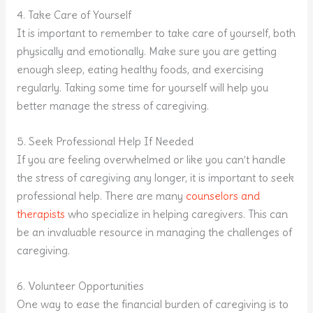
4. Take Care of Yourself
It is important to remember to take care of yourself, both
physically and emotionally. Make sure you are getting
enough sleep, eating healthy foods, and exercising
regularly. Taking some time for yourself will help you
better manage the stress of caregiving.
5. Seek Professional Help If Needed
If you are feeling overwhelmed or like you can’t handle
the stress of caregiving any longer, it is important to seek
professional help. There are many
counselors and
therapists
who specialize in helping caregivers. This can
be an invaluable resource in managing the challenges of
caregiving.
6. Volunteer Opportunities
One way to ease the financial burden of caregiving is to