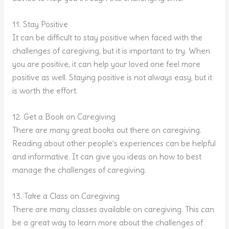
11. Stay Positive
It can be difficult to stay positive when faced with the
challenges of caregiving, but it is important to try. When
you are positive, it can help your loved one feel more
positive as well. Staying positive is not always easy, but it
is worth the effort.
12. Get a Book on Caregiving
There are many great books out there on caregiving.
Reading about other people’s experiences can be helpful
and informative. It can give you ideas on how to best
manage the challenges of caregiving.
13. Take a Class on Caregiving
There are many classes available on caregiving. This can
be a great way to learn more about the challenges of