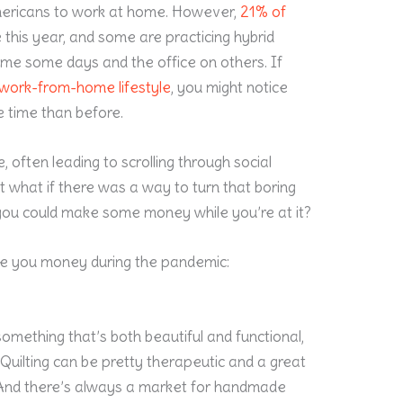
ericans to work at home. However,
21% of
 this year, and some are practicing hybrid
ome some days and the office on others. If
work-from-home lifestyle
, you might notice
e time than before.
 often leading to scrolling through social
t what if there was a way to turn that boring
 you could make some money while you’re at it?
ke you money during the pandemic:
something that’s both beautiful and functional,
 Quilting can be pretty therapeutic and a great
. And there’s always a market for handmade