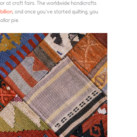
e or at craft fairs. The worldwide handicrafts
illion
, and once you’ve started quilting, you
ollar pie.