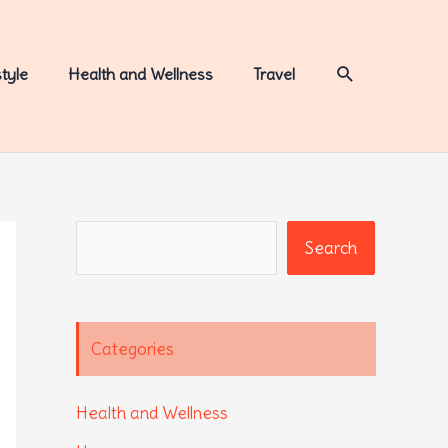
Search
style
Health and Wellness
Travel
Search
Search
Categories
Health and Wellness