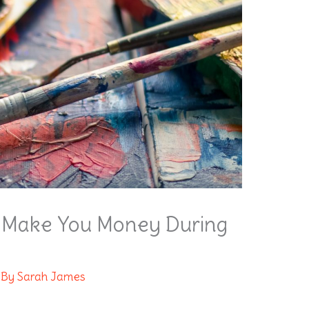
ll Make You Money During
 By
Sarah James