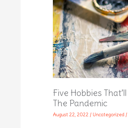
Five Hobbies That’
The Pandemic
August 22, 2022
/
Uncategorized
/