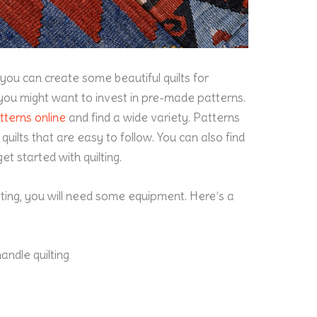
 you can create some beautiful quilts for
you might want to invest in
pre-made
patterns.
tterns online
and find a wide variety. Patterns
quilts that are easy to follow. You can also find
et started with quilting.
uilting, you will need some equipment. Here’s a
andle quilting