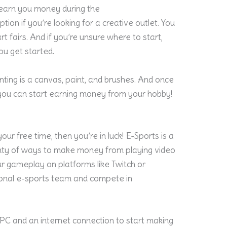
 earn you money during the
ption if you’re looking for a creative outlet. You
art fairs. And if you’re unsure where to start,
you get started.
inting is a canvas, paint, and brushes. And once
you can start earning money from your hobby!
our free time, then you’re in luck! E-Sports is a
enty of ways to make money from playing video
ur
gameplay
on platforms like Twitch or
ional e-sports team and compete in
PC and an internet connection to start making