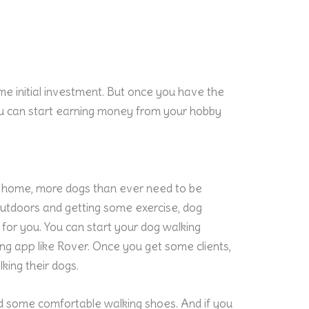
ome initial investment. But once you have the
ou can start earning money from your hobby
 home, more dogs than ever need to be
outdoors and getting some exercise, dog
for you. You can start your dog walking
ing app like Rover. Once you get some clients,
king their dogs.
d some comfortable walking shoes. And if you