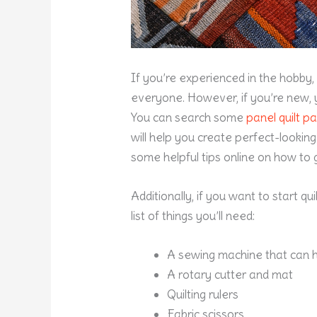
If you’re experienced in the hobby,
everyone. However, if you’re new, 
You can search some
panel
quilt pa
will help you create perfect-looking 
some helpful tips online on how to g
Additionally, if you want to start q
list of things you’ll need:
A sewing machine that can h
A rotary cutter and mat
Quilting rulers
Fabric scissors