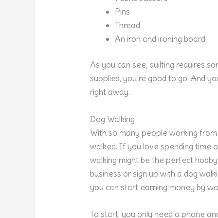
Pins
Thread
An iron and ironing board
As you can see, quilting requires s
supplies, you’re good to go! And y
right away.
Dog Walking
With so many people working from
walked. If you love spending time 
walking might be the perfect hobby 
business or sign up with a dog walk
you can start earning money by wal
To start, you only need a phone an