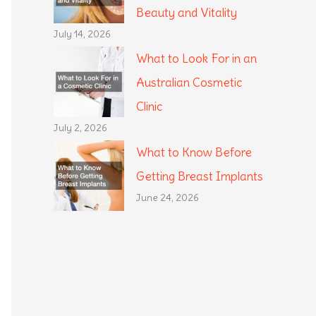
Beauty and Vitality
July 14, 2026
What to Look For in an
Australian Cosmetic
Clinic
July 2, 2026
What to Know Before
Getting Breast Implants
June 24, 2026