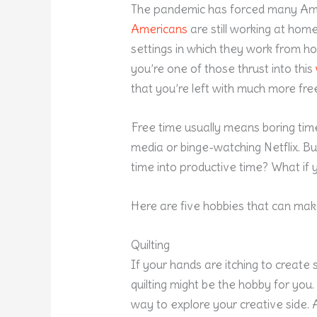
The pandemic has forced many Am
Americans
are still working at home
settings in which they work from h
you’re one of those thrust into this
that you’re left with much more fre
Free time usually means boring time,
media or binge-watching Netflix. Bu
time into productive time? What if
Here are five hobbies that can ma
Quilting
If your hands are itching to create 
quilting might be the hobby for you.
way to explore your creative side