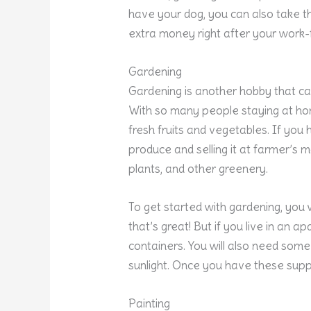
have your dog, you can also take th
extra money right after your work
Gardening
Gardening is another hobby that c
With so many people staying at ho
fresh fruits and vegetables. If you
produce and selling it at farmer’s m
plants, and other greenery.
To get started with gardening, you 
that’s great! But if you live in an a
containers. You will also need some s
sunlight. Once you have these suppl
Painting