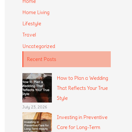
Home
Home Living
Lifestyle
Travel
Uncategorized
Recent Posts
How to Plan a Wedding
That Reflects Your True
Style
July 23, 2026
Investing in Preventive
Care for Long-Term