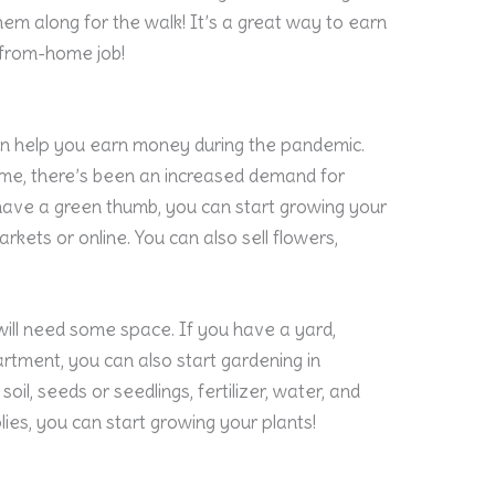
em along for the walk! It’s a great way to earn
-from-home job!
an help you earn money during the pandemic.
me, there’s been an increased demand for
 have a green thumb, you can start growing your
arkets or online. You can also sell flowers,
will need some space. If you have a yard,
partment, you can also start gardening in
oil, seeds or seedlings, fertilizer, water, and
ies, you can start growing your plants!