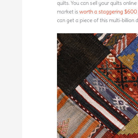
quilts. You can sell your quilts onlin
market is
worth a staggering $600 b
can get a piece of this multi-billion d