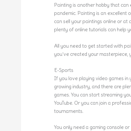
Painting is another hobby that can
pandemic.
Painting
is an excellent o
can sell your paintings online or at 
plenty of online tutorials can help 
All you need to get started with pa
you’ve created your masterpiece, 
E-Sports
If you love playing video games in y
growing industry, and there are pl
games. You can start streaming yo
YouTube. Or you can join a profess
tournaments.
You only need a gaming console or 