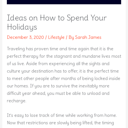
Ideas on How to Spend Your
Holidays
December 3, 2020
/
Lifestyle
/ By
Sarah James
Traveling has proven time and time again that it is the
perfect therapy for the stagnant and mundane lives most
of us live. Aside from experiencing all the sights and
culture your destination has to offer, it is the perfect time
to meet other people after months of being locked inside
our homes. If you are to survive the inevitably more
difficult year ahead, you must be able to unload and
recharge.
It’s easy to lose track of time while working from home.
Now that restrictions are slowly being lifted, the timing