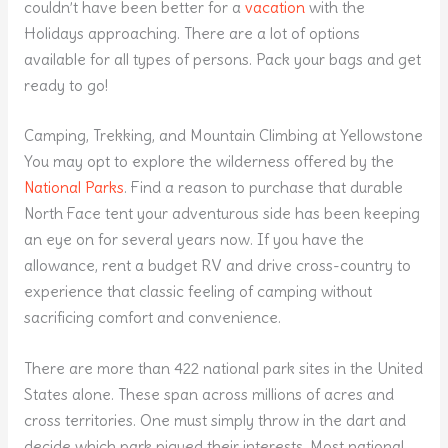
couldn’t have been better for a
vacation
with the
Holidays approaching. There are a lot of options
available for all types of persons. Pack your bags and get
ready to go!
Camping, Trekking, and Mountain Climbing at Yellowstone
You may opt to explore the wilderness offered by the
National Parks
. Find a reason to purchase that durable
North Face tent your adventurous side has been keeping
an eye on for several years now. If you have the
allowance, rent a budget RV and drive cross-country to
experience that classic feeling of camping without
sacrificing comfort and convenience.
There are more than 422 national park sites in the United
States alone. These span across millions of acres and
cross territories. One must simply throw in the dart and
decide which park piqued their interests. Most national