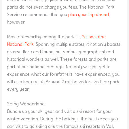
parks do not even charge you fees. The National Park
Service recommends that you
plan your trip ahead
,
however.
Most noteworthy among the parks is
Yellowstone
National Park
. Spanning multiple states, it not only boasts
diverse flora and fauna, but various geographical and
historical wonders as well. These forests and parks are
part of our national heritage. Not only will you get to
experience what our forefathers have experienced, you
will also learn a lot. Around 2 million visitors visit the park
every year.
Skiing Wonderland
Bundle up your ski gear and visit a ski resort for your
winter vacation. During the holidays, the best areas you
can visit to go skiing are the famous ski resorts in Vail,