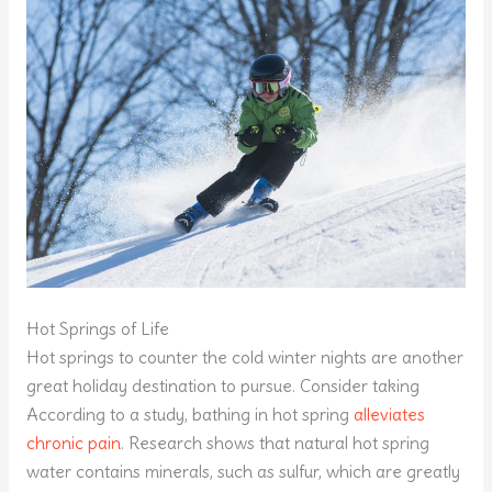
Hot Springs of Life
Hot springs to counter the cold winter nights are another
great holiday destination to pursue. Consider taking
According to a study, bathing in hot spring
alleviates
chronic pain
. Research shows that natural hot spring
water contains minerals, such as sulfur, which are greatly