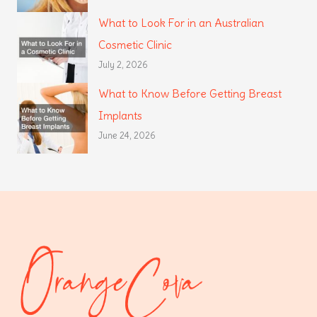
What to Look For in an Australian
Cosmetic Clinic
July 2, 2026
What to Know Before Getting Breast
Implants
June 24, 2026