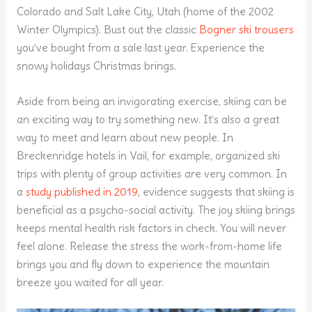
Colorado and Salt Lake City, Utah (home of the 2002
Winter Olympics). Bust out the classic
Bogner ski trousers
you’ve bought from a sale last year. Experience the
snowy holidays Christmas brings.
Aside from being an invigorating exercise, skiing can be
an exciting way to try something new. It’s also a great
way to meet and learn about new people. In
Breckenridge hotels in Vail, for example, organized ski
trips with plenty of group activities are very common. In
a
study published in 2019
, evidence suggests that skiing is
beneficial as a psycho-social activity. The joy skiing brings
keeps mental health risk factors in check. You will never
feel alone. Release the stress the work-from-home life
brings you and fly down to experience the mountain
breeze you waited for all year.