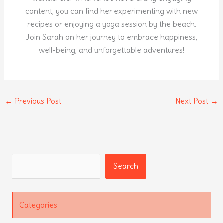
content, you can find her experimenting with new
recipes or enjoying a yoga session by the beach.
Join Sarah on her journey to embrace happiness,
well-being, and unforgettable adventures!
←
Previous Post
Next Post
→
Search
Search
Categories