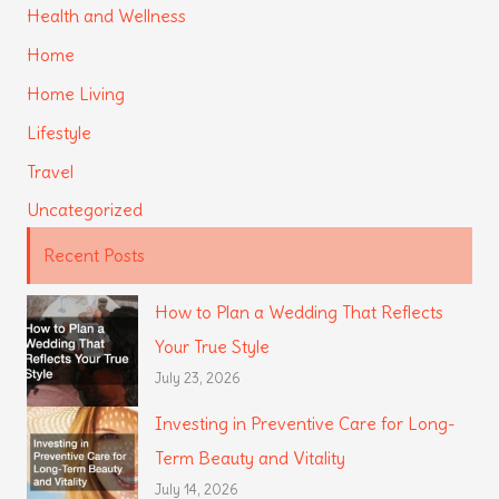
Health and Wellness
Home
Home Living
Lifestyle
Travel
Uncategorized
Recent Posts
How to Plan a Wedding That Reflects
Your True Style
July 23, 2026
Investing in Preventive Care for Long-
Term Beauty and Vitality
July 14, 2026