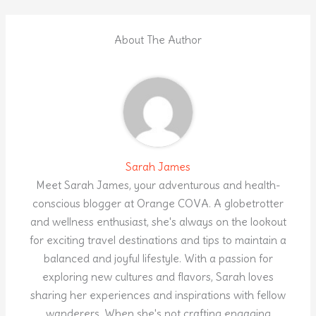
About The Author
Sarah James
Meet Sarah James, your adventurous and health-
conscious blogger at Orange COVA. A globetrotter
and wellness enthusiast, she's always on the lookout
for exciting travel destinations and tips to maintain a
balanced and joyful lifestyle. With a passion for
exploring new cultures and flavors, Sarah loves
sharing her experiences and inspirations with fellow
wanderers. When she's not crafting engaging