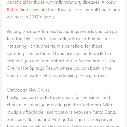
beneficial for those with inflammatory diseases. Around
830 million travelers
took trips for their overall health and
wellness in 2017 alone. ;
Among the more famous hot springs resorts you can go
to is the Ojo Caliente Spa in New Mexico. Famous for its
hot spring rich in arsenic, it is beneficial for those
suffering from arthritis. If you are looking to be left in
solitude, you can take a short trip to Alaska and visit the
Chena Hot Springs Resort where you can bask in the
heat of the water while overlooking the icy terrain.
Caribbean Mini Cruise
Lastly, you can opt to travel south for the winter and
choose to spend your holidays in the Caribbean. With
multiple affordable resort options between Punta Cana,
San Juan, Nassau and Motego Bay, you’ll surely never
feel the icy touch of winter’s ice. Aside from being able to