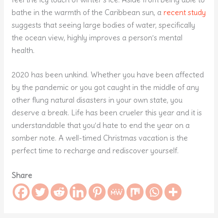
bathe in the warmth of the Caribbean sun, a
recent study
suggests that seeing large bodies of water, specifically
the ocean view, highly improves a person’s mental
health.
2020 has been unkind. Whether you have been affected
by the pandemic or you got caught in the middle of any
other flung natural disasters in your own state, you
deserve a break. Life has been crueler this year and it is
understandable that you’d hate to end the year on a
somber note. A well-timed Christmas vacation is the
perfect time to recharge and rediscover yourself.
Share