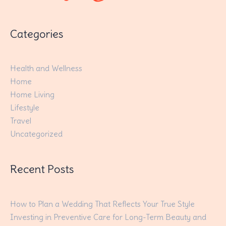
Categories
Health and Wellness
Home
Home Living
Lifestyle
Travel
Uncategorized
Recent Posts
How to Plan a Wedding That Reflects Your True Style
Investing in Preventive Care for Long-Term Beauty and