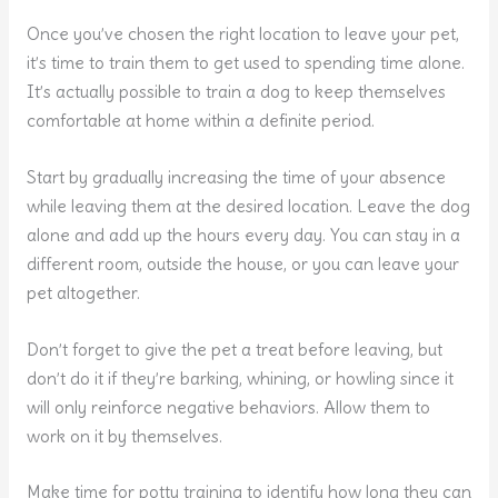
Once you’ve chosen the right location to leave your pet,
it’s time to train them to get used to spending time alone.
It’s actually possible to train a dog to keep themselves
comfortable at home within a definite period.
Start by gradually increasing the time of your absence
while leaving them at the desired location. Leave the dog
alone and add up the hours every day. You can stay in a
different room, outside the house, or you can leave your
pet altogether.
Don’t forget to give the pet a treat before leaving, but
don’t do it if they’re barking, whining, or howling since it
will only reinforce negative behaviors. Allow them to
work on it by themselves.
Make time for potty training to identify how long they can