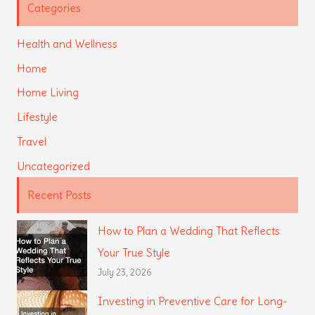
Categories
Health and Wellness
Home
Home Living
Lifestyle
Travel
Uncategorized
Recent Posts
How to Plan a Wedding That Reflects
Your True Style
July 23, 2026
Investing in Preventive Care for Long-