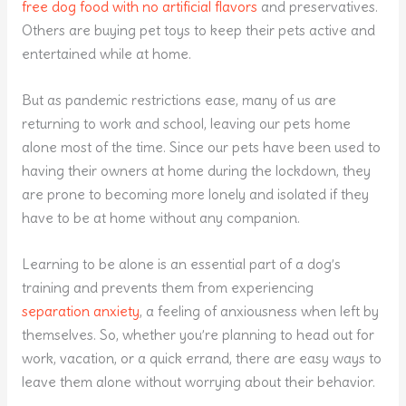
free dog food with no artificial flavors
and preservatives.
Others are buying pet toys to keep their pets active and
entertained while at home.
But as pandemic restrictions ease, many of us are
returning to work and school, leaving our pets home
alone most of the time. Since our pets have been used to
having their owners at home during the lockdown, they
are prone to becoming more lonely and isolated if they
have to be at home without any companion.
Learning to be alone is an essential part of a dog’s
training and prevents them from experiencing
separation anxiety
, a feeling of anxiousness when left by
themselves. So, whether you’re planning to head out for
work, vacation, or a quick errand, there are easy ways to
leave them alone without worrying about their behavior.