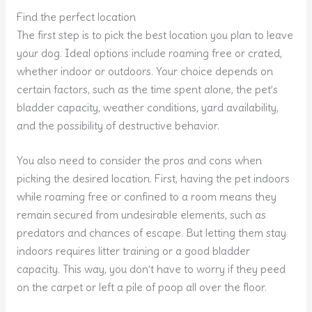
Find the perfect location
The first step is to pick the best location you plan to leave
your dog. Ideal options include roaming free or crated,
whether indoor or outdoors. Your choice depends on
certain factors, such as the time spent alone, the pet’s
bladder capacity, weather conditions, yard availability,
and the possibility of destructive behavior.
You also need to consider the pros and cons when
picking the desired location. First, having the pet indoors
while roaming free or confined to a room means they
remain secured from undesirable elements, such as
predators and chances of escape. But letting them stay
indoors requires litter training or a good bladder
capacity. This way, you don’t have to worry if they peed
on the carpet or left a pile of poop all over the floor.