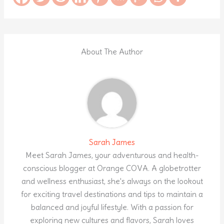
About The Author
Sarah James
Meet Sarah James, your adventurous and health-
conscious blogger at Orange COVA. A globetrotter
and wellness enthusiast, she's always on the lookout
for exciting travel destinations and tips to maintain a
balanced and joyful lifestyle. With a passion for
exploring new cultures and flavors, Sarah loves