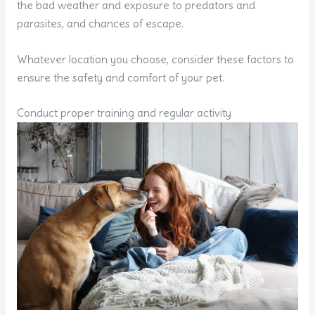
the bad weather and exposure to predators and
parasites, and chances of escape.
Whatever location you choose, consider these factors to
ensure the safety and comfort of your pet.
Conduct proper training and regular activity