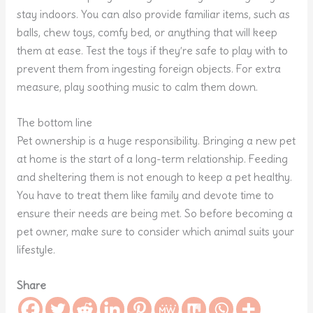
stay indoors. You can also provide familiar items, such as
balls, chew toys, comfy bed, or anything that will keep
them at ease. Test the toys if they’re safe to play with to
prevent them from ingesting foreign objects. For extra
measure, play soothing music to calm them down.
The bottom line
Pet ownership is a huge responsibility. Bringing a new pet
at home is the start of a long-term relationship. Feeding
and sheltering them is not enough to keep a pet healthy.
You have to treat them like family and devote time to
ensure their needs are being met. So before becoming a
pet owner, make sure to consider which animal suits your
lifestyle.
Share