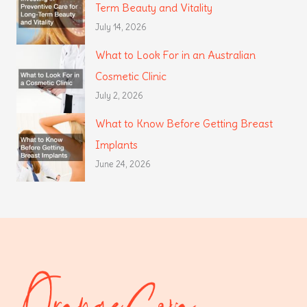
Term Beauty and Vitality
July 14, 2026
What to Look For in an Australian
Cosmetic Clinic
July 2, 2026
What to Know Before Getting Breast
Implants
June 24, 2026