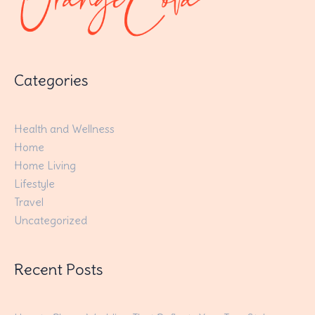
Categories
Health and Wellness
Home
Home Living
Lifestyle
Travel
Uncategorized
Recent Posts