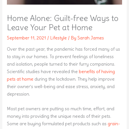
Home Alone: Guilt-free Ways to
Leave Your Pet at Home
September 11, 2021
/
Lifestyle
/ By
Sarah James
Over the past year, the pandemic has forced many of us
to stay in our homes. To prevent feelings of loneliness
and isolation, people turned to their furry companions.
Scientific studies have revealed the
benefits of having
pets at home
during the lockdown. They help improve
their owner’s well-being and ease stress, anxiety, and
depression.
Most pet owners are putting so much time, effort, and
money into providing the unique needs of their pets.
Some are buying formulated pet products such as
grain-