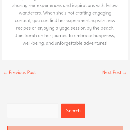
sharing her experiences and inspirations with fellow
wanderers. When she's not crafting engaging
content, you can find her experimenting with new
recipes or enjoying a yoga session by the beach.
Join Sarah on her journey to embrace happiness,
well-being, and unforgettable adventures!
←
Previous Post
Next Post
→
Search
Search