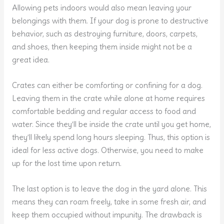
Allowing pets indoors would also mean leaving your
belongings with them. If your dog is prone to destructive
behavior, such as destroying furniture, doors, carpets,
and shoes, then keeping them inside might not be a
great idea.
Crates can either be comforting or confining for a dog.
Leaving them in the crate while alone at home requires
comfortable bedding and regular access to food and
water. Since they’ll be inside the crate until you get home,
they’ll likely spend long hours sleeping. Thus, this option is
ideal for less active dogs. Otherwise, you need to make
up for the lost time upon return.
The last option is to leave the dog in the yard alone. This
means they can roam freely, take in some fresh air, and
keep them occupied without impunity. The drawback is