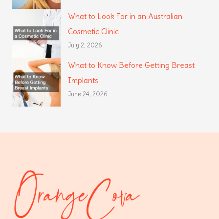
What to Look For in an Australian
Cosmetic Clinic
July 2, 2026
What to Know Before Getting Breast
Implants
June 24, 2026