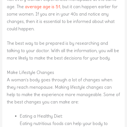
age. The
average age is 51
, but it can happen earlier for
some women. If you are in your 40s and notice any
changes, then it is essential to be informed about what
could happen.
The best way to be prepared is by researching and
talking to your doctor. With all the information, you will be
more likely to make the best decisions for your body.
Make Lifestyle Changes
A woman’s body goes through a lot of changes when
they reach menopause. Making lifestyle changes can
help to make the experience more manageable. Some of
the best changes you can make are:
Eating a Healthy Diet:
Eating nutritious foods can help your body to