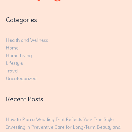
Categories
Health and Wellness
Home
Home Living
Lifestyle
Travel
Uncategorized
Recent Posts
How to Plan a Wedding That Reflects Your True Style
Investing in Preventive Care for Long-Term Beauty and