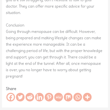
doctor. They can offer more specific advice for your
situation.
Conclusion
Going through menopause can be difficult. However,
being prepared and making lifestyle changes can make
the experience more manageable. It can be a
challenging period of life, but with the proper knowledge
and support, you can get through it. There could be a
light at the end of the tunnel. After all, once menopause
is over, you no longer have to worry about getting
pregnant!
Share