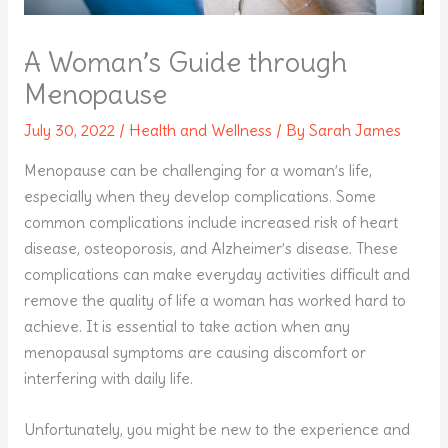
A Woman’s Guide through
Menopause
July 30, 2022
/
Health and Wellness
/ By
Sarah James
Menopause can be challenging for a woman’s life,
especially when they develop complications. Some
common complications include increased risk of heart
disease, osteoporosis, and Alzheimer’s disease. These
complications can make everyday activities difficult and
remove the quality of life a woman has worked hard to
achieve. It is essential to take action when any
menopausal symptoms are causing discomfort or
interfering with daily life.
Unfortunately, you might be new to the experience and