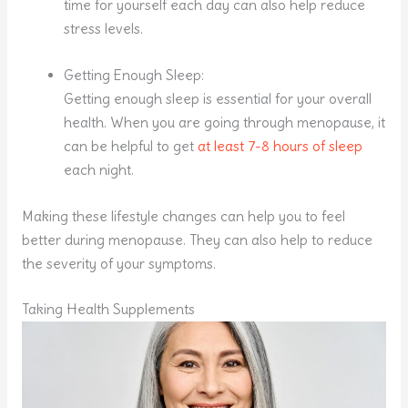
time for yourself each day can also help reduce
stress levels.
Getting Enough Sleep:
Getting enough sleep is essential for your overall
health. When you are going through menopause, it
can be helpful to get
at least 7-8 hours of sleep
each night.
Making these lifestyle changes can help you to feel
better during menopause. They can also help to reduce
the severity of your symptoms.
Taking Health Supplements