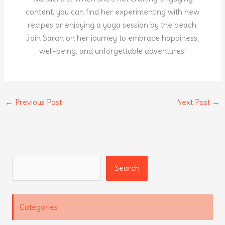
content, you can find her experimenting with new
recipes or enjoying a yoga session by the beach.
Join Sarah on her journey to embrace happiness,
well-being, and unforgettable adventures!
←
Previous Post
Next Post
→
Search
Search
Categories