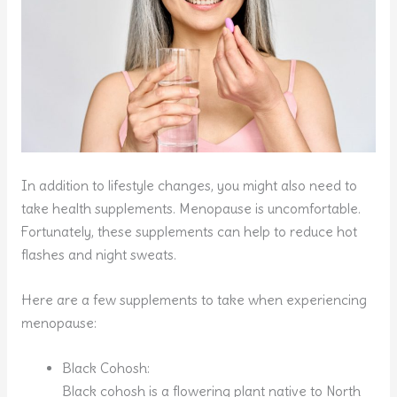
In addition to lifestyle changes, you might also need to
take health supplements. Menopause is uncomfortable.
Fortunately, these supplements can help to reduce hot
flashes and night sweats.
Here are a few supplements to take when experiencing
menopause:
Black Cohosh:
Black cohosh is a flowering plant native to North