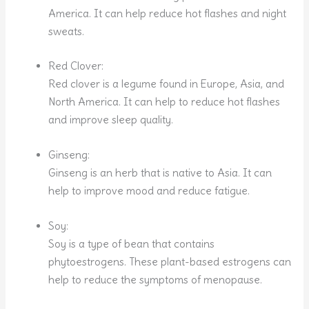
America. It can help reduce hot flashes and night
sweats.
Red Clover:
Red clover is a legume found in Europe, Asia, and
North America. It can help to reduce hot flashes
and improve sleep quality.
Ginseng:
Ginseng is an herb that is native to Asia. It can
help to improve mood and reduce fatigue.
Soy:
Soy is a type of bean that contains
phytoestrogens. These plant-based estrogens can
help to reduce the symptoms of menopause.