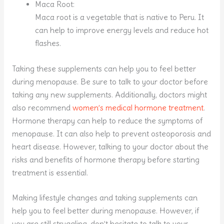
Maca Root:
Maca root is a vegetable that is native to Peru. It
can help to improve energy levels and reduce hot
flashes.
Taking these supplements can help you to feel better
during menopause. Be sure to talk to your doctor before
taking any new supplements. Additionally, doctors might
also recommend
women’s medical hormone treatment
.
Hormone therapy can help to reduce the symptoms of
menopause. It can also help to prevent osteoporosis and
heart disease. However, talking to your doctor about the
risks and benefits of hormone therapy before starting
treatment is essential.
Making lifestyle changes and taking supplements can
help you to feel better during menopause. However, if
you are still struggling, don’t hesitate to talk to your