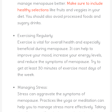
manage menopause better.
Make sure to include
healthy selections
like fruits and veggies in your
diet. You should also avoid processed foods and
sugary drinks.
Exercising Regularly:
Exercise is vital for overall health and especially
beneficial during menopause. It can help to
improve your mood, increase your energy levels,
and reduce the symptoms of menopause. Try to
get at least 30 minutes of exercise most days of
the week.
Managing Stress:
Stress can aggravate the symptoms of
menopause. Practices like yoga or meditation can
help you to manage stress more effectively. Taking