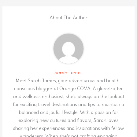
About The Author
Sarah James
Meet Sarah James, your adventurous and health-
conscious blogger at Orange COVA. A globetrotter
and wellness enthusiast, she's always on the lookout
for exciting travel destinations and tips to maintain a
balanced and joyful lifestyle. With a passion for
exploring new cultures and flavors, Sarah loves
sharing her experiences and inspirations with fellow
wanderers. When she's not crafting engaging