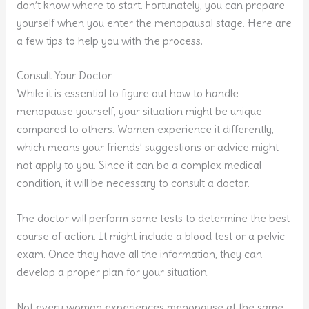
don’t know where to start. Fortunately, you can prepare
yourself when you enter the menopausal stage. Here are
a few tips to help you with the process.
Consult Your Doctor
While it is essential to figure out how to handle
menopause yourself, your situation might be unique
compared to others. Women experience it differently,
which means your friends’ suggestions or advice might
not apply to you. Since it can be a complex medical
condition, it will be necessary to consult a doctor.
The doctor will perform some tests to determine the best
course of action. It might include a blood test or a pelvic
exam. Once they have all the information, they can
develop a proper plan for your situation.
Not every woman experiences menopause at the same