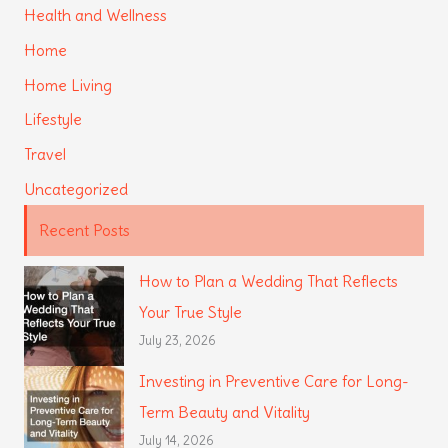
Health and Wellness
Home
Home Living
Lifestyle
Travel
Uncategorized
Recent Posts
How to Plan a Wedding That Reflects
Your True Style
July 23, 2026
Investing in Preventive Care for Long-
Term Beauty and Vitality
July 14, 2026