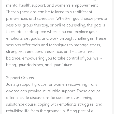
mental health support, and women’s empowerment.
Therapy sessions can be tailored to suit different
preferences and schedules. Whether you choose private
sessions, group therapy, or online counseling, the goal is
to create a safe space where you can explore your
emotions, set goals, and work through challenges. These
sessions offer tools and techniques to manage stress,
strengthen emotional resilience, and restore inner
balance, empowering you to take control of your well-
being, your decisions, and your future.
Support Groups
Joining support groups for women recovering from
divorce can provide invaluable support. These groups
often include discussions focused on overcoming
substance abuse, coping with emotional struggles, and
rebuilding life from the ground up. Being part of a