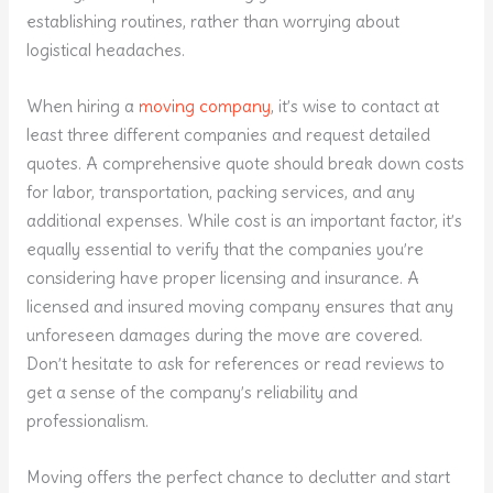
establishing routines, rather than worrying about
logistical headaches.
When hiring a
moving company
, it’s wise to contact at
least three different companies and request detailed
quotes. A comprehensive quote should break down costs
for labor, transportation, packing services, and any
additional expenses. While cost is an important factor, it’s
equally essential to verify that the companies you’re
considering have proper licensing and insurance. A
licensed and insured moving company ensures that any
unforeseen damages during the move are covered.
Don’t hesitate to ask for references or read reviews to
get a sense of the company’s reliability and
professionalism.
Moving offers the perfect chance to declutter and start