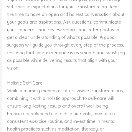
set realistic expectations for your transformation. Take
the time to have an open and honest conversation about
your goals and aspirations. Ask questions, communicate
your concerns, and review before-and-after photos to
get a clear understanding of what’s possible. A good
surgeon will guide you through every step of the process,
ensuring that your experience is as smooth and satisfying
as possible while delivering results that align with your
vision.
Holistic Self-Care
While a mommy makeover offers visible transformations,
combining it with a holistic approach to self-care will
ensure long-lasting results and overall well-being.
Embrace a balanced diet rich in nutrients, maintain a
consistent exercise routine, and invest time in mental
health practices such as meditation, therapy, or