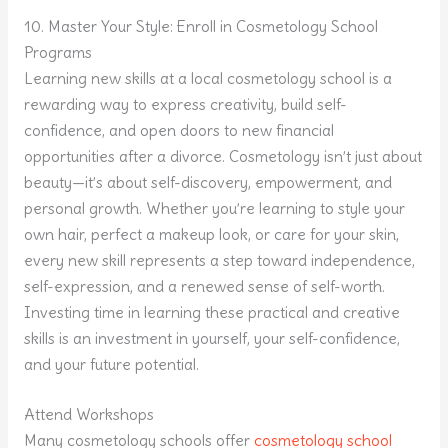
10. Master Your Style: Enroll in Cosmetology School
Programs
Learning new skills at a local cosmetology school is a
rewarding way to express creativity, build self-
confidence, and open doors to new financial
opportunities after a divorce. Cosmetology isn’t just about
beauty—it’s about self-discovery, empowerment, and
personal growth. Whether you’re learning to style your
own hair, perfect a makeup look, or care for your skin,
every new skill represents a step toward independence,
self-expression, and a renewed sense of self-worth.
Investing time in learning these practical and creative
skills is an investment in yourself, your self-confidence,
and your future potential.
Attend Workshops
Many cosmetology schools offer
cosmetology school