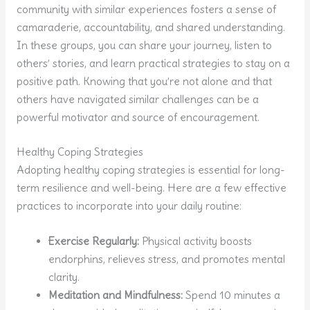
community with similar experiences fosters a sense of
camaraderie, accountability, and shared understanding.
In these groups, you can share your journey, listen to
others’ stories, and learn practical strategies to stay on a
positive path. Knowing that you’re not alone and that
others have navigated similar challenges can be a
powerful motivator and source of encouragement.
Healthy Coping Strategies
Adopting healthy coping strategies is essential for long-
term resilience and well-being. Here are a few effective
practices to incorporate into your daily routine:
Exercise Regularly:
Physical activity boosts
endorphins, relieves stress, and promotes mental
clarity.
Meditation and Mindfulness:
Spend 10 minutes a