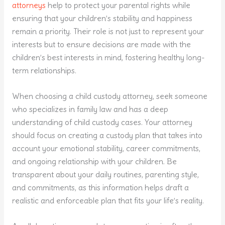
attorneys
help to protect your parental rights while
ensuring that your children’s stability and happiness
remain a priority. Their role is not just to represent your
interests but to ensure decisions are made with the
children’s best interests in mind, fostering healthy long-
term relationships.
When choosing a child custody attorney, seek someone
who specializes in family law and has a deep
understanding of child custody cases. Your attorney
should focus on creating a custody plan that takes into
account your emotional stability, career commitments,
and ongoing relationship with your children. Be
transparent about your daily routines, parenting style,
and commitments, as this information helps draft a
realistic and enforceable plan that fits your life’s reality.