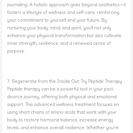
journaling. A holistic approach goes beyond aesthetics—it
fosters a lifestyle of wellness and self-care, reinforcing
your commitment to yourself and your future. By
nurturing your body, mind, and spirit, you’ll not only
enhance your physical transformation but also cultivate
inner strength, resilience, and a renewed sense of
purpose.
7. Regenerate from the Inside Out: Try Peptide Therapy
Peptide therapy can be a powerful tool in your post-
divorce journey, offering both physical and emotional
support. This advanced wellness treatment focuses on
using short chains of amino acids that work with your
body to restore hormone balance, increase energy
levels, and enhance overall resilience. Whether you’re