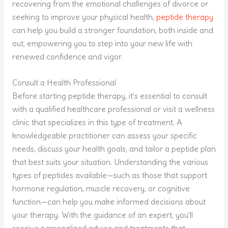
recovering from the emotional challenges of divorce or
seeking to improve your physical health,
peptide therapy
can help you build a stronger foundation, both inside and
out, empowering you to step into your new life with
renewed confidence and vigor.
Consult a Health Professional
Before starting peptide therapy, it’s essential to consult
with a qualified healthcare professional or visit a wellness
clinic that specializes in this type of treatment. A
knowledgeable practitioner can assess your specific
needs, discuss your health goals, and tailor a peptide plan
that best suits your situation. Understanding the various
types of peptides available—such as those that support
hormone regulation, muscle recovery, or cognitive
function—can help you make informed decisions about
your therapy. With the guidance of an expert, you’ll