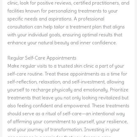
clinic, look for positive reviews, certified practitioners, and
facilities known for personalizing treatments to your
specific needs and aspirations. A professional
consultation can help tailor a treatment plan that aligns
with your individual goals, ensuring optimal results that
enhance your natural beauty and inner confidence.
Regular Self-Care Appointments
Make regular visits to a trusted skin clinic a part of your
self-care routine. Treat these appointments as a time for
self-reflection, relaxation, and self-investment, allowing
yourself to recharge physically and emotionally. Prioritize
treatments that leave you not only looking revitalized but
also feeling confident and empowered. These treatments
should serve as a ritual of self-care—an intentional way
of affirming your commitment to yourself, your resilience,
and your journey of transformation. Investing in your