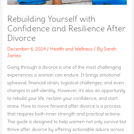
Rebuilding Yourself with
Confidence and Resilience After
Divorce
December 6, 2024
/
Health and Wellness
/ By
Sarah
James
Going through a divorce is one of the most challenging
experiences a woman can endure. It brings emotional
upheaval, financial strain, logistical challenges, and even
changes in self-identity. However, it’s also an opportunity
to rebuild your life, reclaim your confidence, and start
anew. How to move forward after divorce is a process
that requires both inner strength and practical actions.
This guide is designed to help women not only survive but
thrive after divorce by offering actionable advice across