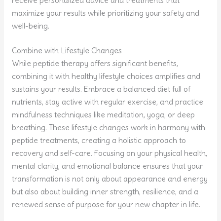
receive personalized advice and treatments that
maximize your results while prioritizing your safety and
well-being.
Combine with Lifestyle Changes
While peptide therapy offers significant benefits,
combining it with healthy lifestyle choices amplifies and
sustains your results. Embrace a balanced diet full of
nutrients, stay active with regular exercise, and practice
mindfulness techniques like meditation, yoga, or deep
breathing. These lifestyle changes work in harmony with
peptide treatments, creating a holistic approach to
recovery and self-care. Focusing on your physical health,
mental clarity, and emotional balance ensures that your
transformation is not only about appearance and energy
but also about building inner strength, resilience, and a
renewed sense of purpose for your new chapter in life.