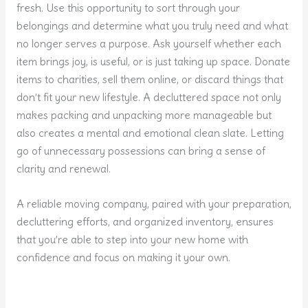
fresh. Use this opportunity to sort through your
belongings and determine what you truly need and what
no longer serves a purpose. Ask yourself whether each
item brings joy, is useful, or is just taking up space. Donate
items to charities, sell them online, or discard things that
don’t fit your new lifestyle. A decluttered space not only
makes packing and unpacking more manageable but
also creates a mental and emotional clean slate. Letting
go of unnecessary possessions can bring a sense of
clarity and renewal.
A reliable moving company, paired with your preparation,
decluttering efforts, and organized inventory, ensures
that you’re able to step into your new home with
confidence and focus on making it your own.