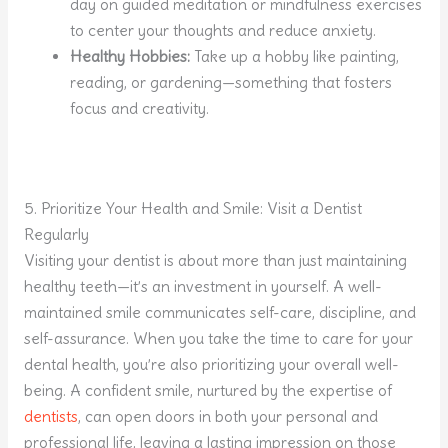
day on guided meditation or mindfulness exercises
to center your thoughts and reduce anxiety.
Healthy Hobbies:
Take up a hobby like painting,
reading, or gardening—something that fosters
focus and creativity.
5. Prioritize Your Health and Smile: Visit a Dentist
Regularly
Visiting your dentist is about more than just maintaining
healthy teeth—it’s an investment in yourself. A well-
maintained smile communicates self-care, discipline, and
self-assurance. When you take the time to care for your
dental health, you’re also prioritizing your overall well-
being. A confident smile, nurtured by the expertise of
dentists
, can open doors in both your personal and
professional life, leaving a lasting impression on those