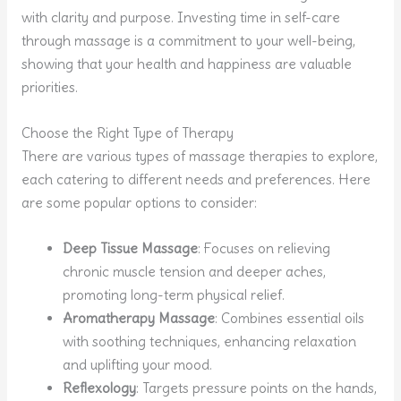
with clarity and purpose. Investing time in self-care
through massage is a commitment to your well-being,
showing that your health and happiness are valuable
priorities.
Choose the Right Type of Therapy
There are various types of massage therapies to explore,
each catering to different needs and preferences. Here
are some popular options to consider:
Deep Tissue Massage
: Focuses on relieving
chronic muscle tension and deeper aches,
promoting long-term physical relief.
Aromatherapy Massage
: Combines essential oils
with soothing techniques, enhancing relaxation
and uplifting your mood.
Reflexology
: Targets pressure points on the hands,