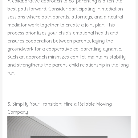
A collaborative approach to co-parenting is often the
best path forward. Consider participating in mediation
sessions where both parents, attorneys, and a neutral
mediator work together to create a joint plan. This
process prioritizes your child’s emotional health and
ensures cooperation between parents, laying the
groundwork for a cooperative co-parenting dynamic.
Such an approach minimizes conflict, maintains stability,
and strengthens the parent-child relationship in the long
run.
3. Simplify Your Transition: Hire a Reliable Moving
Company