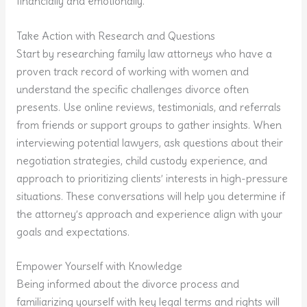
financially and emotionally.
Take Action with Research and Questions
Start by researching family law attorneys who have a
proven track record of working with women and
understand the specific challenges divorce often
presents. Use online reviews, testimonials, and referrals
from friends or support groups to gather insights. When
interviewing potential lawyers, ask questions about their
negotiation strategies, child custody experience, and
approach to prioritizing clients’ interests in high-pressure
situations. These conversations will help you determine if
the attorney’s approach and experience align with your
goals and expectations.
Empower Yourself with Knowledge
Being informed about the divorce process and
familiarizing yourself with key legal terms and rights will