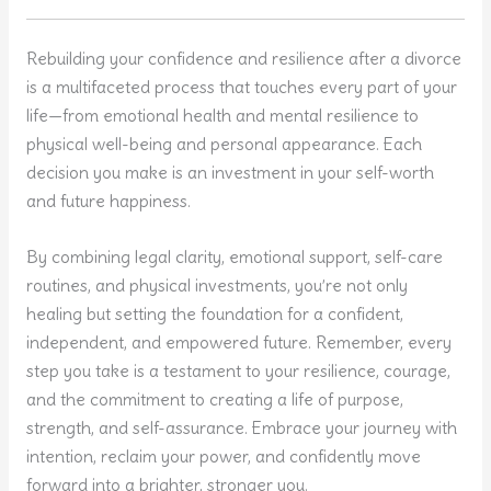
Rebuilding your confidence and resilience after a divorce
is a multifaceted process that touches every part of your
life—from emotional health and mental resilience to
physical well-being and personal appearance. Each
decision you make is an investment in your self-worth
and future happiness.
By combining legal clarity, emotional support, self-care
routines, and physical investments, you’re not only
healing but setting the foundation for a confident,
independent, and empowered future. Remember, every
step you take is a testament to your resilience, courage,
and the commitment to creating a life of purpose,
strength, and self-assurance. Embrace your journey with
intention, reclaim your power, and confidently move
forward into a brighter, stronger you.