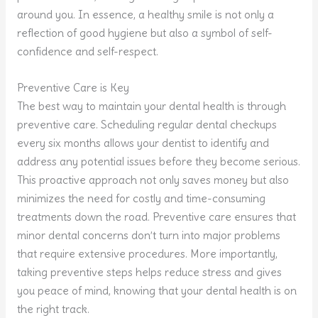
around you. In essence, a healthy smile is not only a
reflection of good hygiene but also a symbol of self-
confidence and self-respect.
Preventive Care is Key
The best way to maintain your dental health is through
preventive care. Scheduling regular dental checkups
every six months allows your dentist to identify and
address any potential issues before they become serious.
This proactive approach not only saves money but also
minimizes the need for costly and time-consuming
treatments down the road. Preventive care ensures that
minor dental concerns don’t turn into major problems
that require extensive procedures. More importantly,
taking preventive steps helps reduce stress and gives
you peace of mind, knowing that your dental health is on
the right track.