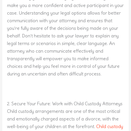
make you a more confident and active participant in your
case. Understanding your legal options allows for better
communication with your attorney and ensures that
you’re fully aware of the decisions being made on your
behalf. Don’t hesitate to ask your lawyer to explain any
legal terms or scenarios in simple, clear language. An
attorney who can communicate effectively and
transparently will empower you to make informed
choices and help you feel more in control of your future
during an uncertain and often difficult process.
2. Secure Your Future: Work with Child Custody Attorneys
Child custody arrangements are one of the most critical
and emotionally charged aspects of a divorce, with the
well-being of your children at the forefront.
Child custody