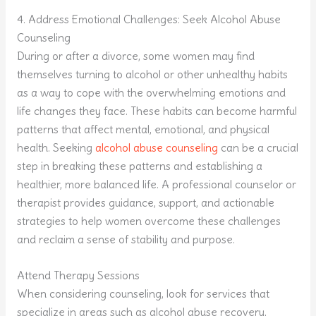
4. Address Emotional Challenges: Seek Alcohol Abuse
Counseling
During or after a divorce, some women may find
themselves turning to alcohol or other unhealthy habits
as a way to cope with the overwhelming emotions and
life changes they face. These habits can become harmful
patterns that affect mental, emotional, and physical
health. Seeking
alcohol abuse counseling
can be a crucial
step in breaking these patterns and establishing a
healthier, more balanced life. A professional counselor or
therapist provides guidance, support, and actionable
strategies to help women overcome these challenges
and reclaim a sense of stability and purpose.
Attend Therapy Sessions
When considering counseling, look for services that
specialize in areas such as alcohol abuse recovery,