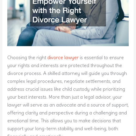
Choosing the right
divorce lawyer
is essential to ensure
your rights and interests are protected throughout the
divorce process. A skilled attorney will guide you through
complex legal procedures, negotiate settlements, and
address crucial issues like child custody while prioritizing
your best interests. More than just a legal advisor, your
lawyer will serve as an advocate and a source of support,
offering clarity and perspective during a challenging and
emotional time. This allows you to make decisions that
support your long-term stability and well-being, both