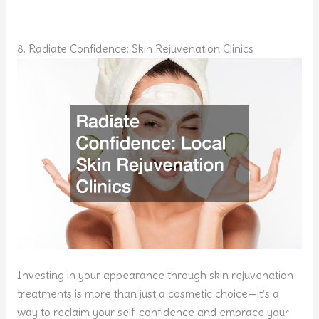
8. Radiate Confidence: Skin Rejuvenation Clinics
Investing in your appearance through skin rejuvenation
treatments is more than just a cosmetic choice—it’s a
way to reclaim your self-confidence and embrace your