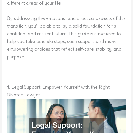
different areas of your life.
By addressing the emotional and practical aspects of this
transition, you’ll be able to lay a solid foundation for a
confident and resilient future. This guide is structured to
help you take tangible steps, seek support, and make
empowering choices that reflect self-care, stability, and
purpose.
1. Legal Support: Empower Yourself with the Right
Divorce Lawyer