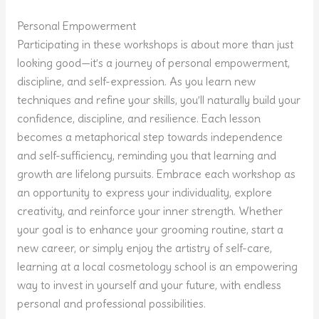
Personal Empowerment
Participating in these workshops is about more than just
looking good—it’s a journey of personal empowerment,
discipline, and self-expression. As you learn new
techniques and refine your skills, you’ll naturally build your
confidence, discipline, and resilience. Each lesson
becomes a metaphorical step towards independence
and self-sufficiency, reminding you that learning and
growth are lifelong pursuits. Embrace each workshop as
an opportunity to express your individuality, explore
creativity, and reinforce your inner strength. Whether
your goal is to enhance your grooming routine, start a
new career, or simply enjoy the artistry of self-care,
learning at a local cosmetology school is an empowering
way to invest in yourself and your future, with endless
personal and professional possibilities.