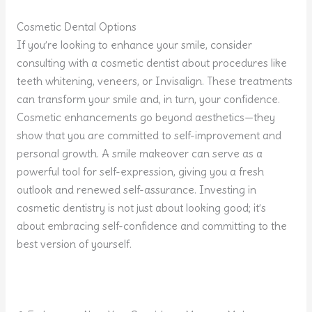
Cosmetic Dental Options
If you’re looking to enhance your smile, consider
consulting with a cosmetic dentist about procedures like
teeth whitening, veneers, or Invisalign. These treatments
can transform your smile and, in turn, your confidence.
Cosmetic enhancements go beyond aesthetics—they
show that you are committed to self-improvement and
personal growth. A smile makeover can serve as a
powerful tool for self-expression, giving you a fresh
outlook and renewed self-assurance. Investing in
cosmetic dentistry is not just about looking good; it’s
about embracing self-confidence and committing to the
best version of yourself.