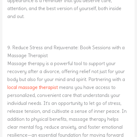
appearance is a reminder that you deserve care,
attention, and the best version of yourself, both inside
and out.
9. Reduce Stress and Rejuvenate: Book Sessions with a
Massage Therapist
Massage therapy is a powerful tool to support your
recovery after a divorce, offering relief not just for your
body but also for your mind and spirit. Partnering with a
local massage therapist
means you have access to
personalized, convenient care that understands your
individual needs. It’s an opportunity to let go of stress,
release tension, and cultivate a sense of inner peace. In
addition to physical benefits, massage therapy helps
clear mental fog, reduce anxiety, and foster emotional
resilience—an essential foundation for moving forward