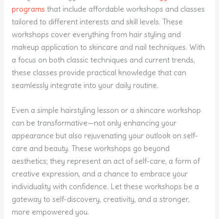
programs
that include affordable workshops and classes
tailored to different interests and skill levels. These
workshops cover everything from hair styling and
makeup application to skincare and nail techniques. With
a focus on both classic techniques and current trends,
these classes provide practical knowledge that can
seamlessly integrate into your daily routine.
Even a simple hairstyling lesson or a skincare workshop
can be transformative—not only enhancing your
appearance but also rejuvenating your outlook on self-
care and beauty. These workshops go beyond
aesthetics; they represent an act of self-care, a form of
creative expression, and a chance to embrace your
individuality with confidence. Let these workshops be a
gateway to self-discovery, creativity, and a stronger,
more empowered you.