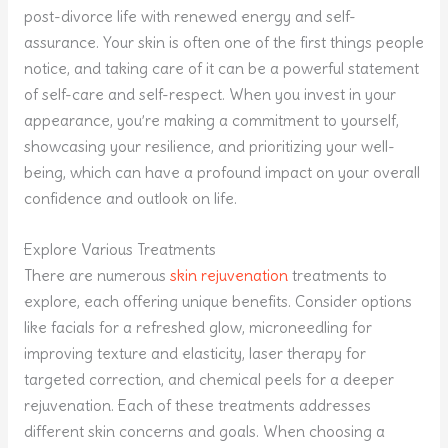
post-divorce life with renewed energy and self-
assurance. Your skin is often one of the first things people
notice, and taking care of it can be a powerful statement
of self-care and self-respect. When you invest in your
appearance, you’re making a commitment to yourself,
showcasing your resilience, and prioritizing your well-
being, which can have a profound impact on your overall
confidence and outlook on life.
Explore Various Treatments
There are numerous
skin rejuvenation
treatments to
explore, each offering unique benefits. Consider options
like facials for a refreshed glow, microneedling for
improving texture and elasticity, laser therapy for
targeted correction, and chemical peels for a deeper
rejuvenation. Each of these treatments addresses
different skin concerns and goals. When choosing a