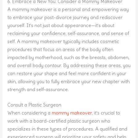
6. Embrace a New You: Consider a Mommy Makeover
A mommy makeover is a personal and empowering way
to embrace your post-divorce journey and rediscover
yourself. It’s not just about appearance—it’s about
reclaiming your confidence, self-assurance, and sense of
self. A mommy makeover typically includes cosmetic
procedures that focus on areas of the body often
impacted by motherhood, such as the breasts, abdomen,
and overall body contour. By addressing these areas, you
can restore your shape and feel more confident in your
skin, allowing you to fully embrace your new chapter with
strength and self-assurance.
Consult a Plastic Surgeon
When considering a
mommy makeover
, it’s crucial to
work with a board-certified plastic surgeon who
specializes in these types of procedures. A qualified and
experienced surgeon will prioritize your safety and help