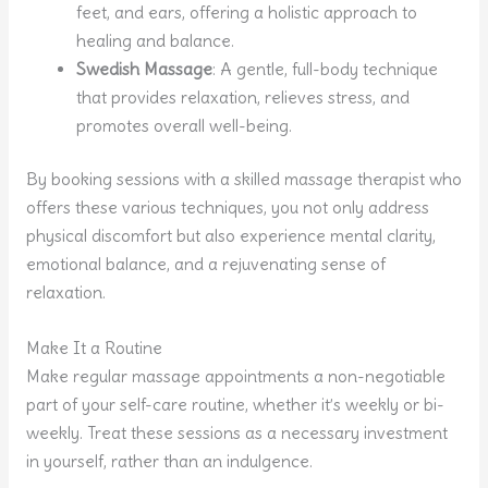
feet, and ears, offering a holistic approach to
healing and balance.
Swedish Massage
: A gentle, full-body technique
that provides relaxation, relieves stress, and
promotes overall well-being.
By booking sessions with a skilled massage therapist who
offers these various techniques, you not only address
physical discomfort but also experience mental clarity,
emotional balance, and a rejuvenating sense of
relaxation.
Make It a Routine
Make regular massage appointments a non-negotiable
part of your self-care routine, whether it’s weekly or bi-
weekly. Treat these sessions as a necessary investment
in yourself, rather than an indulgence.