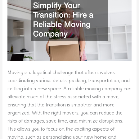
Moving is a logistical challenge that often involves
coordinating various details, packing, transportation, and
settling into a new space. A reliable moving company can
alleviate much of the stress associated with a move,
ensuring that the transition is smoother and more
organized. With the right movers, you can reduce the
risks of damages, save time, and minimize disruptions.
This allows you to focus on the exciting aspects of
moving, such as personalizing your new home and