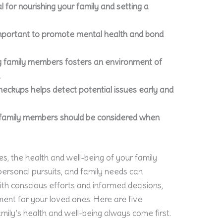
 for nourishing your family and setting a
 important to promote mental health and bond
family members fosters an environment of
.
checkups helps detect potential issues early and
y family members should be considered when
ies, the health and well-being of your family
ersonal pursuits, and family needs can
h conscious efforts and informed decisions,
ment for your loved ones. Here are five
amily’s health and well-being always come first.