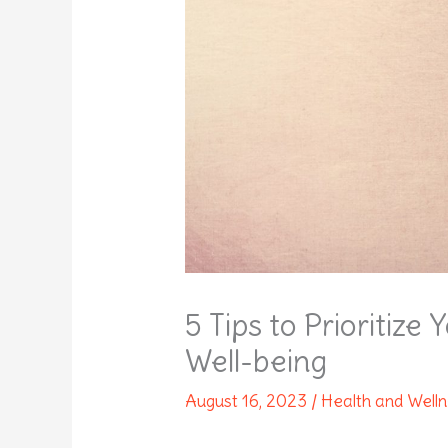
5 Tips to Prioritize
Well-being
August 16, 2023
/
Health and Well