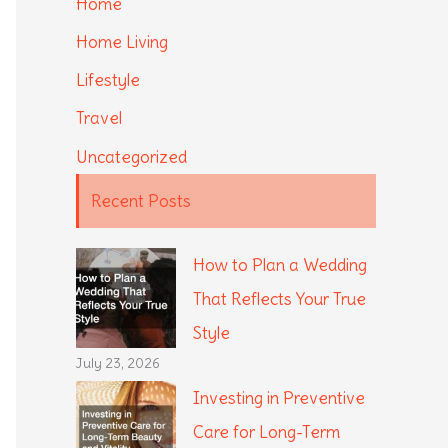
Home
Home Living
Lifestyle
Travel
Uncategorized
Recent Posts
How to Plan a Wedding
That Reflects Your True
Style
July 23, 2026
Investing in Preventive
Care for Long-Term