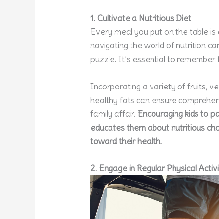
1. Cultivate a Nutritious Diet
Every meal you put on the table is 
navigating the world of nutrition c
puzzle. It’s essential to remember 
Incorporating a variety of fruits, v
healthy fats can ensure comprehen
family affair.
Encouraging kids to pa
educates them about nutritious choi
toward their health.
2. Engage in Regular Physical Activi