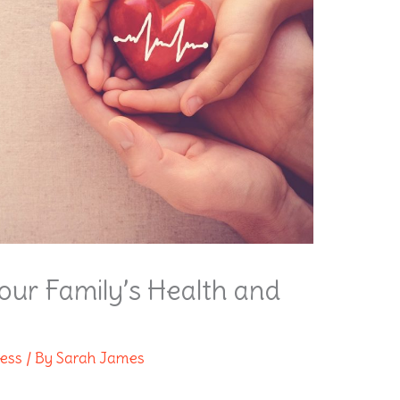
 Your Family’s Health and
ness
/ By
Sarah James