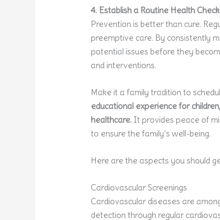
4. Establish a Routine Health Che
Prevention is better than cure. Regu
preemptive care. By consistently m
potential issues before they beco
and interventions.
Make it a family tradition to schedu
educational experience for childre
healthcare.
It provides peace of min
to ensure the family’s well-being.
Here are the aspects you should ge
Cardiovascular Screenings
Cardiovascular diseases are among
detection through regular cardiovas