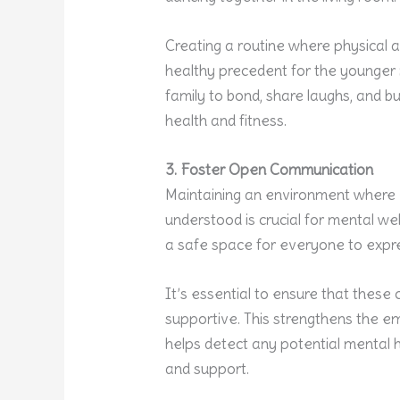
Creating a routine where physical ac
healthy precedent for the younger m
family to bond, share laughs, and b
health and fitness.
3. Foster Open Communication
Maintaining an environment where
understood is crucial for mental we
a safe space for everyone to expres
It’s essential to ensure that thes
supportive. This strengthens the 
helps detect any potential mental h
and support.