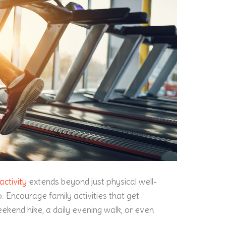
activity
extends beyond just physical well-
oo. Encourage family activities that get
ekend hike, a daily evening walk, or even