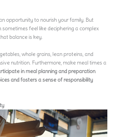
an opportunity to nourish your family. But
an sometimes feel like deciphering a complex
that balance is key.
egetables, whole grains, lean proteins, and
sive nutrition. Furthermore, make meal times a
rticipate in meal planning and preparation
ces and fosters a sense of responsibility
ty