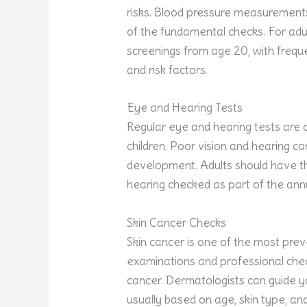
risks. Blood pressure measurements
of the fundamental checks. For adult
screenings from age 20, with freque
and risk factors.
Eye and Hearing Tests
Regular eye and hearing tests are c
children. Poor vision and hearing ca
development. Adults should have th
hearing checked as part of the annua
Skin Cancer Checks
Skin cancer is one of the most prev
examinations and professional chec
cancer. Dermatologists can guide 
usually based on age, skin type, and