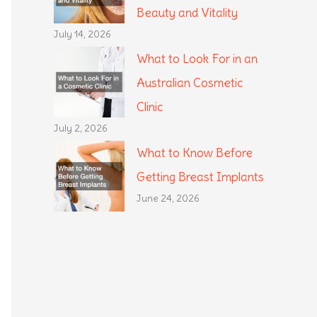
Beauty and Vitality
July 14, 2026
What to Look For in an
Australian Cosmetic
Clinic
July 2, 2026
What to Know Before
Getting Breast Implants
June 24, 2026