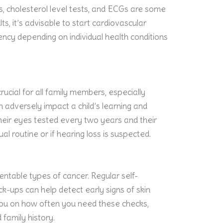
, cholesterol level tests, and ECGs are some
s, it’s advisable to start cardiovascular
ncy depending on individual health conditions
rucial for all family members, especially
n adversely impact a child’s learning and
eir eyes tested every two years and their
l routine or if hearing loss is suspected.
entable types of cancer. Regular self-
k-ups can help detect early signs of skin
you on how often you need these checks,
 family history.