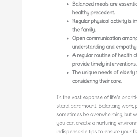
Balanced meals are essential
healthy precedent.
Regular physical activity is
the family.
Open communication among 
understanding and empathy
A regular routine of health 
provide timely interventions.
The unique needs of elderl
considering their care.
In the vast expanse of life’s priorit
stand paramount. Balancing work, p
sometimes be overwhelming, but wit
you can create a nurturing environ
indispensable tips to ensure your f