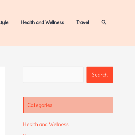
Search
style
Health and Wellness
Travel
Search
Search
Categories
Health and Wellness