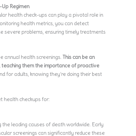
ck-Up Regimen
lar health check-ups can play a pivotal role in
onitoring health metrics, you can detect
me severe problems, ensuring timely treatments
le annual health screenings.
This can be an
n, teaching them the importance of proactive
d for adults, knowing they’re doing their best
t health checkups for:
 the leading causes of death worldwide. Early
cular screenings can significantly reduce these