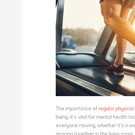
The importance of
regular physical 
being; it’s vital for mental health t
everyone moving, whether it’s a we
dancing together in the living room.