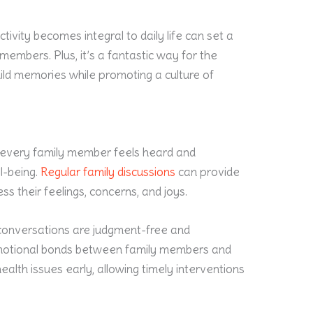
tivity becomes integral to daily life can set a
embers. Plus, it’s a fantastic way for the
uild memories while promoting a culture of
 every family member feels heard and
ll-being.
Regular family discussions
can provide
s their feelings, concerns, and joys.
e conversations are judgment-free and
emotional bonds between family members and
ealth issues early, allowing timely interventions