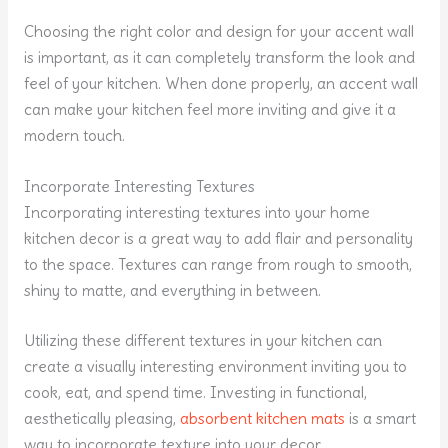
Choosing the right color and design for your accent wall
is important, as it can completely transform the look and
feel of your kitchen. When done properly, an accent wall
can make your kitchen feel more inviting and give it a
modern touch.
Incorporate Interesting Textures
Incorporating interesting textures into your home
kitchen decor is a great way to add flair and personality
to the space. Textures can range from rough to smooth,
shiny to matte, and everything in between.
Utilizing these different textures in your kitchen can
create a visually interesting environment inviting you to
cook, eat, and spend time. Investing in functional,
aesthetically pleasing,
absorbent kitchen mats
is a smart
way to incorporate texture into your decor.