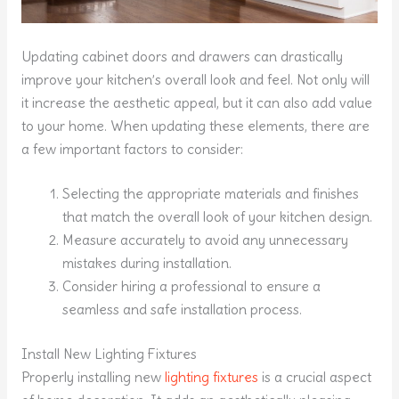
Updating cabinet doors and drawers can drastically
improve your kitchen’s overall look and feel. Not only will
it increase the aesthetic appeal, but it can also add value
to your home. When updating these elements, there are
a few important factors to consider:
Selecting the appropriate materials and finishes
that match the overall look of your kitchen design.
Measure accurately to avoid any unnecessary
mistakes during installation.
Consider hiring a professional to ensure a
seamless and safe installation process.
Install New Lighting Fixtures
Properly installing new
lighting fixtures
is a crucial aspect