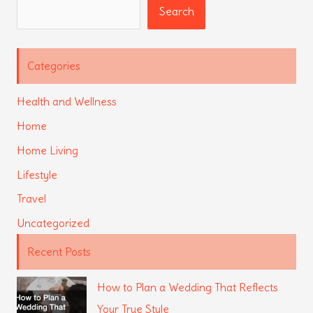
Search
Search
Categories
Health and Wellness
Home
Home Living
Lifestyle
Travel
Uncategorized
Recent Posts
How to Plan a Wedding That Reflects
Your True Style