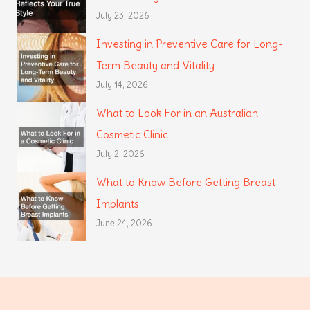
July 23, 2026
Investing in Preventive Care for Long-
Term Beauty and Vitality
July 14, 2026
What to Look For in an Australian
Cosmetic Clinic
July 2, 2026
What to Know Before Getting Breast
Implants
June 24, 2026