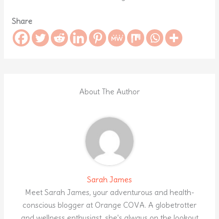
Share
About The Author
Sarah James
Meet Sarah James, your adventurous and health-
conscious blogger at Orange COVA. A globetrotter
and wellness enthusiast, she's always on the lookout