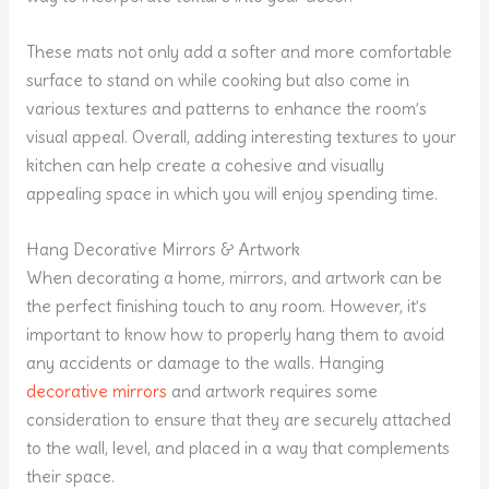
These mats not only add a softer and more comfortable
surface to stand on while cooking but also come in
various textures and patterns to enhance the room’s
visual appeal. Overall, adding interesting textures to your
kitchen can help create a cohesive and visually
appealing space in which you will enjoy spending time.
Hang Decorative Mirrors & Artwork
When decorating a home, mirrors, and artwork can be
the perfect finishing touch to any room. However, it’s
important to know how to properly hang them to avoid
any accidents or damage to the walls. Hanging
decorative mirrors
and artwork requires some
consideration to ensure that they are securely attached
to the wall, level, and placed in a way that complements
their space.