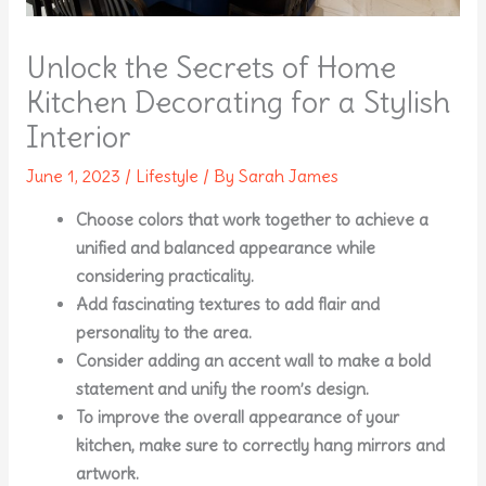
Unlock the Secrets of Home
Kitchen Decorating for a Stylish
Interior
June 1, 2023
/
Lifestyle
/ By
Sarah James
Choose colors that work together to achieve a
unified and balanced appearance while
considering practicality.
Add fascinating textures to add flair and
personality to the area.
Consider adding an accent wall to make a bold
statement and unify the room’s design.
To improve the overall appearance of your
kitchen, make sure to correctly hang mirrors and
artwork.