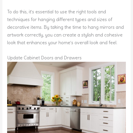
To do this, it’s essential to use the right tools and
techniques for hanging different types and sizes of
decorative items. By taking the time to hang mirrors and
artwork correctly, you can create a stylish and cohesive
look that enhances your home’s overall look and feel.
Update Cabinet Doors and Drawers