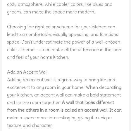
cozy atmosphere, while cooler colors, like blues and
greens, can make the space more modern.
Choosing the right color scheme for your kitchen can
lead to a comfortable, visually appealing, and functional
space. Don’t underestimate the power of a well-chosen
color scheme – it can make all the difference in the look
and feel of your home kitchen.
Add an Accent Wall
Adding an accent wall is a great way to bring life and
excitement to any room in your home. When decorating
your kitchen, an accent wall can make a bold statement
and tie the room together.
A wall that looks different
from the others in a room is called an accent wall.
It can
make a space more interesting by giving it a unique
texture and character.