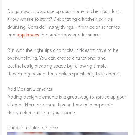
Do you want to spruce up your home kitchen but don’t
know where to start? Decorating a kitchen can be
daunting. Consider many things – from color schemes
and
appliances
to countertops and furniture.
But with the right tips and tricks, it doesn’t have to be
overwhelming. You can create a functional and
aesthetically pleasing space by following simple
decorating advice that applies specifically to kitchens.
Add Design Elements
Adding design elements is a great way to spruce up your
kitchen. Here are some tips on how to incorporate
design elements into your space:
Choose a Color Scheme