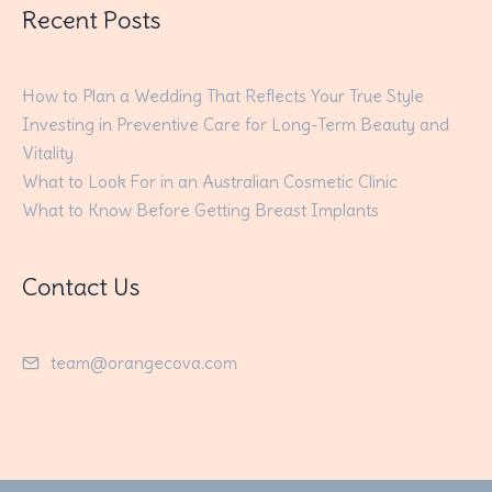
Recent Posts
How to Plan a Wedding That Reflects Your True Style
Investing in Preventive Care for Long-Term Beauty and
Vitality
What to Look For in an Australian Cosmetic Clinic
What to Know Before Getting Breast Implants
Contact Us
team@orangecova.com