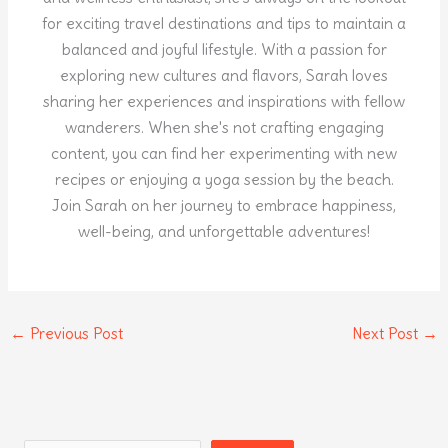
for exciting travel destinations and tips to maintain a
balanced and joyful lifestyle. With a passion for
exploring new cultures and flavors, Sarah loves
sharing her experiences and inspirations with fellow
wanderers. When she's not crafting engaging
content, you can find her experimenting with new
recipes or enjoying a yoga session by the beach.
Join Sarah on her journey to embrace happiness,
well-being, and unforgettable adventures!
←
Previous Post
Next Post
→