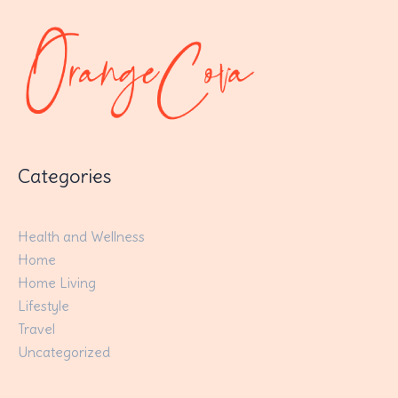
Categories
Health and Wellness
Home
Home Living
Lifestyle
Travel
Uncategorized