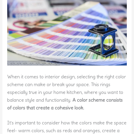
When it comes to interior design, selecting the right color
scheme can make or break your space. This rings
especially true in your home kitchen, where you want to
balance style and functionality.
A color scheme consists
of colors that create a cohesive look.
It’s important to consider how the colors make the space
feel- warm colors, such as reds and oranges, create a