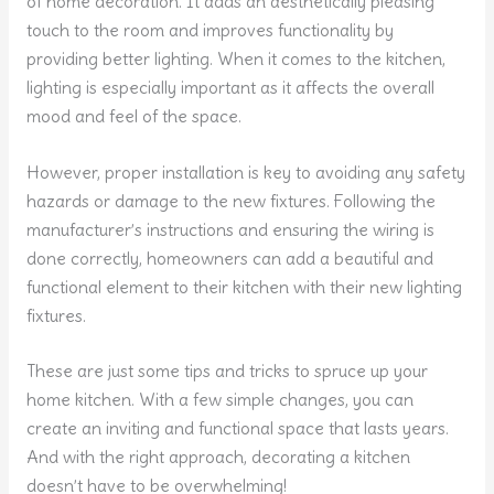
of home decoration. It adds an aesthetically pleasing
touch to the room and improves functionality by
providing better lighting. When it comes to the kitchen,
lighting is especially important as it affects the overall
mood and feel of the space.
However, proper installation is key to avoiding any safety
hazards or damage to the new fixtures. Following the
manufacturer’s instructions and ensuring the wiring is
done correctly, homeowners can add a beautiful and
functional element to their kitchen with their new lighting
fixtures.
These are just some tips and tricks to spruce up your
home kitchen. With a few simple changes, you can
create an inviting and functional space that lasts years.
And with the right approach, decorating a kitchen
doesn’t have to be overwhelming!