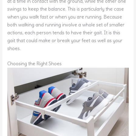
at a time in contact with the ground, while the other one
swings to keep the balance. This is particularly the case
when you walk fast or when you are running. Because
both walking and running involve a whole set of smaller
actions, each person tends to have their gait. It is this
gait that could make or break your feet as well as your
shoes.
Choosing the Right Shoes