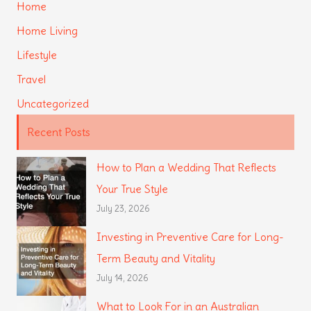
Home
Home Living
Lifestyle
Travel
Uncategorized
Recent Posts
How to Plan a Wedding That Reflects
Your True Style
July 23, 2026
Investing in Preventive Care for Long-
Term Beauty and Vitality
July 14, 2026
What to Look For in an Australian