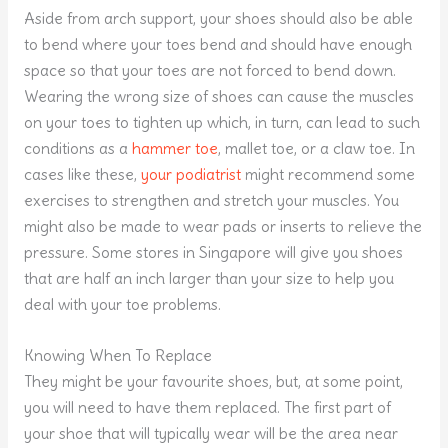
Aside from arch support, your shoes should also be able
to bend where your toes bend and should have enough
space so that your toes are not forced to bend down.
Wearing the wrong size of shoes can cause the muscles
on your toes to tighten up which, in turn, can lead to such
conditions as a
hammer toe
, mallet toe, or a claw toe. In
cases like these,
your podiatrist
might recommend some
exercises to strengthen and stretch your muscles. You
might also be made to wear pads or inserts to relieve the
pressure. Some stores in Singapore will give you shoes
that are half an inch larger than your size to help you
deal with your toe problems.
Knowing When To Replace
They might be your favourite shoes, but, at some point,
you will need to have them replaced. The first part of
your shoe that will typically wear will be the area near