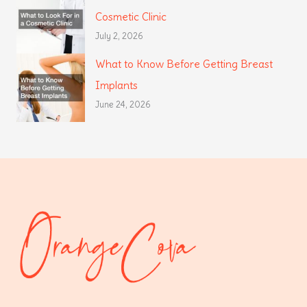
Cosmetic Clinic
July 2, 2026
What to Know Before Getting Breast
Implants
June 24, 2026