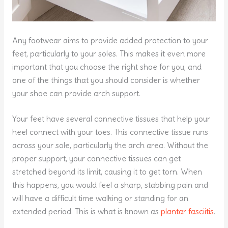
Any footwear aims to provide added protection to your
feet, particularly to your soles. This makes it even more
important that you choose the right shoe for you, and
one of the things that you should consider is whether
your shoe can provide arch support.
Your feet have several connective tissues that help your
heel connect with your toes. This connective tissue runs
across your sole, particularly the arch area. Without the
proper support, your connective tissues can get
stretched beyond its limit, causing it to get torn. When
this happens, you would feel a sharp, stabbing pain and
will have a difficult time walking or standing for an
extended period. This is what is known as
plantar fasciitis
.