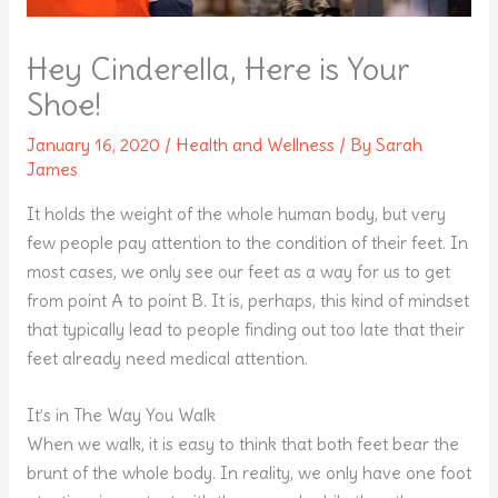
Hey Cinderella, Here is Your
Shoe!
January 16, 2020
/
Health and Wellness
/ By
Sarah
James
It holds the weight of the whole human body, but very
few people pay attention to the condition of their feet. In
most cases, we only see our feet as a way for us to get
from point A to point B. It is, perhaps, this kind of mindset
that typically lead to people finding out too late that their
feet already need medical attention.
It’s in The Way You Walk
When we walk, it is easy to think that both feet bear the
brunt of the whole body. In reality, we only have one foot