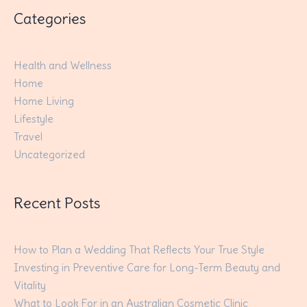
Categories
Health and Wellness
Home
Home Living
Lifestyle
Travel
Uncategorized
Recent Posts
How to Plan a Wedding That Reflects Your True Style
Investing in Preventive Care for Long-Term Beauty and
Vitality
What to Look For in an Australian Cosmetic Clinic