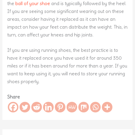
the
ball of your shoe
and is typically followed by the heel.
If you are seeing some significant wearing out on these
areas, consider having it replaced as it can have an
impact on how your feet can distribute the weight. This, in
turn, can affect your knees and hip joints.
If you are using running shoes, the best practice is to
have it replaced once you have used it for around 350
miles or if it has been around for more than a year. If you
want to keep using it, you will need to store your running
shoes properly.
Share