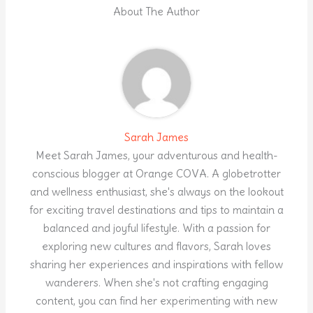
About The Author
Sarah James
Meet Sarah James, your adventurous and health-
conscious blogger at Orange COVA. A globetrotter
and wellness enthusiast, she's always on the lookout
for exciting travel destinations and tips to maintain a
balanced and joyful lifestyle. With a passion for
exploring new cultures and flavors, Sarah loves
sharing her experiences and inspirations with fellow
wanderers. When she's not crafting engaging
content, you can find her experimenting with new