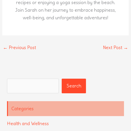
recipes or enjoying a yoga session by the beach.
Join Sarah on her journey to embrace happiness,
well-being, and unforgettable adventures!
←
Previous Post
Next Post
→
Search
Search
Categories
Health and Wellness