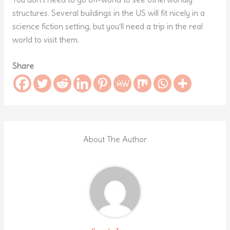
structures. Several buildings in the US will fit nicely in a
science fiction setting, but you’ll need a trip in the real
world to visit them.
Share
About The Author