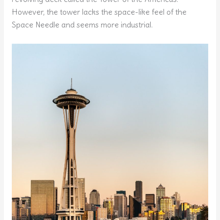
However, the tower lacks the space-like feel of the
Space Needle and seems more industrial.