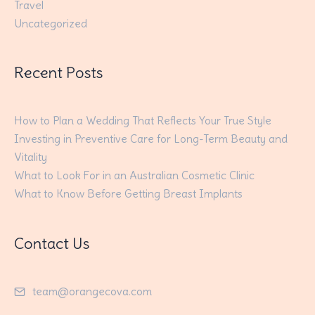
Travel
Uncategorized
Recent Posts
How to Plan a Wedding That Reflects Your True Style
Investing in Preventive Care for Long-Term Beauty and
Vitality
What to Look For in an Australian Cosmetic Clinic
What to Know Before Getting Breast Implants
Contact Us
team@orangecova.com