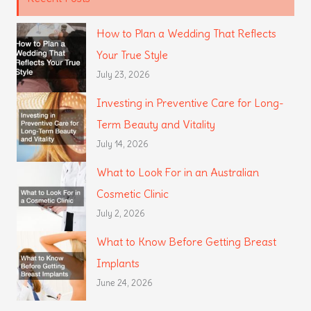
How to Plan a Wedding That Reflects
Your True Style
July 23, 2026
Investing in Preventive Care for Long-
Term Beauty and Vitality
July 14, 2026
What to Look For in an Australian
Cosmetic Clinic
July 2, 2026
What to Know Before Getting Breast
Implants
June 24, 2026