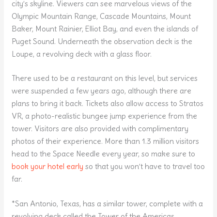
city’s skyline. Viewers can see marvelous views of the
Olympic Mountain Range, Cascade Mountains, Mount
Baker, Mount Rainier, Elliot Bay, and even the islands of
Puget Sound. Underneath the observation deck is the
Loupe, a revolving deck with a glass floor.
There used to be a restaurant on this level, but services
were suspended a few years ago, although there are
plans to bring it back. Tickets also allow access to Stratos
VR, a photo-realistic bungee jump experience from the
tower. Visitors are also provided with complimentary
photos of their experience. More than 1.3 million visitors
head to the Space Needle every year, so make sure to
book your hotel early
so that you won’t have to travel too
far.
*San Antonio, Texas, has a similar tower, complete with a
revolving deck called the Tower of the Americas.