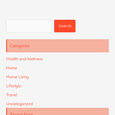
Search
Search
Categories
Health and Wellness
Home
Home Living
Lifestyle
Travel
Uncategorized
Recent Posts