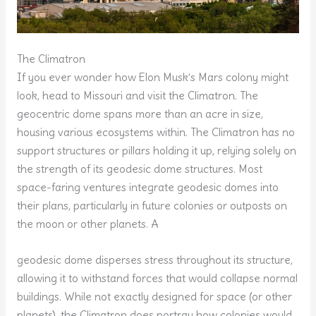
The Climatron
If you ever wonder how Elon Musk’s Mars colony might
look, head to Missouri and visit the Climatron. The
geocentric dome spans more than an acre in size,
housing various ecosystems within. The Climatron has no
support structures or pillars holding it up, relying solely on
the strength of its geodesic dome structures. Most
space-faring ventures integrate geodesic domes into
their plans, particularly in future colonies or outposts on
the moon or other planets. A
geodesic dome disperses stress throughout its structure,
allowing it to withstand forces that would collapse normal
buildings. While not exactly designed for space (or other
planets), the Climatron does portray how colonies would