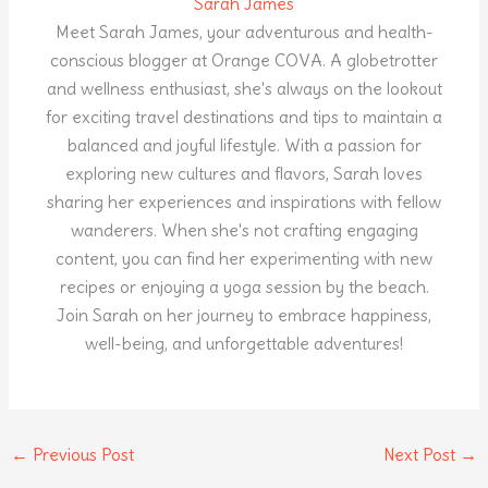
Sarah James
Meet Sarah James, your adventurous and health-
conscious blogger at Orange COVA. A globetrotter
and wellness enthusiast, she's always on the lookout
for exciting travel destinations and tips to maintain a
balanced and joyful lifestyle. With a passion for
exploring new cultures and flavors, Sarah loves
sharing her experiences and inspirations with fellow
wanderers. When she's not crafting engaging
content, you can find her experimenting with new
recipes or enjoying a yoga session by the beach.
Join Sarah on her journey to embrace happiness,
well-being, and unforgettable adventures!
←
Previous Post
Next Post
→