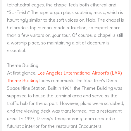
tetrahedral edges, the chapel feels both ethereal and
“Sci-Fi-ish.” The pipe organ plays soothing music, which is
hauntingly similar to the soft voices on Halo. The chapel is
Colorado’s top human-made attraction, so expect more
than a few visitors on your tour. Of course, a chapel is still
a worship place, so maintaining a bit of decorum is
essential.
Theme Building
At first glance,
Los Angeles International Airport’s (LAX)
Theme Building
looks remarkably like Star Trek’s Deep
Space Nine Station. Built in 1961, the Theme Building was
supposed to house the terminal area and serve as the
traffic hub for the airport. However, plans were scrubbed,
and the viewing deck was transformed into a restaurant
area. In 1997, Disney’s Imagineering team created a
futuristic interior for the restaurant Encounters.