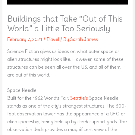
Buildings that Take “Out of This
World” a Little Too Seriously
February 7, 2021
/
Travel
/ By
Sarah James
Science Fiction gives us ideas on what outer space or
alien structures might look like. However, some of these
structures can be seen all over the US, and all of them
are out of this world.
Space Needle
Built for the 1962 World’s Fair,
Seattle’s
Space Needle
stands as one of the city’s strangest structures. The 600-
foot observation tower has the appearance of a UFO or
alien spaceship, being held up by sleek support grids. The
observation deck provides a magnificent view of the