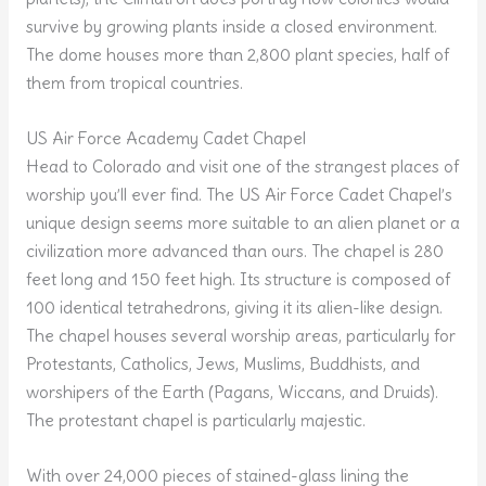
survive by growing plants inside a closed environment.
The dome houses more than 2,800 plant species, half of
them from tropical countries.
US Air Force Academy Cadet Chapel
Head to Colorado and visit one of the strangest places of
worship you’ll ever find. The US Air Force Cadet Chapel’s
unique design seems more suitable to an alien planet or a
civilization more advanced than ours. The chapel is 280
feet long and 150 feet high. Its structure is composed of
100 identical tetrahedrons, giving it its alien-like design.
The chapel houses several worship areas, particularly for
Protestants, Catholics, Jews, Muslims, Buddhists, and
worshipers of the Earth (Pagans, Wiccans, and Druids).
The protestant chapel is particularly majestic.
With over 24,000 pieces of stained-glass lining the