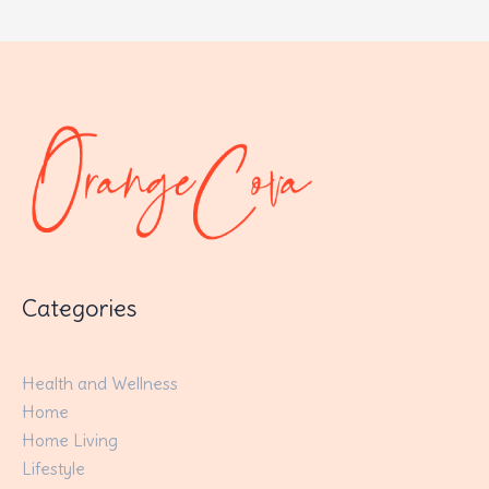
Categories
Health and Wellness
Home
Home Living
Lifestyle