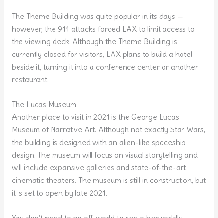
The Theme Building was quite popular in its days —
however, the 911 attacks forced LAX to limit access to
the viewing deck. Although the Theme Building is
currently closed for visitors, LAX plans to build a hotel
beside it, turning it into a conference center or another
restaurant.
The Lucas Museum
Another place to visit in 2021 is the George Lucas
Museum of Narrative Art. Although not exactly Star Wars,
the building is designed with an alien-like spaceship
design. The museum will focus on visual storytelling and
will include expansive galleries and state-of-the-art
cinematic theaters. The museum is still in construction, but
it is set to open by late 2021.
You don’t need to go off-world to see otherworldly