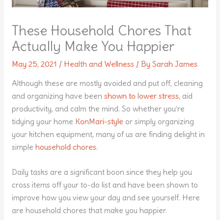
These Household Chores That
Actually Make You Happier
May 25, 2021
/
Health and Wellness
/ By
Sarah James
Although these are mostly avoided and put off, cleaning
and organizing have been
shown to lower stress
, aid
productivity, and calm the mind. So whether you’re
tidying your home
KonMari-style
or simply organizing
your kitchen equipment, many of us are finding delight in
simple
household chores
.
Daily tasks are a significant boon since they help you
cross items off your to-do list and have been shown to
improve how you view your day and see yourself. Here
are household chores that make you happier.