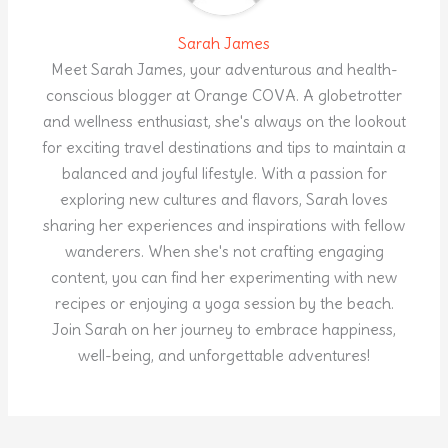
Sarah James
Meet Sarah James, your adventurous and health-
conscious blogger at Orange COVA. A globetrotter
and wellness enthusiast, she's always on the lookout
for exciting travel destinations and tips to maintain a
balanced and joyful lifestyle. With a passion for
exploring new cultures and flavors, Sarah loves
sharing her experiences and inspirations with fellow
wanderers. When she's not crafting engaging
content, you can find her experimenting with new
recipes or enjoying a yoga session by the beach.
Join Sarah on her journey to embrace happiness,
well-being, and unforgettable adventures!