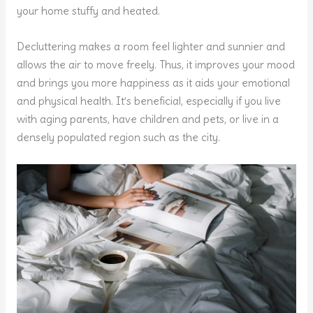
your home stuffy and heated.
Decluttering makes a room feel lighter and sunnier and
allows the air to move freely. Thus, it improves your mood
and brings you more happiness as it aids your emotional
and physical health. It’s beneficial, especially if you live
with aging parents, have children and pets, or live in a
densely populated region such as the city.