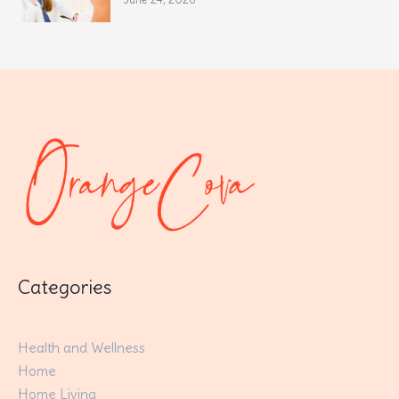
Categories
Health and Wellness
Home
Home Living