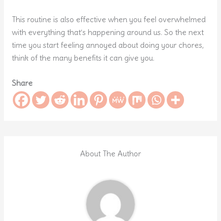
This routine is also effective when you feel overwhelmed
with everything that’s happening around us. So the next
time you start feeling annoyed about doing your chores,
think of the many benefits it can give you.
Share
About The Author