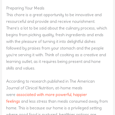
Preparing Your Meals
This chore is a great opportunity to be innovative and
resourceful and provide and receive nourishment.
There’s a lot to be said about the culinary process, which
begins from picking quality, fresh ingredients and ends
with the pleasure of turning it into delightful dishes
followed by praises from your stomach and the people
you’re serving it with. Think of cooking as a creative and
learning outlet, as it requires being present and hone
skills and values.
According to research published in The American
Journal of Clinical Nutrition, at-home meals
were
associated with more powerful, happier
feelings
and less stress than meals consumed away from
home. This is because our home is a privileged setting
where good food is nurtured, healthier options are