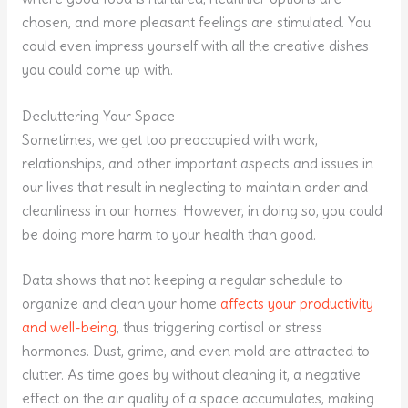
chosen, and more pleasant feelings are stimulated. You
could even impress yourself with all the creative dishes
you could come up with.
Decluttering Your Space
Sometimes, we get too preoccupied with work,
relationships, and other important aspects and issues in
our lives that result in neglecting to maintain order and
cleanliness in our homes. However, in doing so, you could
be doing more harm to your health than good.
Data shows that not keeping a regular schedule to
organize and clean your home
affects your productivity
and well-being
, thus triggering cortisol or stress
hormones. Dust, grime, and even mold are attracted to
clutter. As time goes by without cleaning it, a negative
effect on the air quality of a space accumulates, making