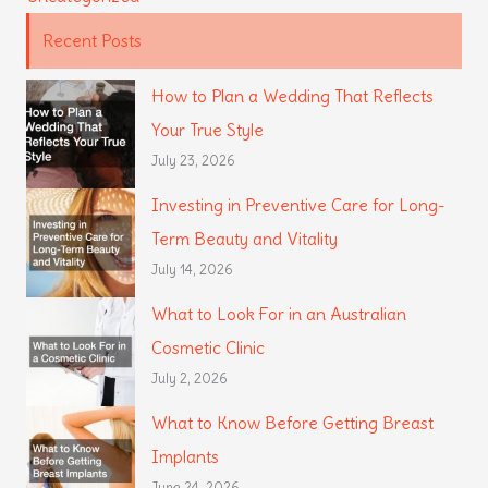
Recent Posts
How to Plan a Wedding That Reflects
Your True Style
July 23, 2026
Investing in Preventive Care for Long-
Term Beauty and Vitality
July 14, 2026
What to Look For in an Australian
Cosmetic Clinic
July 2, 2026
What to Know Before Getting Breast
Implants
June 24, 2026