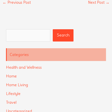
←
Previous Post
Next Post
→
Search
Search
Categories
Health and Wellness
Home
Home Living
Lifestyle
Travel
Uncategorized