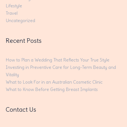
Lifestyle
Travel
Uncategorized
Recent Posts
How to Plan a Wedding That Reflects Your True Style
Investing in Preventive Care for Long-Term Beauty and
Vitality
What to Look For in an Australian Cosmetic Clinic
What to Know Before Getting Breast Implants
Contact Us