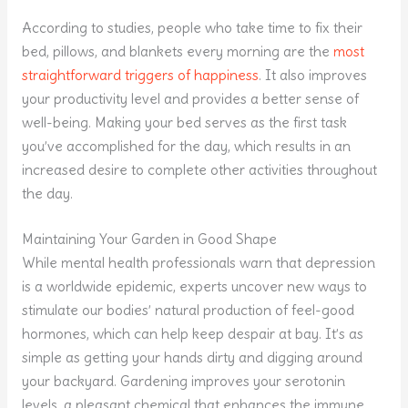
According to studies, people who take time to fix their
bed, pillows, and blankets every morning are the
most
straightforward triggers of happiness
. It also improves
your productivity level and provides a better sense of
well-being. Making your bed serves as the first task
you’ve accomplished for the day, which results in an
increased desire to complete other activities throughout
the day.
Maintaining Your Garden in Good Shape
While mental health professionals warn that depression
is a worldwide epidemic, experts uncover new ways to
stimulate our bodies’ natural production of feel-good
hormones, which can help keep despair at bay. It’s as
simple as getting your hands dirty and digging around
your backyard. Gardening improves your serotonin
levels, a pleasant chemical that enhances the immune