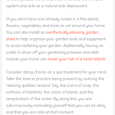
system and acts as a natural anti-depressant.
If you don’t have one already, invest in a few plants,
flowers, vegetables, and trees to set around your home.
You can also install an
aesthetically pleasing garden
shed
to help organize your garden tools and equipment
to avoid cluttering your garden. Additionally, having an
outlet to show off your gardening prowess and skills
outside your home can
lower your risk of a heart attack
.
Consider doing chores as a spa treatment for your mind.
Take this time to practice being present by noticing the
relaxing qualities around. Say, the scent of soap, the
softness of blankets, the colors of plants, and the
temperature of the water. By doing this, you are
subconsciously reminding yourself that you can be okay
and that you are safe at that moment.