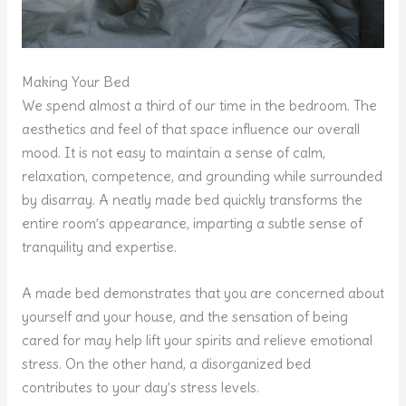
Making Your Bed
We spend almost a third of our time in the bedroom. The
aesthetics and feel of that space influence our overall
mood. It is not easy to maintain a sense of calm,
relaxation, competence, and grounding while surrounded
by disarray. A neatly made bed quickly transforms the
entire room’s appearance, imparting a subtle sense of
tranquility and expertise.
A made bed demonstrates that you are concerned about
yourself and your house, and the sensation of being
cared for may help lift your spirits and relieve emotional
stress. On the other hand, a disorganized bed
contributes to your day’s stress levels.