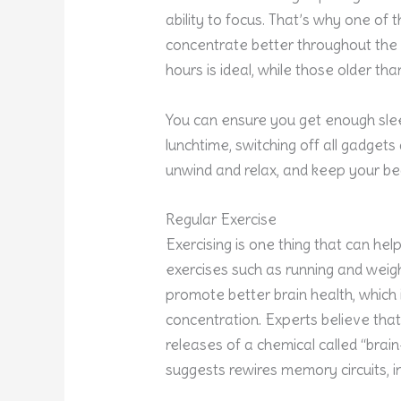
ability to focus. That’s why one of
concentrate better throughout the 
hours is ideal, while those older th
You can ensure you get enough sleep
lunchtime, switching off all gadgets
unwind and relax, and keep your be
Regular Exercise
Exercising is one thing that can hel
exercises such as running and weigh
promote better brain health, which 
concentration. Experts believe that
releases of a chemical called “brai
suggests rewires memory circuits, i