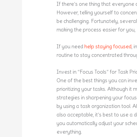
If there’s one thing that everyone c
However, telling yourself to conce
be challenging. Fortunately, severa
making the process easier for you,
If you need
help staying focused
, 
routine to stay concentrated throu
Invest in “Focus Tools” for Task Prio
One of the best things you can inve
prioritizing your tasks. Although it 
strategies in sharpening your focusi
by using a task organization tool. 
also acceptable, it’s best to use a d
you automatically adjust your sched
everything.