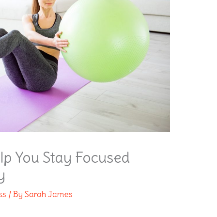
lp You Stay Focused
y
ss
/ By
Sarah James