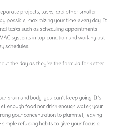
eparate projects, tasks, and other smaller
y possible, maximizing your time every day. It
nal tasks such as scheduling appointments
VAC systems in top condition and working out
sy schedules.
hout the day as they’re the formula for better
our brain and body, you can’t keep going. It’s
get enough food nor drink enough water, your
forcing your concentration to plummet, leaving
 simple refueling habits to give your focus a