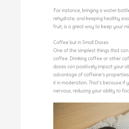
For instance, bringing a water bot
rehydrate, and keeping healthy snac
fruit, is a great way to keep your m
Coffee but in Small Doses
One of the simplest things that ca
coffee. Drinking coffee or other caf
doses can positively impact your abi
advantage of caffeine’s properties
it in moderation. That’s because if y
nervous, reducing your ability to foc