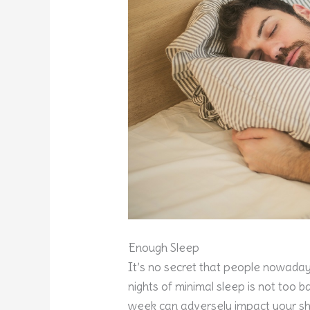
Enough Sleep
It’s no secret that people nowadays
nights of minimal sleep is not too ba
week can adversely impact your sh