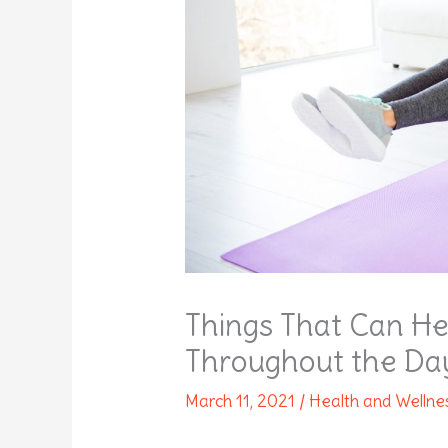
Things That Can He
Throughout the Da
March 11, 2021
/
Health and Wellne