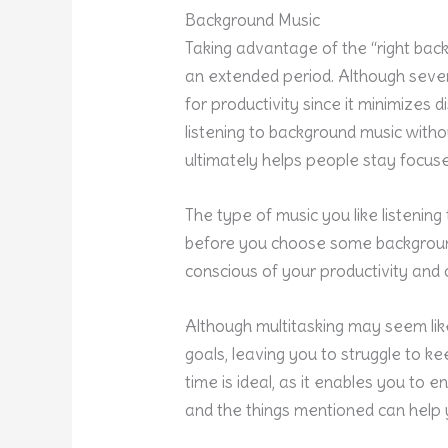
Background Music
Taking advantage of the “right bac
an extended period. Although sever
for productivity since it minimizes 
listening to background music witho
ultimately helps people stay focu
The type of music you like listening
before you choose some background
conscious of your productivity and 
Although multitasking may seem like
goals, leaving you to struggle to k
time is ideal, as it enables you to
and the things mentioned can help