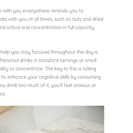
tle with you everywhere reminds you to
ks with you at all times, such as nuts and dried
ind active and concentration in full capacity.
n help you stay focused throughout the day is
feinated drinks in standard servings or small
lity to concentrate. The key to this is taking
 to enhance your cognitive skills by consuming
ou drink too much of it, you’ll feel anxious or
us.