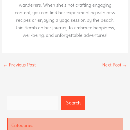
wanderers. When she's not crafting engaging
content, you can find her experimenting with new
recipes or enjoying a yoga session by the beach.
Join Sarah on her journey to embrace happiness,
well-being, and unforgettable adventures!
←
Previous Post
Next Post
→
Search
Search
Categories