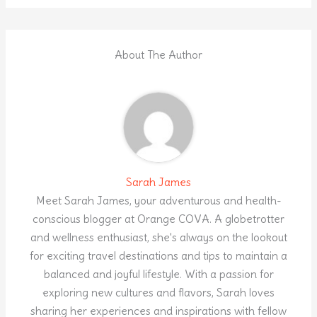
About The Author
Sarah James
Meet Sarah James, your adventurous and health-
conscious blogger at Orange COVA. A globetrotter
and wellness enthusiast, she's always on the lookout
for exciting travel destinations and tips to maintain a
balanced and joyful lifestyle. With a passion for
exploring new cultures and flavors, Sarah loves
sharing her experiences and inspirations with fellow