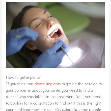
How to get implants
If you think that
dental implants
might be the solution to
your concerns about your smile, you need to find a
dentist who specialises in this treatment. You then need
to book in for a consultation to find out if this is the right
course of treatment for you. Occasionally, some people