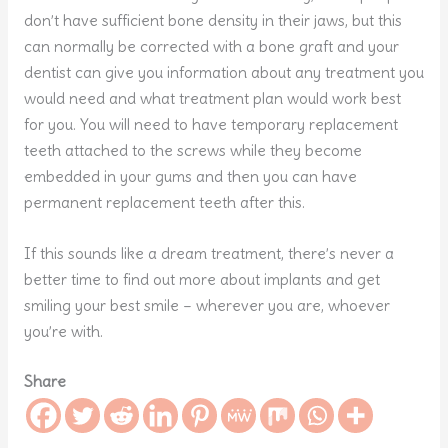
don’t have sufficient bone density in their jaws, but this
can normally be corrected with a bone graft and your
dentist can give you information about any treatment you
would need and what treatment plan would work best
for you. You will need to have temporary replacement
teeth attached to the screws while they become
embedded in your gums and then you can have
permanent replacement teeth after this.
If this sounds like a dream treatment, there’s never a
better time to find out more about implants and get
smiling your best smile – wherever you are, whoever
you’re with.
Share