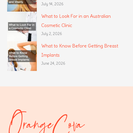
July 14, 2026
What to Look For in an Australian
Cosmetic Clinic
July 2, 2026
What to Know Before Getting Breast
Implants
June 24, 2026