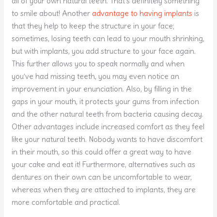
all of your own natural teeth. That’s definitely something
to smile about! Another
advantage to having implants
is
that they help to keep the structure in your face;
sometimes, losing teeth can lead to your mouth shrinking,
but with implants, you add structure to your face again.
This further allows you to speak normally and when
you’ve had missing teeth, you may even notice an
improvement in your enunciation. Also, by filling in the
gaps in your mouth, it protects your gums from infection
and the other natural teeth from bacteria causing decay.
Other advantages include increased comfort as they feel
like your natural teeth. Nobody wants to have discomfort
in their mouth, so this could offer a great way to have
your cake and eat it! Furthermore, alternatives such as
dentures on their own can be uncomfortable to wear,
whereas when they are attached to implants, they are
more comfortable and practical.