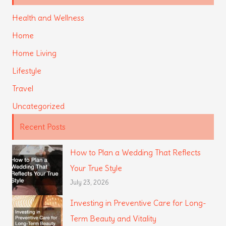
Health and Wellness
Home
Home Living
Lifestyle
Travel
Uncategorized
Recent Posts
How to Plan a Wedding That Reflects
Your True Style
July 23, 2026
Investing in Preventive Care for Long-
Term Beauty and Vitality