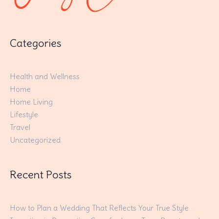
Categories
Health and Wellness
Home
Home Living
Lifestyle
Travel
Uncategorized
Recent Posts
How to Plan a Wedding That Reflects Your True Style