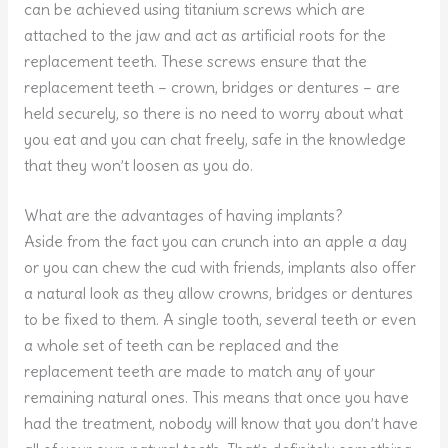
can be achieved using titanium screws which are
attached to the jaw and act as artificial roots for the
replacement teeth. These screws ensure that the
replacement teeth – crown, bridges or dentures – are
held securely, so there is no need to worry about what
you eat and you can chat freely, safe in the knowledge
that they won’t loosen as you do.
What are the advantages of having implants?
Aside from the fact you can crunch into an apple a day
or you can chew the cud with friends, implants also offer
a natural look as they allow crowns, bridges or dentures
to be fixed to them. A single tooth, several teeth or even
a whole set of teeth can be replaced and the
replacement teeth are made to match any of your
remaining natural ones. This means that once you have
had the treatment, nobody will know that you don’t have