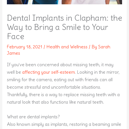
Dental Implants in Clapham: the
Way to Bring a Smile to Your
Face
February 18, 2021
/
Health and Wellness
/ By
Sarah
James
If you’ve been concerned about missing teeth, it may
well be
affecting your self-esteem
. Looking in the mirror,
smiling for the camera, eating out with friends can all
become stressful and uncomfortable situations.
Thankfully, there is a way to replace missing teeth with a
natural look that also functions like natural teeth.
What are dental implants?
Also known simply as implants, restoring a beaming smile