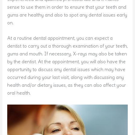
sense to use them in order to ensure that your teeth and
gums are healthy and also to spot any dental issues early
on.
At a routine dental appointment, you can expect a
dentist to carry out a thorough examination of your teeth,
gums and mouth. If necessary, X-rays may also be taken
by the dentist. At the appointment, you will also have the
opportunity to discuss any dental issues which may have
occurred during your last visit, along with discussing any
health and/or dietary issues, as they can also affect your
oral health.