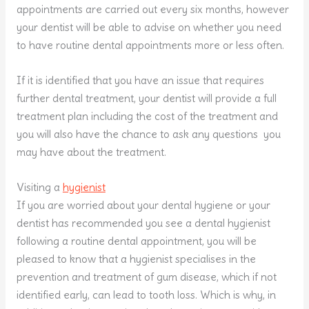
appointments are carried out every six months, however
your dentist will be able to advise on whether you need
to have routine dental appointments more or less often.
If it is identified that you have an issue that requires
further dental treatment, your dentist will provide a full
treatment plan including the cost of the treatment and
you will also have the chance to ask any questions you
may have about the treatment.
Visiting a
hygienist
If you are worried about your dental hygiene or your
dentist has recommended you see a dental hygienist
following a routine dental appointment, you will be
pleased to know that a hygienist specialises in the
prevention and treatment of gum disease, which if not
identified early, can lead to tooth loss. Which is why, in