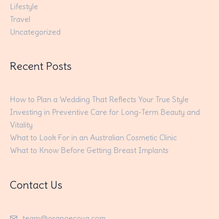
Lifestyle
Travel
Uncategorized
Recent Posts
How to Plan a Wedding That Reflects Your True Style
Investing in Preventive Care for Long-Term Beauty and
Vitality
What to Look For in an Australian Cosmetic Clinic
What to Know Before Getting Breast Implants
Contact Us
team@orangecova.com