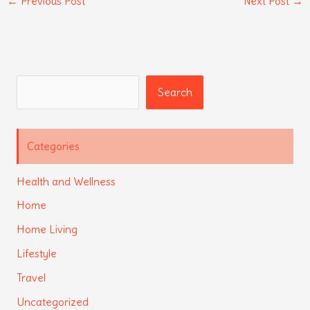
←
Previous Post
Next Post
→
Search
Search
Categories
Health and Wellness
Home
Home Living
Lifestyle
Travel
Uncategorized