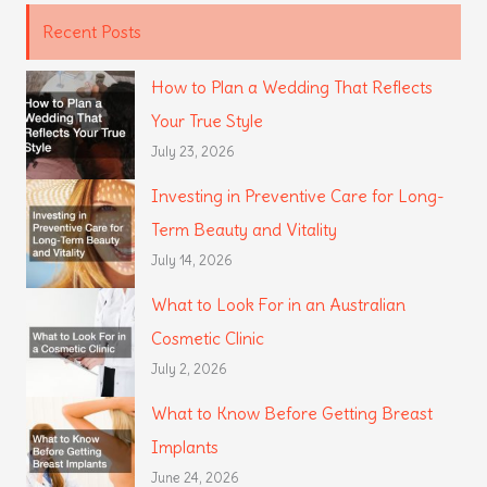
Recent Posts
How to Plan a Wedding That Reflects
Your True Style
July 23, 2026
Investing in Preventive Care for Long-
Term Beauty and Vitality
July 14, 2026
What to Look For in an Australian
Cosmetic Clinic
July 2, 2026
What to Know Before Getting Breast
Implants
June 24, 2026