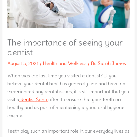
The importance of seeing your
dentist
August 5, 2021
/
Health and Wellness
/ By
Sarah James
When was the last time you visited a dentist? If you
believe your dental health is generally fine and have not
experienced any dental issues, it is still important that you
visit a
dentist Soho
often to ensure that your teeth are
healthy and as part of maintaining a good oral hygiene
regime.
Teeth play such an important role in our everyday lives as