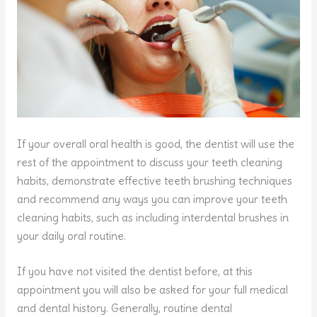
If your overall oral health is good, the dentist will use the
rest of the appointment to discuss your teeth cleaning
habits, demonstrate effective teeth brushing techniques
and recommend any ways you can improve your teeth
cleaning habits, such as including interdental brushes in
your daily oral routine.
If you have not visited the dentist before, at this
appointment you will also be asked for your full medical
and dental history. Generally, routine dental