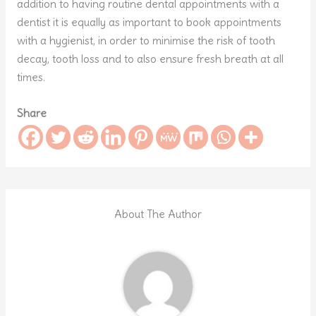
addition to having routine dental appointments with a
dentist it is equally as important to book appointments
with a hygienist, in order to minimise the risk of tooth
decay, tooth loss and to also ensure fresh breath at all
times.
Share
About The Author