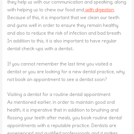
they help us with our communication and speaking, along
with helping us to chew our food and
with digestion
.
Because of this, it is important that we clean our teeth
and gums well in order to ensure they remain healthy
and also to reduce the risk of infection and bad breath.
In addition to this, it is also important to have regular
dental check-ups with a dentist..
If you cannot remember the last time you visited a
dentist or you are looking for a new dental practice, why
not book an appointment to see a dentist soon?
Visiting a dentist for a routine dental appointment
As mentioned earlier, in order to maintain good oral
health, it is imperative that in addition to brushing and
flossing your teeth after meals, you book routine dental
appointments with a reputable practice. Dentists are
experienced and qualified professionals and it makes