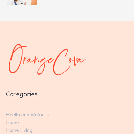
Categories
Health and Wellness
Home
Home Living