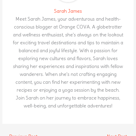
Sarah James
Meet Sarah James, your adventurous and health-
conscious blogger at Orange COVA. A globetrotter
and wellness enthusiast, she's always on the lookout
for exciting travel destinations and tips to maintain a
balanced and joyful lifestyle. With a passion for
exploring new cultures and flavors, Sarah loves
sharing her experiences and inspirations with fellow
wanderers. When she's not crafting engaging
content, you can find her experimenting with new
recipes or enjoying a yoga session by the beach.
Join Sarah on her journey to embrace happiness,
well-being, and unforgettable adventures!