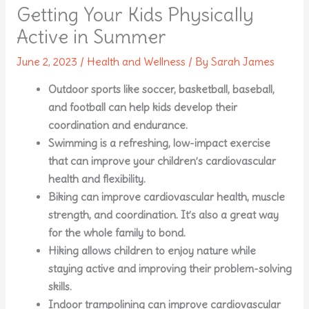
Getting Your Kids Physically
Active in Summer
June 2, 2023
/
Health and Wellness
/ By
Sarah James
Outdoor sports like soccer, basketball, baseball,
and football can help kids develop their
coordination and endurance.
Swimming is a refreshing, low-impact exercise
that can improve your children’s cardiovascular
health and flexibility.
Biking can improve cardiovascular health, muscle
strength, and coordination. It’s also a great way
for the whole family to bond.
Hiking allows children to enjoy nature while
staying active and improving their problem-solving
skills.
Indoor trampolining can improve cardiovascular