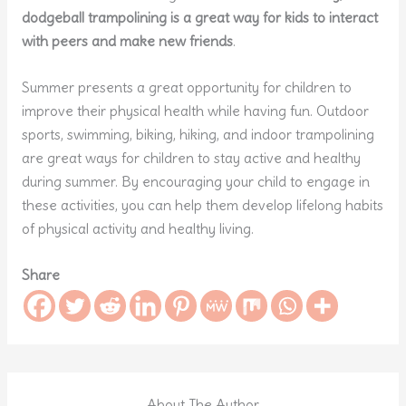
dodgeball trampolining is a great way for kids to interact
with peers and make new friends
.
Summer presents a great opportunity for children to
improve their physical health while having fun. Outdoor
sports, swimming, biking, hiking, and indoor trampolining
are great ways for children to stay active and healthy
during summer. By encouraging your child to engage in
these activities, you can help them develop lifelong habits
of physical activity and healthy living.
Share
About The Author