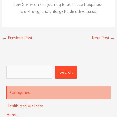
Join Sarah on her journey to embrace happiness,
well-being, and unforgettable adventures!
←
Previous Post
Next Post
→
Search
Search
Categories
Health and Wellness
Home