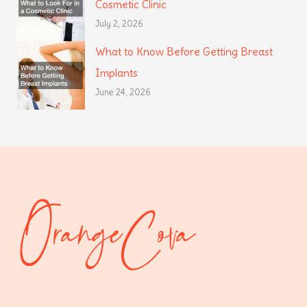
Cosmetic Clinic
July 2, 2026
What to Know Before Getting Breast
Implants
June 24, 2026