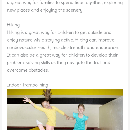
a great way for families to spend time together, exploring
new places and enjoying the scenery.
Hiking
Hiking is a great way for children to get outside and
enjoy nature while staying active. Hiking can improve
cardiovascular health, muscle strength, and endurance.
It can also be a great way for children to develop their
problem-solving skills as they navigate the trail and
overcome obstacles.
Indoor Trampolining