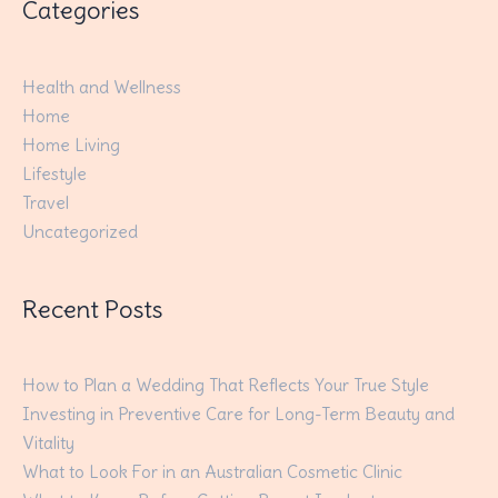
Categories
Health and Wellness
Home
Home Living
Lifestyle
Travel
Uncategorized
Recent Posts
How to Plan a Wedding That Reflects Your True Style
Investing in Preventive Care for Long-Term Beauty and
Vitality
What to Look For in an Australian Cosmetic Clinic