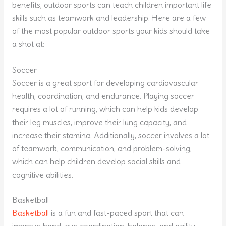
benefits, outdoor sports can teach children important life
skills such as teamwork and leadership. Here are a few
of the most popular outdoor sports your kids should take
a shot at:
Soccer
Soccer is a great sport for developing cardiovascular
health, coordination, and endurance. Playing soccer
requires a lot of running, which can help kids develop
their leg muscles, improve their lung capacity, and
increase their stamina. Additionally, soccer involves a lot
of teamwork, communication, and problem-solving,
which can help children develop social skills and
cognitive abilities.
Basketball
Basketball
is a fun and fast-paced sport that can