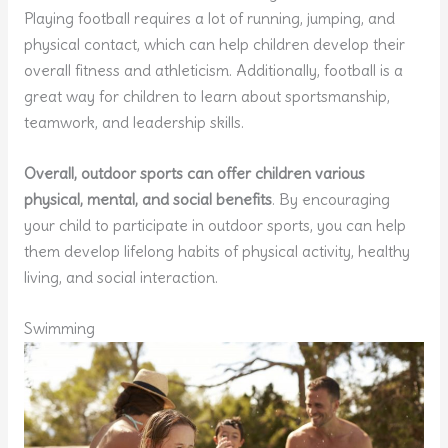
Playing football requires a lot of running, jumping, and
physical contact, which can help children develop their
overall fitness and athleticism. Additionally, football is a
great way for children to learn about sportsmanship,
teamwork, and leadership skills.
Overall, outdoor sports can offer children various
physical, mental, and social benefits
. By encouraging
your child to participate in outdoor sports, you can help
them develop lifelong habits of physical activity, healthy
living, and social interaction.
Swimming