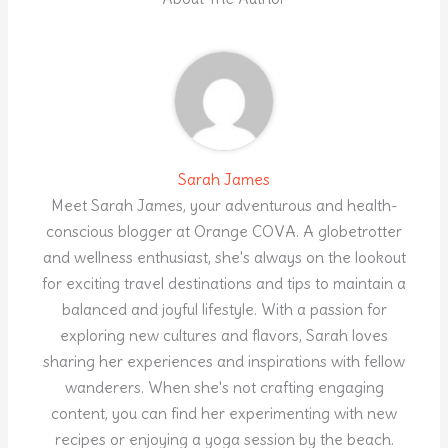
Sarah James
Meet Sarah James, your adventurous and health-
conscious blogger at Orange COVA. A globetrotter
and wellness enthusiast, she's always on the lookout
for exciting travel destinations and tips to maintain a
balanced and joyful lifestyle. With a passion for
exploring new cultures and flavors, Sarah loves
sharing her experiences and inspirations with fellow
wanderers. When she's not crafting engaging
content, you can find her experimenting with new
recipes or enjoying a yoga session by the beach.