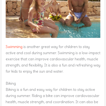
Swimming
is another great way for children to stay
active and cool during summer. Swimming is a low-impact
exercise that can improve cardiovascular health, muscle
strength, and flexibility. It is also a fun and refreshing way
for kids to enjoy the sun and water.
Biking
Biking is a fun and easy way for children to stay active
during summer. Riding a bike can improve cardiovascular
health, muscle strength, and coordination. It can also be