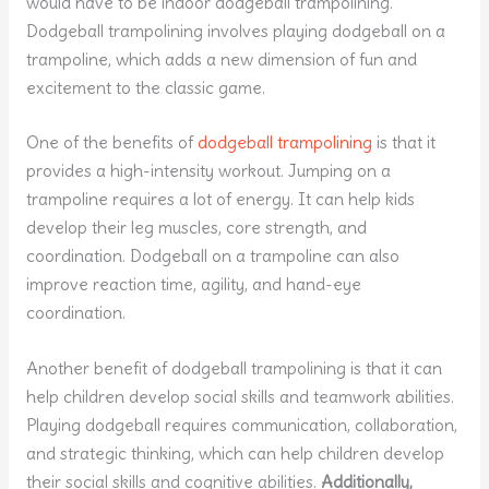
would have to be indoor dodgeball trampolining.
Dodgeball trampolining involves playing dodgeball on a
trampoline, which adds a new dimension of fun and
excitement to the classic game.
One of the benefits of
dodgeball trampolining
is that it
provides a high-intensity workout. Jumping on a
trampoline requires a lot of energy. It can help kids
develop their leg muscles, core strength, and
coordination. Dodgeball on a trampoline can also
improve reaction time, agility, and hand-eye
coordination.
Another benefit of dodgeball trampolining is that it can
help children develop social skills and teamwork abilities.
Playing dodgeball requires communication, collaboration,
and strategic thinking, which can help children develop
their social skills and cognitive abilities.
Additionally,