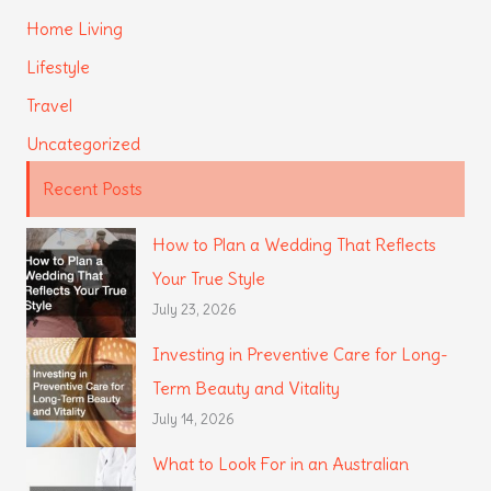
Home Living
Lifestyle
Travel
Uncategorized
Recent Posts
How to Plan a Wedding That Reflects
Your True Style
July 23, 2026
Investing in Preventive Care for Long-
Term Beauty and Vitality
July 14, 2026
What to Look For in an Australian