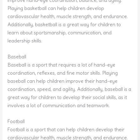
improve hand-eye coordination, balance, and agility.
Playing basketball can help children develop
cardiovascular health, muscle strength, and endurance.
Additionally, basketball is a great way for children to
learn about sportsmanship, communication, and
leadership skills.
Baseball
Baseball is a sport that requires a lot of hand-eye
coordination, reflexes, and fine motor skills. Playing
baseball can help children improve their hand-eye
coordination, speed, and agility. Additionally, baseball is a
great way for children to develop their social skills, as it
involves a lot of communication and teamwork.
Football
Football is a sport that can help children develop their
cardiovascular health, muscle strength, and endurance.