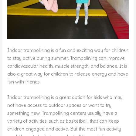
Indoor trampolining is a fun and exciting way for children
to stay active during summer. Trampolining can improve
cardiovascular health, muscle strength, and balance. It is
also a great way for children to release energy and have
fun with friends.
Indoor trampolining is a great option for kids who may
not have access to outdoor spaces or want to try
something new. Trampolining centers usually have a
variety of activities, such as basketball, that can keep
children engaged and active. But the most fun activity