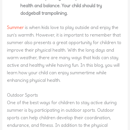
health and balance. Your child should try
dodgeball trampolining.
Summer
is when kids love to play outside and enjoy the
sun’s warmth. However, it is important to remember that
summer also presents a great opportunity for children to
improve their physical health. With the long days and
warm weather, there are many ways that kids can stay
active and healthy while having fun. In this blog, you will
learn how your child can enjoy summertime while
enhancing physical health.
Outdoor Sports
One of the best ways for children to stay active during
summer is by participating in outdoor sports. Outdoor
sports can help children develop their coordination,
endurance, and fitness. In addition to the physical