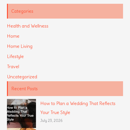
Categories
Health and Wellness
Home
Home Living
Lifestyle
Travel
Uncategorized
Recent Posts
How to Plan a Wedding That Reflects
Your True Style
July 23, 2026