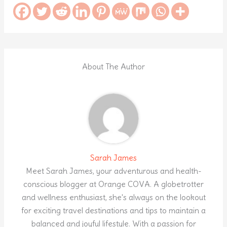
About The Author
Sarah James
Meet Sarah James, your adventurous and health-
conscious blogger at Orange COVA. A globetrotter
and wellness enthusiast, she's always on the lookout
for exciting travel destinations and tips to maintain a
balanced and joyful lifestyle. With a passion for