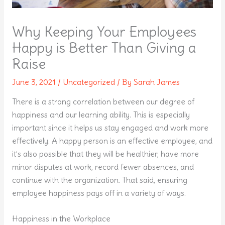
Why Keeping Your Employees
Happy is Better Than Giving a
Raise
June 3, 2021
/
Uncategorized
/ By
Sarah James
There is a strong correlation between our degree of
happiness and our learning ability. This is especially
important since it helps us stay engaged and work more
effectively. A happy person is an effective employee, and
it’s also possible that they will be healthier, have more
minor disputes at work, record fewer absences, and
continue with the organization. That said, ensuring
employee happiness pays off in a variety of ways.
Happiness in the Workplace