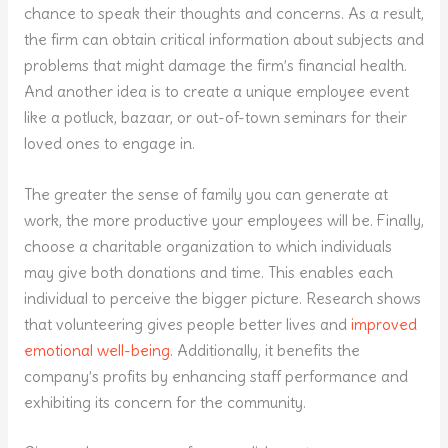
chance to speak their thoughts and concerns. As a result,
the firm can obtain critical information about subjects and
problems that might damage the firm’s financial health.
And another idea is to create a unique employee event
like a potluck, bazaar, or out-of-town seminars for their
loved ones to engage in.
The greater the sense of family you can generate at
work, the more productive your employees will be. Finally,
choose a charitable organization to which individuals
may give both donations and time. This enables each
individual to perceive the bigger picture. Research shows
that volunteering gives people better lives and
improved
emotional well-being.
Additionally, it benefits the
company’s profits by enhancing staff performance and
exhibiting its concern for the community.