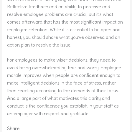
Reflective feedback and an ability to perceive and
resolve employee problems are crucial, but it’s what
comes afterward that has the most significant impact on
employee retention. While it is essential to be open and
honest, you should share what you’ve observed and an
action plan to resolve the issue.
For employees to make wiser decisions, they need to
avoid being overwhelmed by fear and worry. Employee
morale improves when people are confident enough to
make intelligent decisions in the face of stress, rather
than reacting according to the demands of their focus.
And a large part of what motivates this clarity and
conduct is the confidence you establish in your staff as
an employer with respect and gratitude.
Share