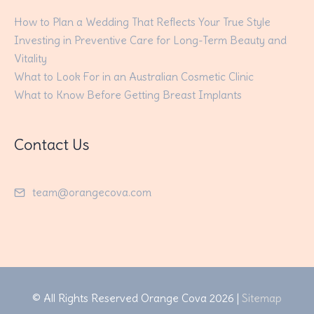
How to Plan a Wedding That Reflects Your True Style
Investing in Preventive Care for Long-Term Beauty and
Vitality
What to Look For in an Australian Cosmetic Clinic
What to Know Before Getting Breast Implants
Contact Us
team@orangecova.com
© All Rights Reserved
Orange Cova
2026 |
Sitemap