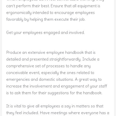
can’t perform their best. Ensure that all equipment is
ergonomically intended to encourage employees
favorably by helping them execute their job.
Get your employees engaged and involved.
Produce an extensive employee handbook that is
detailed and presented straightforwardly. Include a
comprehensive set of processes to handle any
conceivable event, especially the ones related to
emergencies and domestic situations. A great way to
increase the involvement and engagement of your staff
is to ask them for their suggestions for the handbook.
It is vital to give all employees a say in matters so that
they feel included. Have meetings where everyone has a