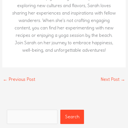
exploring new cultures and flavors, Sarah loves
sharing her experiences and inspirations with fellow
wanderers. When she's not crafting engaging
content, you can find her experimenting with new
recipes or enjoying a yoga session by the beach.
Join Sarah on her journey to embrace happiness,
well-being, and unforgettable adventures!
←
Previous Post
Next Post
→
Search
Search