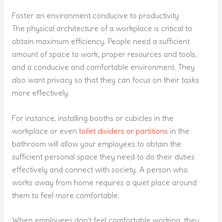
Foster an environment conducive to productivity
The physical architecture of a workplace is critical to
obtain maximum efficiency. People need a sufficient
amount of space to work, proper resources and tools,
and a conducive and comfortable environment. They
also want privacy so that they can focus on their tasks
more effectively.
For instance, installing booths or cubicles in the
workplace or even
toilet dividers or partitions
in the
bathroom will allow your employees to obtain the
sufficient personal space they need to do their duties
effectively and connect with society. A person who
works away from home requires a quiet place around
them to feel more comfortable.
When employees don’t feel comfortable working, they