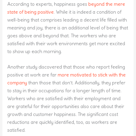
According to experts, happiness goes
beyond the mere
state of being positive
. While it is indeed a condition of
well-being that comprises leading a decent life filled with
meaning and joy, there is an additional level of being that
goes above and beyond that. The workers who are
satisfied with their work environments get more excited
to show up each morning.
Another study discovered that those who report feeling
positive at work are far
more motivated to stick with the
company
than those that don’t. Additionally, they prefer
to stay in their occupations for a longer length of time.
Workers who are satisfied with their employment and
are grateful for their opportunities also care about their
growth and customer happiness. The significant cost
reductions are quickly identified, too, as workers are
satisfied.