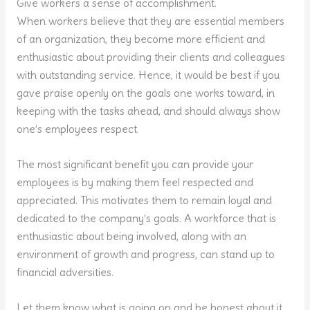
Give workers a sense of accomplishment.
When workers believe that they are essential members
of an organization, they become more efficient and
enthusiastic about providing their clients and colleagues
with outstanding service. Hence, it would be best if you
gave praise openly on the goals one works toward, in
keeping with the tasks ahead, and should always show
one’s employees respect.
The most significant benefit you can provide your
employees is by making them feel respected and
appreciated. This motivates them to remain loyal and
dedicated to the company’s goals. A workforce that is
enthusiastic about being involved, along with an
environment of growth and progress, can stand up to
financial adversities.
Let them know what is going on and be honest about it.