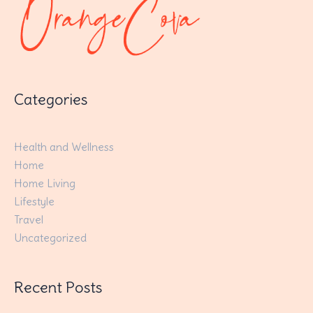
Categories
Health and Wellness
Home
Home Living
Lifestyle
Travel
Uncategorized
Recent Posts