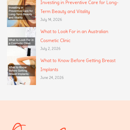
Investing in Preventive Care for Long-
Term Beauty and Vitality
July 14, 2026
What to Look For in an Australian
Cosmetic Clinic
July 2, 2026
What to Know Before Getting Breast
Implants
June 24, 2026