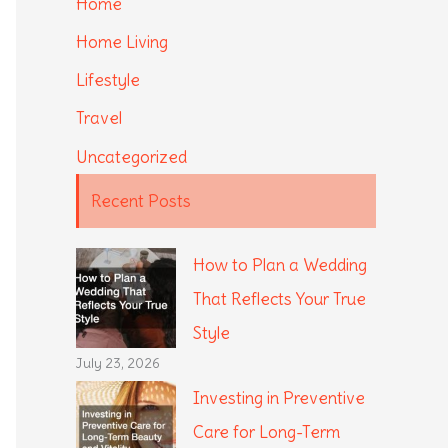
Home
Home Living
Lifestyle
Travel
Uncategorized
Recent Posts
How to Plan a Wedding
That Reflects Your True
Style
July 23, 2026
Investing in Preventive
Care for Long-Term