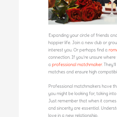
Expanding your circle of friends an
happier life. Join a new club or gr
interest you. Or perhaps find a
rom
connection. If you’re unsure where 
a
professional matchmaker
. They’
matches and ensure high compatibil
Professional matchmakers have the
you might be looking for, taking into
Just remember that when it comes t
and sincerity are essential. Underst
love in a new relationship.