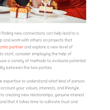
d finding new connections can help lead to a
oup and work with others on projects that
antic partner
and explore a new level of
to start, consider employing the help of
ll use a variety of methods to evaluate potential
ity between the two parties.
 expertise to understand what kind of person
 account your values, interests, and lifestyle.
o creating new relationships, genuine interest
and that it takes time to cultivate trust and