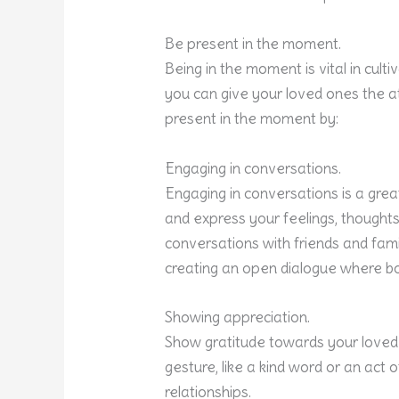
Be present in the moment.
Being in the moment is vital in culti
you can give your loved ones the at
present in the moment by:
Engaging in conversations.
Engaging in conversations is a grea
and express your feelings, thoughts
conversations with friends and famil
creating an open dialogue where bo
Showing appreciation.
Show gratitude towards your loved o
gesture, like a kind word or an act 
relationships.