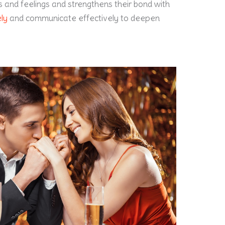
s and feelings and strengthens their bond with
ely
and communicate effectively to deepen
.