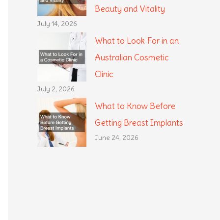
Beauty and Vitality
July 14, 2026
What to Look For in an
Australian Cosmetic
Clinic
July 2, 2026
What to Know Before
Getting Breast Implants
June 24, 2026