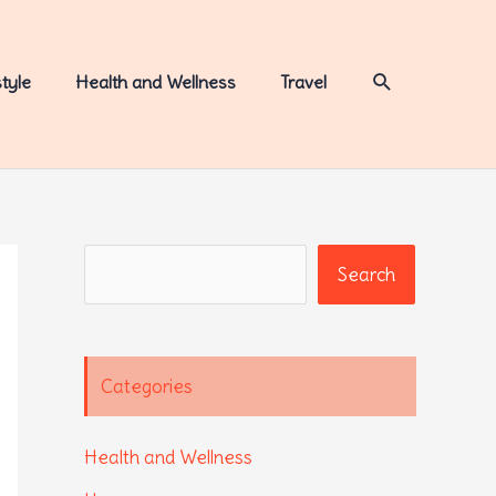
Search
style
Health and Wellness
Travel
Search
Search
Categories
Health and Wellness