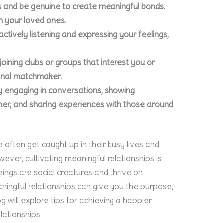
ps and be genuine to create meaningful bonds.
h your loved ones.
ctively listening and expressing your feelings,
oining clubs or groups that interest you or
ional matchmaker.
 engaging in conversations, showing
ether, and sharing experiences with those around
 often get caught up in their busy lives and
wever, cultivating meaningful relationships is
eings are social creatures and thrive on
ningful relationships can give you the purpose,
g will explore tips for achieving a happier
lationships.