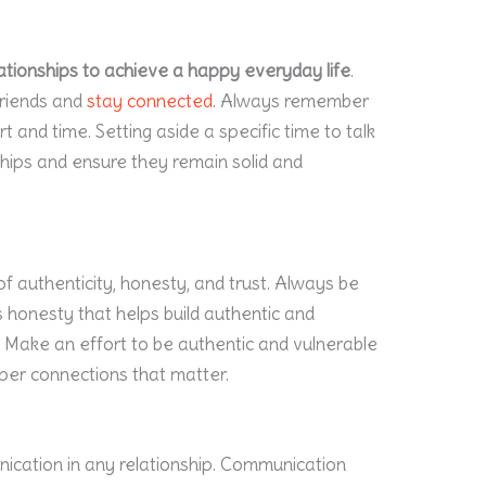
relationships to achieve a happy everyday life
.
friends and
stay connected
. Always remember
rt and time. Setting aside a specific time to talk
ships and ensure they remain solid and
f authenticity, honesty, and trust. Always be
is honesty that helps build authentic and
e. Make an effort to be authentic and vulnerable
per connections that matter.
nication in any relationship. Communication