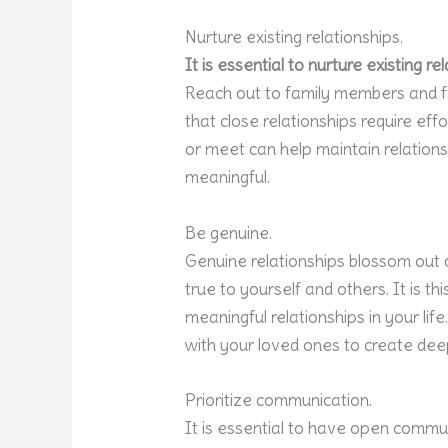
Nurture existing relationships.
It is essential to nurture existing 
Reach out to family members and 
that close relationships require effo
or meet can help maintain relation
meaningful.
Be genuine.
Genuine relationships blossom out o
true to yourself and others. It is th
meaningful relationships in your lif
with your loved ones to create dee
Prioritize communication.
It is essential to have open commu