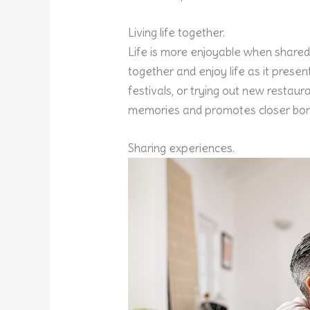
Living life together.
Life is more enjoyable when shared
together and enjoy life as it present
festivals, or trying out new restaura
memories and promotes closer bon
Sharing experiences.