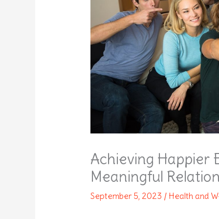
Achieving Happier 
Meaningful Relatio
September 5, 2023
/
Health and W