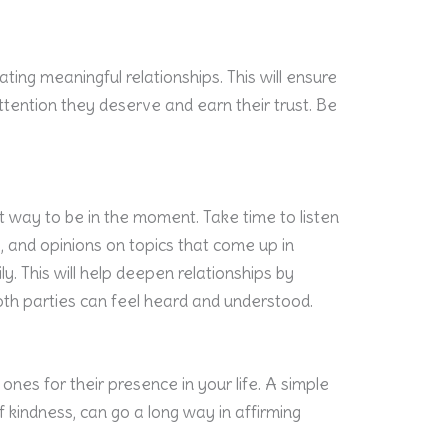
vating meaningful relationships. This will ensure
tention they deserve and earn their trust. Be
t way to be in the moment. Take time to listen
, and opinions on topics that come up in
y. This will help deepen relationships by
th parties can feel heard and understood.
nes for their presence in your life. A simple
of kindness, can go a long way in affirming