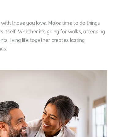
 with those you love. Make time to do things
s itself. Whether it’s going for walks, attending
nts, living life together creates lasting
ds.