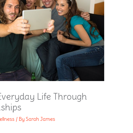
Everyday Life Through
nships
ellness
/ By
Sarah James