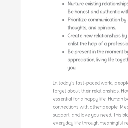
Nurture existing relationshi
Be honest and authentic wit
Prioritize communication by a
thoughts, and opinions.
Create new relationships by j
enlist the help of a profess
Be present in the moment by
appreciation, living life tog
you.
In today’s fast-paced world, people
forget about their relationships. Ho
essential for a happy life. Human b
connections with other people. Mea
support, and love you need. This blo
everyday life through meaningful re