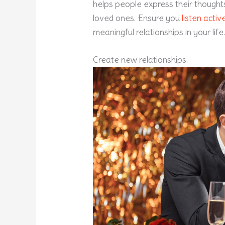
helps people express their thought
loved ones. Ensure you
listen activ
meaningful relationships in your life
Create new relationships.