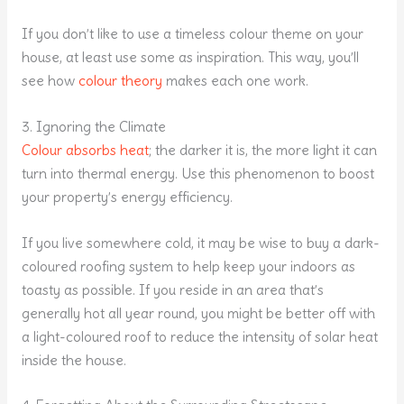
If you don’t like to use a timeless colour theme on your
house, at least use some as inspiration. This way, you’ll
see how
colour theory
makes each one work.
3. Ignoring the Climate
Colour absorbs heat
; the darker it is, the more light it can
turn into thermal energy. Use this phenomenon to boost
your property’s energy efficiency.
If you live somewhere cold, it may be wise to buy a dark-
coloured roofing system to help keep your indoors as
toasty as possible. If you reside in an area that’s
generally hot all year round, you might be better off with
a light-coloured roof to reduce the intensity of solar heat
inside the house.