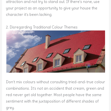
attraction and not try to stand out. If there’s none, use
your project as an opportunity to give your house the
character it’s been lacking.
2. Disregarding Traditional Colour Themes
Don’t mix colours without consulting tried-and-true colour
combinations. It’s not an accident that cream, green and
red never get old together. Most people have the same
sentiment with the juxtaposition of different shades of
grey.