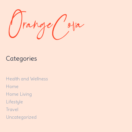
Categories
Health and Wellness
Home
Home Living
Lifestyle
Travel
Uncategorized