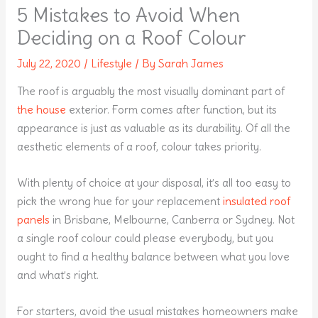
5 Mistakes to Avoid When
Deciding on a Roof Colour
July 22, 2020
/
Lifestyle
/ By
Sarah James
The roof is arguably the most visually dominant part of
the house
exterior. Form comes after function, but its
appearance is just as valuable as its durability. Of all the
aesthetic elements of a roof, colour takes priority.
With plenty of choice at your disposal, it’s all too easy to
pick the wrong hue for your replacement
insulated roof
panels
in Brisbane, Melbourne, Canberra or Sydney. Not
a single roof colour could please everybody, but you
ought to find a healthy balance between what you love
and what’s right.
For starters, avoid the usual mistakes homeowners make