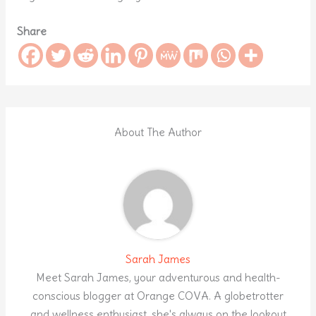
Share
About The Author
Sarah James
Meet Sarah James, your adventurous and health-
conscious blogger at Orange COVA. A globetrotter
and wellness enthusiast, she's always on the lookout