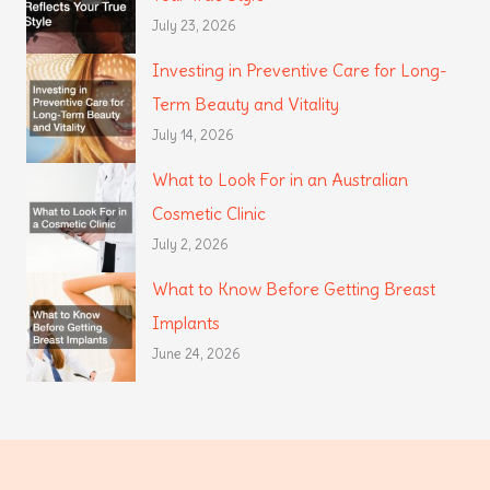
July 23, 2026
Investing in Preventive Care for Long-
Term Beauty and Vitality
July 14, 2026
What to Look For in an Australian
Cosmetic Clinic
July 2, 2026
What to Know Before Getting Breast
Implants
June 24, 2026