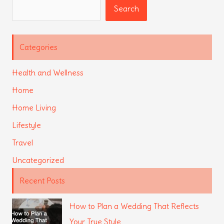
Search
Search
Categories
Health and Wellness
Home
Home Living
Lifestyle
Travel
Uncategorized
Recent Posts
How to Plan a Wedding That Reflects
Your True Style