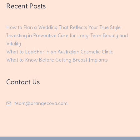
Recent Posts
How to Plan a Wedding That Reflects Your True Style
Investing in Preventive Care for Long-Term Beauty and
Vitality
What to Look For in an Australian Cosmetic Clinic
What to Know Before Getting Breast Implants
Contact Us
team@orangecova.com