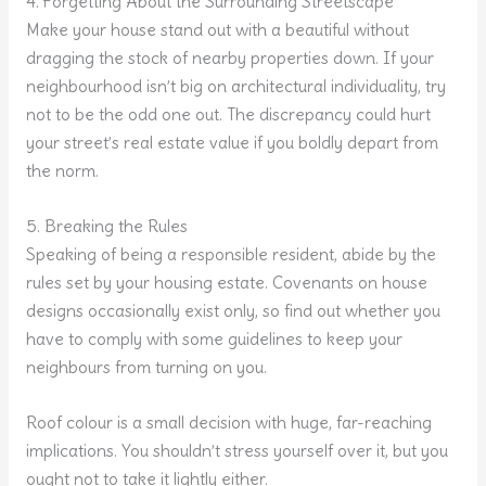
4. Forgetting About the Surrounding Streetscape
Make your house stand out with a beautiful without
dragging the stock of nearby properties down. If your
neighbourhood isn’t big on architectural individuality, try
not to be the odd one out. The discrepancy could hurt
your street’s real estate value if you boldly depart from
the norm.
5. Breaking the Rules
Speaking of being a responsible resident, abide by the
rules set by your housing estate. Covenants on house
designs occasionally exist only, so find out whether you
have to comply with some guidelines to keep your
neighbours from turning on you.
Roof colour is a small decision with huge, far-reaching
implications. You shouldn’t stress yourself over it, but you
ought not to take it lightly either.