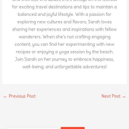
for exciting travel destinations and tips to maintain a
balanced and joyful lifestyle. With a passion for
exploring new cultures and flavors, Sarah loves
sharing her experiences and inspirations with fellow
wanderers. When she's not crafting engaging
content, you can find her experimenting with new
recipes or enjoying a yoga session by the beach.
Join Sarah on her journey to embrace happiness,
well-being, and unforgettable adventures!
←
Previous Post
Next Post
→