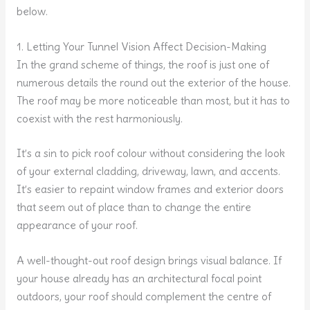
below.
1. Letting Your Tunnel Vision Affect Decision-Making
In the grand scheme of things, the roof is just one of
numerous details the round out the exterior of the house.
The roof may be more noticeable than most, but it has to
coexist with the rest harmoniously.
It’s a sin to pick roof colour without considering the look
of your external cladding, driveway, lawn, and accents.
It’s easier to repaint window frames and exterior doors
that seem out of place than to change the entire
appearance of your roof.
A well-thought-out roof design brings visual balance. If
your house already has an architectural focal point
outdoors, your roof should complement the centre of