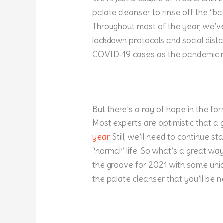
palate cleanser to rinse off the “ba
Throughout most of the year, we’v
lockdown protocols and social dista
COVID-19 cases as the pandemic r
But there’s a ray of hope in the for
Most experts are optimistic that a 
year
. Still, we’ll need to continue s
“normal” life. So what’s a great way
the groove for 2021 with some uniqu
the palate cleanser that you’ll be 