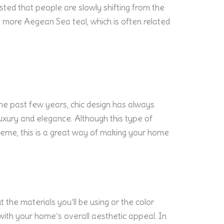
ted that people are slowly shifting from the
o a more Aegean Sea teal, which is often related
he past few years, chic design has always
uxury and elegance. Although this type of
eme, this is a great way of making your home
 the materials you’ll be using or the color
with your home’s overall aesthetic appeal. In