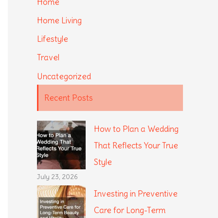
Home
Home Living
Lifestyle
Travel
Uncategorized
Recent Posts
How to Plan a Wedding
That Reflects Your True
Style
July 23, 2026
Investing in Preventive
Care for Long-Term