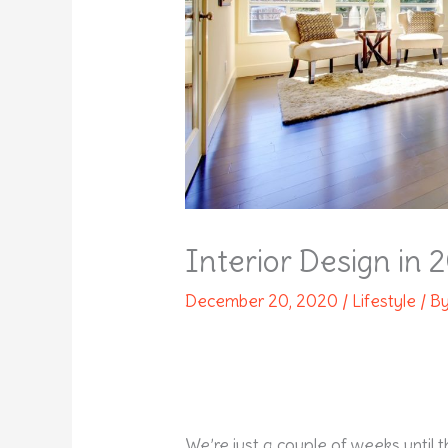
Interior Design in 
December 20, 2020
/
Lifestyle
/ B
We’re just a couple of weeks until 