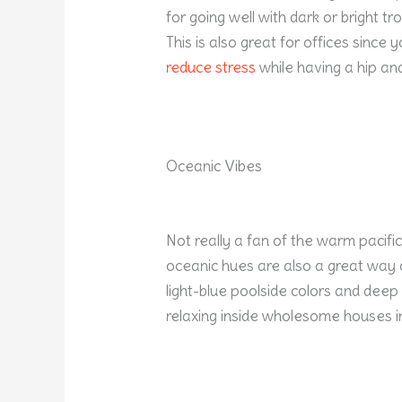
for going well with dark or bright tr
This is also great for offices since 
reduce stress
while having a hip an
Oceanic Vibes
Not really a fan of the warm pacific
oceanic hues are also a great way 
light-blue poolside colors and deep b
relaxing inside wholesome houses i