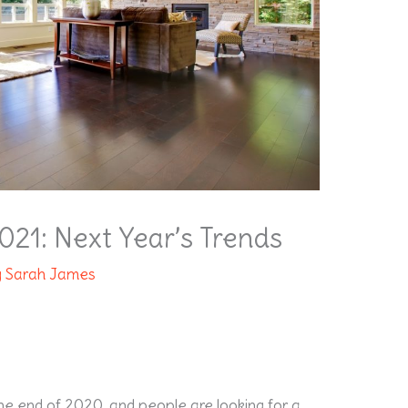
2021: Next Year’s Trends
y
Sarah James
the end of 2020, and people are looking for a