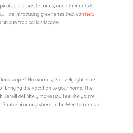
opical colors, subtle tones, and other details.
you’ll be introducing greeneries that can
help
d unique tropical landscape.
 landscape? No worries, the lively light-blue
of bringing the vacation to your home. The
lue will definitely make you feel like you’re
n Santorini or anywhere in the Mediterranean.