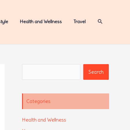
Search
style
Health and Wellness
Travel
Search
Search
Categories
Health and Wellness