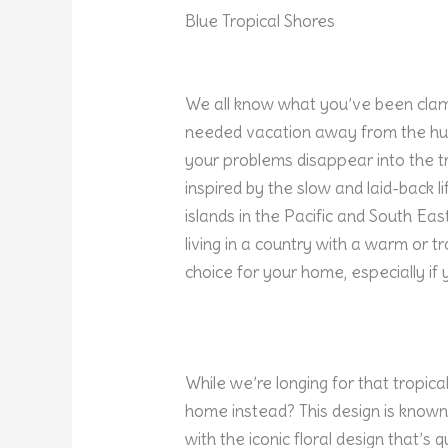
Blue Tropical Shores
We all know what you’ve been clamo
needed vacation away from the hustl
your problems disappear into the tro
inspired by the slow and laid-back 
islands in the Pacific and South East
living in a country with a warm or tr
choice for your home, especially if y
While we’re longing for that tropic
home instead? This design is known
with the iconic floral design that’s 