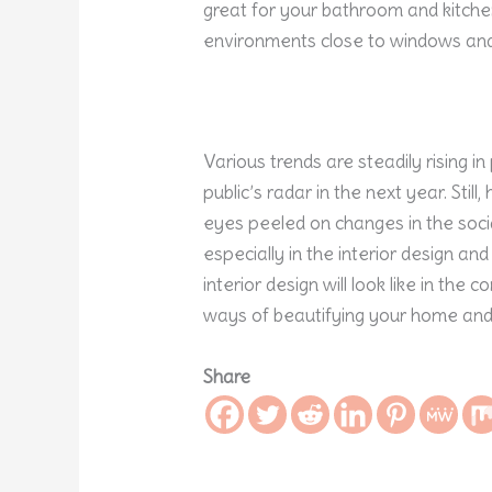
great for your bathroom and kitchen
environments close to windows and
Various trends are steadily rising in
public’s radar in the next year. Sti
eyes peeled on changes in the social
especially in the interior design and 
interior design will look like in the
ways of beautifying your home and s
Share