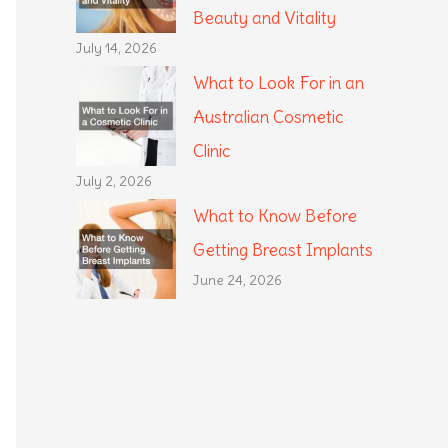
Beauty and Vitality
July 14, 2026
What to Look For in an
Australian Cosmetic
Clinic
July 2, 2026
What to Know Before
Getting Breast Implants
June 24, 2026