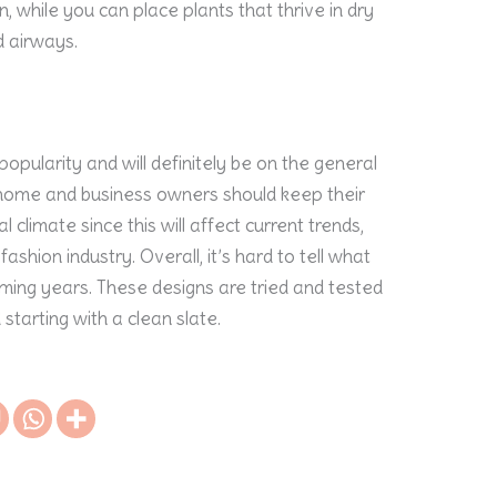
, while you can place plants that thrive in dry
 airways.
 popularity and will definitely be on the general
ll, home and business owners should keep their
 climate since this will affect current trends,
fashion industry. Overall, it’s hard to tell what
 coming years. These designs are tried and tested
tarting with a clean slate.