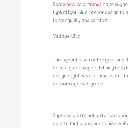
Some
new color trends
have sugges
typical light-blue interior design t
to tranquillity and comfort.
Vintage Chic
Throughout much of the year and t
been a great way of defining both l
design might have a “time-worn” th
or room age with grace.
Suppose you’re not quite sure about
palette that would harmonize well 