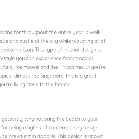
ring for throughout the entire year: a well-
e and bustle of the city while watching all of
pical horizon. This type of interior design is
lifestyle you can experience from tropical
 Asia, like Hawaii and the Philippines. If you’re
opical climate like Singapore, this is a great
ou’re living close to the beach.
al getaway, why not bring the beach to your
 for being a hybrid of contemporary design
quite prevalent in apparel. This design is known