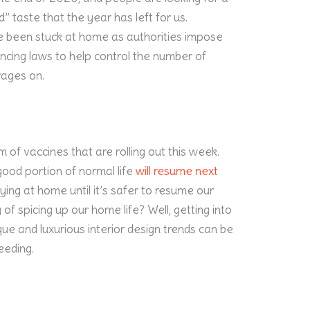
d” taste that the year has left for us.
e been stuck at home as authorities impose
ncing laws to help control the number of
ages on.
m of vaccines that are rolling out this week.
good portion of normal life
will resume next
taying at home until it’s safer to resume our
 of spicing up our home life? Well, getting into
e and luxurious interior design trends can be
needing.