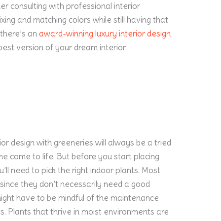
r consulting with professional interior
xing and matching colors while still having that
 there’s an
award-winning luxury interior design
est version of your dream interior.
rior design with greeneries will always be a tried
 come to life. But before you start placing
ll need to pick the right indoor plants. Most
 since they don’t necessarily need a good
might have to be mindful of the maintenance
ts. Plants that thrive in moist environments are