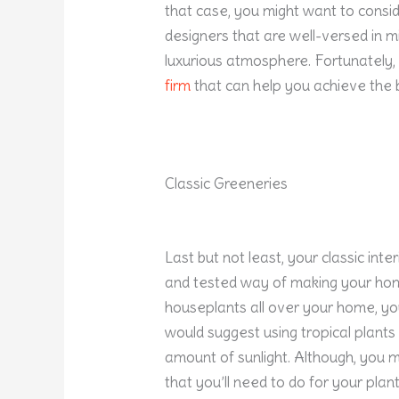
that case, you might want to conside
designers that are well-versed in mi
luxurious atmosphere. Fortunately,
firm
that can help you achieve the b
Classic Greeneries
Last but not least, your classic inte
and tested way of making your home
houseplants all over your home, you’
would suggest using tropical plants
amount of sunlight. Although, you 
that you’ll need to do for your plan