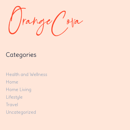
Categories
Health and Wellness
Home
Home Living
Lifestyle
Travel
Uncategorized