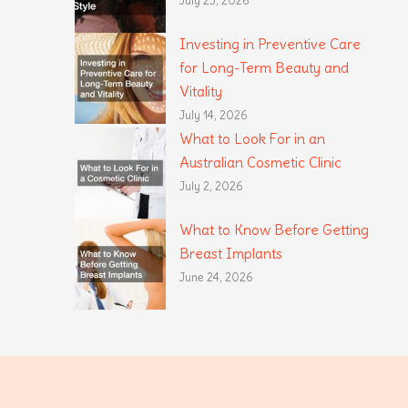
July 23, 2026
Investing in Preventive Care
for Long-Term Beauty and
Vitality
July 14, 2026
What to Look For in an
Australian Cosmetic Clinic
July 2, 2026
What to Know Before Getting
Breast Implants
June 24, 2026