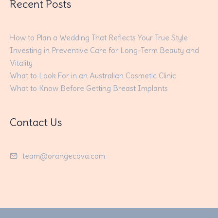
Recent Posts
How to Plan a Wedding That Reflects Your True Style
Investing in Preventive Care for Long-Term Beauty and
Vitality
What to Look For in an Australian Cosmetic Clinic
What to Know Before Getting Breast Implants
Contact Us
team@orangecova.com