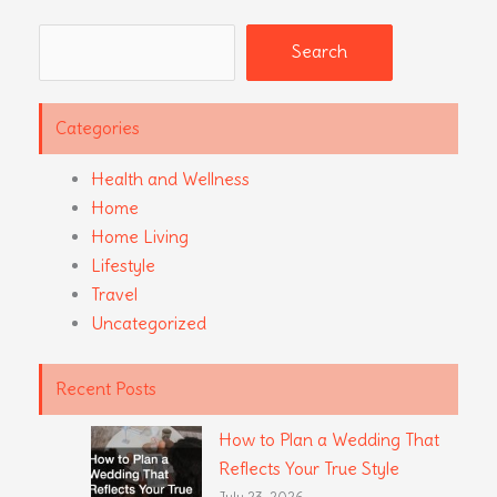
Search
Search
Categories
Health and Wellness
Home
Home Living
Lifestyle
Travel
Uncategorized
Recent Posts
How to Plan a Wedding That
Reflects Your True Style