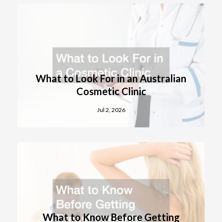
What to Look For in an Australian
Cosmetic Clinic
Jul 2, 2026
What to Know Before Getting