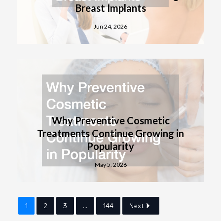
Breast Implants
Jun 24, 2026
Why Preventive Cosmetic
Treatments Continue Growing in
Popularity
May 5, 2026
1
2
3
...
144
Next