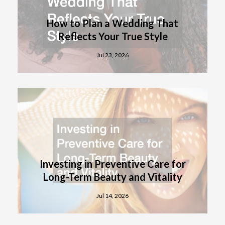
How to Plan a Wedding That
Reflects Your True Style
Jul 23, 2026
Investing in Preventive Care for
Long-Term Beauty and Vitality
Jul 14, 2026