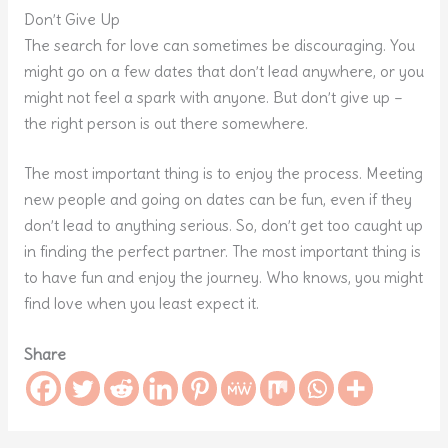
Don’t Give Up
The search for love can sometimes be discouraging. You
might go on a few dates that don’t lead anywhere, or you
might not feel a spark with anyone. But don’t give up –
the right person is out there somewhere.
The most important thing is to enjoy the process. Meeting
new people and going on dates can be fun, even if they
don’t lead to anything serious. So, don’t get too caught up
in finding the perfect partner. The most important thing is
to have fun and enjoy the journey. Who knows, you might
find love when you least expect it.
Share