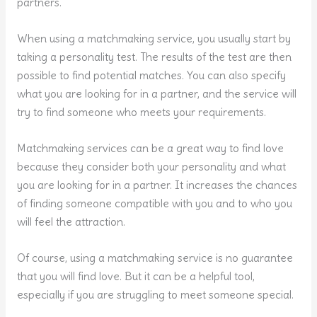
partners.
When using a matchmaking service, you usually start by
taking a personality test. The results of the test are then
possible to find potential matches. You can also specify
what you are looking for in a partner, and the service will
try to find someone who meets your requirements.
Matchmaking services can be a great way to find love
because they consider both your personality and what
you are looking for in a partner. It increases the chances
of finding someone compatible with you and to who you
will feel the attraction.
Of course, using a matchmaking service is no guarantee
that you will find love. But it can be a helpful tool,
especially if you are struggling to meet someone special.