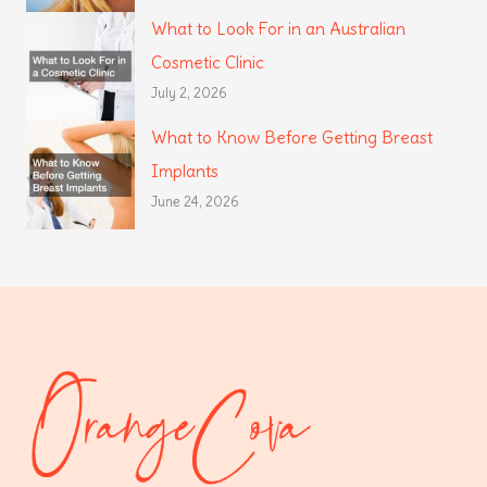
What to Look For in an Australian
Cosmetic Clinic
July 2, 2026
What to Know Before Getting Breast
Implants
June 24, 2026