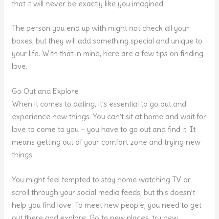
that it will never be exactly like you imagined.
The person you end up with might not check all your
boxes, but they will add something special and unique to
your life. With that in mind, here are a few tips on finding
love.
Go Out and Explore
When it comes to dating, it’s essential to go out and
experience new things. You can’t sit at home and wait for
love to come to you – you have to go out and find it. It
means getting out of your comfort zone and trying new
things.
You might feel tempted to stay home watching TV or
scroll through your social media feeds, but this doesn’t
help you find love. To meet new people, you need to get
out there and explore. Go to new places, try new