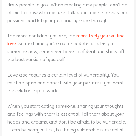
draw people to you. When meeting new people, don’t be
afraid to show who you are. Talk about your interests and
passions, and let your personality shine through.
The more confident you are, the
more likely you will find
love
. So next time you’re out on a date or talking to
someone new, remember to be confident and show off
the best version of yourself.
Love also requires a certain level of vulnerability. You
must be open and honest with your partner if you want
the relationship to work.
When you start dating someone, sharing your thoughts
and feelings with them is essential. Tell them about your
hopes and dreams, and don’t be afraid to be vulnerable.
It can be scary at first, but being vulnerable is essential