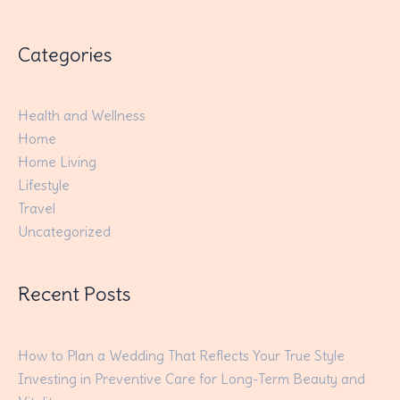
Categories
Health and Wellness
Home
Home Living
Lifestyle
Travel
Uncategorized
Recent Posts
How to Plan a Wedding That Reflects Your True Style
Investing in Preventive Care for Long-Term Beauty and