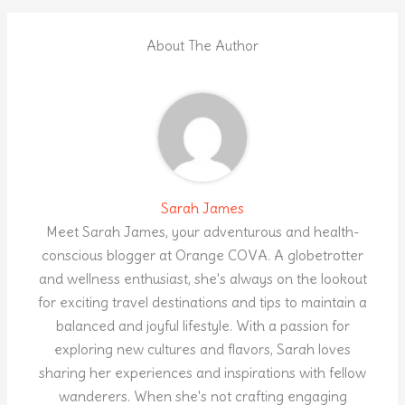
About The Author
Sarah James
Meet Sarah James, your adventurous and health-
conscious blogger at Orange COVA. A globetrotter
and wellness enthusiast, she's always on the lookout
for exciting travel destinations and tips to maintain a
balanced and joyful lifestyle. With a passion for
exploring new cultures and flavors, Sarah loves
sharing her experiences and inspirations with fellow
wanderers. When she's not crafting engaging