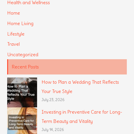
Health and Wellness
Home
Home Living
Lifestyle
Travel
Uncategorized
Recent Posts
How to Plan a Wedding That Reflects
Your True Style
July 23, 2026
Investing in Preventive Care for Long-
Term Beauty and Vitality
July 14, 2026