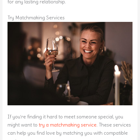
for any lasting relationship.
Try Matchmaking Services
If you’re finding it hard to meet someone special, you
might want to
try a matchmaking service
. These services
can help you find love by matching you with compatible