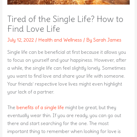
Tired of the Single Life? How to
Find Love Life
July 12, 2022
/
Health and Wellness
/ By
Sarah James
Single life can be beneficial at first because it allows you
to focus on yourself and your happiness. However, after
a while, the single life can feel slightly lonely. Sometimes
you want to find love and share your life with someone.
Your friends’ respective love lives might even highlight
your lack of a partner.
The
benefits of a single life
might be great, but they
eventually wear thin. If you are ready, you can go out
there and start searching for the one. The most
important thing to remember when looking for love is