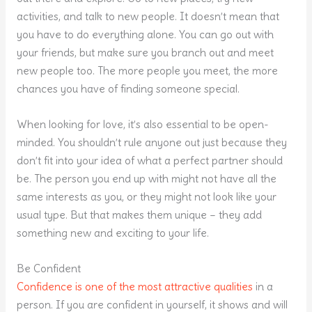
activities, and talk to new people. It doesn’t mean that
you have to do everything alone. You can go out with
your friends, but make sure you branch out and meet
new people too. The more people you meet, the more
chances you have of finding someone special.
When looking for love, it’s also essential to be open-
minded. You shouldn’t rule anyone out just because they
don’t fit into your idea of what a perfect partner should
be. The person you end up with might not have all the
same interests as you, or they might not look like your
usual type. But that makes them unique – they add
something new and exciting to your life.
Be Confident
Confidence is one of the most attractive qualities
in a
person. If you are confident in yourself, it shows and will