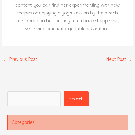
content, you can find her experimenting with new
recipes or enjoying a yoga session by the beach.
Join Sarah on her journey to embrace happiness,
well-being, and unforgettable adventures!
←
Previous Post
Next Post
→
Search
Search
Categories