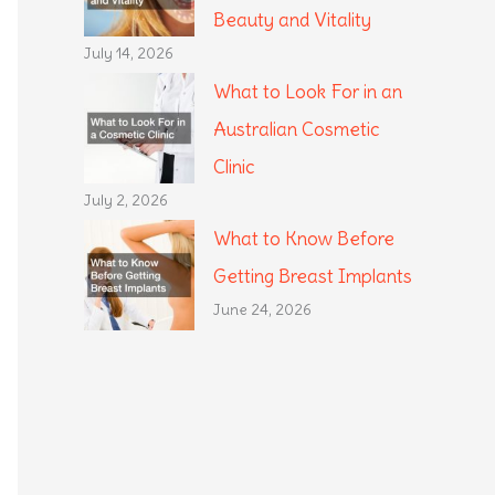
Beauty and Vitality
July 14, 2026
What to Look For in an
Australian Cosmetic
Clinic
July 2, 2026
What to Know Before
Getting Breast Implants
June 24, 2026