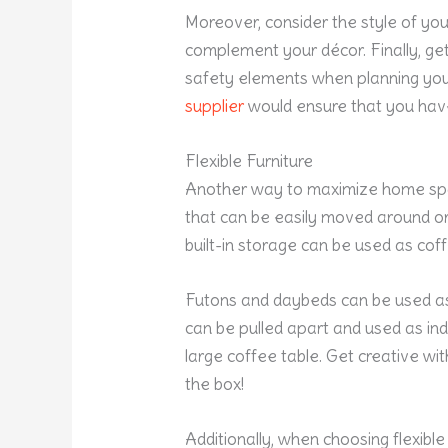
Moreover, consider the style of you
complement your décor. Finally, g
safety elements when planning your
supplier
would ensure that you have
Flexible Furniture
Another way to maximize home spaces 
that can be easily moved around or
built-in storage can be used as coff
Futons and daybeds can be used a
can be pulled apart and used as ind
large coffee table. Get creative wi
the box!
Additionally, when choosing flexible 