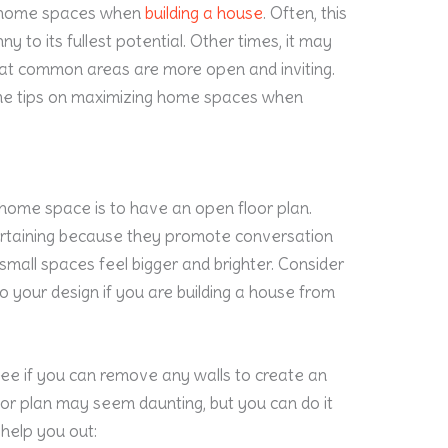
e home spaces when
building a house
. Often, this
y to its fullest potential. Other times, it may
that common areas are more open and inviting.
ome tips on maximizing home spaces when
home space is to have an open floor plan.
tertaining because they promote conversation
mall spaces feel bigger and brighter. Consider
o your design if you are building a house from
see if you can remove any walls to create an
or plan may seem daunting, but you can do it
 help you out: