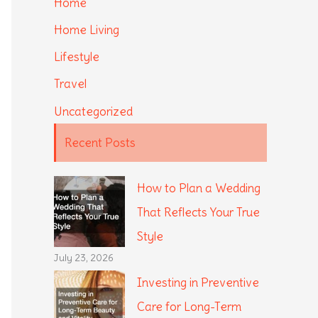
Home
Home Living
Lifestyle
Travel
Uncategorized
Recent Posts
How to Plan a Wedding
That Reflects Your True
Style
July 23, 2026
Investing in Preventive
Care for Long-Term