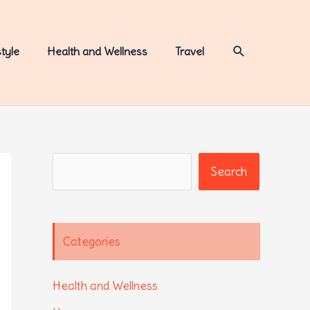
Search
style
Health and Wellness
Travel
Search
Search
Categories
Health and Wellness