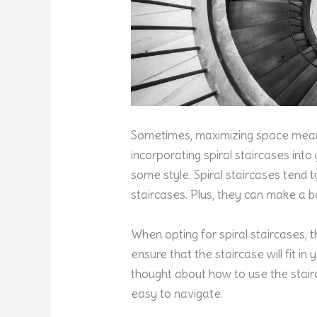
Sometimes, maximizing space means
incorporating spiral staircases int
some style. Spiral staircases tend t
staircases. Plus, they can make a 
When opting for spiral staircases, 
ensure that the staircase will fit in
thought about how to use the stairca
easy to navigate.