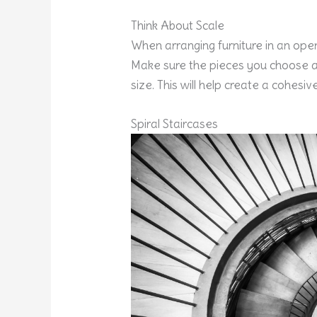
Think About Scale
When arranging furniture in an open 
Make sure the pieces you choose a
size. This will help create a cohesiv
Spiral Staircases