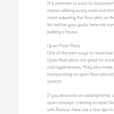
It is common to want to maximiz
means utilizing every nook and crann
mean adjusting the floor plan, so 
No matter your goals, here are s
building a house.
Open Floor Plans
One of the best ways to maximize 
Open floor plans are great for en
and togetherness. They also make s
incorporating an open floor plan int
scratch.
If you renovate an existing home, 
open concept. Creating an open flo
with finesse. Here are a few tips to