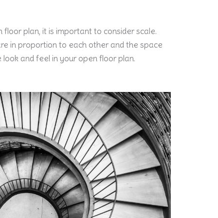
floor plan, it is important to consider scale.
re in proportion to each other and the space
e look and feel in your open floor plan.