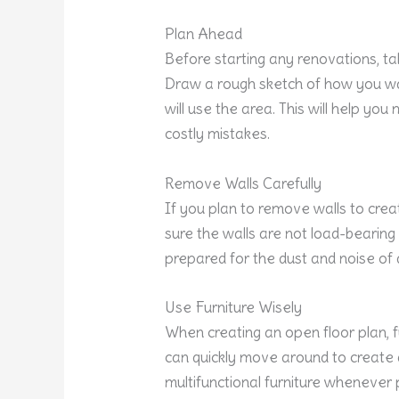
Plan Ahead
Before starting any renovations, ta
Draw a rough sketch of how you wa
will use the area. This will help y
costly mistakes.
Remove Walls Carefully
If you plan to remove walls to crea
sure the walls are not load-bearing
prepared for the dust and noise of 
Use Furniture Wisely
When creating an open floor plan, f
can quickly move around to create d
multifunctional furniture whenever