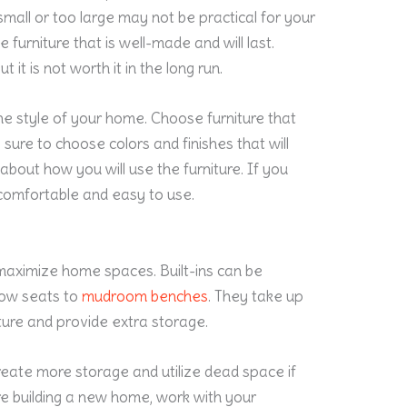
small or too large may not be practical for your
 furniture that is well-made and will last.
it is not worth it in the long run.
the style of your home. Choose furniture that
sure to choose colors and finishes that will
k about how you will use the furniture. If you
s comfortable and easy to use.
 maximize home spaces. Built-ins can be
dow seats to
mudroom benches
. They take up
ture and provide extra storage.
reate more storage and utilize dead space if
re building a new home, work with your