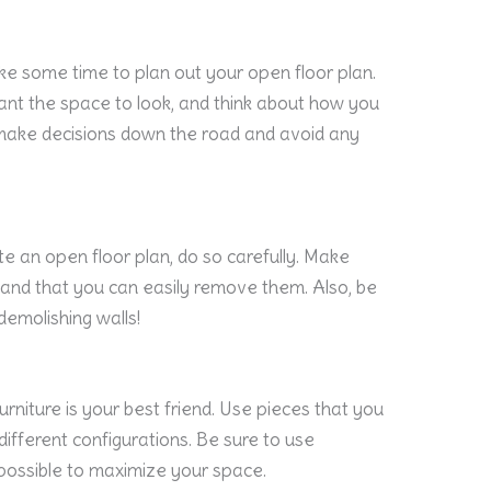
ke some time to plan out your open floor plan.
nt the space to look, and think about how you
ou make decisions down the road and avoid any
te an open floor plan, do so carefully. Make
 and that you can easily remove them. Also, be
demolishing walls!
urniture is your best friend. Use pieces that you
ifferent configurations. Be sure to use
 possible to maximize your space.