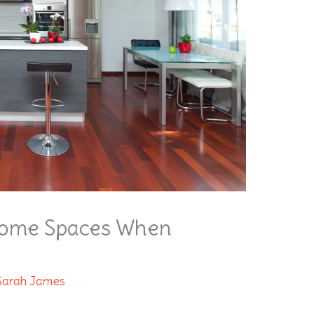
Home Spaces When
Sarah James