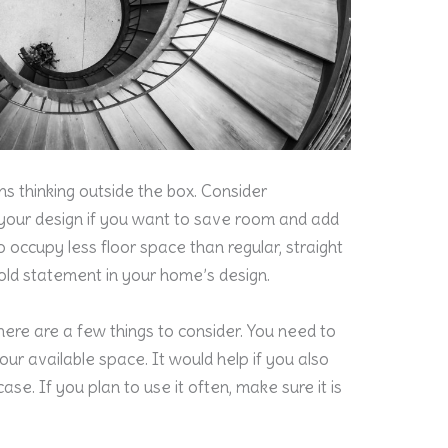
 thinking outside the box. Consider
o your design if you want to save room and add
o occupy less floor space than regular, straight
bold statement in your home’s design.
there are a few things to consider. You need to
 your available space. It would help if you also
se. If you plan to use it often, make sure it is