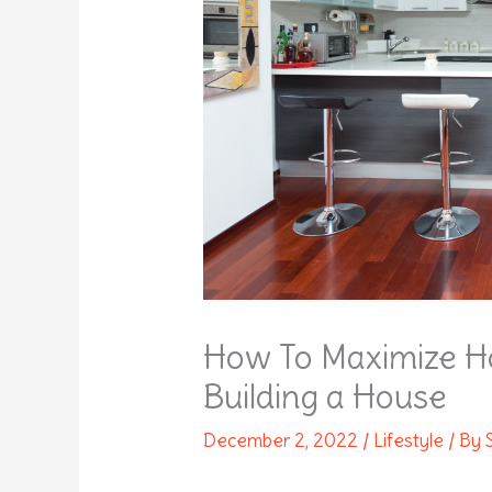
How To Maximize 
Building a House
December 2, 2022
/
Lifestyle
/ By