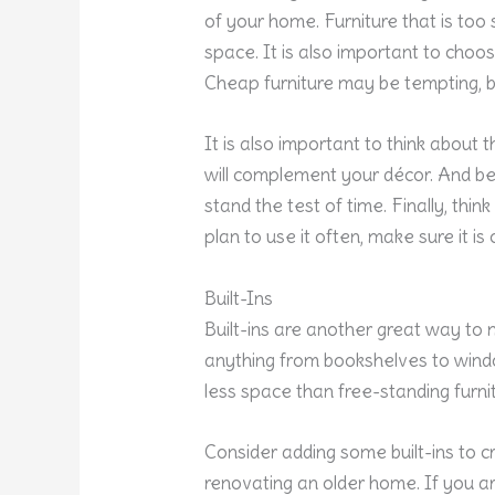
of your home. Furniture that is too 
space. It is also important to choose
Cheap furniture may be tempting, but 
It is also important to think about 
will complement your décor. And be 
stand the test of time. Finally, thin
plan to use it often, make sure it i
Built-Ins
Built-ins are another great way to
anything from bookshelves to win
less space than free-standing furni
Consider adding some built-ins to c
renovating an older home. If you a