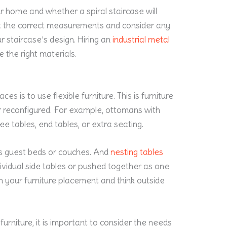
r home and whether a spiral staircase will
et the correct measurements and consider any
 staircase’s design. Hiring an
industrial metal
 the right materials.
is to use flexible furniture. This is furniture
 reconfigured. For example, ottomans with
ee tables, end tables, or extra seating.
s guest beds or couches. And
nesting tables
ividual side tables or pushed together as one
th your furniture placement and think outside
furniture, it is important to consider the needs