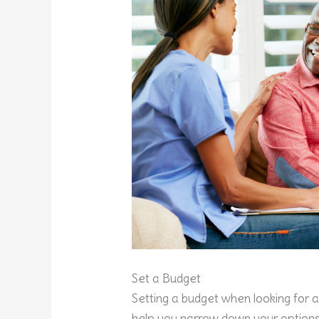
Set a Budget
Setting a budget when looking for a 
help you narrow down your options