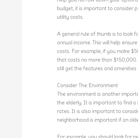
budget, it is important to conside
utility costs.
A general rule of thumb is to look 
annual income. This will help ensu
costs. For example, if you make $5
that costs no more than $150,000. T
still get the features and amenities
Consider The Environment
The environment is another import
the elderly. It is important to find
rates. It is also important to consid
neighborhood is important if an ol
For example, you should look for n