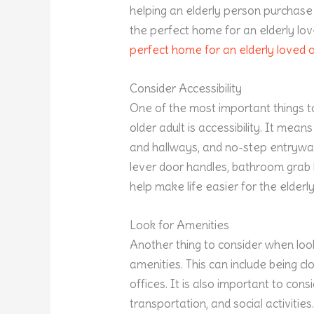
helping an elderly person purchase
the perfect home for an elderly lov
perfect home for an elderly loved 
Consider Accessibility
One of the most important things t
older adult is accessibility. It mean
and hallways, and no-step entryways.
lever door handles, bathroom grab b
help make life easier for the elder
Look for Amenities
Another thing to consider when look
amenities. This can include being c
offices. It is also important to con
transportation, and social activitie