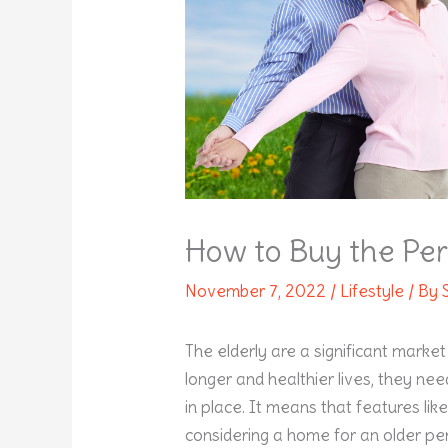
How to Buy the Per
November 7, 2022
/
Lifestyle
/ By
The elderly are a significant marke
longer and healthier lives, they ne
in place. It means that features like
considering a home for an older pe