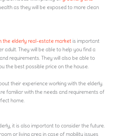
s’ health as they will be exposed to more clean
 in the elderly real-estate market
is important
 adult. They will be able to help you find a
nd requirements. They will also be able to
u the best possible price on the house.
bout their experience working with the elderly.
 are familiar with the needs and requirements of
erfect home.
rly, it is also important to consider the future.
oom or living area in case of mobility issues