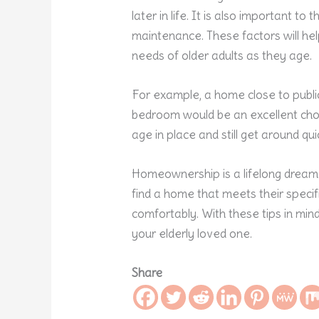
later in life. It is also important to
maintenance. These factors will he
needs of older adults as they age.
For example, a home close to publi
bedroom would be an excellent choic
age in place and still get around qui
Homeownership is a lifelong dream fo
find a home that meets their speci
comfortably. With these tips in min
your elderly loved one.
Share