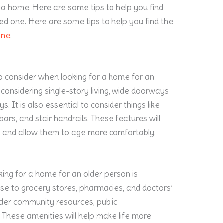
 a home. Here are some tips to help you find
ed one. Here are some tips to help you find the
one
.
o consider when looking for a home for an
s considering single-story living, wide doorways
 It is also essential to consider things like
ars, and stair handrails. These features will
ly and allow them to age more comfortably.
ing for a home for an older person is
lose to grocery stores, pharmacies, and doctors’
sider community resources, public
s. These amenities will help make life more