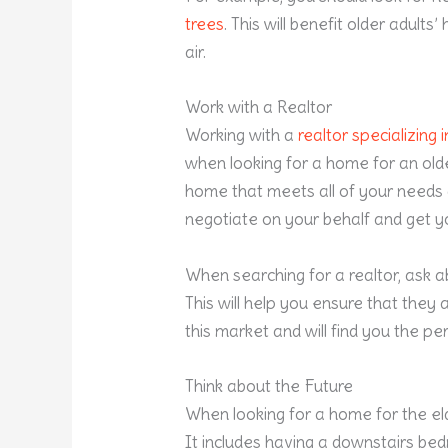
trees
. This will benefit older adult
air.
Work with a Realtor
Working with a
realtor specializing
when looking for a home for an older
home that meets all of your needs a
negotiate on your behalf and get yo
When searching for a realtor, ask a
This will help you ensure that they
this market and will find you the p
Think about the Future
When looking for a home for the elde
It includes having a downstairs bedr