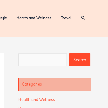
Search
style
Health and Wellness
Travel
Search
Search
Categories
Health and Wellness