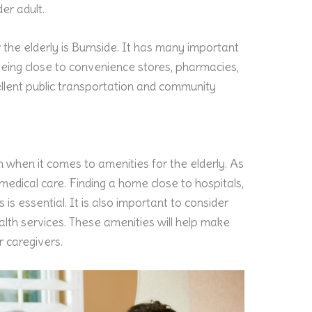
er adult.
 the elderly is Burnside. It has many important
g being close to convenience stores, pharmacies,
cellent public transportation and community
 when it comes to amenities for the elderly. As
edical care. Finding a home close to hospitals,
es is essential. It is also important to consider
th services. These amenities will help make
r caregivers.