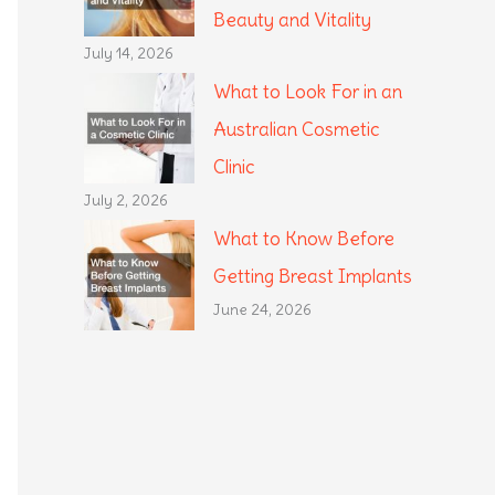
Beauty and Vitality
July 14, 2026
What to Look For in an
Australian Cosmetic
Clinic
July 2, 2026
What to Know Before
Getting Breast Implants
June 24, 2026