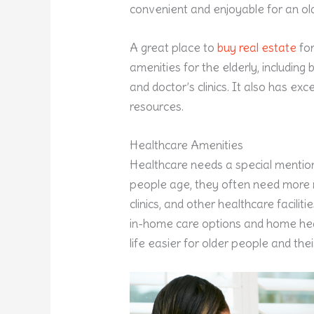
convenient and enjoyable for an old
A great place to
buy real estate
for
amenities for the elderly, includin
and doctor’s clinics. It also has ex
resources.
Healthcare Amenities
Healthcare needs a special mention
people age, they often need more m
clinics, and other healthcare faciliti
in-home care options and home heal
life easier for older people and thei