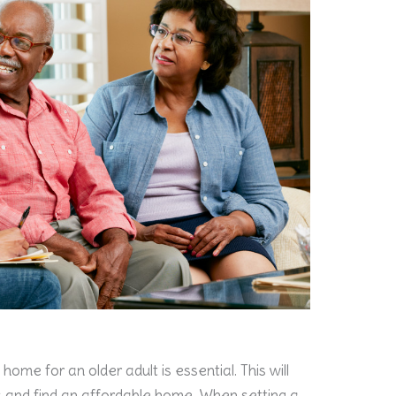
home for an older adult is essential. This will
 and find an affordable home. When setting a