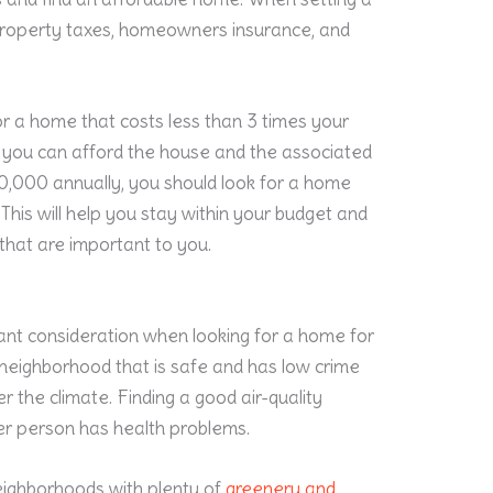
r property taxes, homeowners insurance, and
for a home that costs less than 3 times your
re you can afford the house and the associated
0,000 annually, you should look for a home
his will help you stay within your budget and
 that are important to you.
ant consideration when looking for a home for
 a neighborhood that is safe and has low crime
er the climate. Finding a good air-quality
der person has health problems.
eighborhoods with plenty of
greenery and