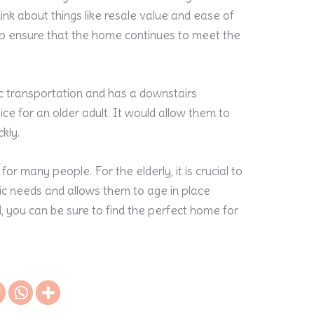
 think about things like resale value and ease of
lp ensure that the home continues to meet the
c transportation and has a downstairs
e for an older adult. It would allow them to
ckly.
r many people. For the elderly, it is crucial to
fic needs and allows them to age in place
d, you can be sure to find the perfect home for