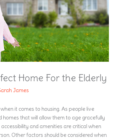
fect Home For the Elderly
Sarah James
t when it comes to housing. As people live
ed homes that will allow them to age gracefully
 accessibility and amenities are critical when
rson. Other factors should be considered when