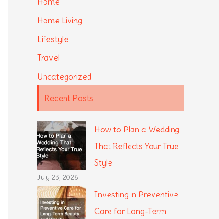
Home
Home Living
Lifestyle
Travel
Uncategorized
Recent Posts
How to Plan a Wedding
That Reflects Your True
Style
July 23, 2026
Investing in Preventive
Care for Long-Term