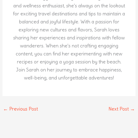
and wellness enthusiast, she's always on the lookout
for exciting travel destinations and tips to maintain a
balanced and joyful lifestyle. With a passion for
exploring new cultures and flavors, Sarah loves
sharing her experiences and inspirations with fellow
wanderers. When she's not crafting engaging
content, you can find her experimenting with new
recipes or enjoying a yoga session by the beach.
Join Sarah on her journey to embrace happiness,
well-being, and unforgettable adventures!
←
Previous Post
Next Post
→