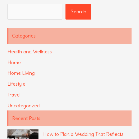
Search
Search
Categories
Health and Wellness
Home
Home Living
Lifestyle
Travel
Uncategorized
Recent Posts
How to Plan a Wedding That Reflects