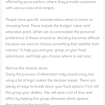
offered by pizza parlors, where they provide customers
with various sizes and recipes.
People have specific considerations when it comes to
choosing food. These include the budget, value, and
saturation point. When we accommodate the personal
preference of those around us, deciding becomes difficult
because we want to choose something that satisfies their
interest. To help you and your group on your food
adventures, we’ll help you choose where to eat next.
Narrow the choices down
Doing the process of elimination may sound crazy, but
using a bit of logic makes the decision easier. There are
plenty of ways to break down your food options. First, tell
the group your dislikes. This will save a lot of time and
effort by helping the group eliminate which options
they’re not in the mood for.