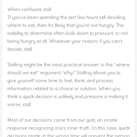
When confused, stall
If you’ve been spending the last few hours still deciding
where to eat, then it’s likely that you’re not hungry. The
inability to determine often boils down to pressure or not
being hungry at all. Whatever your reason, if you can’t
decide, stall.
Stalling might be the most practical answer to the “where
should we eat” argument. Why? Stalling allows you to
give yourself some time to feel, think, and process
information related to a choice or solution. When you
think a quick decision is unlikely and pressure is making it
worse, stall.
Most of our decisions come from our guts, an innate
response recognizing one’s inner truth. In this case, quick
decisions made at the wrong time will prevent the person