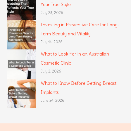
Your True Style
July 23, 2026
Investing in Preventive Care for Long-
Term Beauty and Vitality
July 14, 2026
What to Look For in an Australian
Cosmetic Clinic
July 2, 2026
What to Know Before Getting Breast
Implants
June 24, 2026