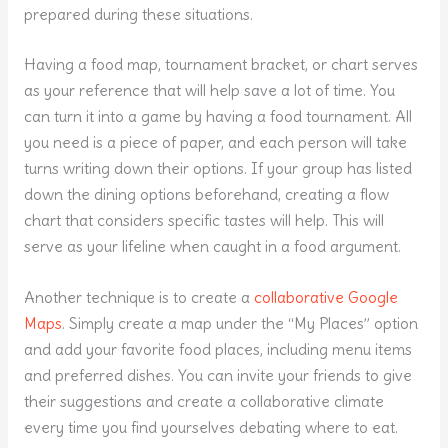
prepared during these situations.
Having a food map, tournament bracket, or chart serves
as your reference that will help save a lot of time. You
can turn it into a game by having a food tournament. All
you need is a piece of paper, and each person will take
turns writing down their options. If your group has listed
down the dining options beforehand, creating a flow
chart that considers specific tastes will help. This will
serve as your lifeline when caught in a food argument.
Another technique is to create a
collaborative Google
Maps
. Simply create a map under the “My Places” option
and add your favorite food places, including menu items
and preferred dishes. You can invite your friends to give
their suggestions and create a collaborative climate
every time you find yourselves debating where to eat.