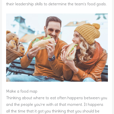
their leadership skills to determine the team’s food goals.
Make a food map
Thinking about where to eat often happens between you
and the people you’re with at that moment. It happens
all the time that it got you thinking that you should be