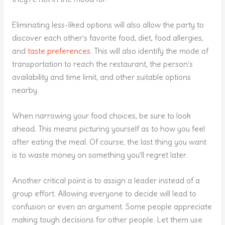
Eliminating less-liked options will also allow the party to
discover each other’s favorite food, diet, food allergies,
and
taste preferences
. This will also identify the mode of
transportation to reach the restaurant, the person’s
availability and time limit, and other suitable options
nearby.
When narrowing your food choices, be sure to look
ahead. This means picturing yourself as to how you feel
after eating the meal. Of course, the last thing you want
is to waste money on something you’ll regret later.
Another critical point is to assign a leader instead of a
group effort. Allowing everyone to decide will lead to
confusion or even an argument. Some people appreciate
making tough decisions for other people. Let them use