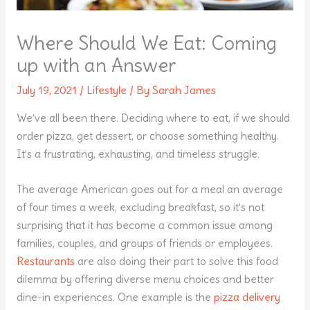
Where Should We Eat: Coming
up with an Answer
July 19, 2021
/
Lifestyle
/ By
Sarah James
We’ve all been there. Deciding where to eat, if we should
order pizza, get dessert, or choose something healthy.
It’s a frustrating, exhausting, and timeless struggle.
The average American goes out for a meal an average
of four times a week, excluding breakfast, so it’s not
surprising that it has become a common issue among
families, couples, and groups of friends or employees.
Restaurants
are also doing their part to solve this food
dilemma by offering diverse menu choices and better
dine-in experiences. One example is the
pizza delivery