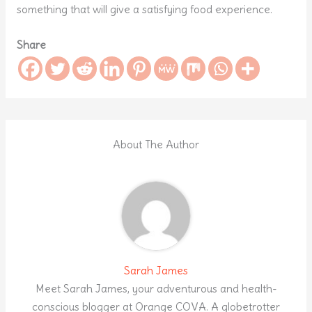
something that will give a satisfying food experience.
Share
About The Author
Sarah James
Meet Sarah James, your adventurous and health-
conscious blogger at Orange COVA. A globetrotter