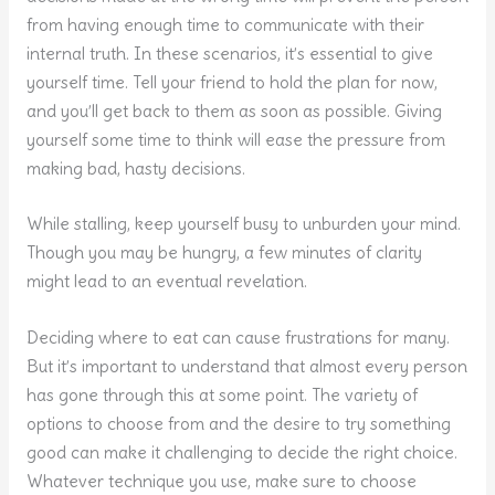
from having enough time to communicate with their
internal truth. In these scenarios, it’s essential to give
yourself time. Tell your friend to hold the plan for now,
and you’ll get back to them as soon as possible. Giving
yourself some time to think will ease the pressure from
making bad, hasty decisions.
While stalling, keep yourself busy to unburden your mind.
Though you may be hungry, a few minutes of clarity
might lead to an eventual revelation.
Deciding where to eat can cause frustrations for many.
But it’s important to understand that almost every person
has gone through this at some point. The variety of
options to choose from and the desire to try something
good can make it challenging to decide the right choice.
Whatever technique you use, make sure to choose