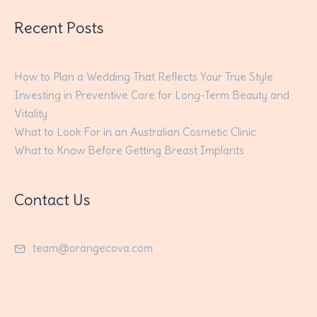
Recent Posts
How to Plan a Wedding That Reflects Your True Style
Investing in Preventive Care for Long-Term Beauty and
Vitality
What to Look For in an Australian Cosmetic Clinic
What to Know Before Getting Breast Implants
Contact Us
team@orangecova.com