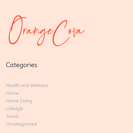
Categories
Health and Wellness
Home
Home Living
Lifestyle
Travel
Uncategorized