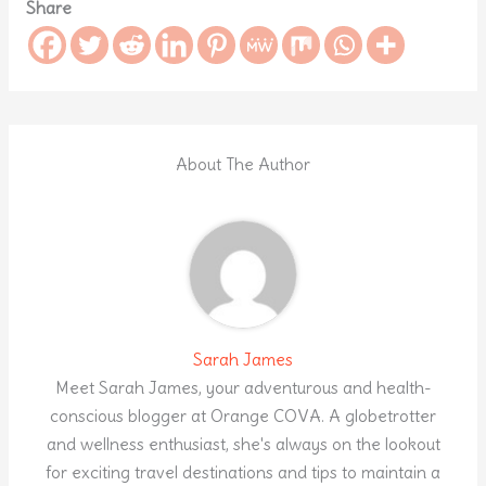
Share
About The Author
Sarah James
Meet Sarah James, your adventurous and health-
conscious blogger at Orange COVA. A globetrotter
and wellness enthusiast, she's always on the lookout
for exciting travel destinations and tips to maintain a