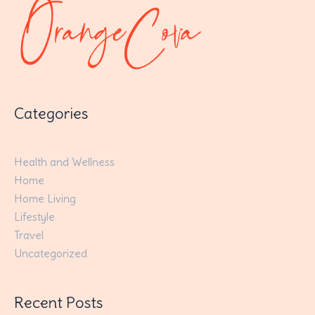
Categories
Health and Wellness
Home
Home Living
Lifestyle
Travel
Uncategorized
Recent Posts