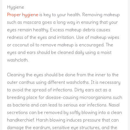
Hygiene
Proper hygiene
is key to your health. Removing makeup
such as mascara goes a long way in ensuring that your
eyes remain healthy. Excess makeup debris causes
redness of the eyes and irritation. Use of makeup wipes
or coconut oil to remove makeup is encouraged. The
eyes and ears should be cleaned daily using a moist
washcloth.
Cleaning the eyes should be done from the inner to the
outer canthus using different washcloths. It is necessary
to avoid the spread of infections. Dirty ears act as a
breeding place for disease-causing microorganisms such
as bacteria and can lead to serious ear infections. Nasal
secretions can be removed by softly blowing into a clean
handkerchief. Harsh blowing induces pressure that can
damage the eardrum, sensitive eye structures, and the