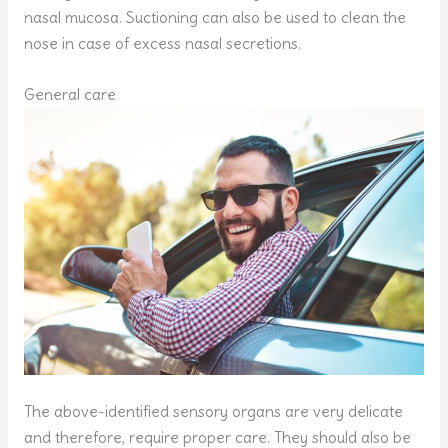
nasal mucosa. Suctioning can also be used to clean the
nose in case of excess nasal secretions.
General care
The above-identified sensory organs are very delicate
and therefore, require proper care. They should also be