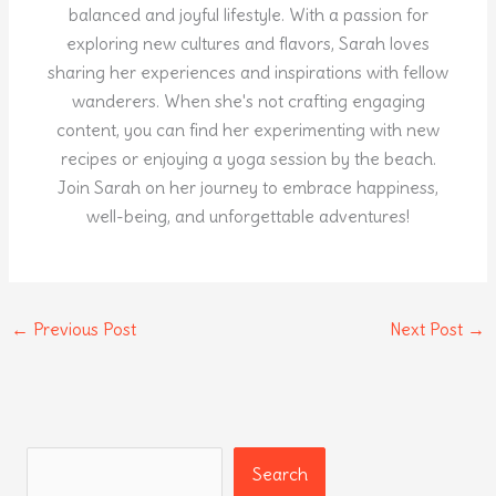
balanced and joyful lifestyle. With a passion for
exploring new cultures and flavors, Sarah loves
sharing her experiences and inspirations with fellow
wanderers. When she's not crafting engaging
content, you can find her experimenting with new
recipes or enjoying a yoga session by the beach.
Join Sarah on her journey to embrace happiness,
well-being, and unforgettable adventures!
←
Previous Post
Next Post
→
Search
Search