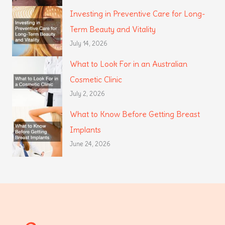
Investing in Preventive Care for Long-
Term Beauty and Vitality
July 14, 2026
What to Look For in an Australian
Cosmetic Clinic
July 2, 2026
What to Know Before Getting Breast
Implants
June 24, 2026