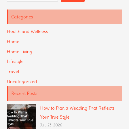
Categories
Health and Wellness
Home
Home Living
Lifestyle
Travel
Uncategorized
Recent Posts
How to Plan a Wedding That Reflects
Your True Style
July 23, 2026