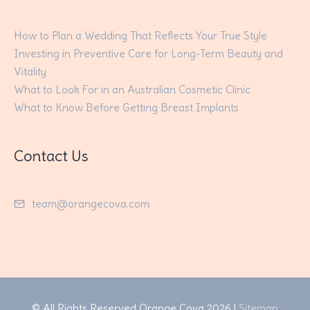
How to Plan a Wedding That Reflects Your True Style
Investing in Preventive Care for Long-Term Beauty and
Vitality
What to Look For in an Australian Cosmetic Clinic
What to Know Before Getting Breast Implants
Contact Us
team@orangecova.com
© All Rights Reserved
Orange Cova
2026 |
Sitemap