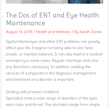
The Dos of ENT and Eye Health
Maintenance
August 18, 2019
/
Health and Wellness
/ By
Sarah James
Dysfunctional eyes and other ENT problems can greatly
affect your life. Imagine not being able to see, hear,
breath, or maintain balance. It can also lead to a medical
emergency in some cases. Regular checkups and care
are, therefore, necessary. In addition, seeking the
services of a physician in the diagnosis, management,
and treatment of a disorder is important.
Dealing with present conditions
Specialists treat a wide range of disorders of the eyes,
ears, nose, and throat. The disorders range from simple