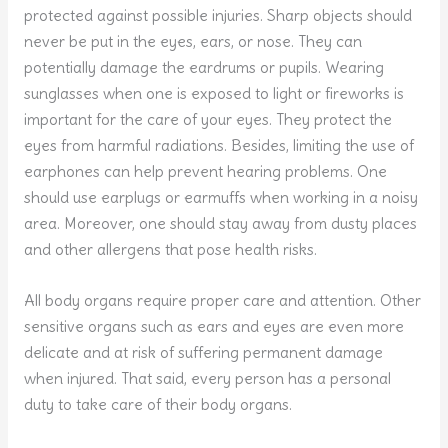
protected against possible injuries. Sharp objects should
never be put in the eyes, ears, or nose. They can
potentially damage the eardrums or pupils. Wearing
sunglasses when one is exposed to light or fireworks is
important for the care of your eyes. They protect the
eyes from harmful radiations. Besides, limiting the use of
earphones can help prevent hearing problems. One
should use earplugs or earmuffs when working in a noisy
area. Moreover, one should stay away from dusty places
and other allergens that pose health risks.
All body organs require proper care and attention. Other
sensitive organs such as ears and eyes are even more
delicate and at risk of suffering permanent damage
when injured. That said, every person has a personal
duty to take care of their body organs.