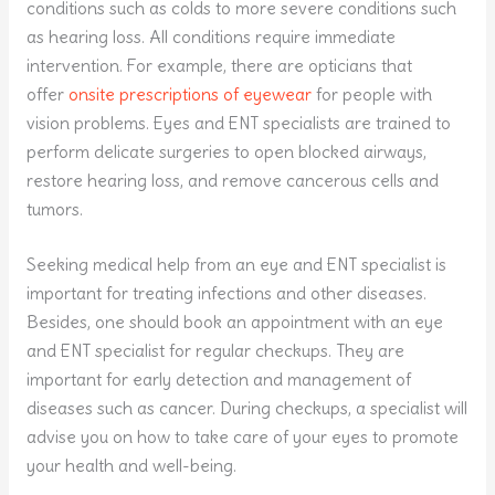
conditions such as colds to more severe conditions such
as hearing loss. All conditions require immediate
intervention. For example, there are opticians that
offer
onsite prescriptions of eyewear
for people with
vision problems. Eyes and ENT specialists are trained to
perform delicate surgeries to open blocked airways,
restore hearing loss, and remove cancerous cells and
tumors.
Seeking medical help from an eye and ENT specialist is
important for treating infections and other diseases.
Besides, one should book an appointment with an eye
and ENT specialist for regular checkups. They are
important for early detection and management of
diseases such as cancer. During checkups, a specialist will
advise you on how to take care of your eyes to promote
your health and well-being.