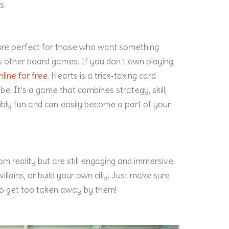
s.
are perfect for those who want something
 other board games. If you don’t own playing
line for free
. Hearts is a trick-taking card
e. It’s a game that combines strategy, skill,
edibly fun and can easily become a part of your
 reality but are still engaging and immersive.
illains, or build your own city. Just make sure
o get too taken away by them!