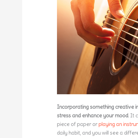
Incorporating something creative i
stress and enhance your mood
. It
piece of paper or
playing an instr
daily habit, and you will see a diffe