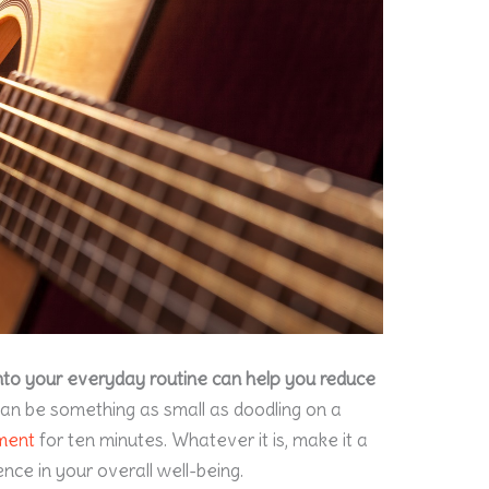
nto your everyday routine can help you reduce
 can be something as small as doodling on a
ument
for ten minutes. Whatever it is, make it a
rence in your overall well-being.