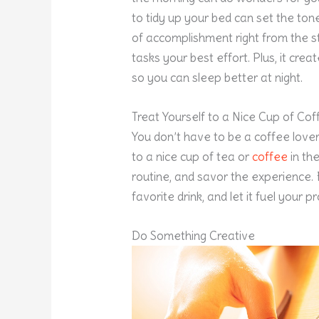
to tidy up your bed can set the ton
of accomplishment right from the sta
tasks your best effort. Plus, it cr
so you can sleep better at night.
Treat Yourself to a Nice Cup of Cof
You don’t have to be a coffee lover
to a nice cup of tea or
coffee
in th
routine, and savor the experience.
favorite drink, and let it fuel your 
Do Something Creative