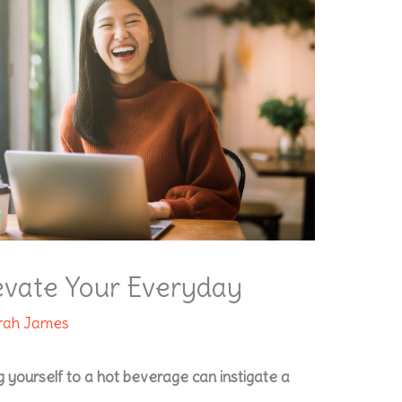
levate Your Everyday
rah James
 yourself to a hot beverage can instigate a