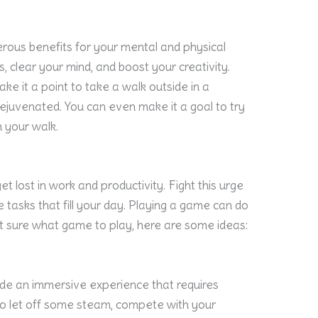
erous benefits for your mental and physical
s, clear your mind, and boost your creativity.
make it a point to take a walk outside in a
l rejuvenated. You can even make it a goal to try
 your walk.
et lost in work and productivity. Fight this urge
tasks that fill your day. Playing a game can do
ot sure what game to play, here are some ideas:
de an immersive experience that requires
y to let off some steam, compete with your