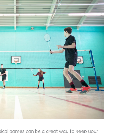
hysical games can be a great way to keep your