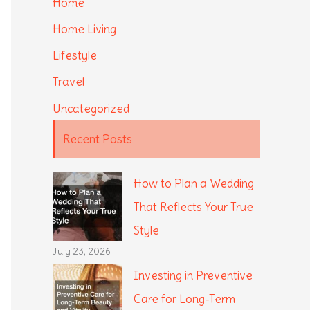
Home
Home Living
Lifestyle
Travel
Uncategorized
Recent Posts
How to Plan a Wedding
That Reflects Your True
Style
July 23, 2026
Investing in Preventive
Care for Long-Term