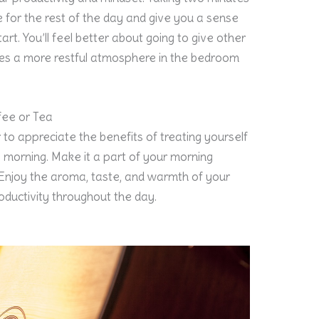
e for the rest of the day and give you a sense
rt. You’ll feel better about going to give other
eates a more restful atmosphere in the bedroom
fee or Tea
 to appreciate the benefits of treating yourself
e morning. Make it a part of your morning
 Enjoy the aroma, taste, and warmth of your
productivity throughout the day.