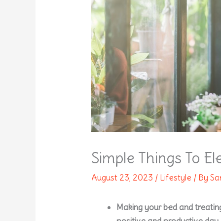
Simple Things To E
August 23, 2023
/
Lifestyle
/ By
Sa
Making your bed and treating