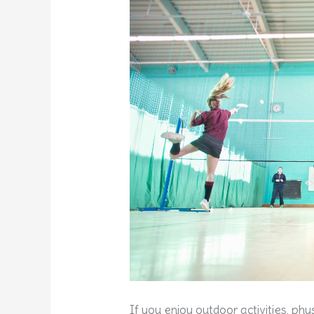
If you enjoy outdoor activities, p