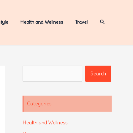
Search
style
Health and Wellness
Travel
Search
Search
Categories
Health and Wellness