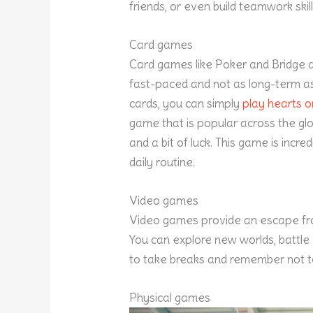
friends, or even build teamwork skill
Card games
Card games like Poker and Bridge 
fast-paced and not as long-term as
cards, you can simply
play hearts on
game that is popular across the glob
and a bit of luck. This game is incr
daily routine.
Video games
Video games provide an escape from
You can explore new worlds, battle v
to take breaks and remember not t
Physical games