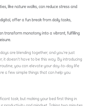
ties, like nature walks, can reduce stress and
gital, offer a fun break from daily tasks,
 transform monotony into a vibrant, fulfilling
eisure.
days are blending together, and you’re just
 it doesn’t have to be this way. By introducing
routine, you can elevate your day-to-day life
re a few simple things that can help you
ificant task, but making your bed first thing in
r productivity and mindset. Taking two minutes