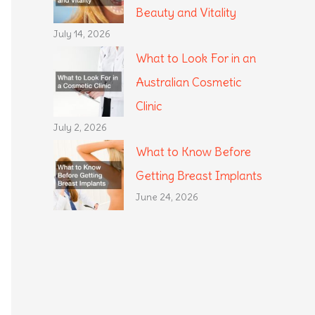
Beauty and Vitality
July 14, 2026
What to Look For in an
Australian Cosmetic
Clinic
July 2, 2026
What to Know Before
Getting Breast Implants
June 24, 2026