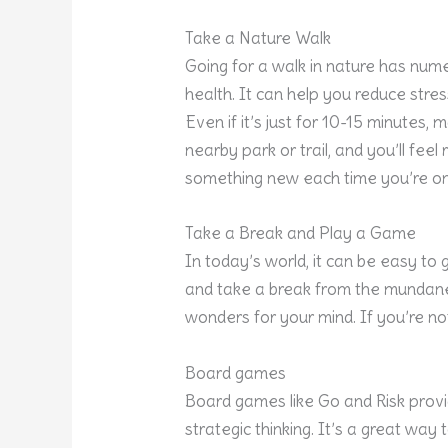
Take a Nature Walk
Going for a walk in nature has num
health. It can help you reduce stres
Even if it’s just for 10-15 minutes, 
nearby park or trail, and you’ll fee
something new each time you’re on
Take a Break and Play a Game
In today’s world, it can be easy to g
and take a break from the mundane 
wonders for your mind. If you’re n
Board games
Board games like Go and Risk provi
strategic thinking. It’s a great wa