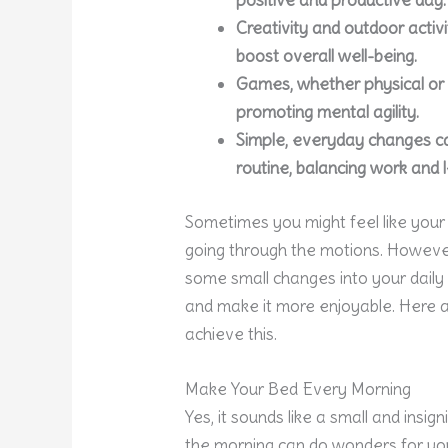
positive and productive day.
Creativity and outdoor activi
boost overall well-being.
Games, whether physical or di
promoting mental agility.
Simple, everyday changes can
routine, balancing work and l
Sometimes you might feel like your 
going through the motions. However,
some small changes into your daily 
and make it more enjoyable. Here a
achieve this.
Make Your Bed Every Morning
Yes, it sounds like a small and insign
the morning can do wonders for you