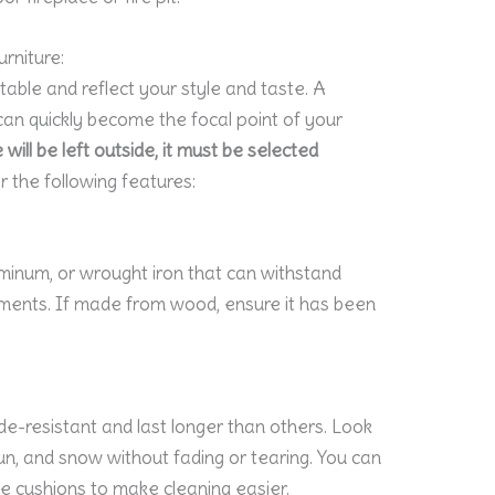
urniture:
able and reflect your style and taste. A
an quickly become the focal point of your
will be left outside, it must be selected
 the following features:
minum, or wrought iron that can withstand
ents. If made from wood, ensure it has been
e-resistant and last longer than others. Look
sun, and snow without fading or tearing. You can
le cushions to make cleaning easier.