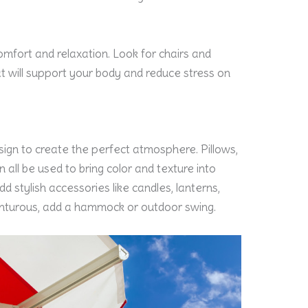
omfort and relaxation. Look for chairs and
t will support your body and reduce stress on
esign to create the perfect atmosphere. Pillows,
 all be used to bring color and texture into
 stylish accessories like candles, lanterns,
venturous, add a hammock or outdoor swing.