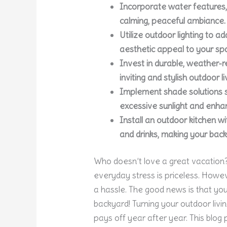
Incorporate water features, 
calming, peaceful ambiance.
Utilize outdoor lighting to a
aesthetic appeal to your sp
Invest in durable, weather-r
inviting and stylish outdoor li
Implement shade solutions s
excessive sunlight and enhan
Install an outdoor kitchen w
and drinks, making your bac
Who doesn’t love a great vacation? 
everyday stress is priceless. Howe
a hassle. The good news is that yo
backyard! Turning your outdoor livi
pays off year after year. This blog 