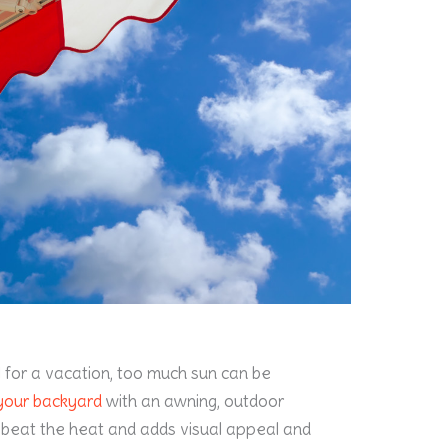
l for a vacation, too much sun can be
your backyard
with an awning, outdoor
u beat the heat and adds visual appeal and