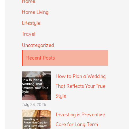
Home
Home Living
Lifestyle
Travel
Uncategorized
Recent Posts
How to Plan a Wedding
That Reflects Your True
Style
July 23, 2026
Investing in Preventive
Care for Long-Term