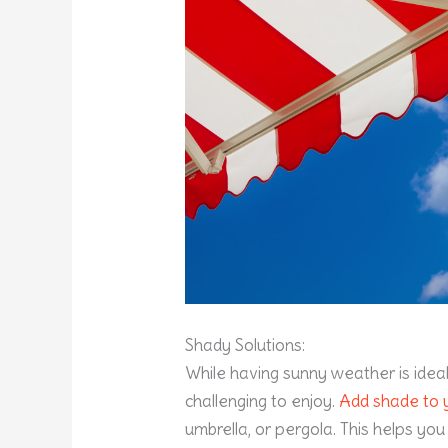
Shady Solutions:
While having sunny weather is idea
challenging to enjoy.
Add shade to 
umbrella, or pergola. This helps yo