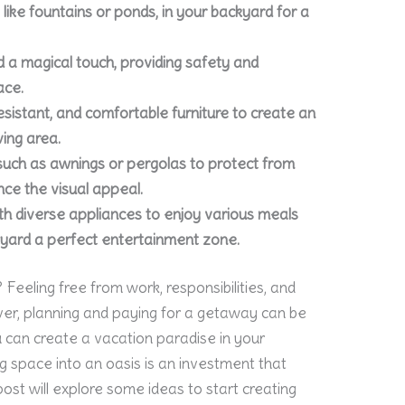
like fountains or ponds, in your backyard for a
dd a magical touch, providing safety and
ace.
esistant, and comfortable furniture to create an
ving area.
uch as awnings or pergolas to protect from
ce the visual appeal.
ith diverse appliances to enjoy various meals
kyard a perfect entertainment zone.
Feeling free from work, responsibilities, and
ver, planning and paying for a getaway can be
u can create a vacation paradise in your
ng space into an oasis is an investment that
post will explore some ideas to start creating