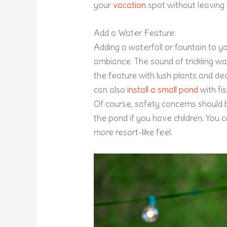
your
vacation
spot without leaving
Add a Water Feature:
Adding a waterfall or fountain to 
ambiance. The sound of trickling w
the feature with lush plants and de
can also
install a small pond
with fi
Of course, safety concerns should 
the pond if you have children. You ca
more resort-like feel.