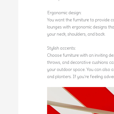
Ergonomic design:
You want the furniture to provide c
lounges with ergonomic designs tha
your neck, shoulders, and back.
Stylish accents:
Choose furniture with an inviting d
throws, and decorative cushions can
your outdoor space. You can also add
and planters. If you’re feeling ad