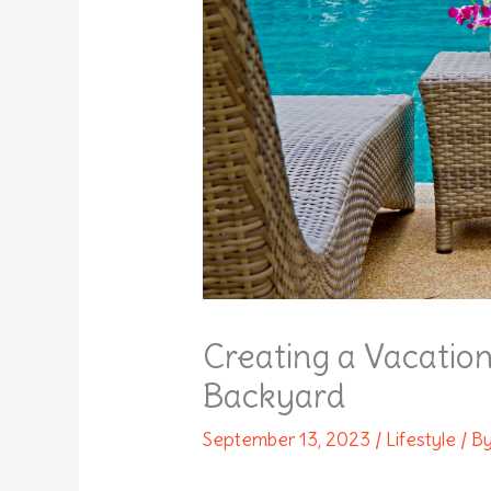
Creating a Vacatio
Backyard
September 13, 2023
/
Lifestyle
/ B