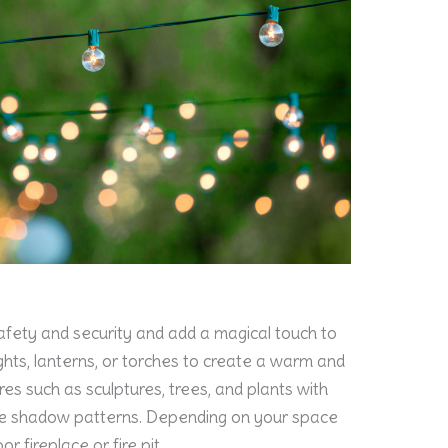
afety and security and add a magical touch to
ights, lanterns, or torches to create a warm and
ures such as sculptures, trees, and plants with
ate shadow patterns. Depending on your space
r fireplace or fire pit.