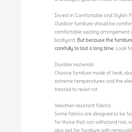
Invest in Comfortable and Stylish F
Outdoor furniture should be comfort
comfortable seating arrangement c
backyard.
But because the furniture 
carefully to last a long time.
Look for
Durable materials:
Choose furniture made of teak, alu
extreme temperatures and the elem
treated to resist rot.
Weather-resistant fabrics:
Some fabrics are designed to be fad
for those that can withstand rain, 
also opt for furniture with removab