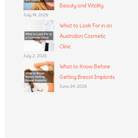
Beauty and Vitality
July 14, 2026
What to Look For in an
Australian Cosmetic
Clinic
July 2, 2026
What to Know Before
Getting Breast Implants
June 24, 2026