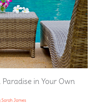
n Paradise in Your Own
y
Sarah James