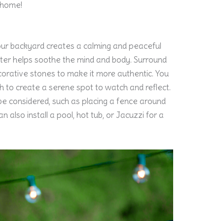
 home!
your backyard creates a calming and peaceful
ater helps soothe the mind and body. Surround
corative stones to make it more authentic. You
sh to create a serene spot to watch and reflect.
be considered, such as placing a fence around
n also install a pool, hot tub, or Jacuzzi for a