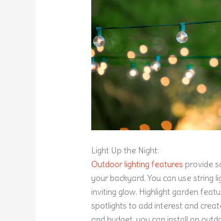
Light Up the Night:
Outdoor lighting features
provide s
your backyard. You can use string l
inviting glow. Highlight garden feat
spotlights to add interest and cre
and budget, you can install an outdoo