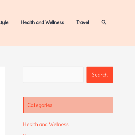
Search
style
Health and Wellness
Travel
Search
Search
Categories
Health and Wellness