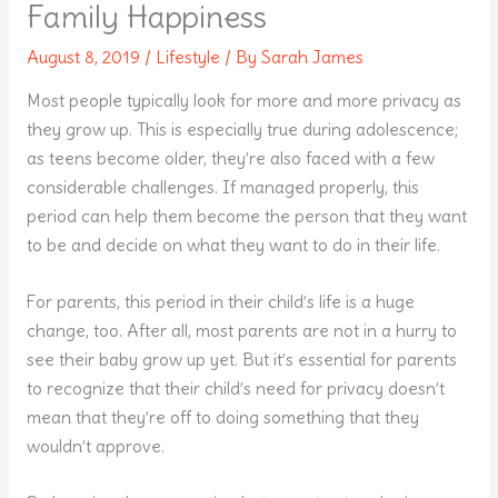
Family Happiness
August 8, 2019
/
Lifestyle
/ By
Sarah James
Most people typically look for more and more privacy as
they grow up. This is especially true during adolescence;
as teens become older, they’re also faced with a few
considerable challenges. If managed properly, this
period can help them become the person that they want
to be and decide on what they want to do in their life.
For parents, this period in their child’s life is a huge
change, too. After all, most parents are not in a hurry to
see their baby grow up yet. But it’s essential for parents
to recognize that their child’s need for privacy doesn’t
mean that they’re off to doing something that they
wouldn’t approve.