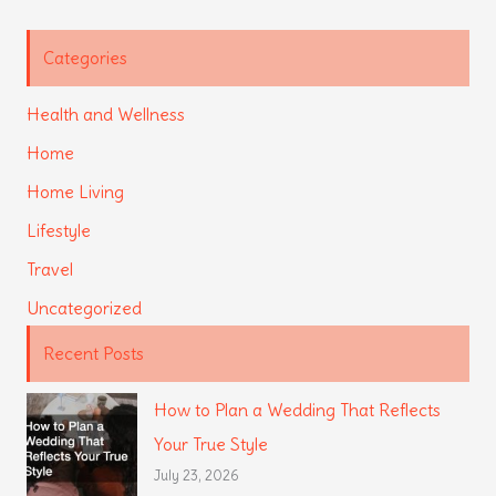
Categories
Health and Wellness
Home
Home Living
Lifestyle
Travel
Uncategorized
Recent Posts
How to Plan a Wedding That Reflects
Your True Style
July 23, 2026