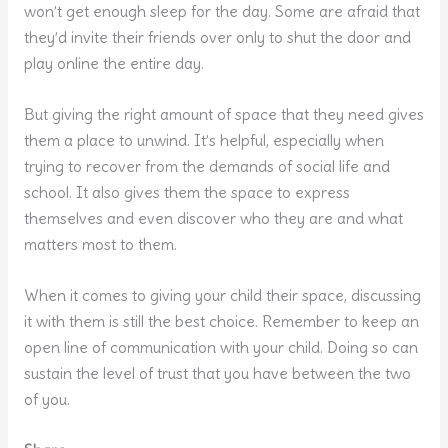
won’t get enough sleep for the day. Some are afraid that
they’d invite their friends over only to shut the door and
play online the entire day.
But giving the right amount of space that they need gives
them a place to unwind. It’s helpful, especially when
trying to recover from the demands of social life and
school. It also gives them the space to express
themselves and even discover who they are and what
matters most to them.
When it comes to giving your child their space, discussing
it with them is still the best choice. Remember to keep an
open line of communication with your child. Doing so can
sustain the level of trust that you have between the two
of you.