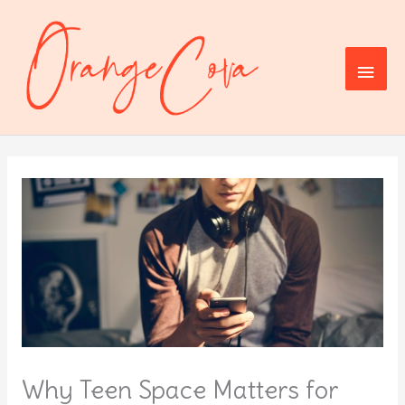
Skip
to
content
Main
Men
Why Teen Space Matters for