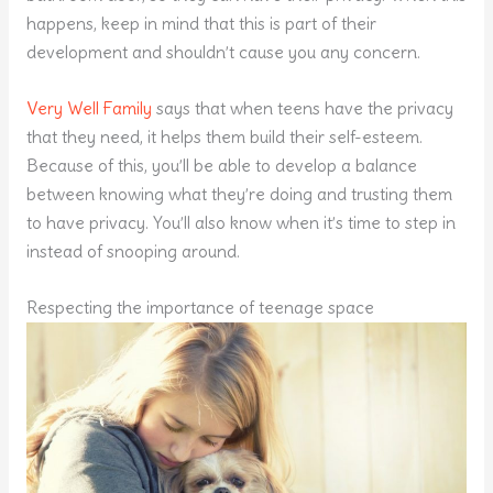
happens, keep in mind that this is part of their
development and shouldn’t cause you any concern.
Very Well Family
says that when teens have the privacy
that they need, it helps them build their self-esteem.
Because of this, you’ll be able to develop a balance
between knowing what they’re doing and trusting them
to have privacy. You’ll also know when it’s time to step in
instead of snooping around.
Respecting the importance of teenage space