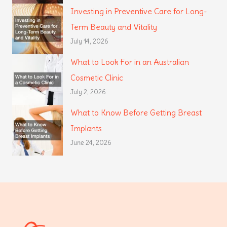
Investing in Preventive Care for Long-
Term Beauty and Vitality
July 14, 2026
What to Look For in an Australian
Cosmetic Clinic
July 2, 2026
What to Know Before Getting Breast
Implants
June 24, 2026