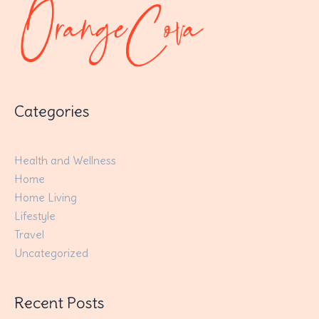
Categories
Health and Wellness
Home
Home Living
Lifestyle
Travel
Uncategorized
Recent Posts