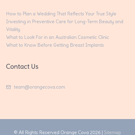
How to Plan a Wedding That Reflects Your True Style
Investing in Preventive Care for Long-Term Beauty and
Vitality
What to Look For in an Australian Cosmetic Clinic
What to Know Before Getting Breast Implants
Contact Us
team@orangecova.com
© All Rights Reserved
Orange Cova
2026 |
Sitemap