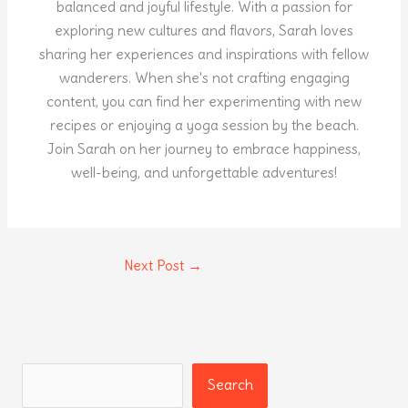
balanced and joyful lifestyle. With a passion for
exploring new cultures and flavors, Sarah loves
sharing her experiences and inspirations with fellow
wanderers. When she's not crafting engaging
content, you can find her experimenting with new
recipes or enjoying a yoga session by the beach.
Join Sarah on her journey to embrace happiness,
well-being, and unforgettable adventures!
Next Post
→
Search
Search