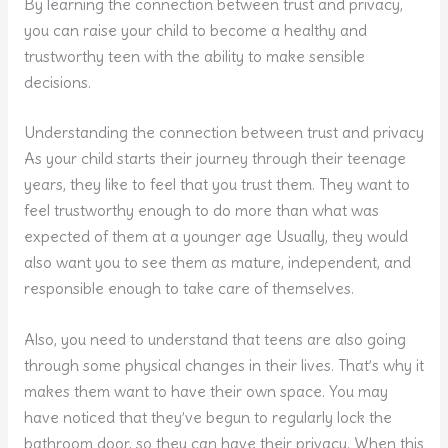
By learning the connection between trust and privacy,
you can raise your child to become a healthy and
trustworthy teen with the ability to make sensible
decisions.
Understanding the connection between trust and privacy
As your child starts their journey through their teenage
years, they like to feel that you trust them. They want to
feel trustworthy enough to do more than what was
expected of them at a younger age Usually, they would
also want you to see them as mature, independent, and
responsible enough to take care of themselves.
Also, you need to understand that teens are also going
through some physical changes in their lives. That’s why it
makes them want to have their own space. You may
have noticed that they’ve begun to regularly lock the
bathroom door, so they can have their privacy. When this