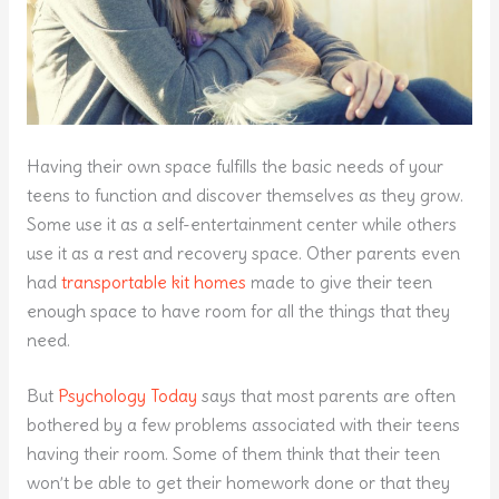
Having their own space fulfills the basic needs of your
teens to function and discover themselves as they grow.
Some use it as a self-entertainment center while others
use it as a rest and recovery space. Other parents even
had
transportable kit homes
made to give their teen
enough space to have room for all the things that they
need.
But
Psychology Today
says that most parents are often
bothered by a few problems associated with their teens
having their room. Some of them think that their teen
won’t be able to get their homework done or that they