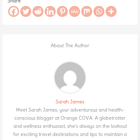
Share
About The Author
Sarah James
Meet Sarah James, your adventurous and health-
conscious blogger at Orange COVA. A globetrotter
and wellness enthusiast, she's always on the lookout
for exciting travel destinations and tips to maintain a