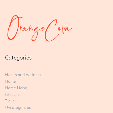
Categories
Health and Wellness
Home
Home Living
Lifestyle
Travel
Uncategorized