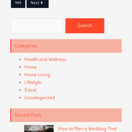
144
Next
Search
Search
Categories
Health and Wellness
Home
Home Living
Lifestyle
Travel
Uncategorized
Recent Posts
How to Plan a Wedding That