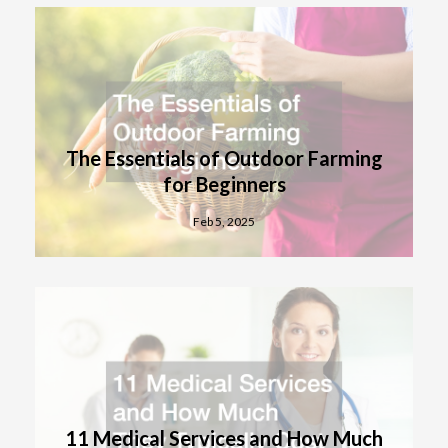
The Essentials of Outdoor Farming
for Beginners
Feb 5, 2025
11 Medical Services and How Much