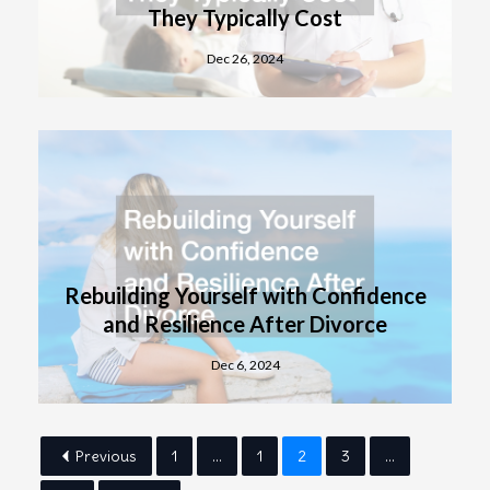
They Typically Cost
Dec 26, 2024
Rebuilding Yourself with Confidence
and Resilience After Divorce
Dec 6, 2024
Previous
1
...
1
2
3
...