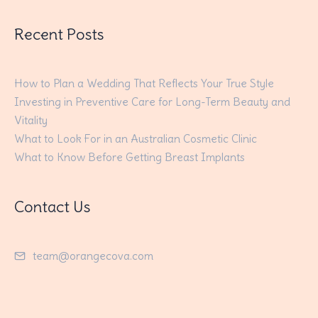
Recent Posts
How to Plan a Wedding That Reflects Your True Style
Investing in Preventive Care for Long-Term Beauty and
Vitality
What to Look For in an Australian Cosmetic Clinic
What to Know Before Getting Breast Implants
Contact Us
team@orangecova.com