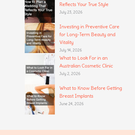
Reflects Your True Style
July 23, 2026
Investing in Preventive Care
for Long-Term Beauty and
Vitality
July 14, 2026
What to Look For in an
Australian Cosmetic Clinic
July 2, 2026
What to Know Before Getting
Breast Implants
June 24, 2026