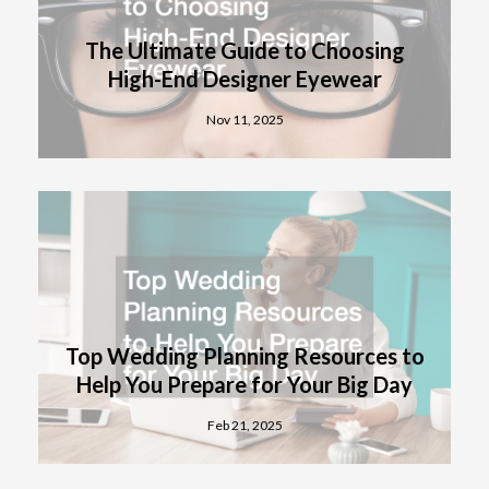
The Ultimate Guide to Choosing
High-End Designer Eyewear
Nov 11, 2025
Top Wedding Planning Resources to
Help You Prepare for Your Big Day
Feb 21, 2025