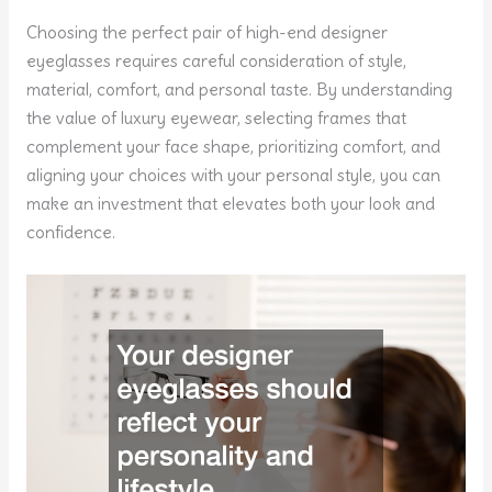
Choosing the perfect pair of high-end designer
eyeglasses requires careful consideration of style,
material, comfort, and personal taste. By understanding
the value of luxury eyewear, selecting frames that
complement your face shape, prioritizing comfort, and
aligning your choices with your personal style, you can
make an investment that elevates both your look and
confidence.