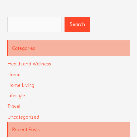
Search
Search
Categories
Health and Wellness
Home
Home Living
Lifestyle
Travel
Uncategorized
Recent Posts