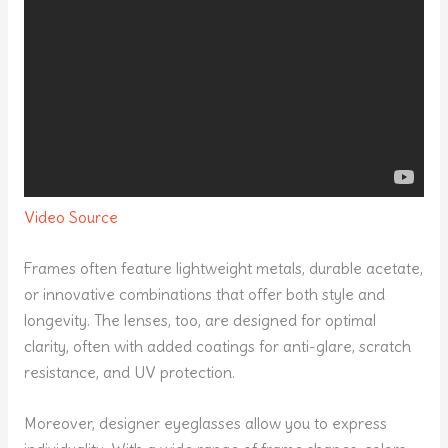
Video Source
Frames often feature lightweight metals, durable acetate,
or innovative combinations that offer both style and
longevity. The lenses, too, are designed for optimal
clarity, often with added coatings for anti-glare, scratch
resistance, and UV protection.
Moreover, designer eyeglasses allow you to express