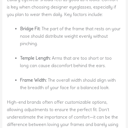
is key when choosing designer eyeglasses, especially if
you plan to wear them daily. Key factors include:
Bridge Fit:
The part of the frame that rests on your
nose should distribute weight evenly without
pinching.
Temple Length:
Arms that are too short or too
long can cause discomfort behind the ears.
Frame Width:
The overall width should align with
the breadth of your face for a balanced look.
High-end brands often offer customizable options,
allowing adjustments to ensure the perfect fit. Don’t
underestimate the importance of comfort—it can be the
difference between loving your frames and barely using