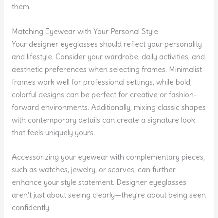
them.
Matching Eyewear with Your Personal Style
Your designer eyeglasses should reflect your personality
and lifestyle. Consider your wardrobe, daily activities, and
aesthetic preferences when selecting frames. Minimalist
frames work well for professional settings, while bold,
colorful designs can be perfect for creative or fashion-
forward environments. Additionally, mixing classic shapes
with contemporary details can create a signature look
that feels uniquely yours.
Accessorizing your eyewear with complementary pieces,
such as watches, jewelry, or scarves, can further
enhance your style statement. Designer eyeglasses
aren’t just about seeing clearly—they’re about being seen
confidently.