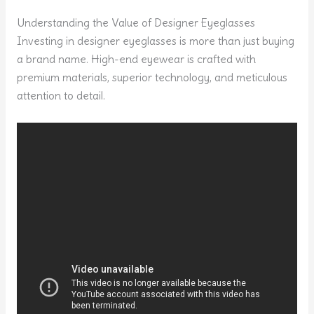
Understanding the Value of Designer Eyeglasses
Investing in designer eyeglasses is more than just buying
a brand name. High-end eyewear is crafted with
premium materials, superior technology, and meticulous
attention to detail.