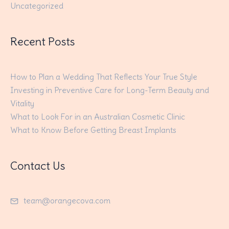
Uncategorized
Recent Posts
How to Plan a Wedding That Reflects Your True Style
Investing in Preventive Care for Long-Term Beauty and
Vitality
What to Look For in an Australian Cosmetic Clinic
What to Know Before Getting Breast Implants
Contact Us
team@orangecova.com