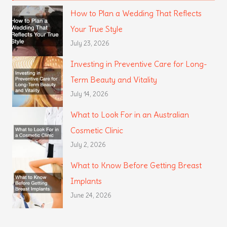
How to Plan a Wedding That Reflects
Your True Style
July 23, 2026
Investing in Preventive Care for Long-
Term Beauty and Vitality
July 14, 2026
What to Look For in an Australian
Cosmetic Clinic
July 2, 2026
What to Know Before Getting Breast
Implants
June 24, 2026