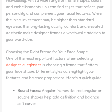
individuality. With a wide range of frame shapes, colors,
and embellishments, you can find styles that reflect your
personality and complement your facial features. While
the initial investment may be higher than standard
eyewear, the long-lasting quality, comfort, and elevated
aesthetic make designer frames a worthwhile addition to
your wardrobe.
Choosing the Right Frame for Your Face Shape
One of the most important factors when selecting
designer eyeglasses
is choosing a frame that flatters
your face shape. Different styles can highlight your
features and balance proportions. Here’s a quick guide:
Round Faces:
Angular frames like rectangular or
square shapes help add definition and balance
soft curves.