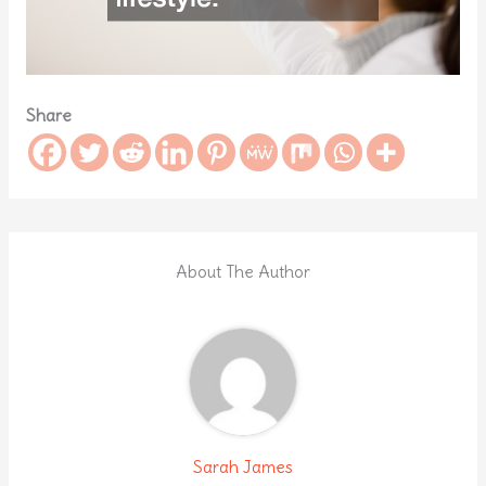
Share
About The Author
Sarah James