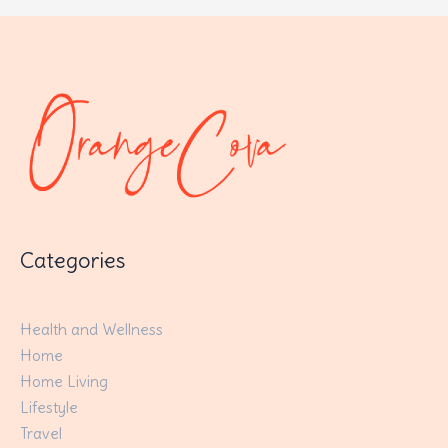
Categories
Health and Wellness
Home
Home Living
Lifestyle
Travel