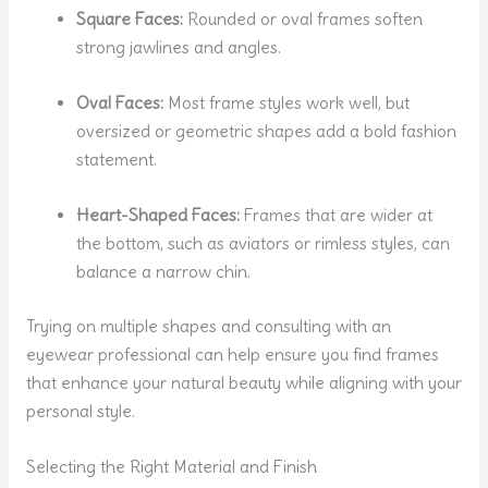
Square Faces:
Rounded or oval frames soften
strong jawlines and angles.
Oval Faces:
Most frame styles work well, but
oversized or geometric shapes add a bold fashion
statement.
Heart-Shaped Faces:
Frames that are wider at
the bottom, such as aviators or rimless styles, can
balance a narrow chin.
Trying on multiple shapes and consulting with an
eyewear professional can help ensure you find frames
that enhance your natural beauty while aligning with your
personal style.
Selecting the Right Material and Finish