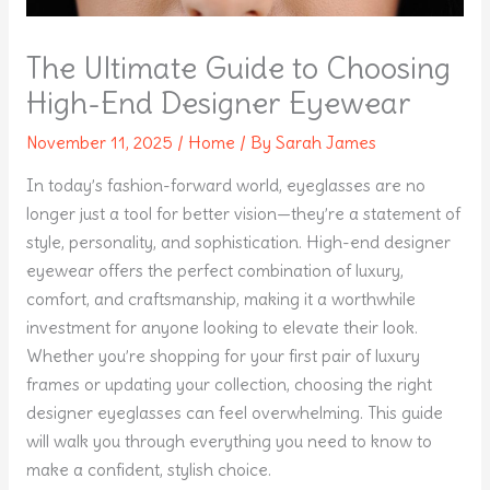
The Ultimate Guide to Choosing
High-End Designer Eyewear
November 11, 2025
/
Home
/ By
Sarah James
In today’s fashion-forward world, eyeglasses are no
longer just a tool for better vision—they’re a statement of
style, personality, and sophistication. High-end designer
eyewear offers the perfect combination of luxury,
comfort, and craftsmanship, making it a worthwhile
investment for anyone looking to elevate their look.
Whether you’re shopping for your first pair of luxury
frames or updating your collection, choosing the right
designer eyeglasses can feel overwhelming. This guide
will walk you through everything you need to know to
make a confident, stylish choice.