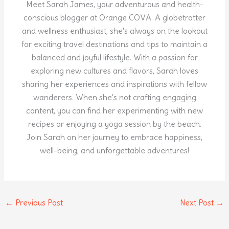
Meet Sarah James, your adventurous and health-
conscious blogger at Orange COVA. A globetrotter
and wellness enthusiast, she's always on the lookout
for exciting travel destinations and tips to maintain a
balanced and joyful lifestyle. With a passion for
exploring new cultures and flavors, Sarah loves
sharing her experiences and inspirations with fellow
wanderers. When she's not crafting engaging
content, you can find her experimenting with new
recipes or enjoying a yoga session by the beach.
Join Sarah on her journey to embrace happiness,
well-being, and unforgettable adventures!
←
Previous Post
Next Post
→