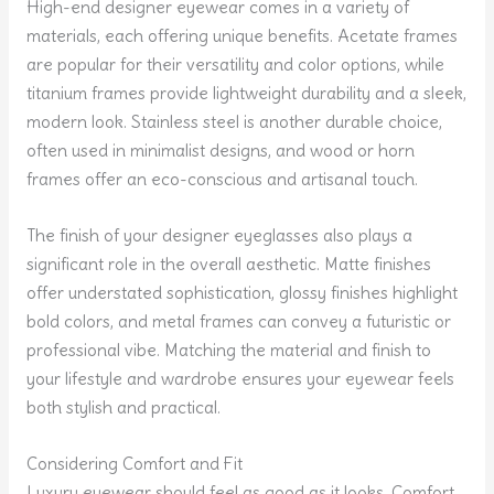
High-end designer eyewear comes in a variety of
materials, each offering unique benefits. Acetate frames
are popular for their versatility and color options, while
titanium frames provide lightweight durability and a sleek,
modern look. Stainless steel is another durable choice,
often used in minimalist designs, and wood or horn
frames offer an eco-conscious and artisanal touch.
The finish of your designer eyeglasses also plays a
significant role in the overall aesthetic. Matte finishes
offer understated sophistication, glossy finishes highlight
bold colors, and metal frames can convey a futuristic or
professional vibe. Matching the material and finish to
your lifestyle and wardrobe ensures your eyewear feels
both stylish and practical.
Considering Comfort and Fit
Luxury eyewear should feel as good as it looks. Comfort