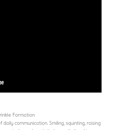
Wrinkle Formation
daily communication. Smiling, squinting, raising