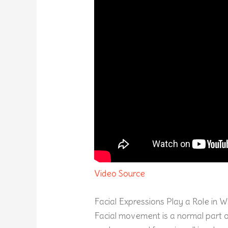
Video Source
Facial Expressions Play a Role in 
Facial movement is a normal part of 