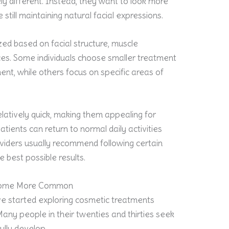
y different. Instead, they want to look more
still maintaining natural facial expressions.
ed based on facial structure, muscle
s. Some individuals choose smaller treatment
t, while others focus on specific areas of
latively quick, making them appealing for
tients can return to normal daily activities
oviders usually recommend following certain
e best possible results.
come More Common
ve started exploring cosmetic treatments
Many people in their twenties and thirties seek
ully develop.