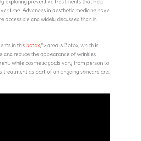
ngly exploring preventive treatments that help
ver time. Advances in aesthetic medicine have
e accessible and widely discussed than in
nts in this
botox
/’> area is Botox, which is
es and reduce the appearance of wrinkles
nt. While cosmetic goals vary from person to
is treatment as part of an ongoing skincare and