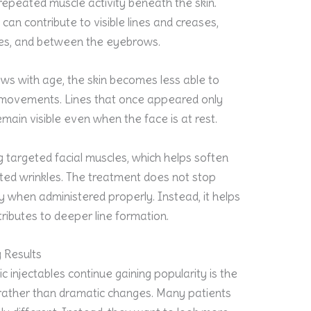
repeated muscle activity beneath the skin.
an contribute to visible lines and creases,
yes, and between the eyebrows.
ows with age, the skin becomes less able to
movements. Lines that once appeared only
main visible even when the face is at rest.
 targeted facial muscles, which helps soften
ted wrinkles. The treatment does not stop
 when administered properly. Instead, it helps
tributes to deeper line formation.
 Results
 injectables continue gaining popularity is the
rather than dramatic changes. Many patients