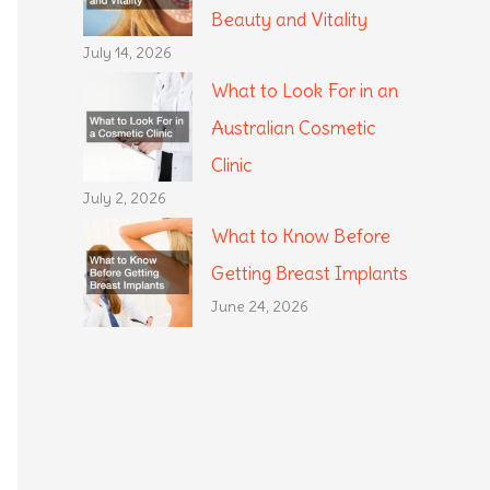
Beauty and Vitality
July 14, 2026
What to Look For in an
Australian Cosmetic
Clinic
July 2, 2026
What to Know Before
Getting Breast Implants
June 24, 2026