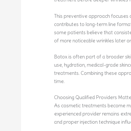
This preventive approach focuses 
contributes to long-term line format
some patients believe that consis
of more noticeable wrinkles later o
Botox is often part of a broader sk
use, hydration, medical-grade skinc
treatments. Combining these appro
time.
Choosing Qualified Providers Matt
As cosmetic treatments become mor
experienced provider remains extr
and proper injection technique inf