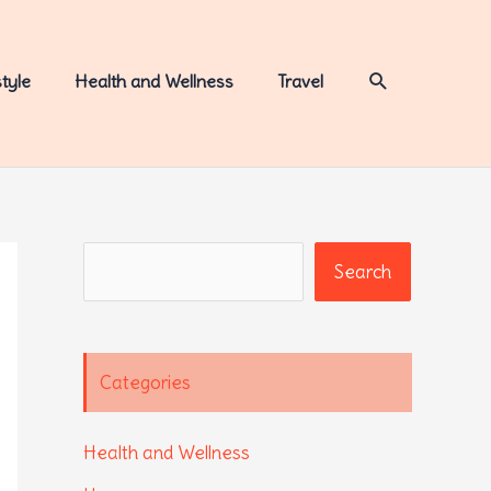
Search
style
Health and Wellness
Travel
Search
Search
Categories
Health and Wellness