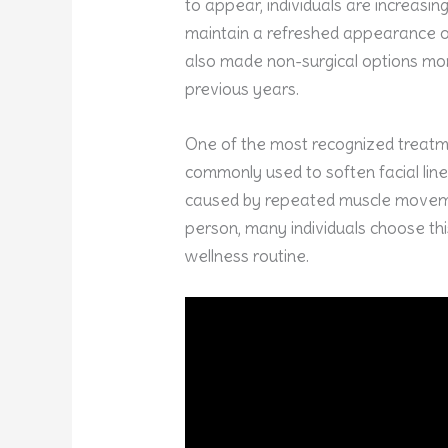
to appear, individuals are increasi
maintain a refreshed appearance o
also made non-surgical options mor
previous years.
One of the most recognized treatme
commonly used to soften facial lin
caused by repeated muscle moveme
person, many individuals choose th
wellness routine.