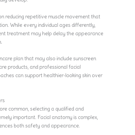
on reducing repetitive muscle movement that
ion. While every individual ages differently,
tent treatment may help delay the appearance
n.
incare plan that may also include sunscreen
are products, and professional facial
aches can support healthier-looking skin over
ers
e common, selecting a qualified and
emely important. Facial anatomy is complex,
luences both safety and appearance.