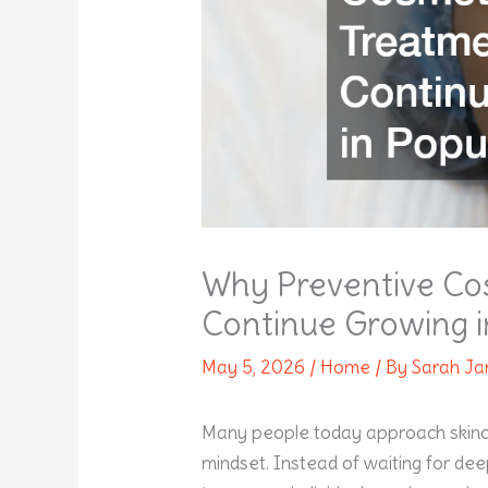
Why Preventive Co
Continue Growing i
May 5, 2026
/
Home
/ By
Sarah J
Many people today approach skinca
mindset. Instead of waiting for dee