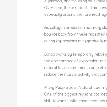
eyebrows, and frowning all involve 
Over time, these repeated motions c
especially around the forehead, e
As collagen production naturally sl
bounce back from these repeated 
during expressions may gradually re
Botox works by temporarily relaxing
the appearance of expression-rela
natural facial movement completely
reduce the muscle activity that con
Many People Seek Natural-Looking
One of the biggest reasons cosmetic
shift toward subtle enhancements 