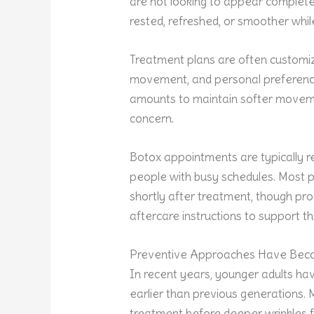
are not looking to appear completel
rested, refreshed, or smoother while 
Treatment plans are often customiz
movement, and personal preference
amounts to maintain softer movemen
concern.
Botox appointments are typically re
people with busy schedules. Most pa
shortly after treatment, though pr
aftercare instructions to support th
Preventive Approaches Have Be
In recent years, younger adults ha
earlier than previous generations. 
treatment before deeper wrinkles f