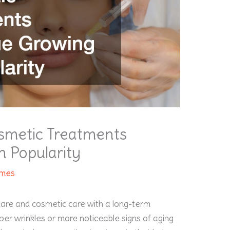
smetic Treatments
n Popularity
ames
re and cosmetic care with a long-term
per wrinkles or more noticeable signs of aging