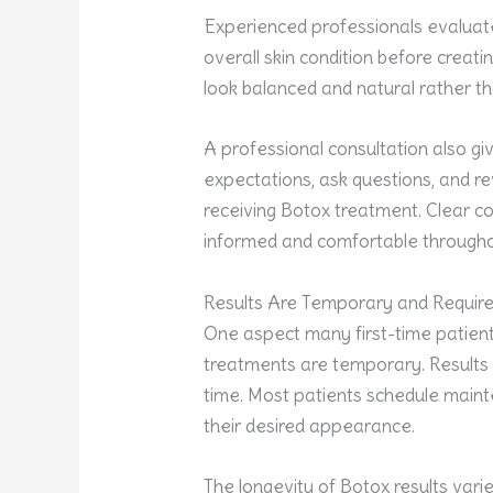
Experienced professionals evalua
overall skin condition before creati
look balanced and natural rather t
A professional consultation also gi
expectations, ask questions, and r
receiving Botox treatment. Clear c
informed and comfortable througho
Results Are Temporary and Requir
One aspect many first-time patients
treatments are temporary. Results 
time. Most patients schedule maint
their desired appearance.
The longevity of Botox results var