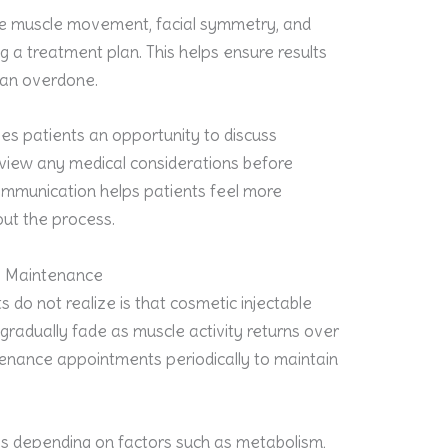
te muscle movement, facial symmetry, and
ng a treatment plan. This helps ensure results
han overdone.
ves patients an opportunity to discuss
eview any medical considerations before
ommunication helps patients feel more
ut the process.
e Maintenance
 do not realize is that cosmetic injectable
gradually fade as muscle activity returns over
enance appointments periodically to maintain
ies depending on factors such as metabolism,