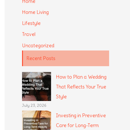
Home
Home Living
Lifestyle
Travel
Uncategorized
Recent Posts
How to Plan a Wedding
That Reflects Your True
Style
July 23, 2026
Investing in Preventive
Care for Long-Term